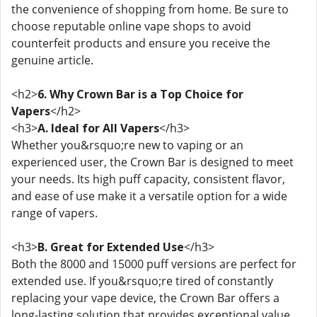
the convenience of shopping from home. Be sure to
choose reputable online vape shops to avoid
counterfeit products and ensure you receive the
genuine article.
<h2>
6. Why Crown Bar is a Top Choice for
Vapers
</h2>
<h3>
A. Ideal for All Vapers
</h3>
Whether you&rsquo;re new to vaping or an
experienced user, the Crown Bar is designed to meet
your needs. Its high puff capacity, consistent flavor,
and ease of use make it a versatile option for a wide
range of vapers.
<h3>
B. Great for Extended Use
</h3>
Both the 8000 and 15000 puff versions are perfect for
extended use. If you&rsquo;re tired of constantly
replacing your vape device, the Crown Bar offers a
long-lasting solution that provides exceptional value