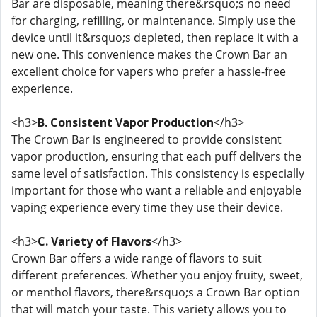
Bar are disposable, meaning there&rsquo;s no need
for charging, refilling, or maintenance. Simply use the
device until it&rsquo;s depleted, then replace it with a
new one. This convenience makes the Crown Bar an
excellent choice for vapers who prefer a hassle-free
experience.
<h3>
B. Consistent Vapor Production
</h3>
The Crown Bar is engineered to provide consistent
vapor production, ensuring that each puff delivers the
same level of satisfaction. This consistency is especially
important for those who want a reliable and enjoyable
vaping experience every time they use their device.
<h3>
C. Variety of Flavors
</h3>
Crown Bar offers a wide range of flavors to suit
different preferences. Whether you enjoy fruity, sweet,
or menthol flavors, there&rsquo;s a Crown Bar option
that will match your taste. This variety allows you to