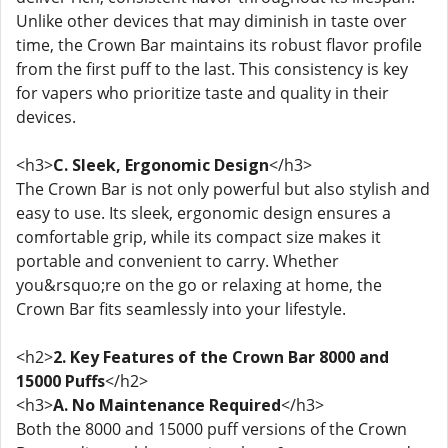
Unlike other devices that may diminish in taste over
time, the Crown Bar maintains its robust flavor profile
from the first puff to the last. This consistency is key
for vapers who prioritize taste and quality in their
devices.
<h3>
C. Sleek, Ergonomic Design
</h3>
The Crown Bar is not only powerful but also stylish and
easy to use. Its sleek, ergonomic design ensures a
comfortable grip, while its compact size makes it
portable and convenient to carry. Whether
you&rsquo;re on the go or relaxing at home, the
Crown Bar fits seamlessly into your lifestyle.
<h2>
2. Key Features of the Crown Bar 8000 and
15000 Puffs
</h2>
<h3>
A. No Maintenance Required
</h3>
Both the 8000 and 15000 puff versions of the Crown