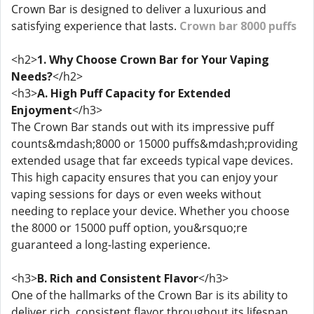
Crown Bar is designed to deliver a luxurious and
satisfying experience that lasts.
Crown bar 8000 puffs
<h2>
1. Why Choose Crown Bar for Your Vaping
Needs?
</h2>
<h3>
A. High Puff Capacity for Extended
Enjoyment
</h3>
The Crown Bar stands out with its impressive puff
counts&mdash;8000 or 15000 puffs&mdash;providing
extended usage that far exceeds typical vape devices.
This high capacity ensures that you can enjoy your
vaping sessions for days or even weeks without
needing to replace your device. Whether you choose
the 8000 or 15000 puff option, you&rsquo;re
guaranteed a long-lasting experience.
<h3>
B. Rich and Consistent Flavor
</h3>
One of the hallmarks of the Crown Bar is its ability to
deliver rich, consistent flavor throughout its lifespan.