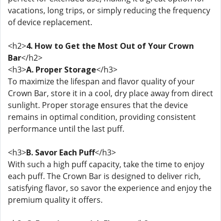
vacations, long trips, or simply reducing the frequency
of device replacement.
<h2>
4. How to Get the Most Out of Your Crown
Bar
</h2>
<h3>
A. Proper Storage
</h3>
To maximize the lifespan and flavor quality of your
Crown Bar, store it in a cool, dry place away from direct
sunlight. Proper storage ensures that the device
remains in optimal condition, providing consistent
performance until the last puff.
<h3>
B. Savor Each Puff
</h3>
With such a high puff capacity, take the time to enjoy
each puff. The Crown Bar is designed to deliver rich,
satisfying flavor, so savor the experience and enjoy the
premium quality it offers.