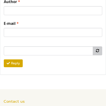
Author
*
E-mail
*
Reply
Contact us