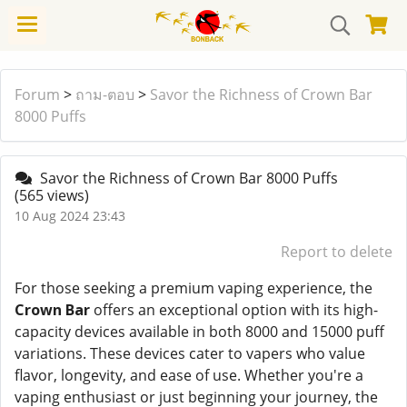
Forum
>
ถาม-ตอบ
>
Savor the Richness of Crown Bar
8000 Puffs
Savor the Richness of Crown Bar 8000 Puffs
(565 views)
10 Aug 2024 23:43
Report to delete
For those seeking a premium vaping experience, the
Crown Bar
offers an exceptional option with its high-
capacity devices available in both 8000 and 15000 puff
variations. These devices cater to vapers who value
flavor, longevity, and ease of use. Whether you're a
vaping enthusiast or just beginning your journey, the