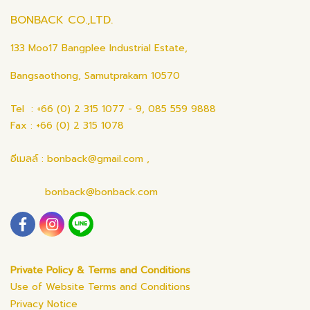
BONBACK CO.,LTD.
133 Moo17 Bangplee Industrial Estate,
Bangsaothong, Samutprakarn 10570
Tel : +66 (0) 2 315 1077 - 9, 085 559 9888
Fax : +66 (0) 2 315 1078
อีเมลล์ : bonback@gmail.com ,
bonback@bonback.com
Private Policy & Terms and Conditions
Use of Website Terms and Conditions
Privacy Notice