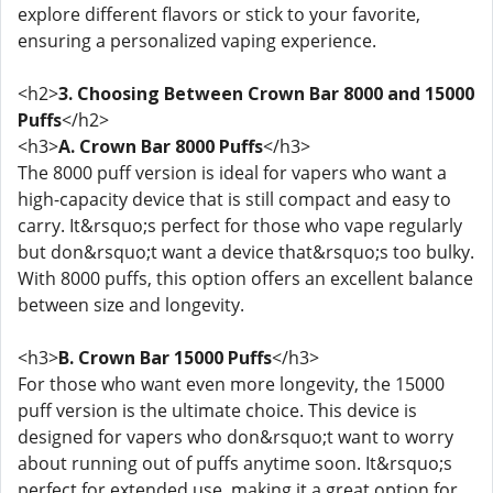
explore different flavors or stick to your favorite,
ensuring a personalized vaping experience.
<h2>
3. Choosing Between Crown Bar 8000 and 15000
Puffs
</h2>
<h3>
A. Crown Bar 8000 Puffs
</h3>
The 8000 puff version is ideal for vapers who want a
high-capacity device that is still compact and easy to
carry. It&rsquo;s perfect for those who vape regularly
but don&rsquo;t want a device that&rsquo;s too bulky.
With 8000 puffs, this option offers an excellent balance
between size and longevity.
<h3>
B. Crown Bar 15000 Puffs
</h3>
For those who want even more longevity, the 15000
puff version is the ultimate choice. This device is
designed for vapers who don&rsquo;t want to worry
about running out of puffs anytime soon. It&rsquo;s
perfect for extended use, making it a great option for