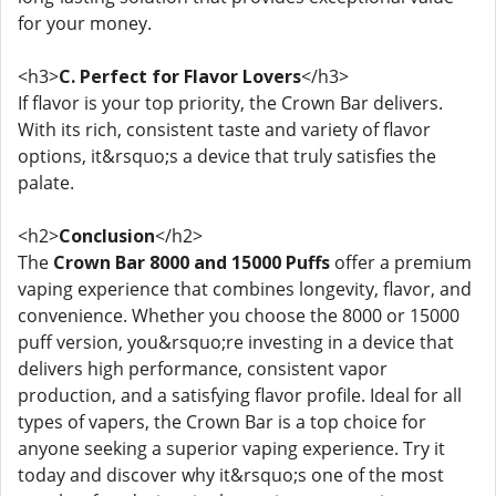
for your money.
<h3>
C. Perfect for Flavor Lovers
</h3>
If flavor is your top priority, the Crown Bar delivers.
With its rich, consistent taste and variety of flavor
options, it&rsquo;s a device that truly satisfies the
palate.
<h2>
Conclusion
</h2>
The
Crown Bar 8000 and 15000 Puffs
offer a premium
vaping experience that combines longevity, flavor, and
convenience. Whether you choose the 8000 or 15000
puff version, you&rsquo;re investing in a device that
delivers high performance, consistent vapor
production, and a satisfying flavor profile. Ideal for all
types of vapers, the Crown Bar is a top choice for
anyone seeking a superior vaping experience. Try it
today and discover why it&rsquo;s one of the most