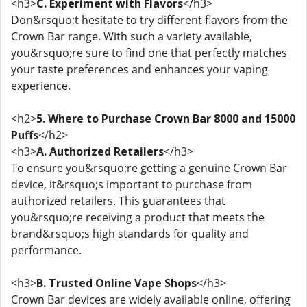
<h3>
C. Experiment with Flavors
</h3>
Don&rsquo;t hesitate to try different flavors from the
Crown Bar range. With such a variety available,
you&rsquo;re sure to find one that perfectly matches
your taste preferences and enhances your vaping
experience.
<h2>
5. Where to Purchase Crown Bar 8000 and 15000
Puffs
</h2>
<h3>
A. Authorized Retailers
</h3>
To ensure you&rsquo;re getting a genuine Crown Bar
device, it&rsquo;s important to purchase from
authorized retailers. This guarantees that
you&rsquo;re receiving a product that meets the
brand&rsquo;s high standards for quality and
performance.
<h3>
B. Trusted Online Vape Shops
</h3>
Crown Bar devices are widely available online, offering