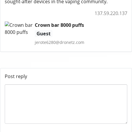
sought-after devices in the vaping community.
137.59.220.137
Crown bar 8000 puffs
Guest
jerote6280@dronetz.com
Post reply