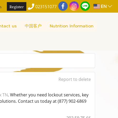
EN
n
Register
023151077
ntact us
中国客户
Nutrition Information
Report to delete
x TN
. Whether you need lockout services, key
olutions. Contact us today at (877) 902-6869