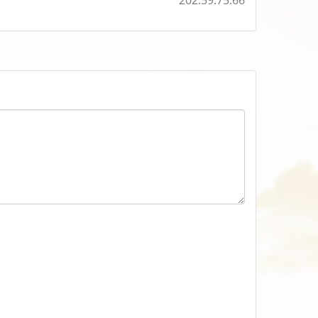
202.59.75.66