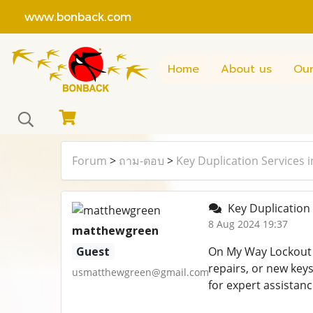
www.bonback.com
Home
About us
Our
Forum
>
ถาม-ตอบ
>
Key Duplication Services 
Key Duplication 
8 Aug 2024 19:37
matthewgreen
Guest
On My Way Lockout 
repairs, or new key
usmatthewgreen@gmail.com
for expert assistanc