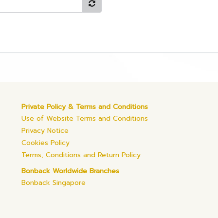
Private Policy & Terms and Conditions
Use of Website Terms and Conditions
Privacy Notice
Cookies Policy
Terms, Conditions and Return Policy
Bonback Worldwide Branches
Bonback Singapore