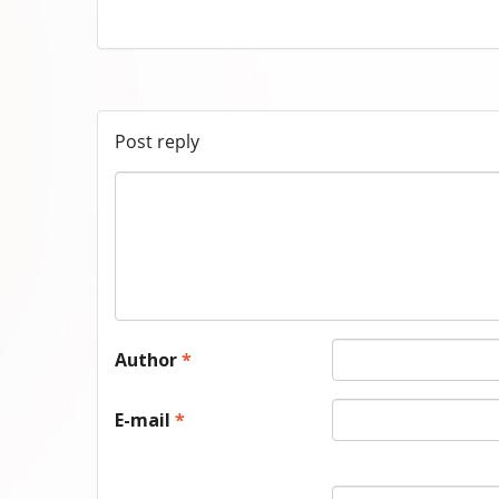
Post reply
Author
*
E-mail
*