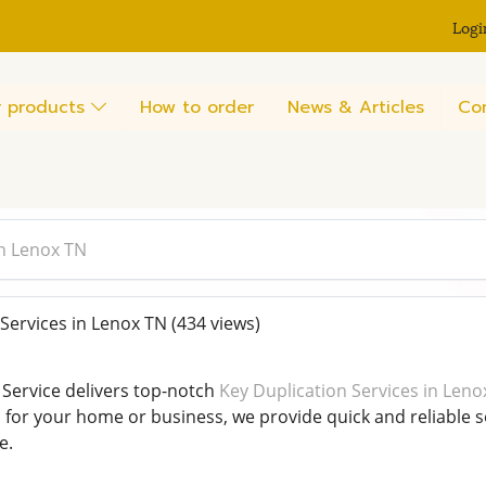
Logi
 products
How to order
News & Articles
Co
in Lenox TN
Services in Lenox TN
(434 views)
Service delivers top-notch
Key Duplication Services in Leno
s for your home or business, we provide quick and reliable s
e.