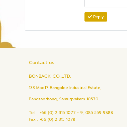
Reply
Contact us
BONBACK CO.,LTD.
133 Moo17 Bangplee Industrial Estate,
Bangsaothong, Samutprakarn 10570
Tel : +66 (0) 2 315 1077 - 9, 085 559 9888
Fax : +66 (0) 2 315 1078