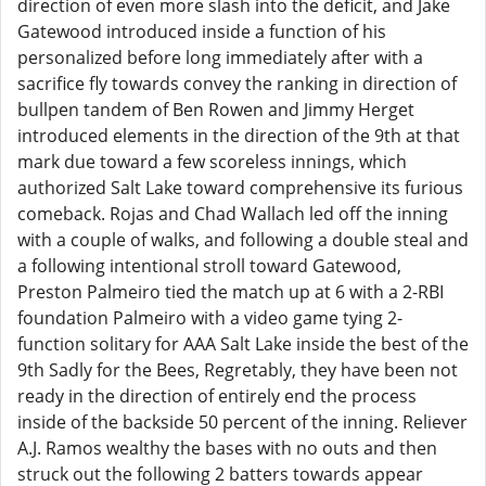
direction of even more slash into the deficit, and Jake
Gatewood introduced inside a function of his
personalized before long immediately after with a
sacrifice fly towards convey the ranking in direction of
bullpen tandem of Ben Rowen and Jimmy Herget
introduced elements in the direction of the 9th at that
mark due toward a few scoreless innings, which
authorized Salt Lake toward comprehensive its furious
comeback. Rojas and Chad Wallach led off the inning
with a couple of walks, and following a double steal and
a following intentional stroll toward Gatewood,
Preston Palmeiro tied the match up at 6 with a 2-RBI
foundation Palmeiro with a video game tying 2-
function solitary for AAA Salt Lake inside the best of the
9th Sadly for the Bees, Regretably, they have been not
ready in the direction of entirely end the process
inside of the backside 50 percent of the inning. Reliever
A.J. Ramos wealthy the bases with no outs and then
struck out the following 2 batters towards appear