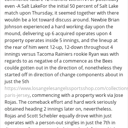
even -A Salt LakeFor the initial 50 percent of Salt Lake
match upon Thursday, it seemed together with there
wouldn be a lot toward discuss around. Newbie Brian
Johnson experienced a hard working day upon the
mound, delivering up 6 acquired operates upon 4
property operates inside 5 innings, and the lineup at
the rear of him went 12-up, 12-down throughout 4
innings versus Tacoma Rainiers rookie Ryan was with
regards to as negative of a commence as the Bees
coulde gotten out in the direction of, nonetheless they
started off in direction of change components about in
just the 5th
https://www.losangelesangelssportsshop.com/collection
paris-jersey
, commencing with a property work via Jose
Rojas. The comeback effort and hard work seriously
obtained heading 2 innings later on, nevertheless.
Rojas and Scott Schebler equally drove within just
operates with a person-out singles in just the 7th in