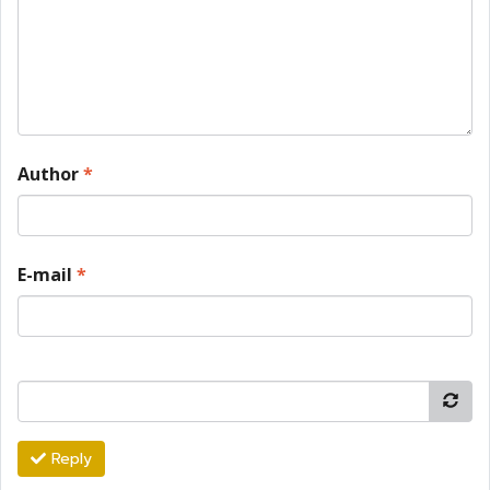
Author
*
E-mail
*
Reply