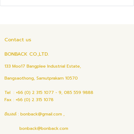
Contact us
BONBACK CO.,LTD.
133 Moo17 Bangplee Industrial Estate,
Bangsaothong, Samutprakarn 10570
Tel : +66 (0) 2 315 1077 - 9, 085 559 9888
Fax : +66 (0) 2 315 1078
อีเมลล์ : bonback@gmail.com ,
bonback@bonback.com