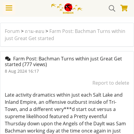
Forum
>
ถาม-ตอบ
>
Farm Post: Bachman Turns within
just Great Get started
Farm Post: Bachman Turns within just Great Get
started
(777 views)
8 Aug 2024 16:17
Report to delete
Late activity dramatics within just each Salt Lake and
Inland Empire, an offensive outburst inside of Tri-
Town, and a different very***d start out versus a
supreme likelihood featured a Pretty eventful
Thursday down upon the Angels of the DayIt was Sam
Bachman working day at the time once again in just