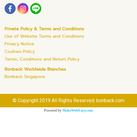
Private Policy & Terms and Conditions
Use of Website Terms and Conditions
Privacy Notice
Cookies Policy
Terms, Conditions and Return Policy
Bonback Worldwide Branches
Bonback Singapore
© Copyright 2019 All Rights Reserved. bonback.com
Powered by
MakeWebEasy.com