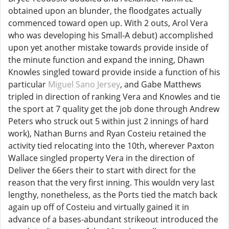
obtained upon an blunder, the floodgates actually
commenced toward open up. With 2 outs, Arol Vera
who was developing his Small-A debut) accomplished
upon yet another mistake towards provide inside of
the minute function and expand the inning, Dhawn
Knowles singled toward provide inside a function of his
particular
Miguel Sano Jersey
, and Gabe Matthews
tripled in direction of ranking Vera and Knowles and tie
the sport at 7 quality get the job done through Andrew
Peters who struck out 5 within just 2 innings of hard
work), Nathan Burns and Ryan Costeiu retained the
activity tied relocating into the 10th, wherever Paxton
Wallace singled property Vera in the direction of
Deliver the 66ers their to start with direct for the
reason that the very first inning. This wouldn very last
lengthy, nonetheless, as the Ports tied the match back
again up off of Costeiu and virtually gained it in
advance of a bases-abundant strikeout introduced the