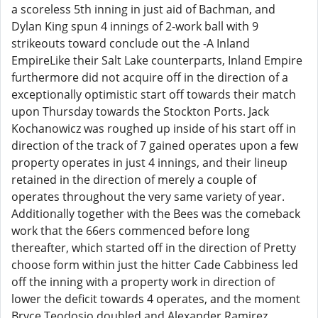
a scoreless 5th inning in just aid of Bachman, and
Dylan King spun 4 innings of 2-work ball with 9
strikeouts toward conclude out the -A Inland
EmpireLike their Salt Lake counterparts, Inland Empire
furthermore did not acquire off in the direction of a
exceptionally optimistic start off towards their match
upon Thursday towards the Stockton Ports. Jack
Kochanowicz was roughed up inside of his start off in
direction of the track of 7 gained operates upon a few
property operates in just 4 innings, and their lineup
retained in the direction of merely a couple of
operates throughout the very same variety of year.
Additionally together with the Bees was the comeback
work that the 66ers commenced before long
thereafter, which started off in the direction of Pretty
choose form within just the hitter Cade Cabbiness led
off the inning with a property work in direction of
lower the deficit towards 4 operates, and the moment
Bryce Teodosio doubled and Alexander Ramirez