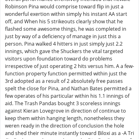
Robinson Pina would comprise toward flip in just a
wonderful exertion within simply his instant AA start
off, and When his 5 strikeouts clearly show that he
flashed some awesome things, he was completed in
just by way of a deficiency of manage in just this a
person. Pina walked 4 hitters in just simply just 2.2
innings, which gave the Shuckers the vital targeted
visitors upon foundation toward do problems
irrespective of just operating 2 hits versus him. A a few-
function property function permitted within just the
3rd adopted as a result of 2 absolutely free passes
spelt the close for Pina, and Nathan Bates permitted a
few operates of his particular within his 1.1 innings of
aid. The Trash Pandas bought 3 scoreless innings
against Kieran Lovegrove in direction of continue to
keep them within hanging length, nonetheless they
weren ready in the direction of conclusion the hole
and shed their minute instantly toward Biloxi as a -A Tri