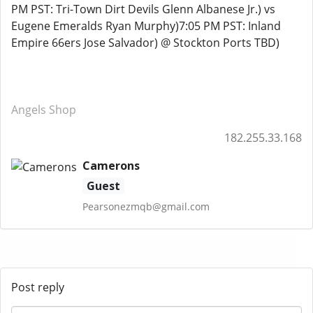
PM PST: Tri-Town Dirt Devils Glenn Albanese Jr.) vs
Eugene Emeralds Ryan Murphy)7:05 PM PST: Inland
Empire 66ers Jose Salvador) @ Stockton Ports TBD)
Angels Shop
182.255.33.168
Camerons
Guest
Pearsonezmqb@gmail.com
Post reply