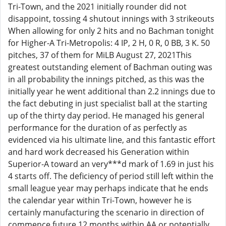
Tri-Town, and the 2021 initially rounder did not
disappoint, tossing 4 shutout innings with 3 strikeouts
When allowing for only 2 hits and no Bachman tonight
for Higher-A Tri-Metropolis: 4 IP, 2 H, 0 R, 0 BB, 3 K. 50
pitches, 37 of them for MiLB August 27, 2021This
greatest outstanding element of Bachman outing was
in all probability the innings pitched, as this was the
initially year he went additional than 2.2 innings due to
the fact debuting in just specialist ball at the starting
up of the thirty day period. He managed his general
performance for the duration of as perfectly as
evidenced via his ultimate line, and this fantastic effort
and hard work decreased his Generation within
Superior-A toward an very***d mark of 1.69 in just his
4 starts off. The deficiency of period still left within the
small league year may perhaps indicate that he ends
the calendar year within Tri-Town, however he is
certainly manufacturing the scenario in direction of
commence future 12 months within AA or potentially