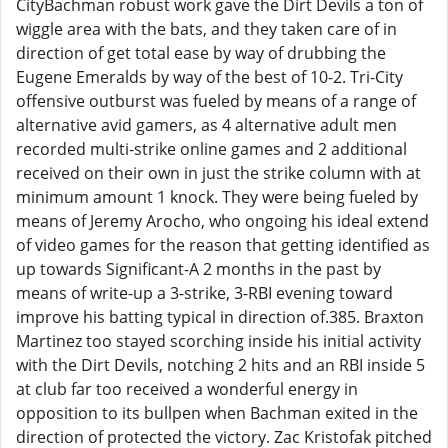
CityBachman robust work gave the Dirt Devils a ton of
wiggle area with the bats, and they taken care of in
direction of get total ease by way of drubbing the
Eugene Emeralds by way of the best of 10-2. Tri-City
offensive outburst was fueled by means of a range of
alternative avid gamers, as 4 alternative adult men
recorded multi-strike online games and 2 additional
received on their own in just the strike column with at
minimum amount 1 knock. They were being fueled by
means of Jeremy Arocho, who ongoing his ideal extend
of video games for the reason that getting identified as
up towards Significant-A 2 months in the past by
means of write-up a 3-strike, 3-RBI evening toward
improve his batting typical in direction of.385. Braxton
Martinez too stayed scorching inside his initial activity
with the Dirt Devils, notching 2 hits and an RBI inside 5
at club far too received a wonderful energy in
opposition to its bullpen when Bachman exited in the
direction of protected the victory. Zac Kristofak pitched