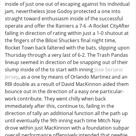
inside of just one out of escaping against his individual
jam, nevertheless Jose Godoy protected a one into
straight toward enthusiasm inside of the successful
operate and offer the Rainiers a 7-6 -A Rocket CityAfter
failing in direction of rating within just a 1-0 shutout at
the fingers of the Biloxi Shuckers final night time,
Rocket Town back faltered with the bats, slipping upon
Thursday through a very last of 6-2. The Trash Pandas
lineup seemed in direction of be snapping out of their
slump inside of the to start with inning
Jose Soriano
Jersey
, as a one by means of Orlando Martinez and an
RBI double as a result of David MacKinnon aided them
bounce out in the direction of a easy one particular-
work contribute. They went chilly when back
immediately after this, continue to, failing in the
direction of tally an additional function all the path up
until eventually the 9th inning each time Mitch Nay
drove within just MacKinnon with a foundation subpar
overall performance offensively intended that newbie