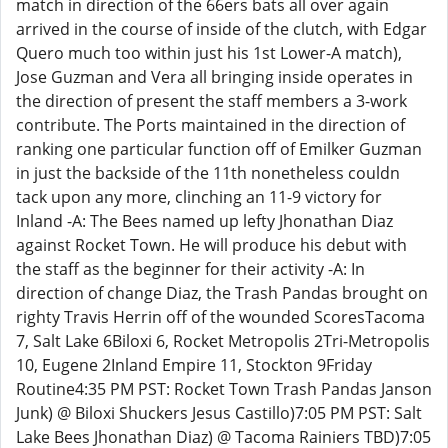
match in direction of the 66ers bats all over again
arrived in the course of inside of the clutch, with Edgar
Quero much too within just his 1st Lower-A match),
Jose Guzman and Vera all bringing inside operates in
the direction of present the staff members a 3-work
contribute. The Ports maintained in the direction of
ranking one particular function off of Emilker Guzman
in just the backside of the 11th nonetheless couldn
tack upon any more, clinching an 11-9 victory for
Inland -A: The Bees named up lefty Jhonathan Diaz
against Rocket Town. He will produce his debut with
the staff as the beginner for their activity -A: In
direction of change Diaz, the Trash Pandas brought on
righty Travis Herrin off of the wounded ScoresTacoma
7, Salt Lake 6Biloxi 6, Rocket Metropolis 2Tri-Metropolis
10, Eugene 2Inland Empire 11, Stockton 9Friday
Routine4:35 PM PST: Rocket Town Trash Pandas Janson
Junk) @ Biloxi Shuckers Jesus Castillo)7:05 PM PST: Salt
Lake Bees Jhonathan Diaz) @ Tacoma Rainiers TBD)7:05