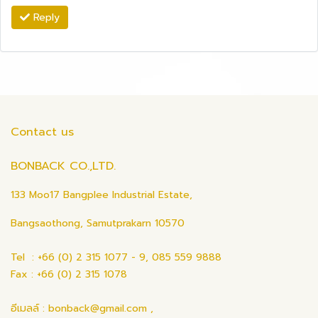
Reply
Contact us
BONBACK CO.,LTD.
133 Moo17 Bangplee Industrial Estate,
Bangsaothong, Samutprakarn 10570
Tel : +66 (0) 2 315 1077 - 9, 085 559 9888
Fax : +66 (0) 2 315 1078
อีเมลล์ : bonback@gmail.com ,