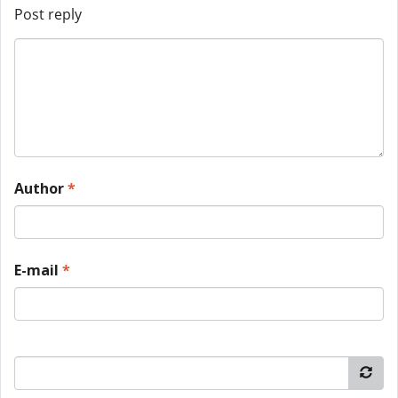
Post reply
Author
*
E-mail
*