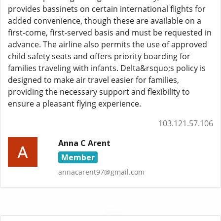
provides bassinets on certain international flights for
added convenience, though these are available on a
first-come, first-served basis and must be requested in
advance. The airline also permits the use of approved
child safety seats and offers priority boarding for
families traveling with infants. Delta&rsquo;s policy is
designed to make air travel easier for families,
providing the necessary support and flexibility to
ensure a pleasant flying experience.
103.121.57.106
Anna C Arent
Member
annacarent97@gmail.com