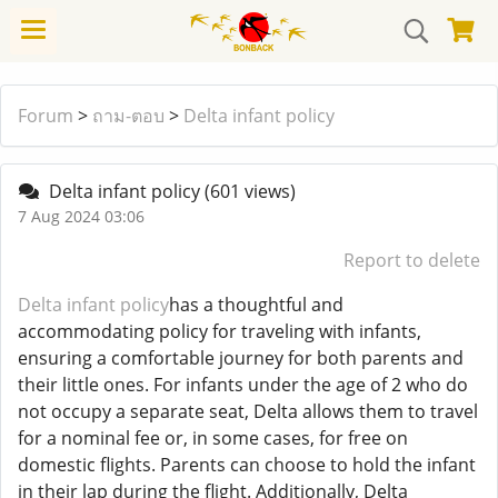
Forum
>
ถาม-ตอบ
>
Delta infant policy
Delta infant policy
(601 views)
7 Aug 2024 03:06
Report to delete
Delta infant policy
has a thoughtful and
accommodating policy for traveling with infants,
ensuring a comfortable journey for both parents and
their little ones. For infants under the age of 2 who do
not occupy a separate seat, Delta allows them to travel
for a nominal fee or, in some cases, for free on
domestic flights. Parents can choose to hold the infant
in their lap during the flight. Additionally, Delta