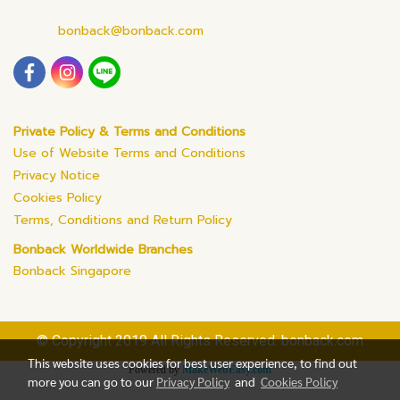
bonback@bonback.com
Private Policy & Terms and Conditions
Use of Website Terms and Conditions
Privacy Notice
Cookies Policy
Terms, Conditions and Return Policy
Bonback Worldwide Branches
Bonback Singapore
© Copyright 2019 All Rights Reserved. bonback.com
This website uses cookies for best user experience, to find out
Powered by
MakeWebEasy.com
more you can go to our
Privacy Policy
and
Cookies Policy