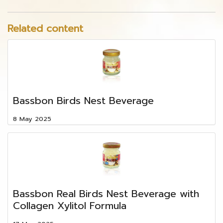
Related content
Bassbon Birds Nest Beverage
8 May 2025
Bassbon Real Birds Nest Beverage with
Collagen Xylitol Formula