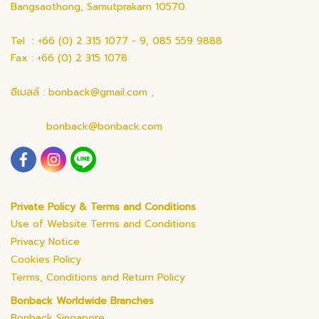
Bangsaothong, Samutprakarn 10570
Tel : +66 (0) 2 315 1077 - 9, 085 559 9888
Fax : +66 (0) 2 315 1078
อีเมลล์ : bonback@gmail.com ,
bonback@bonback.com
Private Policy & Terms and Conditions
Use of Website Terms and Conditions
Privacy Notice
Cookies Policy
Terms, Conditions and Return Policy
Bonback Worldwide Branches
Bonback Singapore