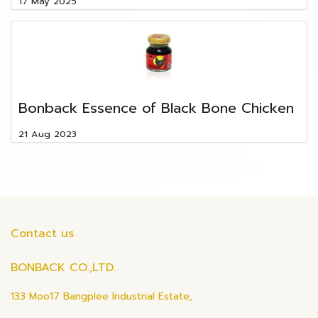
17 May 2025
ฺBonback Essence of Black Bone Chicken
21 Aug 2023
Contact us
BONBACK CO.,LTD.
133 Moo17 Bangplee Industrial Estate,