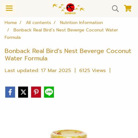
Home
All contents
Nutrition Information
Bonback Real Bird’s Nest Beverge Coconut Water
Formula
Bonback Real Bird’s Nest Beverge Coconut
Water Formula
Last updated: 17 Mar 2025
|
6125 Views
|