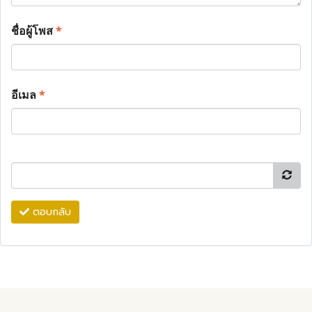
ชื่อผู้โพส
*
อีเมล
*
ตอบกลับ