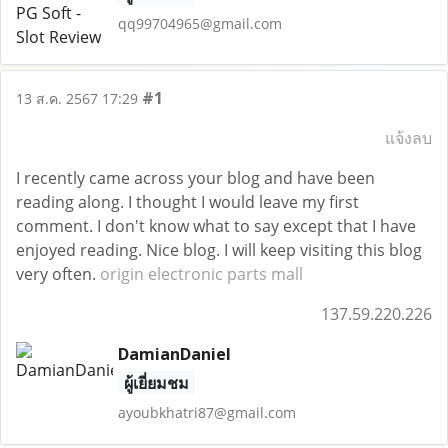
qq99704965@gmail.com
#1
13 ส.ค. 2567 17:29
แจ้งลบ
I recently came across your blog and have been
reading along. I thought I would leave my first
comment. I don't know what to say except that I have
enjoyed reading. Nice blog. I will keep visiting this blog
very often.
origin electronic parts mall
137.59.220.226
DamianDaniel
ผู้เยี่ยมชม
ayoubkhatri87@gmail.com