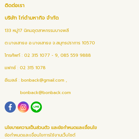
ติดต่อเรา
บริษัท ไก่ดำมหากิจ จำกัด
133 หมู่17 นิคมอุตสาหกรรมบางพลี
ต.บางเสาธง อ.บางเสาธง จ.สมุทรปราการ 10570
โทรศัพท์ : 02 315 1077 - 9, 085 559 9888
แฟกซ์ : 02 315 1078
อีเมลล์ :
bonback@gmail.com
,
bonback@bonback.com
นโยบายความเป็นส่วนตัว และข้อกำหนดและเงื่อนไข
ข้อกำหนดและเงื่อนไขการใช้งานเว็บไซต์