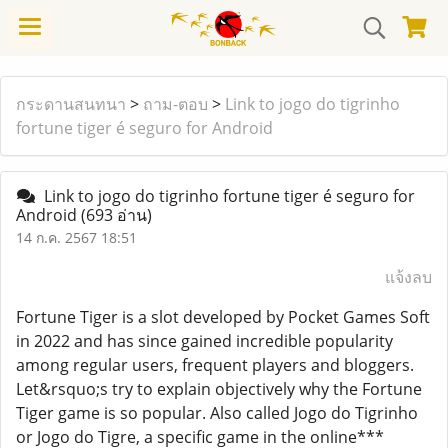
กระดานสนทนา
>
ถาม-ตอบ
>
Link to jogo do tigrinho
fortune tiger é seguro for Android
Link to jogo do tigrinho fortune tiger é seguro for
Android
(693 อ่าน)
14 ก.ค. 2567 18:51
แจ้งลบ
Fortune Tiger is a slot developed by Pocket Games Soft
in 2022 and has since gained incredible popularity
among regular users, frequent players and bloggers.
Let&rsquo;s try to explain objectively why the Fortune
Tiger game is so popular. Also called Jogo do Tigrinho
or Jogo do Tigre, a specific game in the online***