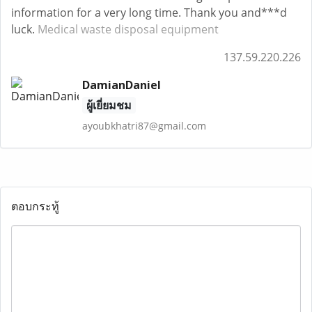
information for a very long time. Thank you and***d
luck.
Medical waste disposal equipment
137.59.220.226
DamianDaniel
ผู้เยี่ยมชม
ayoubkhatri87@gmail.com
ตอบกระทู้