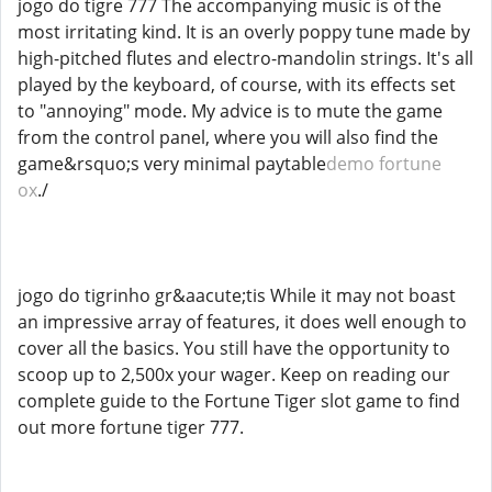
jogo do tigre 777 The accompanying music is of the
most irritating kind. It is an overly poppy tune made by
high-pitched flutes and electro-mandolin strings. It's all
played by the keyboard, of course, with its effects set
to "annoying" mode. My advice is to mute the game
from the control panel, where you will also find the
game&rsquo;s very minimal paytable
demo fortune
ox
./
jogo do tigrinho gr&aacute;tis While it may not boast
an impressive array of features, it does well enough to
cover all the basics. You still have the opportunity to
scoop up to 2,500x your wager. Keep on reading our
complete guide to the Fortune Tiger slot game to find
out more fortune tiger 777.