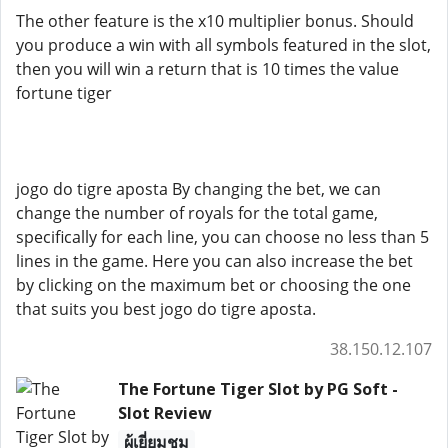
The other feature is the x10 multiplier bonus. Should
you produce a win with all symbols featured in the slot,
then you will win a return that is 10 times the value
fortune tiger
jogo do tigre aposta By changing the bet, we can
change the number of royals for the total game,
specifically for each line, you can choose no less than 5
lines in the game. Here you can also increase the bet
by clicking on the maximum bet or choosing the one
that suits you best jogo do tigre aposta.
38.150.12.107
The Fortune Tiger Slot by PG Soft -
Slot Review
ผู้เยี่ยมชม