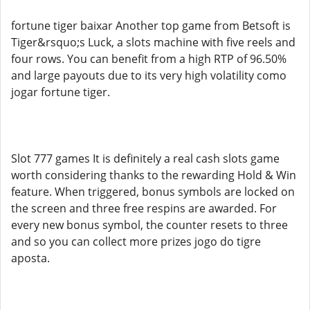
fortune tiger baixar Another top game from Betsoft is
Tiger&rsquo;s Luck, a slots machine with five reels and
four rows. You can benefit from a high RTP of 96.50%
and large payouts due to its very high volatility como
jogar fortune tiger.
Slot 777 games It is definitely a real cash slots game
worth considering thanks to the rewarding Hold & Win
feature. When triggered, bonus symbols are locked on
the screen and three free respins are awarded. For
every new bonus symbol, the counter resets to three
and so you can collect more prizes jogo do tigre
aposta.