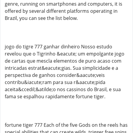
genre, running on smartphones and computers, it is
offered by several different platforms operating in
Brazil, you can see the list below.
jogo do tigre 777 ganhar dinheiro Nosso estudo
revelou que o Tigrinho &eacute; um empolgante jogo
de cartas que mescla elementos de puro acaso com
intricadas estrat&eacute;gias. Sua simplicidade e a
perspectiva de ganhos consider&aacute;veis
contribu&iacute;ram para sua r&aacute;pida
aceita&ccedil;&atilde;o nos cassinos do Brasil, e sua
fama se espalhou rapidamente fortune tiger.
fortune tiger 777 Each of the five Gods on the reels has
special abilities that can create wilds, trigger free spins,