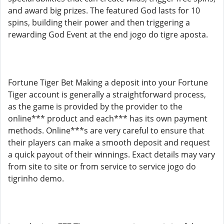
and award big prizes. The featured God lasts for 10
spins, building their power and then triggering a
rewarding God Event at the end jogo do tigre aposta.
Fortune Tiger Bet Making a deposit into your Fortune
Tiger account is generally a straightforward process,
as the game is provided by the provider to the
online*** product and each*** has its own payment
methods. Online***s are very careful to ensure that
their players can make a smooth deposit and request
a quick payout of their winnings. Exact details may vary
from site to site or from service to service jogo do
tigrinho demo.