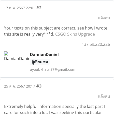
#2
17 ส.ค. 2567 22:01
แจ้งลบ
Your texts on this subject are correct, see how I wrote
this site is really very***d.
CSGO Skins Upgrade
137.59.220.226
DamianDaniel
ผู้เยี่ยมชม
ayoubkhatri87@gmail.com
#3
25 ส.ค. 2567 20:17
แจ้งลบ
Extremely helpful information specially the last part I
care for such info a lot. I was seeking this particular