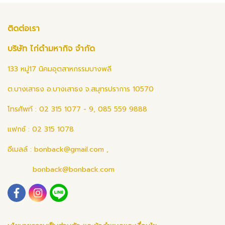
ติดต่อเรา
บริษัท ไก่ดำมหากิจ จำกัด
133 หมู่17 นิคมอุตสาหกรรมบางพลี
ต.บางเสาธง อ.บางเสาธง จ.สมุทรปราการ 10570
โทรศัพท์ : 02 315 1077 - 9, 085 559 9888
แฟกซ์ : 02 315 1078
อีเมลล์ :
bonback@gmail.com
,
bonback@bonback.com