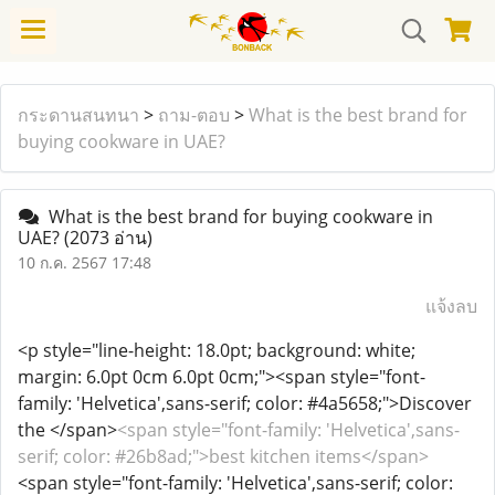
กระดานสนทนา
>
ถาม-ตอบ
>
What is the best brand for
buying cookware in UAE?
What is the best brand for buying cookware in
UAE?
(2073 อ่าน)
10 ก.ค. 2567 17:48
แจ้งลบ
<p style="line-height: 18.0pt; background: white;
margin: 6.0pt 0cm 6.0pt 0cm;"><span style="font-
family: 'Helvetica',sans-serif; color: #4a5658;">Discover
the </span>
<span style="font-family: 'Helvetica',sans-
serif; color: #26b8ad;">best kitchen items</span>
<span style="font-family: 'Helvetica',sans-serif; color: