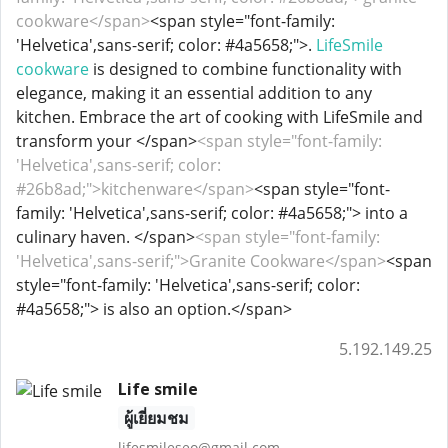
cookware</span>
<span style="font-family:
'Helvetica',sans-serif; color: #4a5658;">.
LifeSmile
cookware
is designed to combine functionality with
elegance, making it an essential addition to any
kitchen. Embrace the art of cooking with LifeSmile and
transform your </span>
<span style="font-family:
'Helvetica',sans-serif; color:
#26b8ad;">kitchenware</span>
<span style="font-
family: 'Helvetica',sans-serif; color: #4a5658;"> into a
culinary haven. </span>
<span style="font-family:
'Helvetica',sans-serif;">Granite Cookware</span>
<span
style="font-family: 'Helvetica',sans-serif; color:
#4a5658;"> is also an option.</span>
5.192.149.25
Life smile
ผู้เยี่ยมชม
lifesmileseo@gmail.com