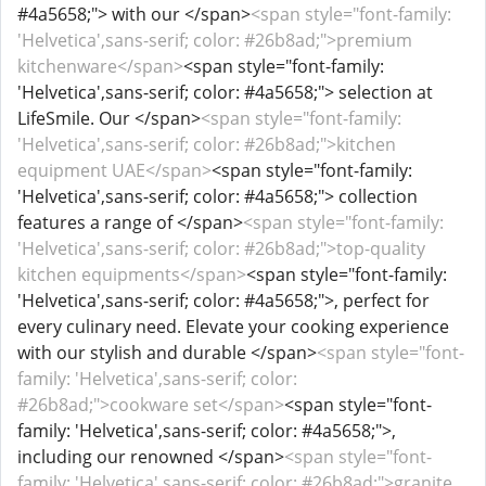
#4a5658;"> with our </span>
<span style="font-family:
'Helvetica',sans-serif; color: #26b8ad;">premium
kitchenware</span>
<span style="font-family:
'Helvetica',sans-serif; color: #4a5658;"> selection at
LifeSmile. Our </span>
<span style="font-family:
'Helvetica',sans-serif; color: #26b8ad;">kitchen
equipment UAE</span>
<span style="font-family:
'Helvetica',sans-serif; color: #4a5658;"> collection
features a range of </span>
<span style="font-family:
'Helvetica',sans-serif; color: #26b8ad;">top-quality
kitchen equipments</span>
<span style="font-family:
'Helvetica',sans-serif; color: #4a5658;">, perfect for
every culinary need. Elevate your cooking experience
with our stylish and durable </span>
<span style="font-
family: 'Helvetica',sans-serif; color:
#26b8ad;">cookware set</span>
<span style="font-
family: 'Helvetica',sans-serif; color: #4a5658;">,
including our renowned </span>
<span style="font-
family: 'Helvetica',sans-serif; color: #26b8ad;">granite