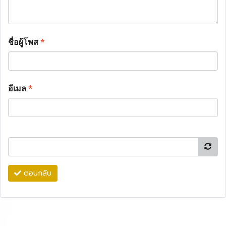
ชื่อผู้โพส
*
อีเมล
*
ตอบกลับ