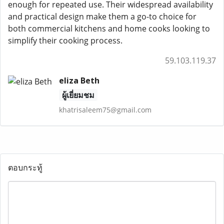
enough for repeated use. Their widespread availability
and practical design make them a go-to choice for
both commercial kitchens and home cooks looking to
simplify their cooking process.
59.103.119.37
eliza Beth
ผู้เยี่ยมชม
khatrisaleem75@gmail.com
ตอบกระทู้