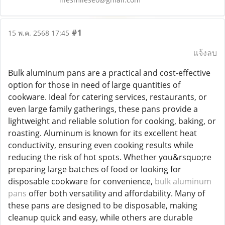
#1
15 พ.ค. 2568 17:45
แจ้งลบ
Bulk aluminum pans are a practical and cost-effective
option for those in need of large quantities of
cookware. Ideal for catering services, restaurants, or
even large family gatherings, these pans provide a
lightweight and reliable solution for cooking, baking, or
roasting. Aluminum is known for its excellent heat
conductivity, ensuring even cooking results while
reducing the risk of hot spots. Whether you&rsquo;re
preparing large batches of food or looking for
disposable cookware for convenience,
bulk aluminum
pans
offer both versatility and affordability. Many of
these pans are designed to be disposable, making
cleanup quick and easy, while others are durable