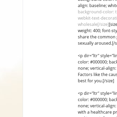
align: baseline; whit
background-color: tr
webkit-text-decorati
wholesale[/size]
[siz
weight: 400; font-st
share the common go
sexually aroused.[/s
<p dir="ltr" style="
color: #000000; back
none; vertical-alig
Factors like the ca
best for you.[/size]
<p dir="ltr" style="
color: #000000; back
none; vertical-align
with a healthcare pr