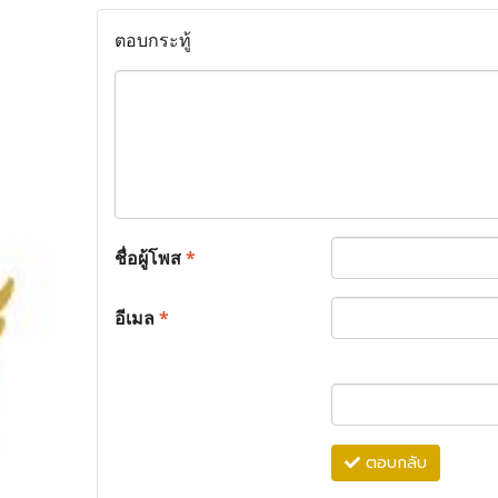
ตอบกระทู้
ชื่อผู้โพส
*
อีเมล
*
ตอบกลับ