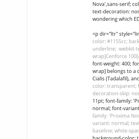
Nova',sans-serif; co
text-decoration: none
wondering which ED m
<p dir="ltr" style="
color: #1155cc; back
underline; -webkit-t
wrap]Cenforce 100[/
font-weight: 400; fo
wrap] belongs to a c
Cialis (Tadalafil), an
color: transparent; 
decoration-skip: non
11pt; font-family: '
normal; font-variant
family: 'Proxima Nov
variant: normal; tex
baseline; white-spa
background-color: tr