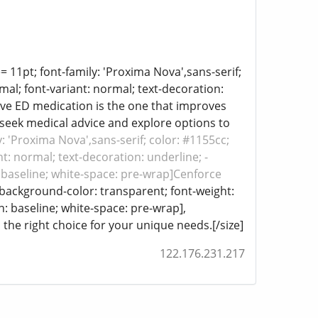
e= 11pt; font-family: 'Proxima Nova',sans-serif;
mal; font-variant: normal; text-decoration:
tive ED medication is the one that improves
o seek medical advice and explore options to
y: 'Proxima Nova',sans-serif; color: #1155cc;
t: normal; text-decoration: underline; -
n: baseline; white-space: pre-wrap]Cenforce
; background-color: transparent; font-weight:
gn: baseline; white-space: pre-wrap],
 the right choice for your unique needs.[/size]
122.176.231.217