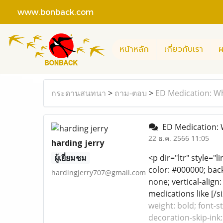
www.bonback.com
หน้าหลัก
เกี่ยวกับเรา
ผ
กระดานสนทนา
>
ถาม-ตอบ
>
ED Medication: Wh
ED Medication: W
22 ธ.ค. 2566 11:05
harding jerry
ผู้เยี่ยมชม
<p dir="ltr" style="
color: #000000; back
hardingjerry707@gmail.com
none; vertical-align
medications like [/si
weight: bold; font-s
decoration-skip-ink: