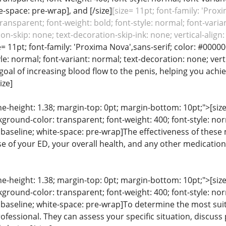
e-space: pre-wrap], and [/size]
[size= 11pt; font-family: 'Prox
ansparent; font-weight: bold; font-style: normal; font-varian
on-skip: none; text-decoration-skip-ink: none; vertical-alig
e= 11pt; font-family: 'Proxima Nova',sans-serif; color: #0000
yle: normal; font-variant: normal; text-decoration: none; verti
al of increasing blood flow to the penis, helping you achi
ize]
line-height: 1.38; margin-top: 0pt; margin-bottom: 10pt;">[siz
ground-color: transparent; font-weight: 400; font-style: nor
n: baseline; white-space: pre-wrap]The effectiveness of thes
use of your ED, your overall health, and any other medicatio
line-height: 1.38; margin-top: 0pt; margin-bottom: 10pt;">[siz
ground-color: transparent; font-weight: 400; font-style: nor
: baseline; white-space: pre-wrap]To determine the most suit
ofessional. They can assess your specific situation, discuss 