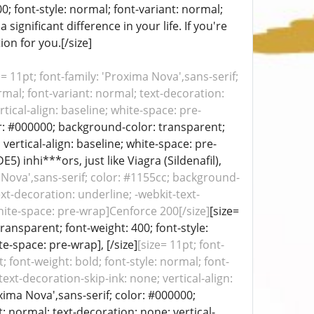
0; font-style: normal; font-variant: normal;
significant difference in your life. If you're
on for you.[/size]
e= 11pt; font-family: 'Proxima Nova',sans-serif;
rmal; font-variant: normal; text-decoration:
tical-align: baseline; white-space: pre-
lor: #000000; background-color: transparent;
vertical-align: baseline; white-space: pre-
 inhi***ors, just like Viagra (Sildenafil),
a Nova',sans-serif; color: #1155cc; background-
ext-decoration: underline; -webkit-text-
white-space: pre-wrap]Cenforce 200[/size]
[size=
ransparent; font-weight: 400; font-style:
te-space: pre-wrap], [/size]
[size= 11pt; font-
 font-weight: bold; font-style: normal; font-
ext-decoration-skip-ink: none; vertical-align:
oxima Nova',sans-serif; color: #000000;
: normal; text-decoration: none; vertical-