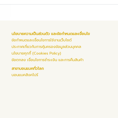
นโยบายความเป็นส่วนตัว และข้อกำหนดและเงื่อนไข
ข้อกำหนดและเงื่อนไขการใช้งานเว็บไซต์
ประกาศเกี่ยวกับการคุ้มครองข้อมูลส่วนบุคคล
นโยบายคุกกี้ (Cookies Policy)
ข้อตกลง เงื่อนไขการชำระเงิน และการคืนสินค้า
สาขาบอนแบคทั่วโลก
บอนแบคสิงคโปร์