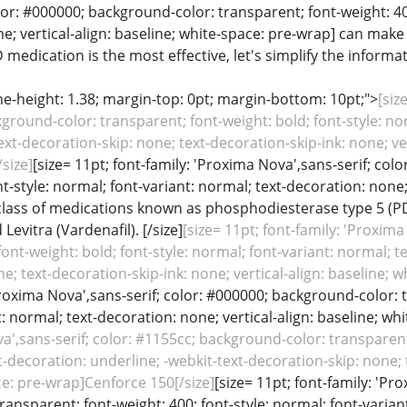
lor: #000000; background-color: transparent; font-weight: 40
; vertical-align: baseline; white-space: pre-wrap] can make a 
edication is the most effective, let's simplify the informati
line-height: 1.38; margin-top: 0pt; margin-bottom: 10pt;">
[siz
ground-color: transparent; font-weight: bold; font-style: no
ext-decoration-skip: none; text-decoration-skip-ink: none; ver
size]
[size= 11pt; font-family: 'Proxima Nova',sans-serif; co
nt-style: normal; font-variant: normal; text-decoration: none; 
lass of medications known as phosphodiesterase type 5 (PDE5)
d Levitra (Vardenafil). [/size]
[size= 11pt; font-family: 'Proxim
font-weight: bold; font-style: normal; font-variant: normal; t
e; text-decoration-skip-ink: none; vertical-align: baseline; 
Proxima Nova',sans-serif; color: #000000; background-color: t
: normal; text-decoration: none; vertical-align: baseline; whi
a',sans-serif; color: #1155cc; background-color: transparent;
t-decoration: underline; -webkit-text-decoration-skip: none; t
ce: pre-wrap]Cenforce 150[/size]
[size= 11pt; font-family: 'Pr
ansparent; font-weight: 400; font-style: normal; font-variant