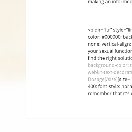
making an informed 
<p dir="ltr" style="
color: #000000; back
none; vertical-align
your sexual function
find the right soluti
background-color: tr
webkit-text-decorati
Dosage[/size]
[size=
400; font-style: nor
remember that it's e