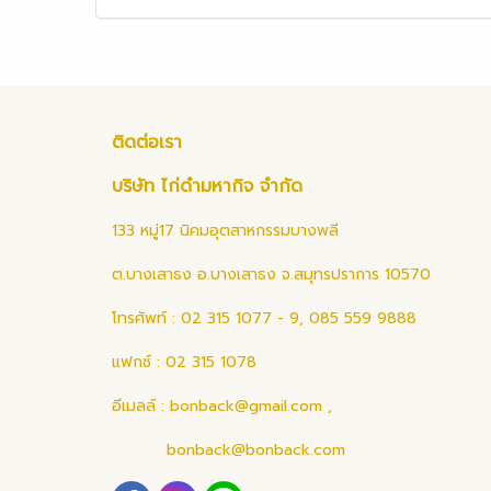
ติดต่อเรา
บริษัท ไก่ดำมหากิจ จำกัด
133 หมู่17 นิคมอุตสาหกรรมบางพลี
ต.บางเสาธง อ.บางเสาธง จ.สมุทรปราการ 10570
โทรศัพท์ : 02 315 1077 - 9, 085 559 9888
แฟกซ์ : 02 315 1078
อีเมลล์ :
bonback@gmail.com
,
bonback@bonback.com