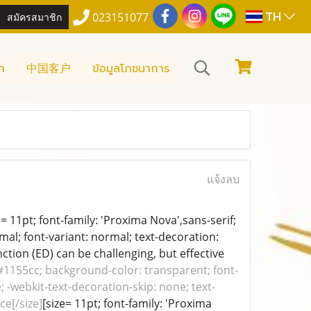
TH
สมัครสมาชิก
023151077
า
中国客户
ข้อมูลโภชนาการ
แจ้งลบ
e= 11pt; font-family: 'Proxima Nova',sans-serif;
mal; font-variant: normal; text-decoration:
nction (ED) can be challenging, but effective
: #1155cc; background-color: transparent; font-
; -webkit-text-decoration-skip: none; text-
ce[/size]
[size= 11pt; font-family: 'Proxima