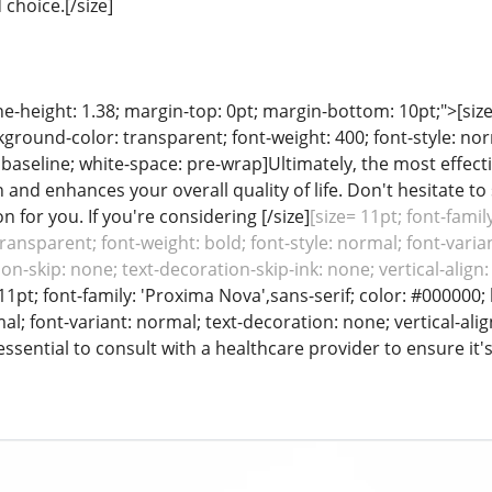
choice.[/size]
line-height: 1.38; margin-top: 0pt; margin-bottom: 10pt;">[siz
ground-color: transparent; font-weight: 400; font-style: nor
: baseline; white-space: pre-wrap]Ultimately, the most effec
 and enhances your overall quality of life. Don't hesitate t
on for you. If you're considering [/size]
[size= 11pt; font-famil
ansparent; font-weight: bold; font-style: normal; font-varian
on-skip: none; text-decoration-skip-ink: none; vertical-alig
 11pt; font-family: 'Proxima Nova',sans-serif; color: #000000
mal; font-variant: normal; text-decoration: none; vertical-ali
ssential to consult with a healthcare provider to ensure it's