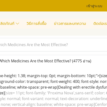
เข้าสู่ระบบ
ลิตภัณฑ์
วิธีการสั่งซื้อ
ข่าวสารและบทความ
ติดต่อเร
ich Medicines Are the Most Effective?
hich Medicines Are the Most Effective?
(4775 อ่าน)
line-height: 1.38; margin-top: 0pt; margin-bottom: 10pt;">[siz
ground-color: transparent; font-weight: 400; font-style: nor
: baseline; white-space: pre-wrap]Dealing with erectile dysfu
ze]
[size= 11pt; font-family: 'Proxima Nova',sans-serif; color
tyle: normal; font-variant: normal; text-decoration: underline
 none; vertical-align: baseline; white-space: pre-wrap]Cenfor