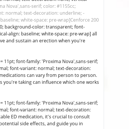
ima Nova',sans-serif; color: #1155cc;
t: normal; text-decoration: underline; -
n: baseline; white-space: pre-wrap]Cenforce 200
00; background-color: transparent; font-
cal-align: baseline; white-space: pre-wrap] all
eve and sustain an erection when you're
e= 11pt; font-family: 'Proxima Nova',sans-serif;
mal; font-variant: normal; text-decoration:
e medications can vary from person to person.
ns you're taking can influence which one works
e= 11pt; font-family: 'Proxima Nova',sans-serif;
mal; font-variant: normal; text-decoration:
able ED medication, it's crucial to consult
potential side effects, and guide you in