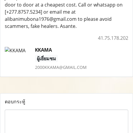
door to door at a cheapest cost. Call or whatsapp on
[+277.8757.5234] or email me at
alibanimubona1976@gmail.com to please avoid
scammers, fake healers. Asante.
41.75.178.202
KKAMA
ผู้เยี่ยมชม
2000KKAMA@GMAIL.COM
ตอบกระทู้