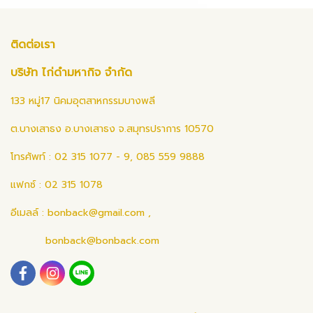
ติดต่อเรา
บริษัท ไก่ดำมหากิจ จำกัด
133 หมู่17 นิคมอุตสาหกรรมบางพลี
ต.บางเสาธง อ.บางเสาธง จ.สมุทรปราการ 10570
โทรศัพท์ : 02 315 1077 - 9, 085 559 9888
แฟกซ์ : 02 315 1078
อีเมลล์ :
bonback@gmail.com
,
bonback@bonback.com