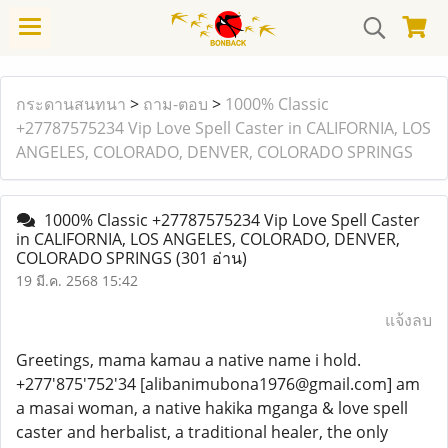
กระดานสนทนา
>
ถาม-ตอบ
>
1000% Classic
+27787575234 Vip Love Spell Caster in CALIFORNIA, LOS
ANGELES, COLORADO, DENVER, COLORADO SPRINGS
1000% Classic +27787575234 Vip Love Spell Caster
in CALIFORNIA, LOS ANGELES, COLORADO, DENVER,
COLORADO SPRINGS
(301 อ่าน)
19 มี.ค. 2568 15:42
แจ้งลบ
Greetings, mama kamau a native name i hold.
+277'875'752'34 [alibanimubona1976@gmail.com] am
a masai woman, a native hakika mganga & love spell
caster and herbalist, a traditional healer, the only