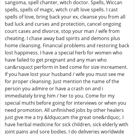
sangoma, spell chanter, witch doctor. Spells, Wiccan
spells, spells of magic, witch craft love spells. I cast
spells of love, bring back your ex, cleanse you from all
bad luck and curses and protection, cancel ongoing
court cases and divorce, stop your man / wife from
cheating. I chase away bad spirits and demons plus
home cleansing. Financial problems and restoring back
lost happiness. I have a special herb for women who
have failed to get pregnant and any man who
can&rsquo;t perform in bed come for size increament.
If you have lost your husband / wife you must see me
for proper cleansing. Just mention the name of the
person you admire or have a crash on and i
immediately bring him / her to you. Come for my
special muthi before going for interviews or when you
need promotion. All unfinished jobs by other healers
just give me a try &ldquo;am the great one&rdquo;. I
have herbal medicine for sick children, sick elderly with
joint pains and sore bodies. I do deliveries worldwide