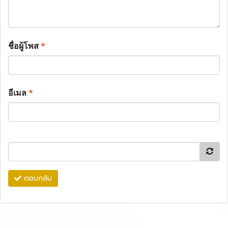
ชื่อผู้โพส
*
อีเมล
*
ตอบกลับ