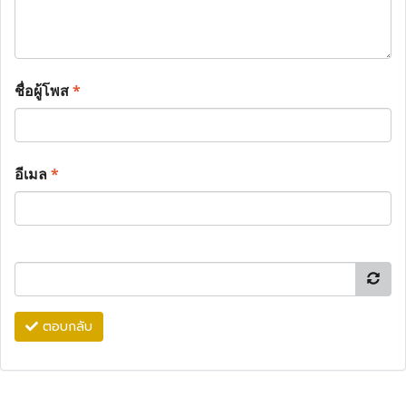
ชื่อผู้โพส
*
อีเมล
*
ตอบกลับ