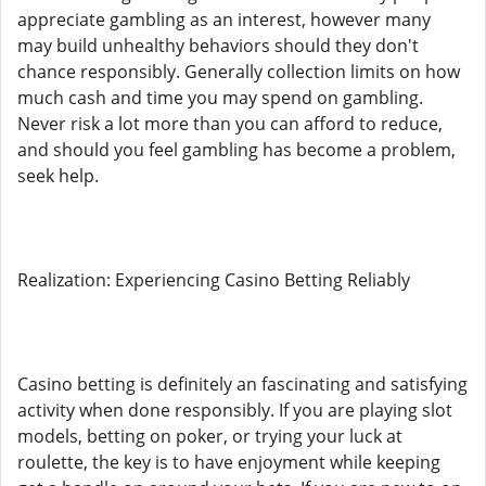
appreciate gambling as an interest, however many
may build unhealthy behaviors should they don't
chance responsibly. Generally collection limits on how
much cash and time you may spend on gambling.
Never risk a lot more than you can afford to reduce,
and should you feel gambling has become a problem,
seek help.
Realization: Experiencing Casino Betting Reliably
Casino betting is definitely an fascinating and satisfying
activity when done responsibly. If you are playing slot
models, betting on poker, or trying your luck at
roulette, the key is to have enjoyment while keeping