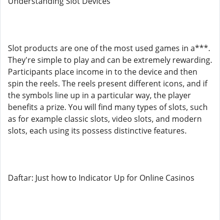
Understanding Slot Devices
Slot products are one of the most used games in a***.
They're simple to play and can be extremely rewarding.
Participants place income in to the device and then
spin the reels. The reels present different icons, and if
the symbols line up in a particular way, the player
benefits a prize. You will find many types of slots, such
as for example classic slots, video slots, and modern
slots, each using its possess distinctive features.
Daftar: Just how to Indicator Up for Online Casinos