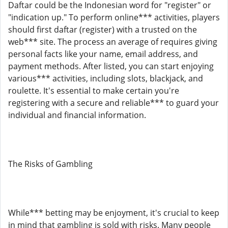
Daftar could be the Indonesian word for "register" or
"indication up." To perform online*** activities, players
should first daftar (register) with a trusted on the
web*** site. The process an average of requires giving
personal facts like your name, email address, and
payment methods. After listed, you can start enjoying
various*** activities, including slots, blackjack, and
roulette. It's essential to make certain you're
registering with a secure and reliable*** to guard your
individual and financial information.
The Risks of Gambling
While*** betting may be enjoyment, it's crucial to keep
in mind that gambling is sold with risks. Many people