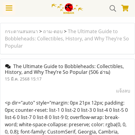
กระดานสนทนา
>
ถาม-ตอบ
>
The Ultimate Guide to
Bobbleheads: Collectibles, History, and Why They’re So
Popular
The Ultimate Guide to Bobbleheads: Collectibles,
History, and Why They’re So Popular
(506 อ่าน)
15 มี.ค. 2568 15:17
แจ้งลบ
<p dir="auto" style="margin: 0px 21px 12px; padding:
0px; counter-reset: list-1 0 list-2 0 list-3 0 list-4 0 list-5 0
list-6 0 list-7 0 list-8 0 list-9 0; overflow-wrap: break-
word; white-space-collapse: preserve; color: rgba(0, 0,
0, 0.8); font-family: CustomSerif, Georgia, Cambria,