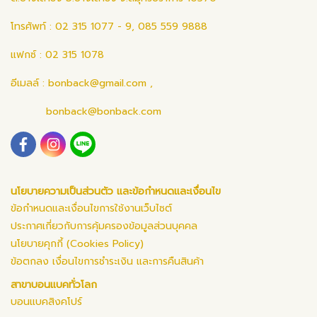
โทรศัพท์ : 02 315 1077 - 9, 085 559 9888
แฟกซ์ : 02 315 1078
อีเมลล์ :
bonback@gmail.com
,
bonback@bonback.com
นโยบายความเป็นส่วนตัว และข้อกำหนดและเงื่อนไข
ข้อกำหนดและเงื่อนไขการใช้งานเว็บไซต์
ประกาศเกี่ยวกับการคุ้มครองข้อมูลส่วนบุคคล
นโยบายคุกกี้ (Cookies Policy)
ข้อตกลง เงื่อนไขการชำระเงิน และการคืนสินค้า
สาขาบอนแบคทั่วโลก
บอนแบคสิงคโปร์