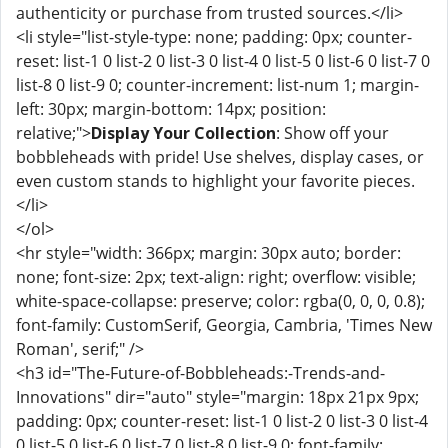
authenticity or purchase from trusted sources.</li>
<li style="list-style-type: none; padding: 0px; counter-
reset: list-1 0 list-2 0 list-3 0 list-4 0 list-5 0 list-6 0 list-7 0
list-8 0 list-9 0; counter-increment: list-num 1; margin-
left: 30px; margin-bottom: 14px; position:
relative;">
Display Your Collection
: Show off your
bobbleheads with pride! Use shelves, display cases, or
even custom stands to highlight your favorite pieces.
</li>
</ol>
<hr style="width: 366px; margin: 30px auto; border:
none; font-size: 2px; text-align: right; overflow: visible;
white-space-collapse: preserve; color: rgba(0, 0, 0, 0.8);
font-family: CustomSerif, Georgia, Cambria, 'Times New
Roman', serif;" />
<h3 id="The-Future-of-Bobbleheads:-Trends-and-
Innovations" dir="auto" style="margin: 18px 21px 9px;
padding: 0px; counter-reset: list-1 0 list-2 0 list-3 0 list-4
0 list-5 0 list-6 0 list-7 0 list-8 0 list-9 0; font-family: