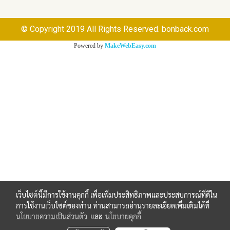
© Copyright 2019 All Rights Reserved. bonback.com
Powered by
MakeWebEasy.com
เว็บไซต์นี้มีการใช้งานคุกกี้ เพื่อเพิ่มประสิทธิภาพและประสบการณ์ที่ดีใน
การใช้งานเว็บไซต์ของท่าน ท่านสามารถอ่านรายละเอียดเพิ่มเติมได้ที่
นโยบายความเป็นส่วนตัว
และ
นโยบายคุกกี้