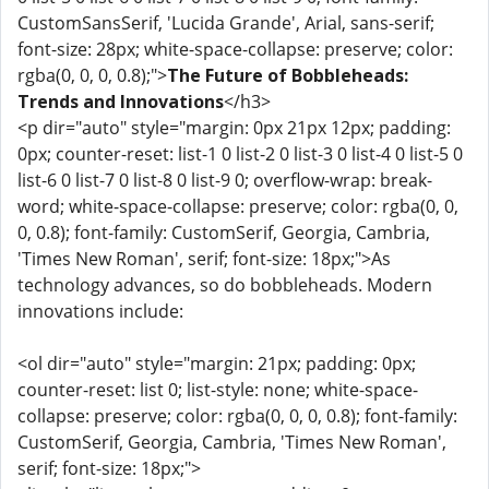
CustomSansSerif, 'Lucida Grande', Arial, sans-serif;
font-size: 28px; white-space-collapse: preserve; color:
rgba(0, 0, 0, 0.8);">
The Future of Bobbleheads:
Trends and Innovations
</h3>
<p dir="auto" style="margin: 0px 21px 12px; padding:
0px; counter-reset: list-1 0 list-2 0 list-3 0 list-4 0 list-5 0
list-6 0 list-7 0 list-8 0 list-9 0; overflow-wrap: break-
word; white-space-collapse: preserve; color: rgba(0, 0,
0, 0.8); font-family: CustomSerif, Georgia, Cambria,
'Times New Roman', serif; font-size: 18px;">As
technology advances, so do bobbleheads. Modern
innovations include:
<ol dir="auto" style="margin: 21px; padding: 0px;
counter-reset: list 0; list-style: none; white-space-
collapse: preserve; color: rgba(0, 0, 0, 0.8); font-family:
CustomSerif, Georgia, Cambria, 'Times New Roman',
serif; font-size: 18px;">