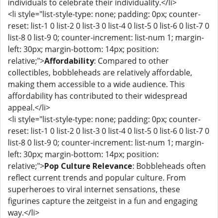
individuals to celebrate their individuality.</li>
<li style="list-style-type: none; padding: 0px; counter-
reset: list-1 0 list-2 0 list-3 0 list-4 0 list-5 0 list-6 0 list-7 0
list-8 0 list-9 0; counter-increment: list-num 1; margin-
left: 30px; margin-bottom: 14px; position:
relative;">
Affordability
: Compared to other
collectibles, bobbleheads are relatively affordable,
making them accessible to a wide audience. This
affordability has contributed to their widespread
appeal.</li>
<li style="list-style-type: none; padding: 0px; counter-
reset: list-1 0 list-2 0 list-3 0 list-4 0 list-5 0 list-6 0 list-7 0
list-8 0 list-9 0; counter-increment: list-num 1; margin-
left: 30px; margin-bottom: 14px; position:
relative;">
Pop Culture Relevance
: Bobbleheads often
reflect current trends and popular culture. From
superheroes to viral internet sensations, these
figurines capture the zeitgeist in a fun and engaging
way.</li>