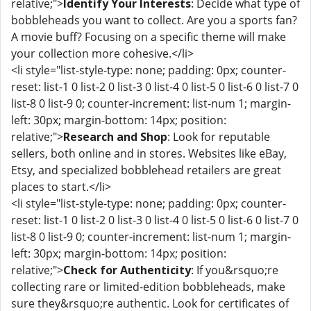
relative;">
Identify Your Interests
: Decide what type of
bobbleheads you want to collect. Are you a sports fan?
A movie buff? Focusing on a specific theme will make
your collection more cohesive.</li>
<li style="list-style-type: none; padding: 0px; counter-
reset: list-1 0 list-2 0 list-3 0 list-4 0 list-5 0 list-6 0 list-7 0
list-8 0 list-9 0; counter-increment: list-num 1; margin-
left: 30px; margin-bottom: 14px; position:
relative;">
Research and Shop
: Look for reputable
sellers, both online and in stores. Websites like eBay,
Etsy, and specialized bobblehead retailers are great
places to start.</li>
<li style="list-style-type: none; padding: 0px; counter-
reset: list-1 0 list-2 0 list-3 0 list-4 0 list-5 0 list-6 0 list-7 0
list-8 0 list-9 0; counter-increment: list-num 1; margin-
left: 30px; margin-bottom: 14px; position:
relative;">
Check for Authenticity
: If you&rsquo;re
collecting rare or limited-edition bobbleheads, make
sure they&rsquo;re authentic. Look for certificates of