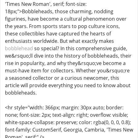
'Times New Roman', serif; font-size:
18px;">Bobbleheads, those charming, nodding
figurines, have become a cultural phenomenon over
the years. From sports stars to pop culture icons,
these collectibles have captured the hearts of
enthusiasts worldwide. But what exactly makes
bobblehead
so special? In this comprehensive guide,
we&rsquo;ll dive into the history of bobbleheads, their
rise in popularity, and why they&rsquo;ve become a
must-have item for collectors. Whether you&rsquo;re
a seasoned collector or a curious newcomer, this
article will provide everything you need to know about
bobbleheads.
<hr style="width: 366px; margin: 30px auto; border:
none; font-size: 2px; text-align: right; overflow: visible;
white-space-collapse: preserve; color: rgba(0, 0, 0, 0.8);
font-family: CustomSerif, Georgia, Cambria, 'Times New
Roman', serif;" />