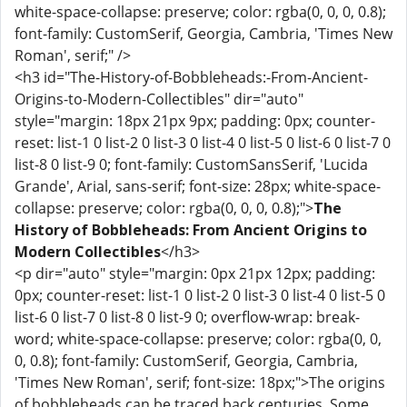
white-space-collapse: preserve; color: rgba(0, 0, 0, 0.8);
font-family: CustomSerif, Georgia, Cambria, 'Times New
Roman', serif;" />
<h3 id="The-History-of-Bobbleheads:-From-Ancient-
Origins-to-Modern-Collectibles" dir="auto"
style="margin: 18px 21px 9px; padding: 0px; counter-
reset: list-1 0 list-2 0 list-3 0 list-4 0 list-5 0 list-6 0 list-7 0
list-8 0 list-9 0; font-family: CustomSansSerif, 'Lucida
Grande', Arial, sans-serif; font-size: 28px; white-space-
collapse: preserve; color: rgba(0, 0, 0, 0.8);">
The
History of Bobbleheads: From Ancient Origins to
Modern Collectibles
</h3>
<p dir="auto" style="margin: 0px 21px 12px; padding:
0px; counter-reset: list-1 0 list-2 0 list-3 0 list-4 0 list-5 0
list-6 0 list-7 0 list-8 0 list-9 0; overflow-wrap: break-
word; white-space-collapse: preserve; color: rgba(0, 0,
0, 0.8); font-family: CustomSerif, Georgia, Cambria,
'Times New Roman', serif; font-size: 18px;">The origins
of bobbleheads can be traced back centuries. Some