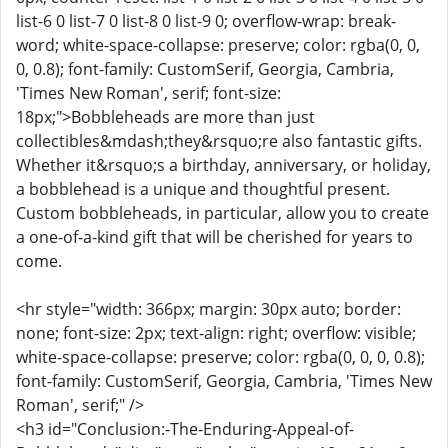
list-6 0 list-7 0 list-8 0 list-9 0; overflow-wrap: break-
word; white-space-collapse: preserve; color: rgba(0, 0,
0, 0.8); font-family: CustomSerif, Georgia, Cambria,
'Times New Roman', serif; font-size:
18px;">Bobbleheads are more than just
collectibles&mdash;they&rsquo;re also fantastic gifts.
Whether it&rsquo;s a birthday, anniversary, or holiday,
a bobblehead is a unique and thoughtful present.
Custom bobbleheads, in particular, allow you to create
a one-of-a-kind gift that will be cherished for years to
come.
<hr style="width: 366px; margin: 30px auto; border:
none; font-size: 2px; text-align: right; overflow: visible;
white-space-collapse: preserve; color: rgba(0, 0, 0, 0.8);
font-family: CustomSerif, Georgia, Cambria, 'Times New
Roman', serif;" />
<h3 id="Conclusion:-The-Enduring-Appeal-of-