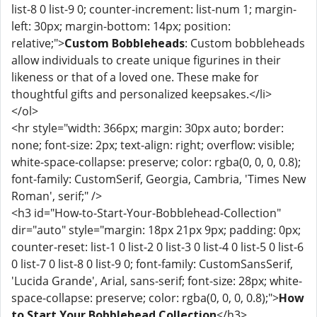
list-8 0 list-9 0; counter-increment: list-num 1; margin-
left: 30px; margin-bottom: 14px; position:
relative;">
Custom Bobbleheads
: Custom bobbleheads
allow individuals to create unique figurines in their
likeness or that of a loved one. These make for
thoughtful gifts and personalized keepsakes.</li>
</ol>
<hr style="width: 366px; margin: 30px auto; border:
none; font-size: 2px; text-align: right; overflow: visible;
white-space-collapse: preserve; color: rgba(0, 0, 0, 0.8);
font-family: CustomSerif, Georgia, Cambria, 'Times New
Roman', serif;" />
<h3 id="How-to-Start-Your-Bobblehead-Collection"
dir="auto" style="margin: 18px 21px 9px; padding: 0px;
counter-reset: list-1 0 list-2 0 list-3 0 list-4 0 list-5 0 list-6
0 list-7 0 list-8 0 list-9 0; font-family: CustomSansSerif,
'Lucida Grande', Arial, sans-serif; font-size: 28px; white-
space-collapse: preserve; color: rgba(0, 0, 0, 0.8);">
How
to Start Your Bobblehead Collection
</h3>