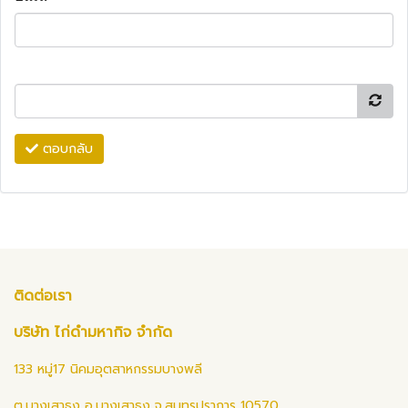
ตอบกลับ
ติดต่อเรา
บริษัท ไก่ดำมหากิจ จำกัด
133 หมู่17 นิคมอุตสาหกรรมบางพลี
ต.บางเสาธง อ.บางเสาธง จ.สมุทรปราการ 10570