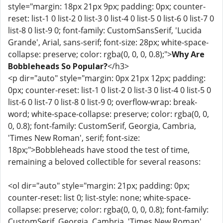
style="margin: 18px 21px 9px; padding: 0px; counter-
reset: list-1 0 list-2 0 list-3 0 list-4 0 list-5 0 list-6 0 list-7 0
list-8 0 list-9 0; font-family: CustomSansSerif, 'Lucida
Grande', Arial, sans-serif; font-size: 28px; white-space-
collapse: preserve; color: rgba(0, 0, 0, 0.8);">
Why Are
Bobbleheads So Popular?
</h3>
<p dir="auto" style="margin: 0px 21px 12px; padding:
0px; counter-reset: list-1 0 list-2 0 list-3 0 list-4 0 list-5 0
list-6 0 list-7 0 list-8 0 list-9 0; overflow-wrap: break-
word; white-space-collapse: preserve; color: rgba(0, 0,
0, 0.8); font-family: CustomSerif, Georgia, Cambria,
'Times New Roman', serif; font-size:
18px;">Bobbleheads have stood the test of time,
remaining a beloved collectible for several reasons:
<ol dir="auto" style="margin: 21px; padding: 0px;
counter-reset: list 0; list-style: none; white-space-
collapse: preserve; color: rgba(0, 0, 0, 0.8); font-family:
CustomSerif, Georgia, Cambria, 'Times New Roman',