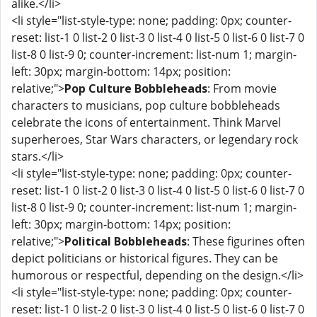
alike.</li>
<li style="list-style-type: none; padding: 0px; counter-
reset: list-1 0 list-2 0 list-3 0 list-4 0 list-5 0 list-6 0 list-7 0
list-8 0 list-9 0; counter-increment: list-num 1; margin-
left: 30px; margin-bottom: 14px; position:
relative;">
Pop Culture Bobbleheads
: From movie
characters to musicians, pop culture bobbleheads
celebrate the icons of entertainment. Think Marvel
superheroes, Star Wars characters, or legendary rock
stars.</li>
<li style="list-style-type: none; padding: 0px; counter-
reset: list-1 0 list-2 0 list-3 0 list-4 0 list-5 0 list-6 0 list-7 0
list-8 0 list-9 0; counter-increment: list-num 1; margin-
left: 30px; margin-bottom: 14px; position:
relative;">
Political Bobbleheads
: These figurines often
depict politicians or historical figures. They can be
humorous or respectful, depending on the design.</li>
<li style="list-style-type: none; padding: 0px; counter-
reset: list-1 0 list-2 0 list-3 0 list-4 0 list-5 0 list-6 0 list-7 0