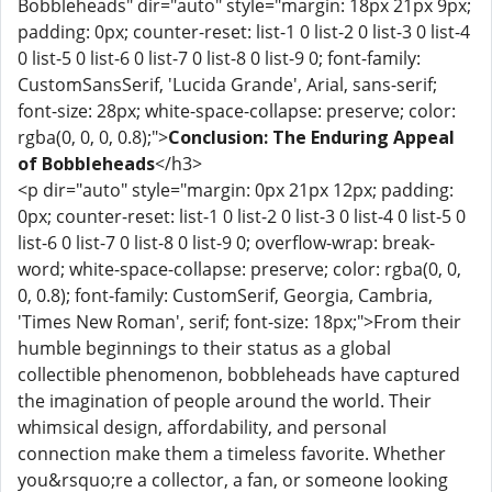
Bobbleheads" dir="auto" style="margin: 18px 21px 9px;
padding: 0px; counter-reset: list-1 0 list-2 0 list-3 0 list-4
0 list-5 0 list-6 0 list-7 0 list-8 0 list-9 0; font-family:
CustomSansSerif, 'Lucida Grande', Arial, sans-serif;
font-size: 28px; white-space-collapse: preserve; color:
rgba(0, 0, 0, 0.8);">
Conclusion: The Enduring Appeal
of Bobbleheads
</h3>
<p dir="auto" style="margin: 0px 21px 12px; padding:
0px; counter-reset: list-1 0 list-2 0 list-3 0 list-4 0 list-5 0
list-6 0 list-7 0 list-8 0 list-9 0; overflow-wrap: break-
word; white-space-collapse: preserve; color: rgba(0, 0,
0, 0.8); font-family: CustomSerif, Georgia, Cambria,
'Times New Roman', serif; font-size: 18px;">From their
humble beginnings to their status as a global
collectible phenomenon, bobbleheads have captured
the imagination of people around the world. Their
whimsical design, affordability, and personal
connection make them a timeless favorite. Whether
you&rsquo;re a collector, a fan, or someone looking