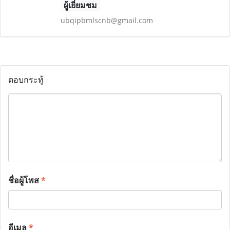
ผู้เยี่ยมชม
ubqipbmlscnb@gmail.com
ตอบกระทู้
ชื่อผู้โพส
*
อีเมล
*