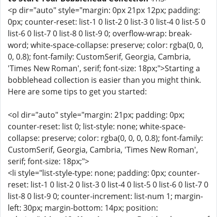
<p dir="auto" style="margin: 0px 21px 12px; padding:
0px; counter-reset: list-1 0 list-2 0 list-3 0 list-4 0 list-5 0
list-6 0 list-7 0 list-8 0 list-9 0; overflow-wrap: break-
word; white-space-collapse: preserve; color: rgba(0, 0,
0, 0.8); font-family: CustomSerif, Georgia, Cambria,
'Times New Roman', serif; font-size: 18px;">Starting a
bobblehead collection is easier than you might think.
Here are some tips to get you started:
<ol dir="auto" style="margin: 21px; padding: 0px;
counter-reset: list 0; list-style: none; white-space-
collapse: preserve; color: rgba(0, 0, 0, 0.8); font-family:
CustomSerif, Georgia, Cambria, 'Times New Roman',
serif; font-size: 18px;">
<li style="list-style-type: none; padding: 0px; counter-
reset: list-1 0 list-2 0 list-3 0 list-4 0 list-5 0 list-6 0 list-7 0
list-8 0 list-9 0; counter-increment: list-num 1; margin-
left: 30px; margin-bottom: 14px; position: