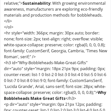
relative;">
Sustainability
: With growing environmental
awareness, manufacturers are exploring eco-friendly
materials and production methods for bobbleheads.
</li>
</ol>
<hr style="width: 366px; margin: 30px auto; border:
none; font-size: 2px; text-align: right; overflow: visible;
white-space-collapse: preserve; color: rgba(0, 0, 0, 0.8);
font-family: CustomSerif, Georgia, Cambria, 'Times New
Roman', serif;" />
<h3 id="Why-Bobbleheads-Make-Great-Gifts"
dir="auto" style="margin: 18px 21px 9px; padding: 0px;
counter-reset: list-1 0 list-2 0 list-3 0 list-4 0 list-5 0 list-6
0 list-7 0 list-8 0 list-9 0; font-family: CustomSansSerif,
'Lucida Grande', Arial, sans-serif; font-size: 28px; white-
space-collapse: preserve; color: rgba(0, 0, 0, 0.8);">
Why
Bobbleheads Make Great Gifts
</h3>
<p dir="auto" style="margin: 0px 21px 12px; padding:
0px; counter-reset: list-1 0 list-2 0 list-3 0 list-4 0 list-5 0