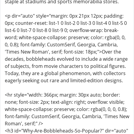
staple at stadiums and sports memorabilia stores.
<p dir="auto" style="margin: 0px 21px 12px; padding:
0px; counter-reset: list-1 0 list-2 0 list-3 0 list-4 0 list-5 0
list-6 0 list-7 0 list-8 0 list-9 0; overflow-wrap: break-
word; white-space-collapse: preserve; color: rgba(0, 0,
0, 0.8); font-family: CustomSerif, Georgia, Cambria,
'Times New Roman', serif; font-size: 18px;">Over the
decades, bobbleheads evolved to include a wide range
of subjects, from movie characters to political figures.
Today, they are a global phenomenon, with collectors
eagerly seeking out rare and limited-edition designs.
<hr style="width: 366px; margin: 30px auto; border:
none; font-size: 2px; text-align: right; overflow: visible;
white-space-collapse: preserve; color: rgba(0, 0, 0, 0.8);
font-family: CustomSerif, Georgia, Cambria, 'Times New
Roman', serif;" />
<h3 id="Why-Are-Bobbleheads-So-Popular?" dir="auto"