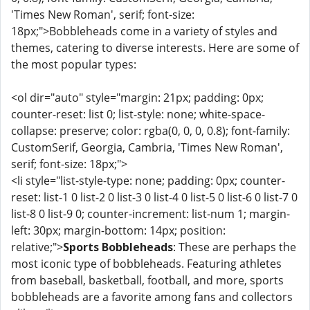
'Times New Roman', serif; font-size:
18px;">Bobbleheads come in a variety of styles and
themes, catering to diverse interests. Here are some of
the most popular types:
<ol dir="auto" style="margin: 21px; padding: 0px;
counter-reset: list 0; list-style: none; white-space-
collapse: preserve; color: rgba(0, 0, 0, 0.8); font-family:
CustomSerif, Georgia, Cambria, 'Times New Roman',
serif; font-size: 18px;">
<li style="list-style-type: none; padding: 0px; counter-
reset: list-1 0 list-2 0 list-3 0 list-4 0 list-5 0 list-6 0 list-7 0
list-8 0 list-9 0; counter-increment: list-num 1; margin-
left: 30px; margin-bottom: 14px; position:
relative;">
Sports Bobbleheads
: These are perhaps the
most iconic type of bobbleheads. Featuring athletes
from baseball, basketball, football, and more, sports
bobbleheads are a favorite among fans and collectors