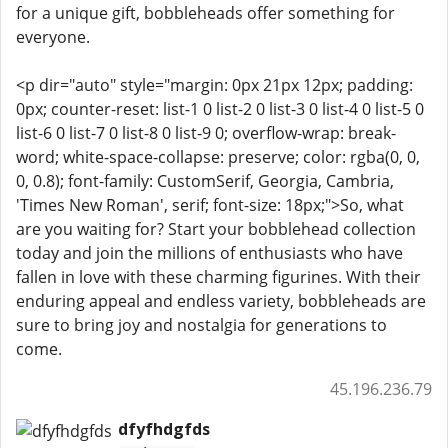
for a unique gift, bobbleheads offer something for
everyone.
<p dir="auto" style="margin: 0px 21px 12px; padding:
0px; counter-reset: list-1 0 list-2 0 list-3 0 list-4 0 list-5 0
list-6 0 list-7 0 list-8 0 list-9 0; overflow-wrap: break-
word; white-space-collapse: preserve; color: rgba(0, 0,
0, 0.8); font-family: CustomSerif, Georgia, Cambria,
'Times New Roman', serif; font-size: 18px;">So, what
are you waiting for? Start your bobblehead collection
today and join the millions of enthusiasts who have
fallen in love with these charming figurines. With their
enduring appeal and endless variety, bobbleheads are
sure to bring joy and nostalgia for generations to
come.
45.196.236.79
dfyfhdgfds