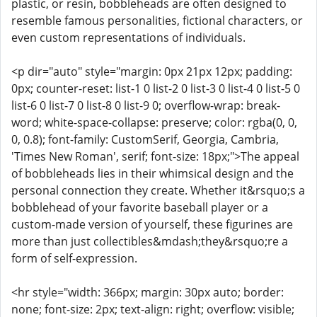
plastic, or resin, bobbleheads are often designed to
resemble famous personalities, fictional characters, or
even custom representations of individuals.
<p dir="auto" style="margin: 0px 21px 12px; padding:
0px; counter-reset: list-1 0 list-2 0 list-3 0 list-4 0 list-5 0
list-6 0 list-7 0 list-8 0 list-9 0; overflow-wrap: break-
word; white-space-collapse: preserve; color: rgba(0, 0,
0, 0.8); font-family: CustomSerif, Georgia, Cambria,
'Times New Roman', serif; font-size: 18px;">The appeal
of bobbleheads lies in their whimsical design and the
personal connection they create. Whether it&rsquo;s a
bobblehead of your favorite baseball player or a
custom-made version of yourself, these figurines are
more than just collectibles&mdash;they&rsquo;re a
form of self-expression.
<hr style="width: 366px; margin: 30px auto; border:
none; font-size: 2px; text-align: right; overflow: visible;