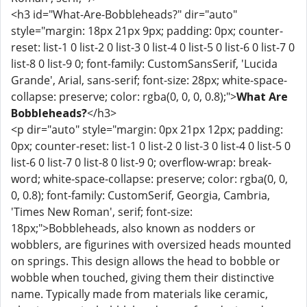
<h3 id="What-Are-Bobbleheads?" dir="auto"
style="margin: 18px 21px 9px; padding: 0px; counter-
reset: list-1 0 list-2 0 list-3 0 list-4 0 list-5 0 list-6 0 list-7 0
list-8 0 list-9 0; font-family: CustomSansSerif, 'Lucida
Grande', Arial, sans-serif; font-size: 28px; white-space-
collapse: preserve; color: rgba(0, 0, 0, 0.8);">
What Are
Bobbleheads?
</h3>
<p dir="auto" style="margin: 0px 21px 12px; padding:
0px; counter-reset: list-1 0 list-2 0 list-3 0 list-4 0 list-5 0
list-6 0 list-7 0 list-8 0 list-9 0; overflow-wrap: break-
word; white-space-collapse: preserve; color: rgba(0, 0,
0, 0.8); font-family: CustomSerif, Georgia, Cambria,
'Times New Roman', serif; font-size:
18px;">Bobbleheads, also known as nodders or
wobblers, are figurines with oversized heads mounted
on springs. This design allows the head to bobble or
wobble when touched, giving them their distinctive
name. Typically made from materials like ceramic,