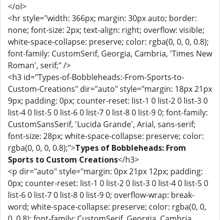
</ol>
<hr style="width: 366px; margin: 30px auto; border:
none; font-size: 2px; text-align: right; overflow: visible;
white-space-collapse: preserve; color: rgba(0, 0, 0, 0.8);
font-family: CustomSerif, Georgia, Cambria, 'Times New
Roman', serif;" />
<h3 id="Types-of-Bobbleheads:-From-Sports-to-
Custom-Creations" dir="auto" style="margin: 18px 21px
9px; padding: 0px; counter-reset: list-1 0 list-2 0 list-3 0
list-4 0 list-5 0 list-6 0 list-7 0 list-8 0 list-9 0; font-family:
CustomSansSerif, 'Lucida Grande', Arial, sans-serif;
font-size: 28px; white-space-collapse: preserve; color:
rgba(0, 0, 0, 0.8);">
Types of Bobbleheads: From
Sports to Custom Creations
</h3>
<p dir="auto" style="margin: 0px 21px 12px; padding:
0px; counter-reset: list-1 0 list-2 0 list-3 0 list-4 0 list-5 0
list-6 0 list-7 0 list-8 0 list-9 0; overflow-wrap: break-
word; white-space-collapse: preserve; color: rgba(0, 0,
0, 0.8); font-family: CustomSerif, Georgia, Cambria,