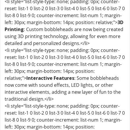
<li style="list-style-type: none; padding: 0px; counter-
reset: list-1 0 list-2 0 list-3 0 list-4 0 list-5 0 list-6 0 list-7 0
list-8 0 list-9 0; counter-increment: list-num 1; margin-
left: 30px; margin-bottom: 14px; position: relative;">
3D
Printing
: Custom bobbleheads are now being created
using 3D printing technology, allowing for even more
detailed and personalized designs.</li>
<li style="list-style-type: none; padding: 0px; counter-
reset: list-1 0 list-2 0 list-3 0 list-4 0 list-5 0 list-6 0 list-7 0
list-8 0 list-9 0; counter-increment: list-num 1; margin-
left: 30px; margin-bottom: 14px; position:
relative;">
Interactive Features
: Some bobbleheads
now come with sound effects, LED lights, or other
interactive elements, adding a new layer of fun to the
traditional design.</li>
<li style="list-style-type: none; padding: 0px; counter-
reset: list-1 0 list-2 0 list-3 0 list-4 0 list-5 0 list-6 0 list-7 0
list-8 0 list-9 0; counter-increment: list-num 1; margin-
left: 30px; margin-bottom: 14px; position: