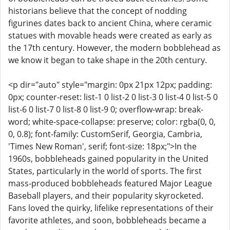
historians believe that the concept of nodding
figurines dates back to ancient China, where ceramic
statues with movable heads were created as early as
the 17th century. However, the modern bobblehead as
we know it began to take shape in the 20th century.
<p dir="auto" style="margin: 0px 21px 12px; padding:
0px; counter-reset: list-1 0 list-2 0 list-3 0 list-4 0 list-5 0
list-6 0 list-7 0 list-8 0 list-9 0; overflow-wrap: break-
word; white-space-collapse: preserve; color: rgba(0, 0,
0, 0.8); font-family: CustomSerif, Georgia, Cambria,
'Times New Roman', serif; font-size: 18px;">In the
1960s, bobbleheads gained popularity in the United
States, particularly in the world of sports. The first
mass-produced bobbleheads featured Major League
Baseball players, and their popularity skyrocketed.
Fans loved the quirky, lifelike representations of their
favorite athletes, and soon, bobbleheads became a