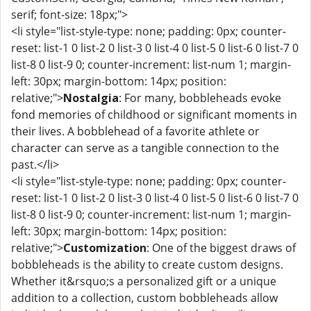
serif; font-size: 18px;">
<li style="list-style-type: none; padding: 0px; counter-
reset: list-1 0 list-2 0 list-3 0 list-4 0 list-5 0 list-6 0 list-7 0
list-8 0 list-9 0; counter-increment: list-num 1; margin-
left: 30px; margin-bottom: 14px; position:
relative;">
Nostalgia
: For many, bobbleheads evoke
fond memories of childhood or significant moments in
their lives. A bobblehead of a favorite athlete or
character can serve as a tangible connection to the
past.</li>
<li style="list-style-type: none; padding: 0px; counter-
reset: list-1 0 list-2 0 list-3 0 list-4 0 list-5 0 list-6 0 list-7 0
list-8 0 list-9 0; counter-increment: list-num 1; margin-
left: 30px; margin-bottom: 14px; position:
relative;">
Customization
: One of the biggest draws of
bobbleheads is the ability to create custom designs.
Whether it&rsquo;s a personalized gift or a unique
addition to a collection, custom bobbleheads allow