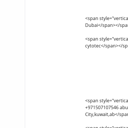
<span style="vertica
Dubai</span></spa
<span style="vertica
cytotec</span></s
<span style="vertica
+971507107546 abu dhabi.bahrain cytote
City,kuwait,ab</sp