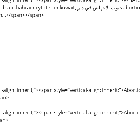
l-align: inherit;"><span style="vertical-align: inherit;">WH
uwait,حبوب الاجهاض في دبيabortion pills in sharjah,kuwait City,kuwait,abu
n...</span></span>
l-align: inherit;"><span style="vertical-align: inherit;">Abor
pan>
l-align: inherit;"><span style="vertical-align: inherit;">Abor
pan>