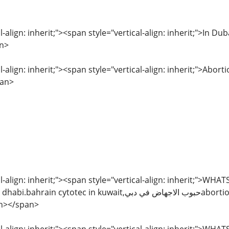
l-align: inherit;"><span style="vertical-align: inherit;">In
n>
l-align: inherit;"><span style="vertical-align: inherit;">Abor
pan>
l-align: inherit;"><span style="vertical-align: inherit;">WH
c in kuwait,حبوب الاجهاض في دبيabortion pills in sharjah,kuwait
an></span>