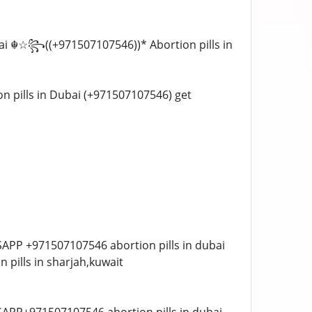
 Dubai ☬☆꧂((+971507107546))* Abortion pills in
tion pills in Dubai (+971507107546) get
ATSAPP +971507107546 abortion pills in dubai