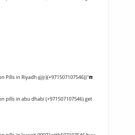
rtion Pills in Riyadh ௵)(+971507107546))"☎️
tion pills in abu dhabi (+971507107546) get