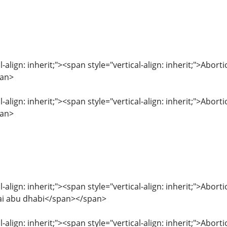
l-align: inherit;"><span style="vertical-align: inherit;">Abor
pan>
l-align: inherit;"><span style="vertical-align: inherit;">Abor
pan>
l-align: inherit;"><span style="vertical-align: inherit;">Abor
bai abu dhabi</span></span>
l-align: inherit;"><span style="vertical-align: inherit;">Abor