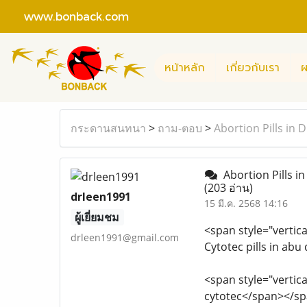
www.bonback.com
หน้าหลัก
เกี่ยวกับเรา
ผ
กระดานสนทนา
>
ถาม-ตอบ
>
Abortion Pills in
Abortion Pills i
(203 อ่าน)
drleen1991
15 มี.ค. 2568 14:16
ผู้เยี่ยมชม
<span style="vertica
drleen1991@gmail.com
Cytotec pills in ab
<span style="vertica
cytotec</span></s