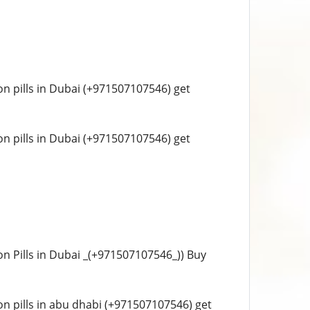
tion pills in Dubai (+971507107546) get
tion pills in Dubai (+971507107546) get
tion Pills in Dubai _(+971507107546_)) Buy
tion pills in abu dhabi (+971507107546) get