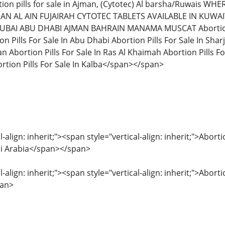
ion pills for sale in Ajman, (Cytotec) Al barsha/Ruwais W
AN AL AIN FUJAIRAH CYTOTEC TABLETS AVAILABLE IN KUW
DUBAI ABU DHABI AJMAN BAHRAIN MANAMA MUSCAT Abortion Pil
on Pills For Sale In Abu Dhabi Abortion Pills For Sale In Sharj
an Abortion Pills For Sale In Ras Al Khaimah Abortion Pills For
tion Pills For Sale In Kalba</span></span>
l-align: inherit;"><span style="vertical-align: inherit;">Abo
udi Arabia</span></span>
l-align: inherit;"><span style="vertical-align: inherit;">Abor
pan>