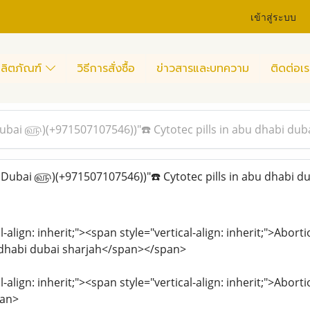
เข้าสู่ระบบ
ลิตภัณฑ์
วิธีการสั่งซื้อ
ข่าวสารและบทความ
ติดต่อเร
 Dubai ௵)(+971507107546))"☎️ Cytotec pills in abu dhabi dub
n Dubai ௵)(+971507107546))"☎️ Cytotec pills in abu dhabi du
l-align: inherit;"><span style="vertical-align: inherit;">Abo
u dhabi dubai sharjah</span></span>
l-align: inherit;"><span style="vertical-align: inherit;">Abor
pan>