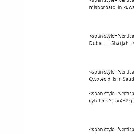
<span style="vertica
misoprostol in kuwa
<span style="vertica
Dubai ___ Sharjah 
<span style="vertica
Cytotec pills in Sa
<span style="vertica
cytotec</span></s
<span style="vertica