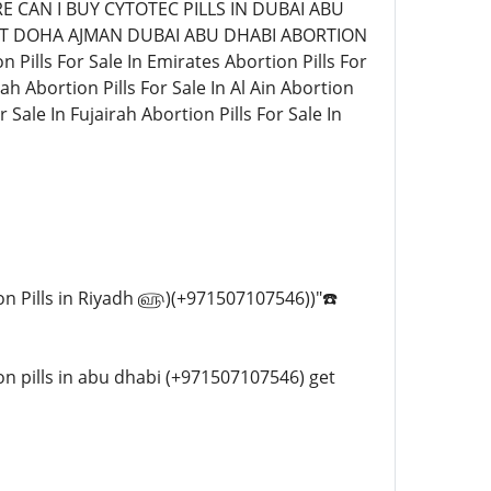
HERE CAN I BUY CYTOTEC PILLS IN DUBAI ABU
AIT DOHA AJMAN DUBAI ABU DHABI ABORTION
ls For Sale In Emirates Abortion Pills For
ah Abortion Pills For Sale In Al Ain Abortion
 Sale In Fujairah Abortion Pills For Sale In
rtion Pills in Riyadh ௵)(+971507107546))"☎️
tion pills in abu dhabi (+971507107546) get