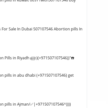
tion pills in kuwait 00971with507107546 buy
ts For Sale In Dubai 507107546 Abortion pills In
rtion Pills in Riyadh ௵)(+971507107546))"☎️
tion pills in abu dhabi (+971507107546) get
rtion pills in Ajman/✅|+971507107546^))))