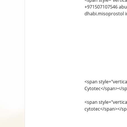
<span style="vertica
+971507107546 abu dhabi.bahrain cytotec in k
dhabi.misoprostol i
<span style="vertica
Cytotec</span></s
<span style="vertica
cytotec</span></s