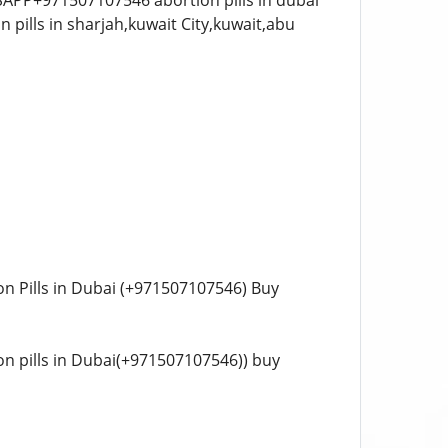
ATSAPP+971507107546 abortion pills in dubai
tion Pills in Dubai (+971507107546) Buy
tion pills in Dubai(+971507107546)) buy