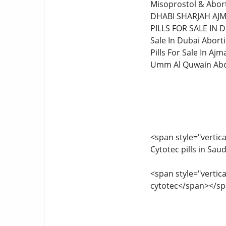
Misoprostol & Abort
DHABI SHARJAH AJM
PILLS FOR SALE IN 
Sale In Dubai Aborti
Pills For Sale In Ajm
Umm Al Quwain Abor
<span style="vertica
Cytotec pills in Sa
<span style="vertica
cytotec</span></s