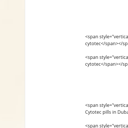
<span style="vertica
cytotec</span></s
<span style="vertica
cytotec</span></s
<span style="vertica
Cytotec pills in Du
<span style="vertica