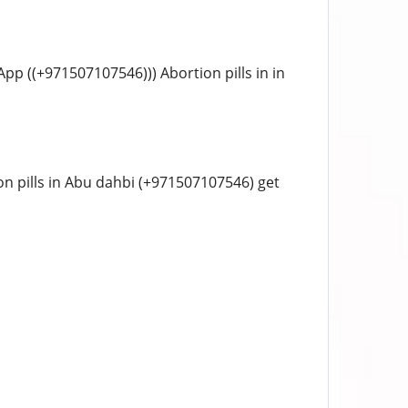
sApp ((+971507107546))) Abortion pills in in
tion pills in Abu dahbi (+971507107546) get