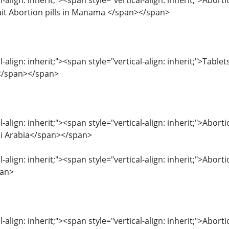
l-align: inherit;"><span style="vertical-align: inherit;">Abor
it Abortion pills in Manama </span></span>
l-align: inherit;"><span style="vertical-align: inherit;">Table
_</span></span>
l-align: inherit;"><span style="vertical-align: inherit;">Abo
udi Arabia</span></span>
l-align: inherit;"><span style="vertical-align: inherit;">Abor
pan>
l-align: inherit;"><span style="vertical-align: inherit;">Abo