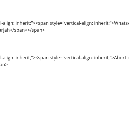
l-align: inherit;"><span style="vertical-align: inherit;">What
arjah</span></span>
l-align: inherit;"><span style="vertical-align: inherit;">Abor
pan>