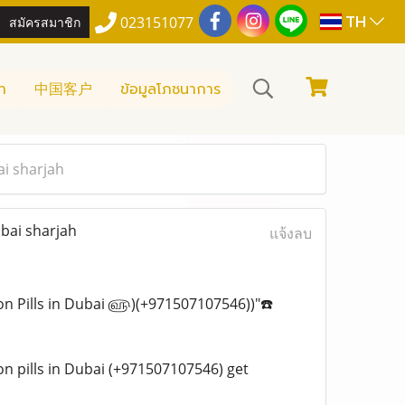
TH
สมัครสมาชิก
023151077
า
中国客户
ข้อมูลโภชนาการ
ai sharjah
bai sharjah
แจ้งลบ
rtion Pills in Dubai ௵)(+971507107546))"☎️
tion pills in Dubai (+971507107546) get