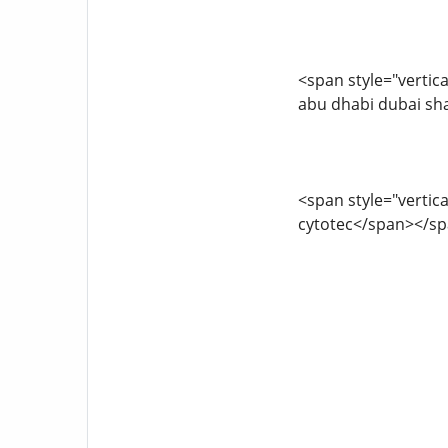
<span style="vertica
abu dhabi dubai sh
<span style="vertica
cytotec</span></s