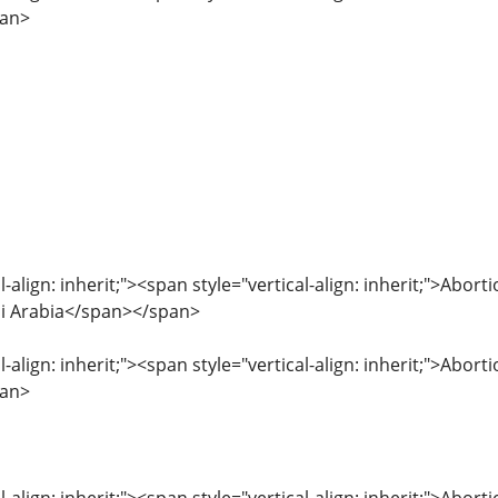
pan>
l-align: inherit;"><span style="vertical-align: inherit;">Abo
udi Arabia</span></span>
l-align: inherit;"><span style="vertical-align: inherit;">Abor
pan>