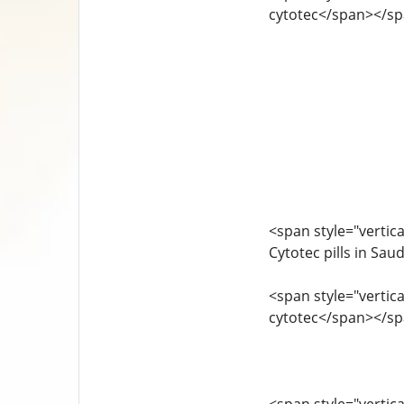
cytotec</span></s
<span style="vertica
Cytotec pills in Sa
<span style="vertica
cytotec</span></s