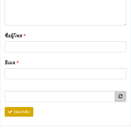
ชื่อผู้โพส
*
อีเมล
*
ตอบกลับ