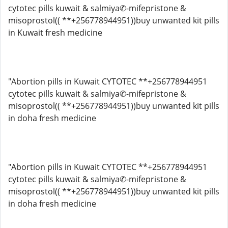
cytotec pills kuwait & salmiya✆-mifepristone &
misoprostol(( **+256778944951))buy unwanted kit pills
in Kuwait fresh medicine
"Abortion pills in Kuwait CYTOTEC **+256778944951
cytotec pills kuwait & salmiya✆-mifepristone &
misoprostol(( **+256778944951))buy unwanted kit pills
in doha fresh medicine
"Abortion pills in Kuwait CYTOTEC **+256778944951
cytotec pills kuwait & salmiya✆-mifepristone &
misoprostol(( **+256778944951))buy unwanted kit pills
in doha fresh medicine