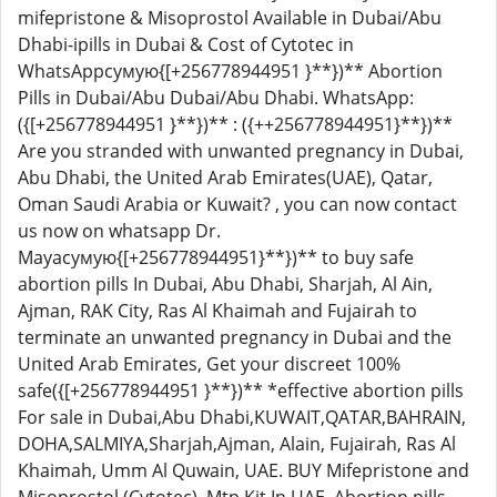
mifepristone & Misoprostol Available in Dubai/Abu
Dhabi-ipills in Dubai & Cost of Cytotec in
WhatsAppсумую{[+256778944951 }**})** Abortion
Pills in Dubai/Abu Dubai/Abu Dhabi. WhatsApp:
({[+256778944951 }**})** : ({++256778944951}**})**
Are you stranded with unwanted pregnancy in Dubai,
Abu Dhabi, the United Arab Emirates(UAE), Qatar,
Oman Saudi Arabia or Kuwait? , you can now contact
us now on whatsapp Dr.
Mayaсумую{[+256778944951}**})** to buy safe
abortion pills In Dubai, Abu Dhabi, Sharjah, Al Ain,
Ajman, RAK City, Ras Al Khaimah and Fujairah to
terminate an unwanted pregnancy in Dubai and the
United Arab Emirates, Get your discreet 100%
safe({[+256778944951 }**})** *effective abortion pills
For sale in Dubai,Abu Dhabi,KUWAIT,QATAR,BAHRAIN,
DOHA,SALMIYA,Sharjah,Ajman, Alain, Fujairah, Ras Al
Khaimah, Umm Al Quwain, UAE. BUY Mifepristone and