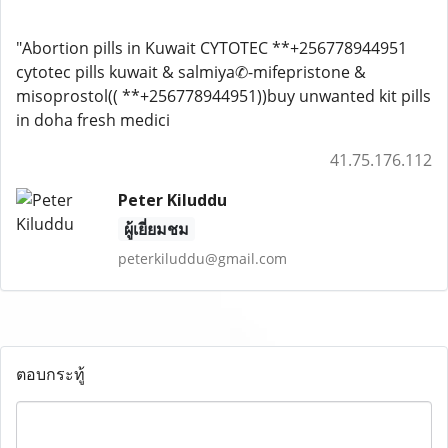
"Abortion pills in Kuwait CYTOTEC **+256778944951
cytotec pills kuwait & salmiya✆-mifepristone &
misoprostol(( **+256778944951))buy unwanted kit pills
in doha fresh medici
41.75.176.112
Peter Kiluddu
ผู้เยี่ยมชม
peterkiluddu@gmail.com
ตอบกระทู้