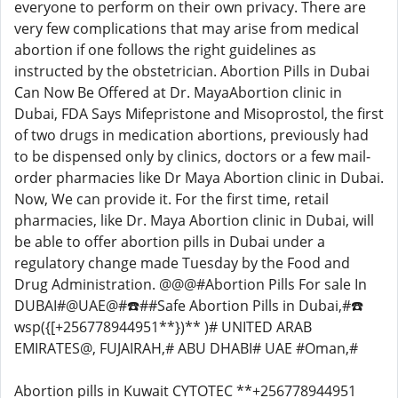
everyone to perform on their own privacy. There are
very few complications that may arise from medical
abortion if one follows the right guidelines as
instructed by the obstetrician. Abortion Pills in Dubai
Can Now Be Offered at Dr. MayaAbortion clinic in
Dubai, FDA Says Mifepristone and Misoprostol, the first
of two drugs in medication abortions, previously had
to be dispensed only by clinics, doctors or a few mail-
order pharmacies like Dr Maya Abortion clinic in Dubai.
Now, We can provide it. For the first time, retail
pharmacies, like Dr. Maya Abortion clinic in Dubai, will
be able to offer abortion pills in Dubai under a
regulatory change made Tuesday by the Food and
Drug Administration. @@@#Abortion Pills For sale In
DUBAI#@UAE@#☎️##Safe Abortion Pills in Dubai,#☎️
wsp({[+256778944951**})** )# UNITED ARAB
EMIRATES@, FUJAIRAH,# ABU DHABI# UAE #Oman,#
Abortion pills in Kuwait CYTOTEC **+256778944951