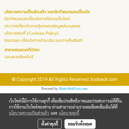
นโยบายความเป็นส่วนตัว และข้อกำหนดและเงื่อนไข
ข้อกำหนดและเงื่อนไขการใช้งานเว็บไซต์
ประกาศเกี่ยวกับการคุ้มครองข้อมูลส่วนบุคคล
นโยบายคุกกี้ (Cookies Policy)
ข้อตกลง เงื่อนไขการชำระเงิน และการคืนสินค้า
สาขาบอนแบคทั่วโลก
บอนแบคสิงคโปร์
© Copyright 2019 All Rights Reserved. bonback.com
Powered by
MakeWebEasy.com
เว็บไซต์นี้มีการใช้งานคุกกี้ เพื่อเพิ่มประสิทธิภาพและประสบการณ์ที่ดีใน
การใช้งานเว็บไซต์ของท่าน ท่านสามารถอ่านรายละเอียดเพิ่มเติมได้ที่
นโยบายความเป็นส่วนตัว
และ
นโยบายคุกกี้
ตั้งค่าคุกกี้
ยอมรับทั้งหมด