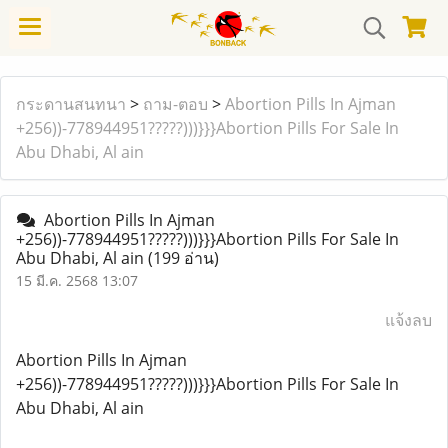
กระดานสนทนา
>
ถาม-ตอบ
>
Abortion Pills In Ajman
+256))-778944951?????)))}}}Abortion Pills For Sale In
Abu Dhabi, Al ain
Abortion Pills In Ajman
+256))-778944951?????)))}}}Abortion Pills For Sale In
Abu Dhabi, Al ain
(199 อ่าน)
15 มี.ค. 2568 13:07
แจ้งลบ
Abortion Pills In Ajman
+256))-778944951?????)))}}}Abortion Pills For Sale In
Abu Dhabi, Al ain