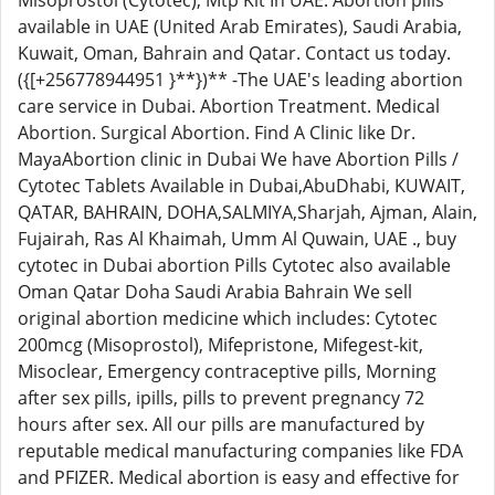
Misoprostol (Cytotec), Mtp Kit In UAE. Abortion pills
available in UAE (United Arab Emirates), Saudi Arabia,
Kuwait, Oman, Bahrain and Qatar. Contact us today.
({[+256778944951 }**})** -The UAE's leading abortion
care service in Dubai. Abortion Treatment. Medical
Abortion. Surgical Abortion. Find A Clinic like Dr.
MayaAbortion clinic in Dubai We have Abortion Pills /
Cytotec Tablets Available in Dubai,AbuDhabi, KUWAIT,
QATAR, BAHRAIN, DOHA,SALMIYA,Sharjah, Ajman, Alain,
Fujairah, Ras Al Khaimah, Umm Al Quwain, UAE ., buy
cytotec in Dubai abortion Pills Cytotec also available
Oman Qatar Doha Saudi Arabia Bahrain We sell
original abortion medicine which includes: Cytotec
200mcg (Misoprostol), Mifepristone, Mifegest-kit,
Misoclear, Emergency contraceptive pills, Morning
after sex pills, ipills, pills to prevent pregnancy 72
hours after sex. All our pills are manufactured by
reputable medical manufacturing companies like FDA
and PFIZER. Medical abortion is easy and effective for