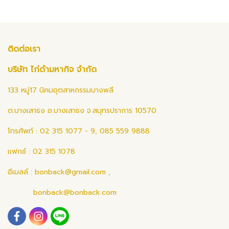
ติดต่อเรา
บริษัท ไก่ดำมหากิจ จำกัด
133 หมู่17 นิคมอุตสาหกรรมบางพลี
ต.บางเสาธง อ.บางเสาธง จ.สมุทรปราการ 10570
โทรศัพท์ : 02 315 1077 - 9, 085 559 9888
แฟกซ์ : 02 315 1078
อีเมลล์ :
bonback@gmail.com
,
bonback@bonback.com