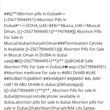
##(((**ABortion pills in Dubai#>>
[+256778944951)>Abortion Pills In
Dubai#^>>>DOHA_UAE>$$%^^Musca_UAE>>Muscat
Oman, )] [+256778944951))*^Y%TR$#][( Abortion Pills
For Sale In
Muscat/dubai/sharjah/Oman###Termination Cytotec
Is Available )]+256778944951))][( Abortion Pills For Sale
In Muscat Oman In DUBAI in dubai
uae(((☎️({[+256778944951}**})** ))))@UAE@ Safe
Abortion Pills For Sale in Dubai,#☎️ wsp+256778944951)
#Abortion medicine For sale in #ABU DHABI #UAE
##DUBAI? FUJAIRAH? ##SHARJAH? #AJMAN? #AL AIN?
UAE? IN ABU DHABI In dubai (((WhatsApp)))
({[+256778944951}**})**_ Abortion Pills for sale In
dubai))((misoprostol&cytotec available in
dubai,abortion pills for sale in dubai Abortion pills For
sale in Dubai,Dhabi/Alain/Sharjah/RAK city Satwa-