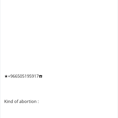
★+966505195917☎️
Kind of abortion :