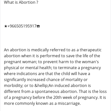
What is Abortion ?
★+966505195917☎️
An abortion is medically referred to as a therapeutic
abortion when it is performed to save the life of the
pregnant woman; to prevent harm to the woman's
physical or mental health; to terminate a pregnancy
where indications are that the child will have a
significantly increased chance of mortality or
morbidity; or to &hellip;An induced abortion is
different from a spontaneous abortion. That is the loss
of a pregnancy before the 20th week of pregnancy. It is
more commonly known as a miscarriage.