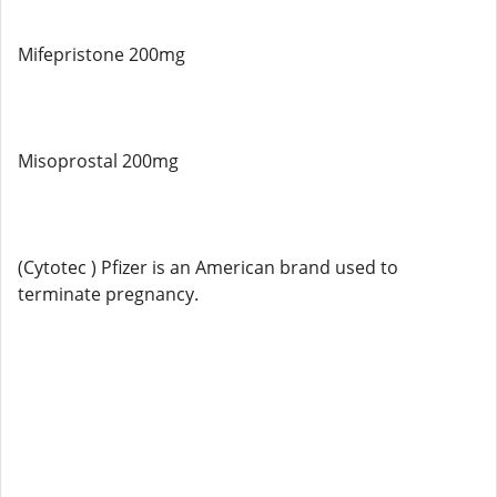
Mifepristone 200mg
Misoprostal 200mg
(Cytotec ) Pfizer is an American brand used to
terminate pregnancy.