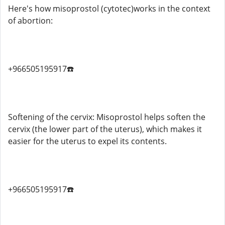
Here's how misoprostol (cytotec)works in the context
of abortion:
+966505195917☎️
Softening of the cervix: Misoprostol helps soften the
cervix (the lower part of the uterus), which makes it
easier for the uterus to expel its contents.
+966505195917☎️