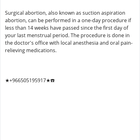
Surgical abortion, also known as suction aspiration
abortion, can be performed in a one-day procedure if
less than 14 weeks have passed since the first day of
your last menstrual period. The procedure is done in
the doctor's office with local anesthesia and oral pain-
relieving medications.
★+966505195917★☎️