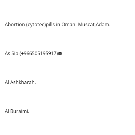
Abortion (cytotec)pills in Oman:-Muscat,Adam.
As Sib.(+966505195917)☎️
Al Ashkharah.
Al Buraimi.