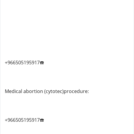
+966505195917☎️
Medical abortion (cytotec)procedure:
+966505195917☎️