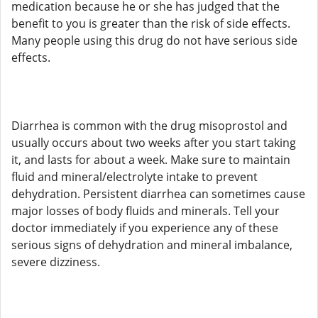
medication because he or she has judged that the
benefit to you is greater than the risk of side effects.
Many people using this drug do not have serious side
effects.
Diarrhea is common with the drug misoprostol and
usually occurs about two weeks after you start taking
it, and lasts for about a week. Make sure to maintain
fluid and mineral/electrolyte intake to prevent
dehydration. Persistent diarrhea can sometimes cause
major losses of body fluids and minerals. Tell your
doctor immediately if you experience any of these
serious signs of dehydration and mineral imbalance,
severe dizziness.