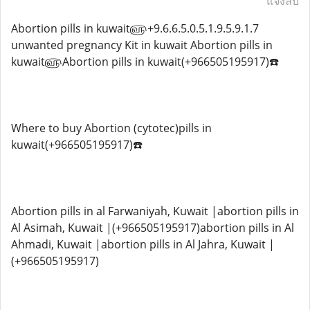
แจ้งลบ
Abortion pills in kuwait௵+9.6.6.5.0.5.1.9.5.9.1.7
unwanted pregnancy Kit in kuwait Abortion pills in
kuwait௵Abortion pills in kuwait(+966505195917)☎️
Where to buy Abortion (cytotec)pills in
kuwait(+966505195917)☎️
Abortion pills in al Farwaniyah, Kuwait |abortion pills in
Al Asimah, Kuwait |(+966505195917)abortion pills in Al
Ahmadi, Kuwait |abortion pills in Al Jahra, Kuwait |
(+966505195917)