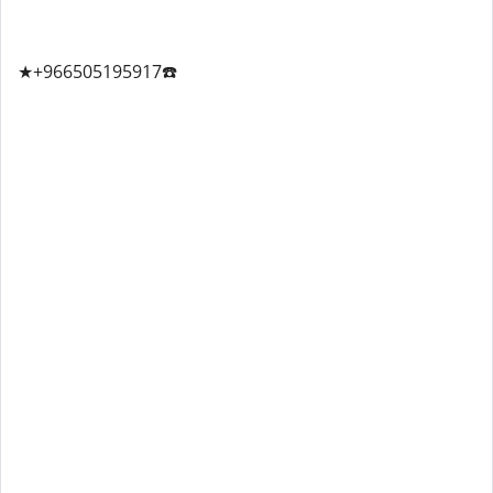
★+966505195917☎️