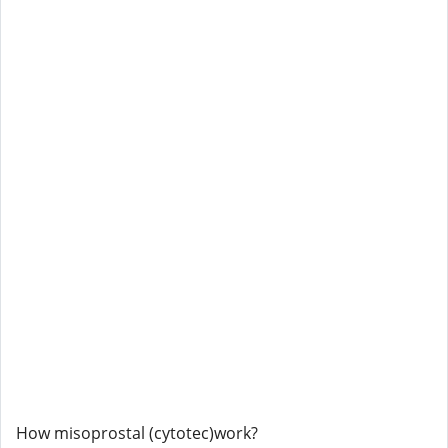
How misoprostal (cytotec)work?