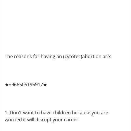
The reasons for having an (cytotec)abortion are:
★+966505195917★
1. Don't want to have children because you are
worried it will disrupt your career.