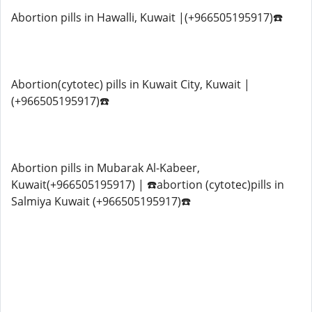
Abortion pills in Hawalli, Kuwait |(+966505195917)☎️
Abortion(cytotec) pills in Kuwait City, Kuwait |
(+966505195917)☎️
Abortion pills in Mubarak Al-Kabeer,
Kuwait(+966505195917) | ☎️abortion (cytotec)pills in
Salmiya Kuwait (+966505195917)☎️