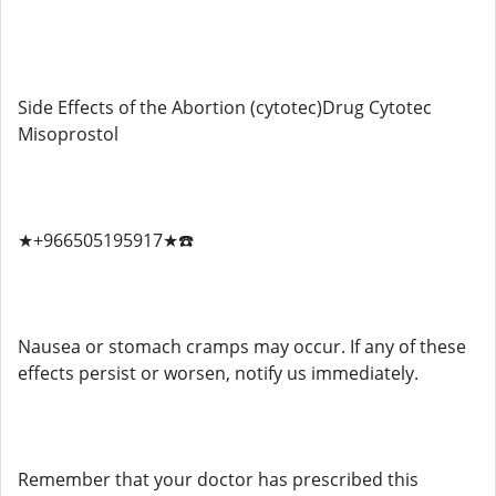
Side Effects of the Abortion (cytotec)Drug Cytotec
Misoprostol
★+966505195917★☎️
Nausea or stomach cramps may occur. If any of these
effects persist or worsen, notify us immediately.
Remember that your doctor has prescribed this