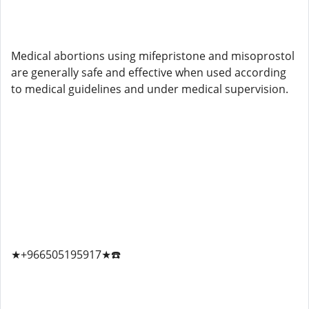
Medical abortions using mifepristone and misoprostol
are generally safe and effective when used according
to medical guidelines and under medical supervision.
★+966505195917★☎️