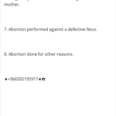
mother.
7. Abortion performed against a defective fetus.
8. Abortion done for other reasons.
★+966505195917★☎️