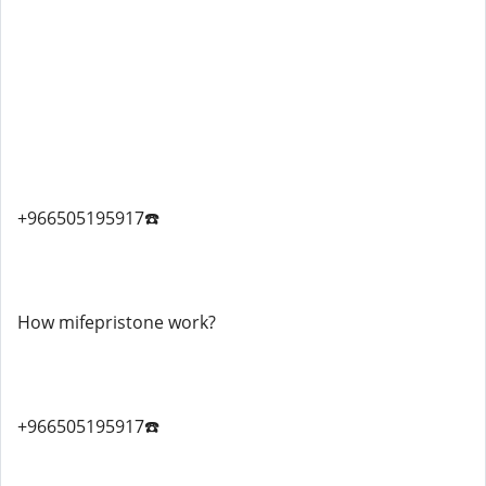
+966505195917☎️
How mifepristone work?
+966505195917☎️