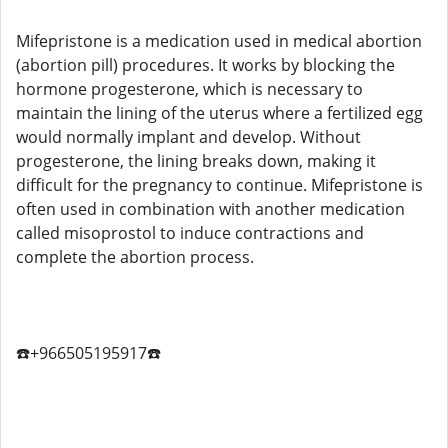
Mifepristone is a medication used in medical abortion
(abortion pill) procedures. It works by blocking the
hormone progesterone, which is necessary to
maintain the lining of the uterus where a fertilized egg
would normally implant and develop. Without
progesterone, the lining breaks down, making it
difficult for the pregnancy to continue. Mifepristone is
often used in combination with another medication
called misoprostol to induce contractions and
complete the abortion process.
☎️+966505195917☎️