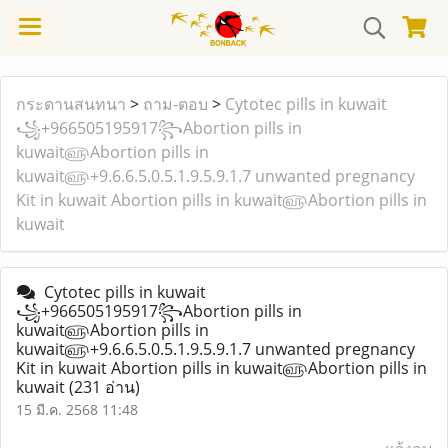
กระดานสนทนา
>
ถาม-ตอบ
>
Cytotec pills in kuwait
꧁+966505195917꧂Abortion pills in
kuwait௵Abortion pills in
kuwait௵+9.6.6.5.0.5.1.9.5.9.1.7 unwanted pregnancy
Kit in kuwait Abortion pills in kuwait௵Abortion pills in
kuwait
Cytotec pills in kuwait
꧁+966505195917꧂Abortion pills in
kuwait௵Abortion pills in
kuwait௵+9.6.6.5.0.5.1.9.5.9.1.7 unwanted pregnancy
Kit in kuwait Abortion pills in kuwait௵Abortion pills in
kuwait
(231 อ่าน)
15 มี.ค. 2568 11:48