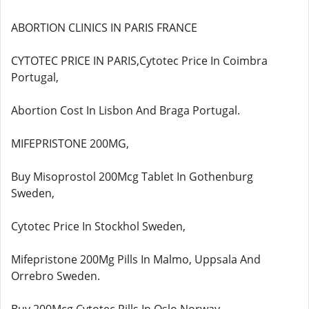
ABORTION CLINICS IN PARIS FRANCE
CYTOTEC PRICE IN PARIS,Cytotec Price In Coimbra
Portugal,
Abortion Cost In Lisbon And Braga Portugal.
MIFEPRISTONE 200MG,
Buy Misoprostol 200Mcg Tablet In Gothenburg
Sweden,
Cytotec Price In Stockhol Sweden,
Mifepristone 200Mg Pills In Malmo, Uppsala And
Orrebro Sweden.