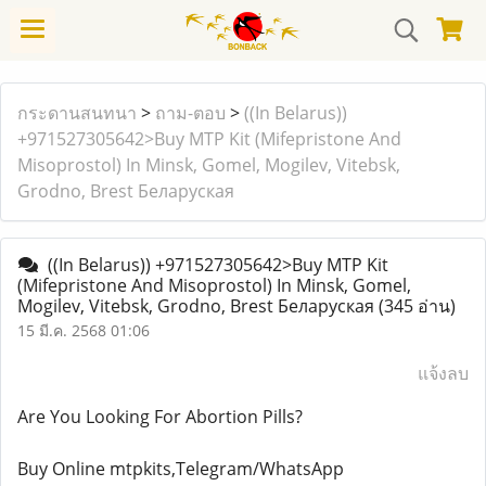
กระดานสนทนา
>
ถาม-ตอบ
>
((In Belarus))
+971527305642>Buy MTP Kit (Mifepristone And
Misoprostol) In Minsk, Gomel, Mogilev, Vitebsk,
Grodno, Brest Беларуская
((In Belarus)) +971527305642>Buy MTP Kit
(Mifepristone And Misoprostol) In Minsk, Gomel,
Mogilev, Vitebsk, Grodno, Brest Беларуская
(345 อ่าน)
15 มี.ค. 2568 01:06
แจ้งลบ
Are You Looking For Abortion Pills?
Buy Online mtpkits,Telegram/WhatsApp