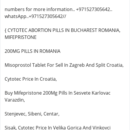
numbers for more information.. +971527305642..
whatsApp..+971527305642//
{ CYTOTEC ABORTION PILLS IN BUCHAREST ROMANIA,
MIFEPRISTONE
200MG PILLS IN ROMANIA
Misoprostol Tablet For Sell In Zagreb And Split Croatia,
Cytotec Price In Croatia,
Buy Mifepristone 200Mg Pills In Sesvete Karlovac
Varazdin,
Stenjevec, Sibeni, Centar,
Sisak, Cytotec Price In Velika Gorica And Vinkovci