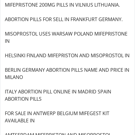
MIFEPRISTONE 200MG PILLS IN VILNIUS LITHUANIA.
ABORTION PILLS FOR SELL IN FRANKFURT GERMANY.
MISOPROSTOL USES WARSAW POLAND MIFEPRISTONE
IN
HELSINKI FINLAND MIFEPRISTON AND MISOPROSTOL IN
BERLIN GERMANY ABORTION PILLS NAME AND PRICE IN
MILANO
ITALY ABORTION PILL ONLINE IN MADRID SPAIN
ABORTION PILLS
FOR SALE IN ANTWERP BELGIUM MIFEGEST KIT
AVAILABLE IN