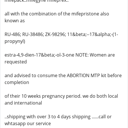
mifepack..mifegyne mifeprex..
all with the combination of the mifepristone also
known as
RU-486; RU-38486; ZK-98296; 11&beta;--17&alpha;-(1-
propynyl)
estra-4,9-dien-17&beta;-ol-3-one NOTE: Women are
requested
and advised to consume the ABORTION MTP kit before
completion
of their 10 weeks pregnancy period. we do both local
and international
..shipping with over 3 to 4 days shipping ......call or
whtasapp our service