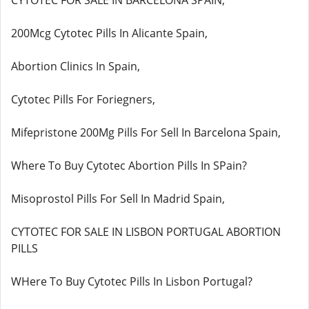
CYTOTEC FOR SALE IN BARCELONA SPAIN,
200Mcg Cytotec Pills In Alicante Spain,
Abortion Clinics In Spain,
Cytotec Pills For Foriegners,
Mifepristone 200Mg Pills For Sell In Barcelona Spain,
Where To Buy Cytotec Abortion Pills In SPain?
Misoprostol Pills For Sell In Madrid Spain,
CYTOTEC FOR SALE IN LISBON PORTUGAL ABORTION
PILLS
WHere To Buy Cytotec Pills In Lisbon Portugal?