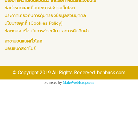
นโยบายความเป็นส่วนตัว และข้อกำหนดและเงื่อนไข
ข้อกำหนดและเงื่อนไขการใช้งานเว็บไซต์
ประกาศเกี่ยวกับการคุ้มครองข้อมูลส่วนบุคคล
นโยบายคุกกี้ (Cookies Policy)
ข้อตกลง เงื่อนไขการชำระเงิน และการคืนสินค้า
สาขาบอนแบคทั่วโลก
บอนแบคสิงคโปร์
© Copyright 2019 All Rights Reserved. bonback.com
Powered by
MakeWebEasy.com