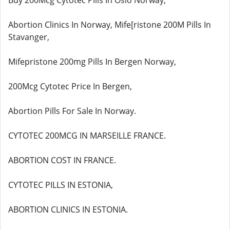
Buy 200Mcg Cytotec Pills In Oslo Norway,
Abortion Clinics In Norway, Mife[ristone 200M Pills In
Stavanger,
Mifepristone 200mg Pills In Bergen Norway,
200Mcg Cytotec Price In Bergen,
Abortion Pills For Sale In Norway.
CYTOTEC 200MCG IN MARSEILLE FRANCE.
ABORTION COST IN FRANCE.
CYTOTEC PILLS IN ESTONIA,
ABORTION CLINICS IN ESTONIA.