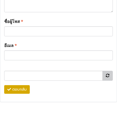
ชื่อผู้โพส
*
อีเมล
*
ตอบกลับ