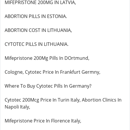
MIFEPRISTONE 200MG IN LATVIA,
ABORTION PILLS IN ESTONIA.
ABORTION COST IN LITHUANIA,
CYTOTEC PILLS IN LITHUANIA.
Mifepristone 200Mg Pills In DOrtmund,
Cologne, Cytotec Price In Frankfurt Germny,
Where To Buy Cytotec Pills In Germany?
Cytotec 200Mcg Price In Turin Italy, Abortion Clinics In
Napoli Italy,
Mifepristone Price In Florence Italy,