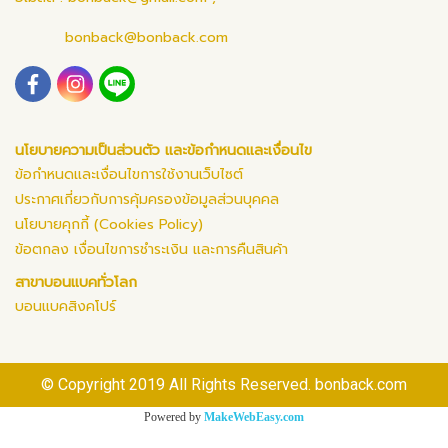
bonback@bonback.com
นโยบายความเป็นส่วนตัว และข้อกำหนดและเงื่อนไข
ข้อกำหนดและเงื่อนไขการใช้งานเว็บไซต์
ประกาศเกี่ยวกับการคุ้มครองข้อมูลส่วนบุคคล
นโยบายคุกกี้ (Cookies Policy)
ข้อตกลง เงื่อนไขการชำระเงิน และการคืนสินค้า
สาขาบอนแบคทั่วโลก
บอนแบคสิงคโปร์
© Copyright 2019 All Rights Reserved. bonback.com
Powered by
MakeWebEasy.com