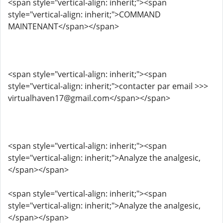
<span style="vertical-align: inherit;"><span
style="vertical-align: inherit;">COMMAND
MAINTENANT</span></span>
<span style="vertical-align: inherit;"><span
style="vertical-align: inherit;">contacter par email >>>
virtualhaven17@gmail.com</span></span>
<span style="vertical-align: inherit;"><span
style="vertical-align: inherit;">Analyze the analgesic,
</span></span>
<span style="vertical-align: inherit;"><span
style="vertical-align: inherit;">Analyze the analgesic,
</span></span>