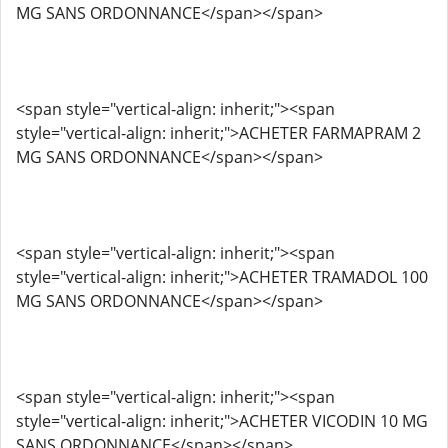
MG SANS ORDONNANCE</span></span>
<span style="vertical-align: inherit;"><span
style="vertical-align: inherit;">ACHETER FARMAPRAM 2
MG SANS ORDONNANCE</span></span>
<span style="vertical-align: inherit;"><span
style="vertical-align: inherit;">ACHETER TRAMADOL 100
MG SANS ORDONNANCE</span></span>
<span style="vertical-align: inherit;"><span
style="vertical-align: inherit;">ACHETER VICODIN 10 MG
SANS ORDONNANCE</span></span>