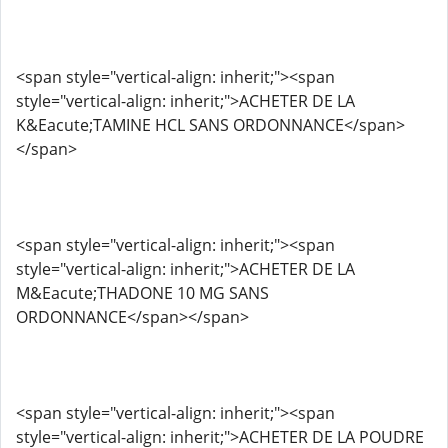
<span style="vertical-align: inherit;"><span
style="vertical-align: inherit;">ACHETER DE LA
K&Eacute;TAMINE HCL SANS ORDONNANCE</span>
</span>
<span style="vertical-align: inherit;"><span
style="vertical-align: inherit;">ACHETER DE LA
M&Eacute;THADONE 10 MG SANS
ORDONNANCE</span></span>
<span style="vertical-align: inherit;"><span
style="vertical-align: inherit;">ACHETER DE LA POUDRE