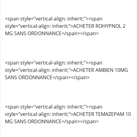
<span style="vertical-align: inherit;"><span
style="vertical-align: inherit;">ACHETER ROHYPNOL 2
MG SANS ORDONNANCE</span></span>
<span style="vertical-align: inherit;"><span
style="vertical-align: inherit;">ACHETER AMBIEN 10MG
SANS ORDONNANCE</span></span>
<span style="vertical-align: inherit;"><span
style="vertical-align: inherit;">ACHETER TEMAZEPAM 10
MG SANS ORDONNANCE</span></span>