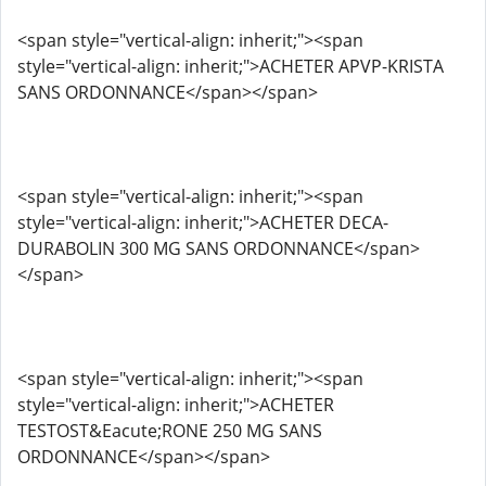
<span style="vertical-align: inherit;"><span
style="vertical-align: inherit;">ACHETER APVP-KRISTA
SANS ORDONNANCE</span></span>
<span style="vertical-align: inherit;"><span
style="vertical-align: inherit;">ACHETER DECA-
DURABOLIN 300 MG SANS ORDONNANCE</span>
</span>
<span style="vertical-align: inherit;"><span
style="vertical-align: inherit;">ACHETER
TESTOST&Eacute;RONE 250 MG SANS
ORDONNANCE</span></span>