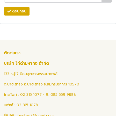
ตอบกลับ
ติดต่อเรา
บริษัท ไก่ดำมหากิจ จำกัด
133 หมู่17 นิคมอุตสาหกรรมบางพลี
ต.บางเสาธง อ.บางเสาธง จ.สมุทรปราการ 10570
โทรศัพท์ : 02 315 1077 - 9, 085 559 9888
แฟกซ์ : 02 315 1078
อีเมลล์ :
bonback@gmail.com
,