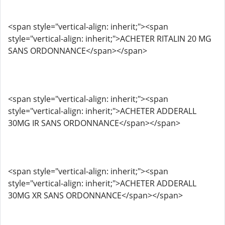
<span style="vertical-align: inherit;"><span
style="vertical-align: inherit;">ACHETER RITALIN 20 MG
SANS ORDONNANCE</span></span>
<span style="vertical-align: inherit;"><span
style="vertical-align: inherit;">ACHETER ADDERALL
30MG IR SANS ORDONNANCE</span></span>
<span style="vertical-align: inherit;"><span
style="vertical-align: inherit;">ACHETER ADDERALL
30MG XR SANS ORDONNANCE</span></span>