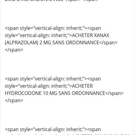
<span style="vertical-align: inherit;"><span
style="vertical-align: inherit;">ACHETER XANAX
(ALPRAZOLAM) 2 MG SANS ORDONNANCE</span>
</span>
<span style="vertical-align: inherit;"><span
style="vertical-align: inherit;">ACHETER
HYDROCODONE 10 MG SANS ORDONNANCE</span>
</span>
<span style="vertical-align: inherit;"><span