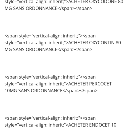
style="vertical-align: inherit;">ACHETER OXYCODONE 80
MG SANS ORDONNANCE</span></span>
<span style="vertical-align: inherit;"><span
style="vertical-align: inherit;">ACHETER OXYCONTIN 80
MG SANS ORDONNANCE</span></span>
<span style="vertical-align: inherit;"><span
style="vertical-align: inherit;">ACHETER PERCOCET
10MG SANS ORDONNANCE</span></span>
<span style="vertical-align: inherit;"><span
style="vertical-align: inherit;">ACHETER ENDOCET 10