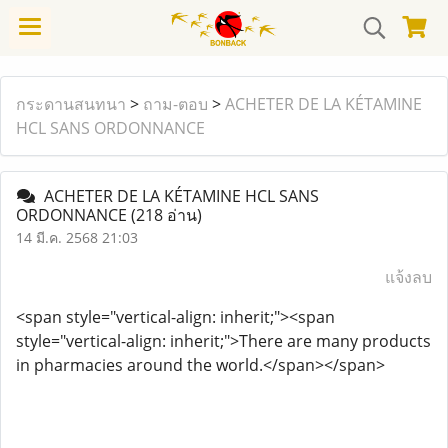
กระดานสนทนา
>
ถาม-ตอบ
>
ACHETER DE LA KÉTAMINE
HCL SANS ORDONNANCE
ACHETER DE LA KÉTAMINE HCL SANS
ORDONNANCE
(218 อ่าน)
14 มี.ค. 2568 21:03
แจ้งลบ
<span style="vertical-align: inherit;"><span
style="vertical-align: inherit;">There are many products
in pharmacies around the world.</span></span>