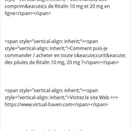
comprim&eacute;s de Ritalin 10 mg et 20 mg en
ligne</span></span>
<span style="vertical-align: inherit;"><span
style="vertical-align: inherit;">Comment puis-je
commander / acheter en toute s&eacute;curit&eacute;
des pilules de Ritalin 10 mg, 20 mg ?</span></span>
<span style="vertical-align: inherit;"><span
style="vertical-align: inherit;">Visitez le site Web >>>
https://www.virtual-haven.com</span></span>