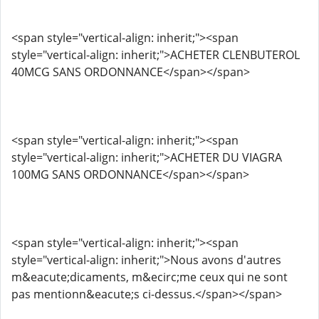
<span style="vertical-align: inherit;"><span
style="vertical-align: inherit;">ACHETER CLENBUTEROL
40MCG SANS ORDONNANCE</span></span>
<span style="vertical-align: inherit;"><span
style="vertical-align: inherit;">ACHETER DU VIAGRA
100MG SANS ORDONNANCE</span></span>
<span style="vertical-align: inherit;"><span
style="vertical-align: inherit;">Nous avons d'autres
m&eacute;dicaments, m&ecirc;me ceux qui ne sont
pas mentionn&eacute;s ci-dessus.</span></span>