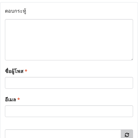
ตอบกระทู้
ชื่อผู้โพส
*
อีเมล
*