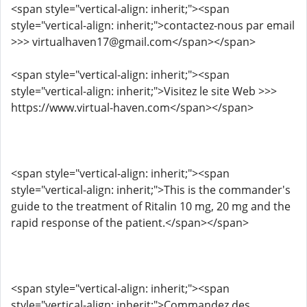
<span style="vertical-align: inherit;"><span
style="vertical-align: inherit;">contactez-nous par email
>>> virtualhaven17@gmail.com</span></span>
<span style="vertical-align: inherit;"><span
style="vertical-align: inherit;">Visitez le site Web >>>
https://www.virtual-haven.com</span></span>
<span style="vertical-align: inherit;"><span
style="vertical-align: inherit;">This is the commander's
guide to the treatment of Ritalin 10 mg, 20 mg and the
rapid response of the patient.</span></span>
<span style="vertical-align: inherit;"><span
style="vertical-align: inherit;">Commandez des