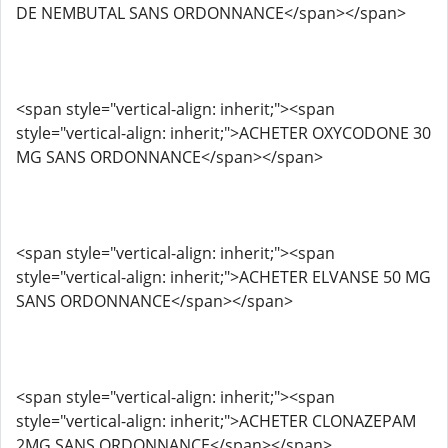
DE NEMBUTAL SANS ORDONNANCE</span></span>
<span style="vertical-align: inherit;"><span
style="vertical-align: inherit;">ACHETER OXYCODONE 30
MG SANS ORDONNANCE</span></span>
<span style="vertical-align: inherit;"><span
style="vertical-align: inherit;">ACHETER ELVANSE 50 MG
SANS ORDONNANCE</span></span>
<span style="vertical-align: inherit;"><span
style="vertical-align: inherit;">ACHETER CLONAZEPAM
2MG SANS ORDONNANCE</span></span>