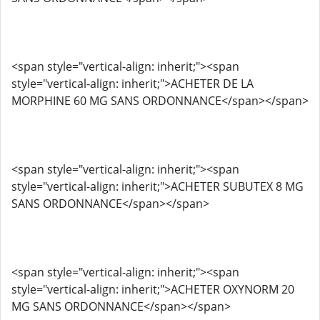
<span style="vertical-align: inherit;"><span
style="vertical-align: inherit;">ACHETER DE LA
MORPHINE 60 MG SANS ORDONNANCE</span></span>
<span style="vertical-align: inherit;"><span
style="vertical-align: inherit;">ACHETER SUBUTEX 8 MG
SANS ORDONNANCE</span></span>
<span style="vertical-align: inherit;"><span
style="vertical-align: inherit;">ACHETER OXYNORM 20
MG SANS ORDONNANCE</span></span>