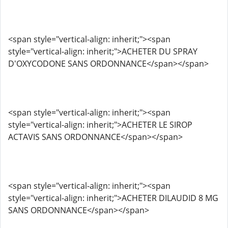
<span style="vertical-align: inherit;"><span
style="vertical-align: inherit;">ACHETER DU SPRAY
D'OXYCODONE SANS ORDONNANCE</span></span>
<span style="vertical-align: inherit;"><span
style="vertical-align: inherit;">ACHETER LE SIROP
ACTAVIS SANS ORDONNANCE</span></span>
<span style="vertical-align: inherit;"><span
style="vertical-align: inherit;">ACHETER DILAUDID 8 MG
SANS ORDONNANCE</span></span>