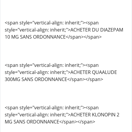
<span style="vertical-align: inherit;"><span
style="vertical-align: inherit;">ACHETER DU DIAZEPAM
10 MG SANS ORDONNANCE</span></span>
<span style="vertical-align: inherit;"><span
style="vertical-align: inherit;">ACHETER QUAALUDE
300MG SANS ORDONNANCE</span></span>
<span style="vertical-align: inherit;"><span
style="vertical-align: inherit;">ACHETER KLONOPIN 2
MG SANS ORDONNANCE</span></span>