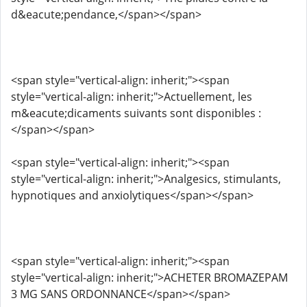
d&eacute;pendance,</span></span>
<span style="vertical-align: inherit;"><span
style="vertical-align: inherit;">Actuellement, les
m&eacute;dicaments suivants sont disponibles :
</span></span>
<span style="vertical-align: inherit;"><span
style="vertical-align: inherit;">Analgesics, stimulants,
hypnotiques and anxiolytiques</span></span>
<span style="vertical-align: inherit;"><span
style="vertical-align: inherit;">ACHETER BROMAZEPAM
3 MG SANS ORDONNANCE</span></span>