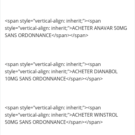
<span style="vertical-align: inherit;"><span
style="vertical-align: inherit;">ACHETER ANAVAR 50MG
SANS ORDONNANCE</span></span>
<span style="vertical-align: inherit;"><span
style="vertical-align: inherit;">ACHETER DIANABOL
10MG SANS ORDONNANCE</span></span>
<span style="vertical-align: inherit;"><span
style="vertical-align: inherit;">ACHETER WINSTROL
50MG SANS ORDONNANCE</span></span>