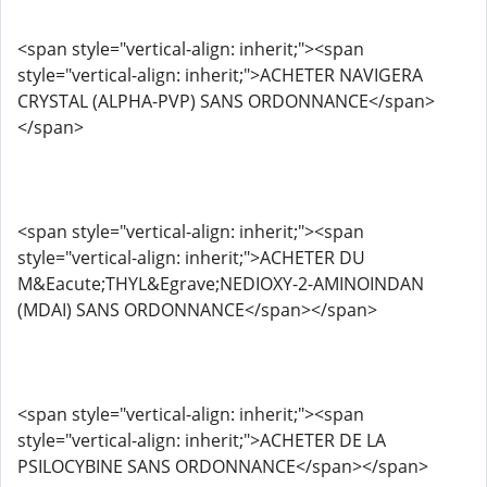
<span style="vertical-align: inherit;"><span
style="vertical-align: inherit;">ACHETER NAVIGERA
CRYSTAL (ALPHA-PVP) SANS ORDONNANCE</span>
</span>
<span style="vertical-align: inherit;"><span
style="vertical-align: inherit;">ACHETER DU
M&Eacute;THYL&Egrave;NEDIOXY-2-AMINOINDAN
(MDAI) SANS ORDONNANCE</span></span>
<span style="vertical-align: inherit;"><span
style="vertical-align: inherit;">ACHETER DE LA
PSILOCYBINE SANS ORDONNANCE</span></span>