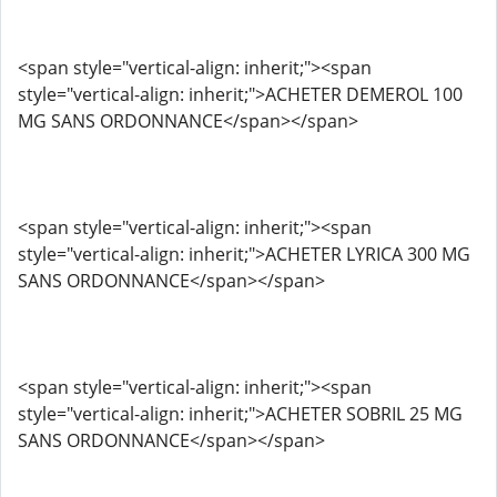
<span style="vertical-align: inherit;"><span
style="vertical-align: inherit;">ACHETER DEMEROL 100
MG SANS ORDONNANCE</span></span>
<span style="vertical-align: inherit;"><span
style="vertical-align: inherit;">ACHETER LYRICA 300 MG
SANS ORDONNANCE</span></span>
<span style="vertical-align: inherit;"><span
style="vertical-align: inherit;">ACHETER SOBRIL 25 MG
SANS ORDONNANCE</span></span>