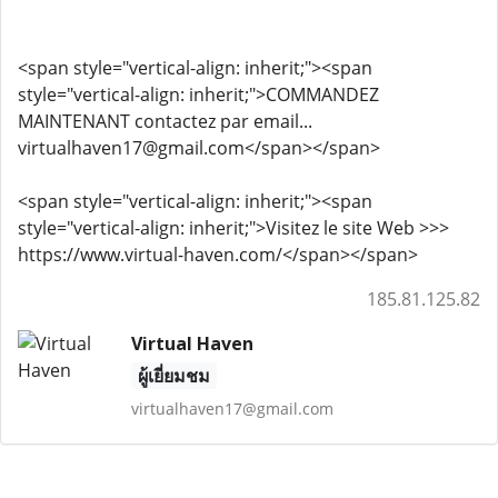
<span style="vertical-align: inherit;"><span
style="vertical-align: inherit;">COMMANDEZ
MAINTENANT contactez par email...
virtualhaven17@gmail.com</span></span>
<span style="vertical-align: inherit;"><span
style="vertical-align: inherit;">Visitez le site Web >>>
https://www.virtual-haven.com/</span></span>
185.81.125.82
Virtual Haven
ผู้เยี่ยมชม
virtualhaven17@gmail.com