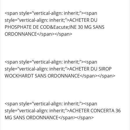
<span style="vertical-align: inherit;"><span
style="vertical-align: inherit;">ACHETER DU
PHOSPHATE DE COD&Eacute;INE 30 MG SANS
ORDONNANCE</span></span>
<span style="vertical-align: inherit;"><span
style="vertical-align: inherit;">ACHETER DU SIROP
WOCKHARDT SANS ORDONNANCE</span></span>
<span style="vertical-align: inherit;"><span
style="vertical-align: inherit;">ACHETER CONCERTA 36
MG SANS ORDONNANCE</span></span>