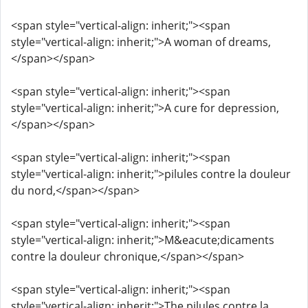
<span style="vertical-align: inherit;"><span
style="vertical-align: inherit;">A woman of dreams,
</span></span>
<span style="vertical-align: inherit;"><span
style="vertical-align: inherit;">A cure for depression,
</span></span>
<span style="vertical-align: inherit;"><span
style="vertical-align: inherit;">pilules contre la douleur
du nord,</span></span>
<span style="vertical-align: inherit;"><span
style="vertical-align: inherit;">M&eacute;dicaments
contre la douleur chronique,</span></span>
<span style="vertical-align: inherit;"><span
style="vertical-align: inherit;">The pilules contre la