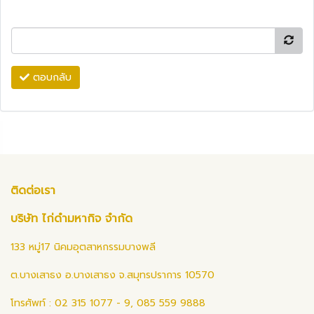
ตอบกลับ
ติดต่อเรา
บริษัท ไก่ดำมหากิจ จำกัด
133 หมู่17 นิคมอุตสาหกรรมบางพลี
ต.บางเสาธง อ.บางเสาธง จ.สมุทรปราการ 10570
โทรศัพท์ : 02 315 1077 - 9, 085 559 9888