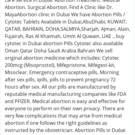
care service in Dubai. Abortion Treatment. Medical
Abortion. Surgical Abortion. Find A Clinic like Dr.
MayaAbortion clinic in Dubai We have Abortion Pills /
Cytotec Tablets Available in Dubai,AbuDhabi, KUWAIT,
QATAR, BAHRAIN, DOHA,SALMIYA,Sharjah, Ajman, Alain,
Fujairah, Ras Al Khaimah, Umm Al Quwain, UAE ., buy
cytotec in Dubai abortion Pills Cytotec also available
Oman Qatar Doha Saudi Arabia Bahrain We sell
original abortion medicine which includes: Cytotec
200mcg (Misoprostol), Mifepristone, Mifegest-kit,
Misoclear, Emergency contraceptive pills, Morning
after sex pills, ipills, pills to prevent pregnancy 72
hours after sex. All our pills are manufactured by
reputable medical manufacturing companies like FDA
and PFIZER. Medical abortion is easy and effective for
everyone to perform on their own privacy. There are
very few complications that may arise from medical
abortion if one follows the right guidelines as
instructed by the obstetrician. Abortion Pills in Dubai