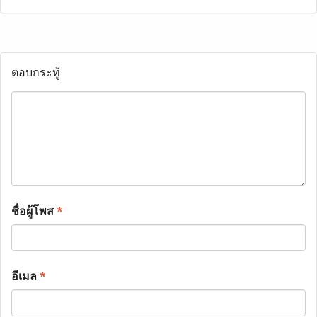
ตอบกระทู้
ชื่อผู้โพส
*
อีเมล
*