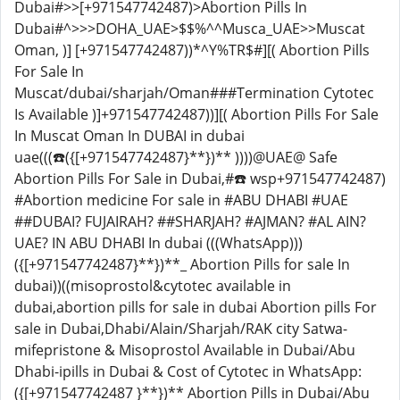
Dubai#>>[+971547742487)>Abortion Pills In
Dubai#^>>>DOHA_UAE>$$%^^Musca_UAE>>Muscat
Oman, )] [+971547742487))*^Y%TR$#][( Abortion Pills
For Sale In
Muscat/dubai/sharjah/Oman###Termination Cytotec
Is Available )]+971547742487))][( Abortion Pills For Sale
In Muscat Oman In DUBAI in dubai
uae(((☎️({[+971547742487}**})** ))))@UAE@ Safe
Abortion Pills For Sale in Dubai,#☎️ wsp+971547742487)
#Abortion medicine For sale in #ABU DHABI #UAE
##DUBAI? FUJAIRAH? ##SHARJAH? #AJMAN? #AL AIN?
UAE? IN ABU DHABI In dubai (((WhatsApp)))
({[+971547742487}**})**_ Abortion Pills for sale In
dubai))((misoprostol&cytotec available in
dubai,abortion pills for sale in dubai Abortion pills For
sale in Dubai,Dhabi/Alain/Sharjah/RAK city Satwa-
mifepristone & Misoprostol Available in Dubai/Abu
Dhabi-ipills in Dubai & Cost of Cytotec in WhatsApp:
({[+971547742487 }**})** Abortion Pills in Dubai/Abu