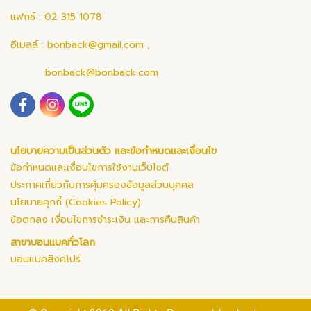
แฟกซ์ : 02 315 1078
อีเมลล์ :
bonback@gmail.com
,
bonback@bonback.com
นโยบายความเป็นส่วนตัว และข้อกำหนดและเงื่อนไข
ข้อกำหนดและเงื่อนไขการใช้งานเว็บไซต์
ประกาศเกี่ยวกับการคุ้มครองข้อมูลส่วนบุคคล
นโยบายคุกกี้ (Cookies Policy)
ข้อตกลง เงื่อนไขการชำระเงิน และการคืนสินค้า
สาขาบอนแบคทั่วโลก
บอนแบคสิงคโปร์