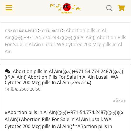
กระดานสนทนา
>
ถาม-ตอบ
>
Abortion pills In Al
Ain((௸))+971-54.774.2487((௸))(($ Al Ain)) Abortion Pills
For Sale In Al Ain Lusail. WA Cytotec 200 Mcg pills In Al
Ain
Abortion pills In Al Ain((௸))+971-54.774.2487((௸))
(($ Al Ain)) Abortion Pills For Sale In Al Ain Lusail. WA
Cytotec 200 Mcg pills In Al Ain
(255 อ่าน)
14 มี.ค. 2568 20:50
แจ้งลบ
#Abortion pills In Al Ain((௸))+971-54.774.2487((௸))(($
Al Ain)) Abortion Pills For Sale In Al Ain Lusail. WA
Cytotec 200 Mcg pills In Al Ain((**ABortion pills in