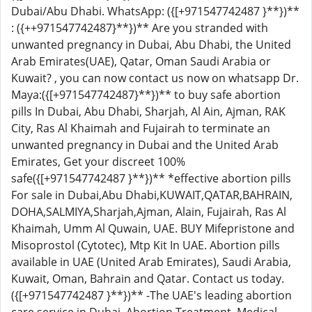
Dubai/Abu Dhabi. WhatsApp: ({[+971547742487 }**})**
: ({++971547742487}**})** Are you stranded with
unwanted pregnancy in Dubai, Abu Dhabi, the United
Arab Emirates(UAE), Qatar, Oman Saudi Arabia or
Kuwait? , you can now contact us now on whatsapp Dr.
Maya:({[+971547742487}**})** to buy safe abortion
pills In Dubai, Abu Dhabi, Sharjah, Al Ain, Ajman, RAK
City, Ras Al Khaimah and Fujairah to terminate an
unwanted pregnancy in Dubai and the United Arab
Emirates, Get your discreet 100%
safe({[+971547742487 }**})** *effective abortion pills
For sale in Dubai,Abu Dhabi,KUWAIT,QATAR,BAHRAIN,
DOHA,SALMIYA,Sharjah,Ajman, Alain, Fujairah, Ras Al
Khaimah, Umm Al Quwain, UAE. BUY Mifepristone and
Misoprostol (Cytotec), Mtp Kit In UAE. Abortion pills
available in UAE (United Arab Emirates), Saudi Arabia,
Kuwait, Oman, Bahrain and Qatar. Contact us today.
({[+971547742487 }**})** -The UAE's leading abortion