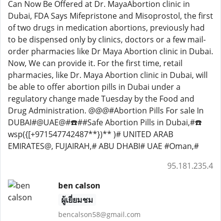
Can Now Be Offered at Dr. MayaAbortion clinic in
Dubai, FDA Says Mifepristone and Misoprostol, the first
of two drugs in medication abortions, previously had
to be dispensed only by clinics, doctors or a few mail-
order pharmacies like Dr Maya Abortion clinic in Dubai.
Now, We can provide it. For the first time, retail
pharmacies, like Dr. Maya Abortion clinic in Dubai, will
be able to offer abortion pills in Dubai under a
regulatory change made Tuesday by the Food and
Drug Administration. @@@#Abortion Pills For sale In
DUBAI#@UAE@#☎️##Safe Abortion Pills in Dubai,#☎️
wsp({[+971547742487**})** )# UNITED ARAB
EMIRATES@, FUJAIRAH,# ABU DHABI# UAE #Oman,#
95.181.235.4
ben calson
ผู้เยี่ยมชม
bencalson58@gmail.com