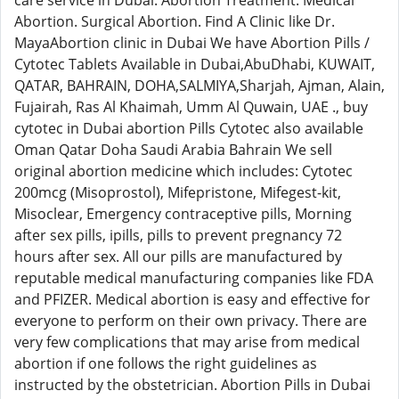
care service in Dubai. Abortion Treatment. Medical
Abortion. Surgical Abortion. Find A Clinic like Dr.
MayaAbortion clinic in Dubai We have Abortion Pills /
Cytotec Tablets Available in Dubai,AbuDhabi, KUWAIT,
QATAR, BAHRAIN, DOHA,SALMIYA,Sharjah, Ajman, Alain,
Fujairah, Ras Al Khaimah, Umm Al Quwain, UAE ., buy
cytotec in Dubai abortion Pills Cytotec also available
Oman Qatar Doha Saudi Arabia Bahrain We sell
original abortion medicine which includes: Cytotec
200mcg (Misoprostol), Mifepristone, Mifegest-kit,
Misoclear, Emergency contraceptive pills, Morning
after sex pills, ipills, pills to prevent pregnancy 72
hours after sex. All our pills are manufactured by
reputable medical manufacturing companies like FDA
and PFIZER. Medical abortion is easy and effective for
everyone to perform on their own privacy. There are
very few complications that may arise from medical
abortion if one follows the right guidelines as
instructed by the obstetrician. Abortion Pills in Dubai