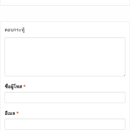
ตอบกระทู้
ชื่อผู้โพส
*
อีเมล
*