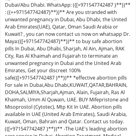
Dubai/Abu Dhabi. WhatsApp: ({[+971547742487 }**})**
: ({++971547742487}**})** Are you stranded with
unwanted pregnancy in Dubai, Abu Dhabi, the United
Arab Emirates(UAE), Qatar, Oman Saudi Arabia or
Kuwait? , you can now contact us now on whatsapp Dr.
Maya:({[+971547742487}**})** to buy safe abortion
pills In Dubai, Abu Dhabi, Sharjah, Al Ain, Ajman, RAK
City, Ras Al Khaimah and Fujairah to terminate an
unwanted pregnancy in Dubai and the United Arab
Emirates, Get your discreet 100%
safe({[+971547742487 }**})** *effective abortion pills
For sale in Dubai,Abu Dhabi,KUWAIT,QATAR,BAHRAIN,
DOHA,SALMIYA,Sharjah,Ajman, Alain, Fujairah, Ras Al
Khaimah, Umm Al Quwain, UAE. BUY Mifepristone and
Misoprostol (Cytotec), Mtp Kit In UAE. Abortion pills
available in UAE (United Arab Emirates), Saudi Arabia,
Kuwait, Oman, Bahrain and Qatar. Contact us today.
({[+971547742487 }**})** -The UAE's leading abortion