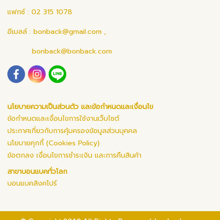
แฟกซ์ : 02 315 1078
อีเมลล์ :
bonback@gmail.com
,
bonback@bonback.com
นโยบายความเป็นส่วนตัว และข้อกำหนดและเงื่อนไข
ข้อกำหนดและเงื่อนไขการใช้งานเว็บไซต์
ประกาศเกี่ยวกับการคุ้มครองข้อมูลส่วนบุคคล
นโยบายคุกกี้ (Cookies Policy)
ข้อตกลง เงื่อนไขการชำระเงิน และการคืนสินค้า
สาขาบอนแบคทั่วโลก
บอนแบคสิงคโปร์