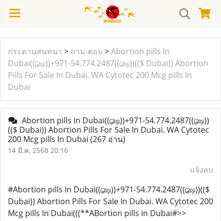
กระดานสนทนา
>
ถาม-ตอบ
>
Abortion pills In
Dubai((௸))+971-54.774.2487((௸))(($ Dubai)) Abortion
Pills For Sale In Dubai. WA Cytotec 200 Mcg pills In
Dubai
Abortion pills In Dubai((௸))+971-54.774.2487((௸))
(($ Dubai)) Abortion Pills For Sale In Dubai. WA Cytotec
200 Mcg pills In Dubai
(267 อ่าน)
14 มี.ค. 2568 20:16
แจ้งลบ
#Abortion pills In Dubai((௸))+971-54.774.2487((௸))(($
Dubai)) Abortion Pills For Sale In Dubai. WA Cytotec 200
Mcg pills In Dubai(((**ABortion pills in Dubai#>>