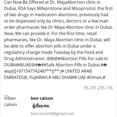
Can Now Be Offered at Dr. MayaAbortion clinic in
Dubai, FDA Says Mifepristone and Misoprostol, the first
of two drugs in medication abortions, previously had
to be dispensed only by clinics, doctors or a few mail-
order pharmacies like Dr Maya Abortion clinic in Dubai.
Now, We can provide it. For the first time, retail
pharmacies, like Dr. Maya Abortion clinic in Dubai, will
be able to offer abortion pills in Dubai under a
regulatory change made Tuesday by the Food and
Drug Administration. @@@#Abortion Pills For sale In
DUBAI#@UAE@#☎️##Safe Abortion Pills in Dubai,#☎️
wsp({[+971547742487**})** )# UNITED ARAB
EMIRATES@, FUJAIRAH,# ABU DHABI# UAE #Oman,#
95.181.235.156
ben calson
ผู้เยี่ยมชม
bencalson58@gmail.com