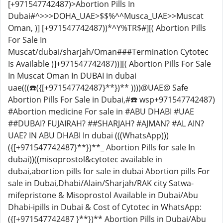
[+971547742487)>Abortion Pills In
Dubai#^>>>DOHA_UAE>$$%^^Musca_UAE>>Muscat
Oman, )] [+971547742487))*^Y%TR$#][( Abortion Pills
For Sale In
Muscat/dubai/sharjah/Oman###Termination Cytotec
Is Available )]+971547742487))][( Abortion Pills For Sale
In Muscat Oman In DUBAI in dubai
uae(((☎️({[+971547742487}**})** ))))@UAE@ Safe
Abortion Pills For Sale in Dubai,#☎️ wsp+971547742487)
#Abortion medicine For sale in #ABU DHABI #UAE
##DUBAI? FUJAIRAH? ##SHARJAH? #AJMAN? #AL AIN?
UAE? IN ABU DHABI In dubai (((WhatsApp)))
({[+971547742487}**})**_ Abortion Pills for sale In
dubai))((misoprostol&cytotec available in
dubai,abortion pills for sale in dubai Abortion pills For
sale in Dubai,Dhabi/Alain/Sharjah/RAK city Satwa-
mifepristone & Misoprostol Available in Dubai/Abu
Dhabi-ipills in Dubai & Cost of Cytotec in WhatsApp:
({[+971547742487 }**})** Abortion Pills in Dubai/Abu