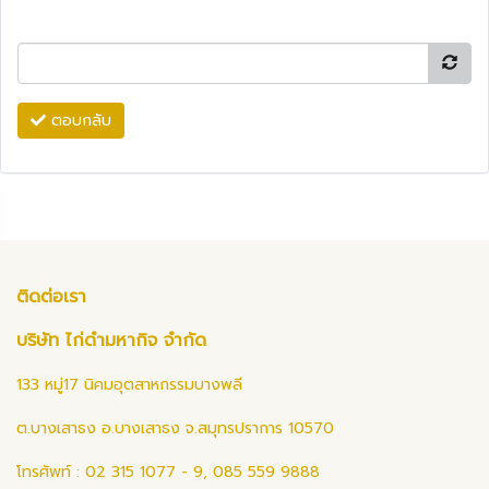
ตอบกลับ
ติดต่อเรา
บริษัท ไก่ดำมหากิจ จำกัด
133 หมู่17 นิคมอุตสาหกรรมบางพลี
ต.บางเสาธง อ.บางเสาธง จ.สมุทรปราการ 10570
โทรศัพท์ : 02 315 1077 - 9, 085 559 9888