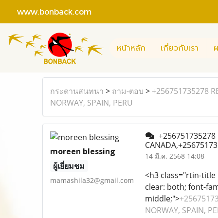
www.bonback.com
หน้าหลัก
เกี่ยวกับเรา
ผ
กระดานสนทนา
>
ถาม-ตอบ
>
+256751735278 R
NORWAY, SPAIN, PERU
+256751735278 R
CANADA,+25675173
moreen blessing
14 มี.ค. 2568 14:08
ผู้เยี่ยมชม
<h3 class="rtin-title
mamashila32@gmail.com
clear: both; font-fam
middle;">
+25675173
NORWAY, SPAIN, PERU 