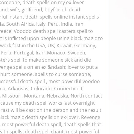
tsomeone, death spells on my ex-lover
nd, wife, girlfriend, boyfriend, dead
ul instant death spells online instant spells
 South Africa, Italy, Peru, India, Iran,
eece. Voodoo death spell casters spell to
is inflicted upon people using black magic to
t work fast in the USA, UK, Kuwait, Germany,
ly, Peru, Portugal, Iran, Monaco. Sweden,
asters spell to make someone sick and die
evenge spells on an ex &ndash; lover to put a
 hurt someone, spells to curse someone,
successful death spell , most powerful voodoo
na, Arkansas, Colorado, Connecticu t,
pi, Missouri, Montana, Nebraska, North contact
cause my death spell works fast overnight
fast will be cast on the person and the result
Black magic death spells on ex-lover, Revenge
l, most powerful death spell, death spells that
eath spells, death spell chant, most powerful