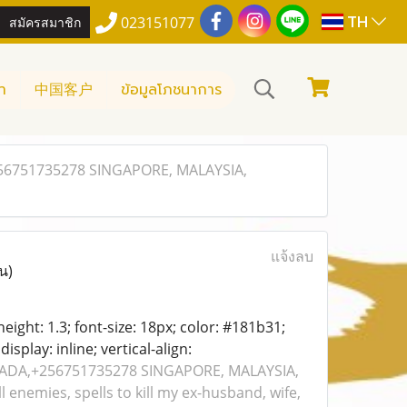
TH
สมัครสมาชิก
023151077
า
中国客户
ข้อมูลโภชนาการ
56751735278 SINGAPORE, MALAYSIA,
แจ้งลบ
น)
-height: 1.3; font-size: 18px; color: #181b31;
isplay: inline; vertical-align:
NADA,+256751735278 SINGAPORE, MALAYSIA,
l enemies, spells to kill my ex-husband, wife,