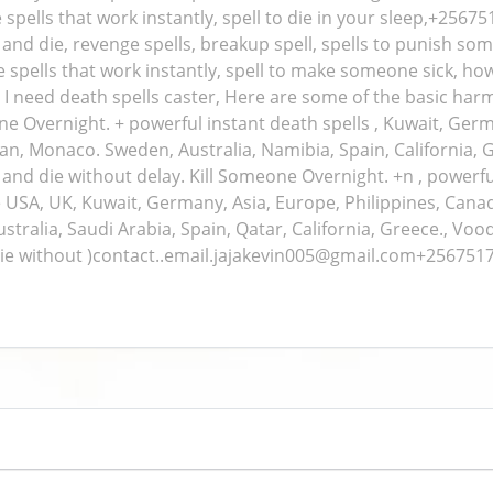
 spells that work instantly, spell to die in your sleep,+2567
nd die, revenge spells, breakup spell, spells to punish som
ge spells that work instantly, spell to make someone sick, h
, I need death spells caster, Here are some of the basic harm
ne Overnight. + powerful instant death spells , Kuwait, Ger
, Iran, Monaco. Sweden, Australia, Namibia, Spain, California,
nd die without delay. Kill Someone Overnight. +n , powerful 
e USA, UK, Kuwait, Germany, Asia, Europe, Philippines, Canada,
ralia, Saudi Arabia, Spain, Qatar, California, Greece., Voo
ie without )contact..email.jajakevin005@gmail.com+25675