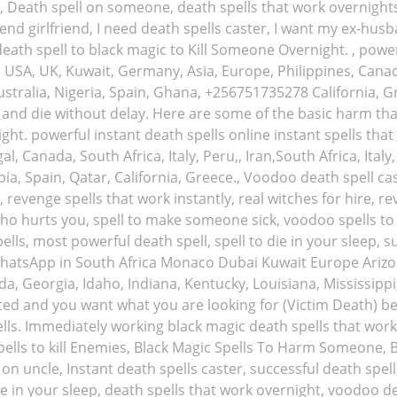
nd, Death spell on someone, death spells that work overnigh
nd girlfriend, I need death spells caster, I want my ex-husba
ath spell to black magic to Kill Someone Overnight. , powerf
e USA, UK, Kuwait, Germany, Asia, Europe, Philippines, Canada,
tralia, Nigeria, Spain, Ghana, +256751735278 California, Gr
nd die without delay. Here are some of the basic harm that 
ht. powerful instant death spells online instant spells tha
al, Canada, South Africa, Italy, Peru,, Iran,South Africa, Ita
bia, Spain, Qatar, California, Greece., Voodoo death spell c
, revenge spells that work instantly, real witches for hire, r
o hurts you, spell to make someone sick, voodoo spells to
lls, most powerful death spell, spell to die in your sleep, 
/ WhatsApp in South Africa Monaco Dubai Kuwait Europe Arizo
ida, Georgia, Idaho, Indiana, Kentucky, Louisiana, Mississip
d and you want what you are looking for (Victim Death) be
ells. Immediately working black magic death spells that work 
pells to kill Enemies, Black Magic Spells To Harm Someone, 
 on uncle, Instant death spells caster, successful death spel
die in your sleep, death spells that work overnight, voodoo d