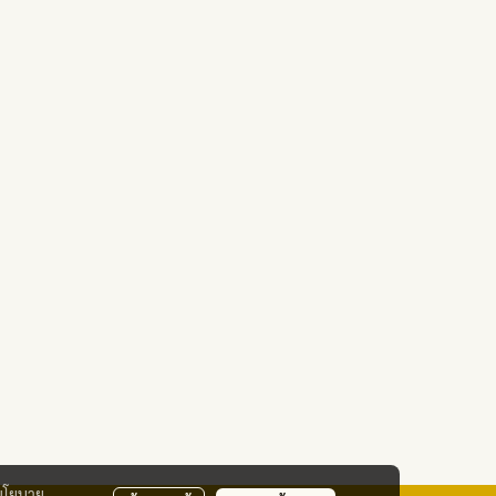
นโยบาย