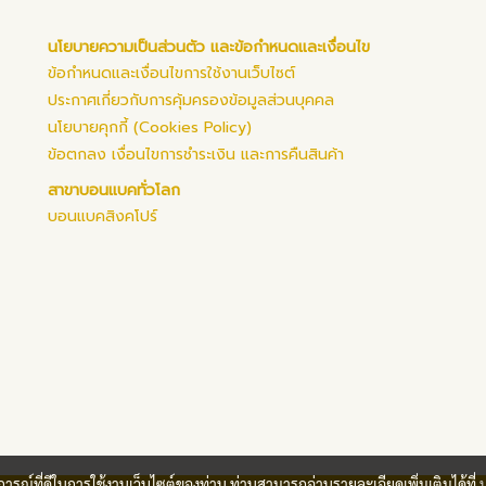
นโยบายความเป็นส่วนตัว และข้อกำหนดและเงื่อนไข
ข้อกำหนดและเงื่อนไขการใช้งานเว็บไซต์
ประกาศเกี่ยวกับการคุ้มครองข้อมูลส่วนบุคคล
นโยบายคุกกี้ (Cookies Policy)
ข้อตกลง เงื่อนไขการชำระเงิน และการคืนสินค้า
สาขาบอนแบคทั่วโลก
บอนแบคสิงคโปร์
บการณ์ที่ดีในการใช้งานเว็บไซต์ของท่าน ท่านสามารถอ่านรายละเอียดเพิ่มเติมได้ที่