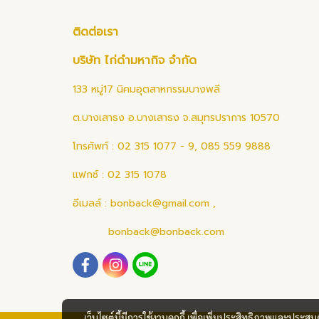
ติดต่อเรา
บริษัท ไก่ดำมหากิจ จำกัด
133 หมู่17 นิคมอุตสาหกรรมบางพลี
ต.บางเสาธง อ.บางเสาธง จ.สมุทรปราการ 10570
โทรศัพท์ : 02 315 1077 - 9, 085 559 9888
แฟกซ์ : 02 315 1078
อีเมลล์ :
bonback@gmail.com
,
bonback@bonback.com
เว็บไซต์นี้มีการใช้งานคุกกี้ เพื่อเพิ่มประสิทธิภาพและประส