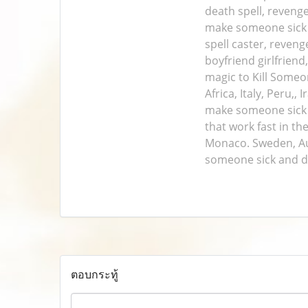
death spell, revenge
make someone sick a
spell caster, reven
boyfriend girlfriend
magic to Kill Someo
Africa, Italy, Peru,
make someone sick a
that work fast in th
Monaco. Sweden, Aust
someone sick and d
ตอบกระทู้