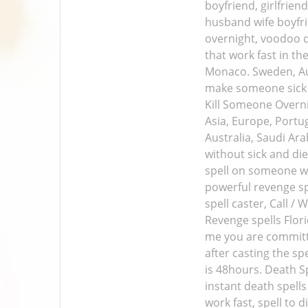
boyfriend, girlfrie
husband wife boyfrie
overnight, voodoo de
that work fast in th
Monaco. Sweden, Aus
make someone sick a
Kill Someone Overnig
Asia, Europe, Portug
Australia, Saudi Ara
without sick and die
spell on someone wh
powerful revenge spe
spell caster, Call 
Revenge spells Flor
me you are committe
after casting the sp
is 48hours. Death S
instant death spells
work fast, spell to 