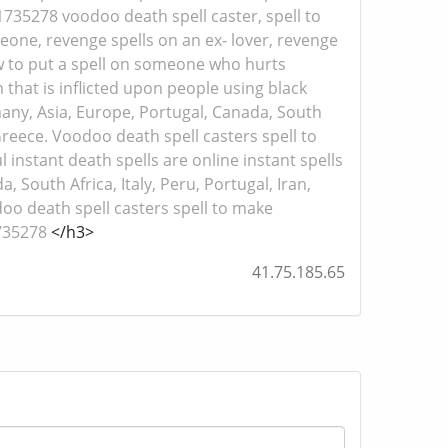
51735278 voodoo death spell caster, spell to
eone, revenge spells on an ex- lover, revenge
ow to put a spell on someone who hurts
 that is inflicted upon people using black
many, Asia, Europe, Portugal, Canada, South
 Greece. Voodoo death spell casters spell to
instant death spells are online instant spells
 South Africa, Italy, Peru, Portugal, Iran,
doo death spell casters spell to make
1735278
</h3>
41.75.185.65