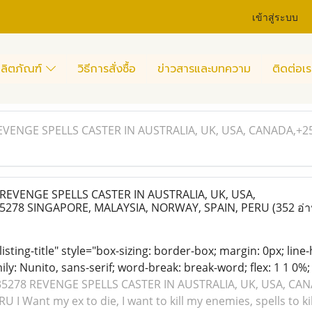
เข้าสู่ระบบ
ลิตภัณฑ์
วิธีการสั่งซื้อ
ข่าวสารและบทความ
ติดต่อเร
EVENGE SPELLS CASTER IN AUSTRALIA, UK, USA, CANADA,+2
EVENGE SPELLS CASTER IN AUSTRALIA, UK, USA,
5278 SINGAPORE, MALAYSIA, NORWAY, SPAIN, PERU
(352 อ่า
 listing-title" style="box-sizing: border-box; margin: 0px; line
ily: Nunito, sans-serif; word-break: break-word; flex: 1 1 0%; d
5278 REVENGE SPELLS CASTER IN AUSTRALIA, UK, USA, CA
I Want my ex to die, I want to kill my enemies, spells to kil