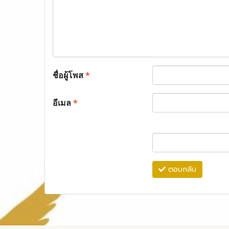
ชื่อผู้โพส
*
อีเมล
*
ตอบกลับ