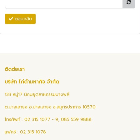
ตอบกลับ
ติดต่อเรา
บริษัท ไก่ดำมหากิจ จำกัด
133 หมู่17 นิคมอุตสาหกรรมบางพลี
ต.บางเสาธง อ.บางเสาธง จ.สมุทรปราการ 10570
โทรศัพท์ : 02 315 1077 - 9, 085 559 9888
แฟกซ์ : 02 315 1078