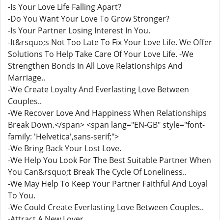
-Is Your Love Life Falling Apart?
-Do You Want Your Love To Grow Stronger?
-Is Your Partner Losing Interest In You.
-It&rsquo;s Not Too Late To Fix Your Love Life. We Offer
Solutions To Help Take Care Of Your Love Life. -We
Strengthen Bonds In All Love Relationships And
Marriage..
-We Create Loyalty And Everlasting Love Between
Couples..
-We Recover Love And Happiness When Relationships
Break Down.</span> <span lang="EN-GB" style="font-
family: 'Helvetica',sans-serif;">
-We Bring Back Your Lost Love.
-We Help You Look For The Best Suitable Partner When
You Can&rsquo;t Break The Cycle Of Loneliness..
-We May Help To Keep Your Partner Faithful And Loyal
To You.
-We Could Create Everlasting Love Between Couples..
-Attract A New Lover.