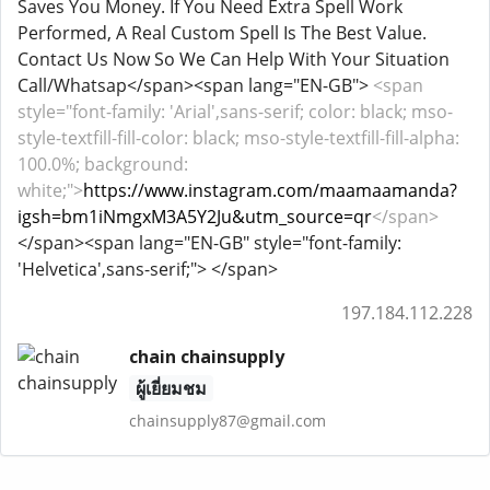
Saves You Money. If You Need Extra Spell Work
Performed, A Real Custom Spell Is The Best Value.
Contact Us Now So We Can Help With Your Situation
Call/Whatsap</span><span lang="EN-GB">
<span
style="font-family: 'Arial',sans-serif; color: black; mso-
style-textfill-fill-color: black; mso-style-textfill-fill-alpha:
100.0%; background:
white;">
https://www.instagram.com/maamaamanda?
igsh=bm1iNmgxM3A5Y2Ju&utm_source=qr
</span>
</span><span lang="EN-GB" style="font-family:
'Helvetica',sans-serif;"> </span>
197.184.112.228
chain chainsupply
ผู้เยี่ยมชม
chainsupply87@gmail.com