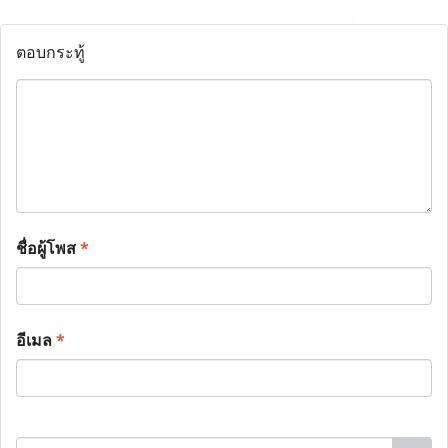
ตอบกระทู้
ชื่อผู้โพส
*
อีเมล
*