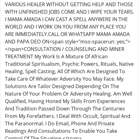
VARIOUS HEALER WITHOUT GETTING HELP AND THOSE
WITH UNFINISHED JOBS COME AND I WIPE YOUR TEARS.
I MAMA AMADA I CAN CAST A SPELL ANYWERE IN THE
WORLD AND I WORK ON YOU FROM ANY PLACE YOU
ARE IMMEDIATELY.CALL OR WHATSAPP MAMA AMADA
AND PAPA DEO ON<span style="mso-spacerun: yes;">
</span>CONSULTATION / COUNSELING AND MINER
TREATMENT My Work Is A Mixture Of African
Traditional Spiritualism, Psychic Powers, Rituals, Native
Healing, Spell Casting, All Of Which Are Designed To
Take Care Of Whatever Adversity You May Face. My
Solutions Are Tailor Designed Depending On The
Nature Of Your Problem Or Adversity Healing. Am Well
Qualified, Having Honed My Skills From Experiences
And Tradition Passed Down Through The Centuries
From My Forefathers. I Deal With Occult, Spiritual And
The Paranormal. I Do Email, Phone And Private
Readings And Consultations To Enable You Take
Control Of The Situation.</span>