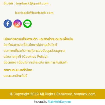
อีเมลล์ :
bonback@gmail.com
,
bonback@bonback.com
นโยบายความเป็นส่วนตัว และข้อกำหนดและเงื่อนไข
ข้อกำหนดและเงื่อนไขการใช้งานเว็บไซต์
ประกาศเกี่ยวกับการคุ้มครองข้อมูลส่วนบุคคล
นโยบายคุกกี้ (Cookies Policy)
ข้อตกลง เงื่อนไขการชำระเงิน และการคืนสินค้า
สาขาบอนแบคทั่วโลก
บอนแบคสิงคโปร์
© Copyright 2019 All Rights Reserved. bonback.com
Powered by
MakeWebEasy.com