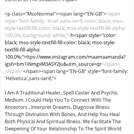
<p class="MsoNormal"><span lang="EN-GB">
<span
style="font-family: 'Arial',sans-serif; color: black; mso-
style-textfill-fill-color: black; mso-style-textfill-fill-alpha:
100.0%; background: white;">
h<span style="color:
black; mso-style-textfill-fill-color: black; mso-style-
textfill-fill-alpha:
100.0%;">ttps://www.instagram.com/maamaamanda?
igsh=bm1iNmgxM3A5Y2Ju&utm_source=qr
</span>
</span>
</span><span lang="EN-GB" style="font-family:
'Helvetica',sans-serif;">
I Am A Traditional Healer, Spell Caster And Psychic
Medium. I Could Help You To Connect With The
Ancestors , Interpret Dreams, Diagnose Illness
Through Divination With Bones, And Help You Heal
Both Physical And Spiritual Illness. We Facilitate The
Deepening Of Your Relationship To The Spirit World