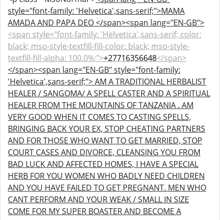
style="font-family: 'Helvetica',sans-serif;">MAMA
AMADA AND PAPA DEO </span><span lang="EN-GB">
<span style="font-family: 'Helvetica',sans-serif; color:
black; mso-style-textfill-fill-color: black; mso-style-
textfill-fill-alpha: 100.0%;">
+27716356648
</span>
</span>
<span lang="EN-GB" style="font-family:
'Helvetica',sans-serif;"> AM A TRADITIONAL HERBALIST
HEALER / SANGOMA/ A SPELL CASTER AND A SPIRITUAL
HEALER FROM THE MOUNTAINS OF TANZANIA . AM
VERY GOOD WHEN IT COMES TO CASTING SPELLS,
BRINGING BACK YOUR EX, STOP CHEATING PARTNERS
AND FOR THOSE WHO WANT TO GET MARRIED, STOP
COURT CASES AND DIVORCE, CLEANSING YOU FROM
BAD LUCK AND AFFECTED HOMES, I HAVE A SPECIAL
HERB FOR YOU WOMEN WHO BADLY NEED CHILDREN
AND YOU HAVE FAILED TO GET PREGNANT. MEN WHO
CANT PERFORM AND YOUR WEAK / SMALL IN SIZE
COME FOR MY SUPER BOASTER AND BECOME A