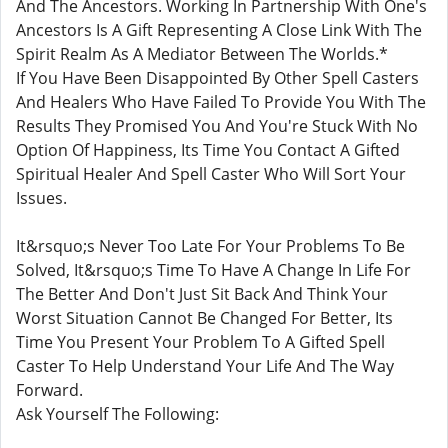
And The Ancestors. Working In Partnership With One's
Ancestors Is A Gift Representing A Close Link With The
Spirit Realm As A Mediator Between The Worlds.*
If You Have Been Disappointed By Other Spell Casters
And Healers Who Have Failed To Provide You With The
Results They Promised You And You're Stuck With No
Option Of Happiness, Its Time You Contact A Gifted
Spiritual Healer And Spell Caster Who Will Sort Your
Issues.
It&rsquo;s Never Too Late For Your Problems To Be
Solved, It&rsquo;s Time To Have A Change In Life For
The Better And Don't Just Sit Back And Think Your
Worst Situation Cannot Be Changed For Better, Its
Time You Present Your Problem To A Gifted Spell
Caster To Help Understand Your Life And The Way
Forward.
Ask Yourself The Following: