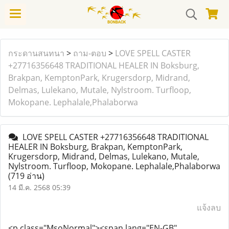
กระดานสนทนา
>
ถาม-ตอบ
>
LOVE SPELL CASTER
+27716356648 TRADITIONAL HEALER IN Boksburg,
Brakpan, KemptonPark, Krugersdorp, Midrand,
Delmas, Lulekano, Mutale, Nylstroom. Turfloop,
Mokopane. Lephalale,Phalaborwa
LOVE SPELL CASTER +27716356648 TRADITIONAL
HEALER IN Boksburg, Brakpan, KemptonPark,
Krugersdorp, Midrand, Delmas, Lulekano, Mutale,
Nylstroom. Turfloop, Mokopane. Lephalale,Phalaborwa
(719 อ่าน)
14 มี.ค. 2568 05:39
แจ้งลบ
<p class="MsoNormal">
<span lang="EN-GB"