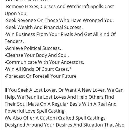
-Remove Hexes, Curses And Witchcraft Spells Cast
Upon You.
-Seek Revenge On Those Who Have Wronged You.
-Seek Wealth And Financial Success.
-Win Business From Your Rivals And Get All Kind Of
Tenders.
-Achieve Political Success.
-Cleanse Your Body And Soul.
-Communicate With Your Ancestors.
-Win All Kinds Of Court Cases.*
-Forecast Or Foretell Your Future
If You Seek A Lost Lover, Or Want A New Lover, We Can
Help. We Reunite Lost Loves And Help Others Find
Their Soul Mate On A Regular Basis With A Real And
Powerful Love Spell Casting.
We Also Offer A Custom Crafted Spell Castings
Designed Around Your Desires And Situation That Also