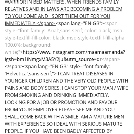
WARRIOR IN BED MATTERS. WHEN FRIENDS FAMILY
RELATIVES AND IN LAWS ARE BECOMING A PROBLEM
TO YOU COME AND I SORT THEM OUT FOR YOU
IMMEDIATELY.</span>
<span lang="EN-GB">
<span
style="font-family: 'Arial',sans-serif; color: black; mso-
style-textfill-fill-color: black; mso-style-textfill-fill-alpha:
100.0%; background:
white;">
https://www.instagram.com/maamaamanda?
igsh=bm1iNmgxM3A5Y2Ju&utm_source=qr
</span>
</span><span lang="EN-GB" style="font-family:
'Helvetica',sans-serif;"> I CAN TREAT DISEASES IN
YOUNGER CHILDREN AND THE VERY OLD PEOPLE WITH
PAINS AND BODY SORES. I CAN STOP YOUR MAN / WIFE
FROM SMOKING AND DRINKING IMMEDIATELY.
LOOKING FOR A JOB OR PROMOTION AND FAVOUR
FROM YOUR EMPLOYER PLEASE SEE ME AND YOU
SHALL COME BACK WITH A SMILE. AM A MATURE MEN
WITH EXPERIENCE SO I DEAL WITH SERIOUS MATURE
PEOPLE. IF YOU HAVE BEEN BADLY AFFECTED BY