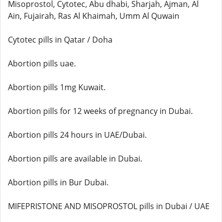
Misoprostol, Cytotec, Abu dhabi, Sharjah, Ajman, Al
Ain, Fujairah, Ras Al Khaimah, Umm Al Quwain
Cytotec pills in Qatar / Doha
Abortion pills uae.
Abortion pills 1mg Kuwait.
Abortion pills for 12 weeks of pregnancy in Dubai.
Abortion pills 24 hours in UAE/Dubai.
Abortion pills are available in Dubai.
Abortion pills in Bur Dubai.
MIFEPRISTONE AND MISOPROSTOL pills in Dubai / UAE