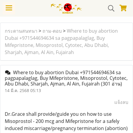
กระดานสนทนา
>
ถาม-ตอบ
>
Where to buy abortion
Dubai +971544694634 sa pagpapalaglag, Buy
Mifepristone, Misoprostol, Cytotec, Abu Dhabi,
Sharjah, Ajman, Al Ain, Fujairah
Where to buy abortion Dubai +971544694634 sa
pagpapalaglag, Buy Mifepristone, Misoprostol, Cytotec,
Abu Dhabi, Sharjah, Ajman, Al Ain, Fujairah
(301 อ่าน)
14 มี.ค. 2568 05:13
แจ้งลบ
Dr.Grace shall provide/guide you on how to use
Misoprostol - 200 mcg and Mifepristone for a safely
induced miscarriage/pregnancy termination (abortion)