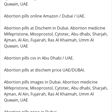
Quwain, UAE
Abortion pills online Amazon / Dubai / UAE.
Abortion pills at Dischem in Dubai. Abortion medicine
Mifepristone, Misoprostol, Cytotec, Abu dhabi, Sharjah,
Ajman, Al Ain, Fujairah, Ras Al Khaimah, Umm Al
Quwain, UAE
Abortion pills cvs in Abu Dhabi / UAE.
Abortion pills at dischem price UAE/DUBAI.
Abortion pills images in Dubai. Abortion medicine
Mifepristone, Misoprostol, Cytotec, Abu dhabi, Sharjah,
Ajman, Al Ain, Fujairah, Ras Al Khaimah, Umm Al
Quwain, UAE