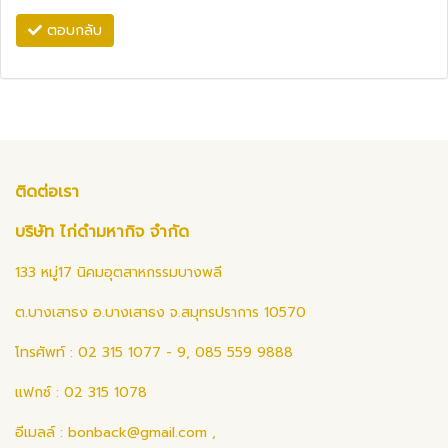
ตอบกลับ
ติดต่อเรา
บริษัท ไก่ดำมหากิจ จำกัด
133 หมู่17 นิคมอุตสาหกรรมบางพลี
ต.บางเสาธง อ.บางเสาธง จ.สมุทรปราการ 10570
โทรศัพท์ : 02 315 1077 - 9, 085 559 9888
แฟกซ์ : 02 315 1078
อีเมลล์ :
bonback@gmail.com
,