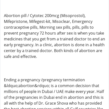
Abortion pill / Cytotec 200mcg (Misoprostol),
Mifepristone, Mifegest-kit, Misoclear, Emergency
contraceptive pills, Morning sex pills, pills, pills to
prevent pregnancy 72 hours after sex is when you take
medicines that you get from a trained doctor to end an
early pregnancy. In a clinic, abortion is done in a health
center by a trained doctor. Both kinds of abortion are
safe and effective.
Ending a pregnancy /pregnancy termination
&ldquo;abortion&rdquo; is a common decision that
millions of people in Dubai / UAE make every year. Half
of the pregnancies in Dubai end in abortion and this is
all with the help of Dr. Grace Shova who has provided