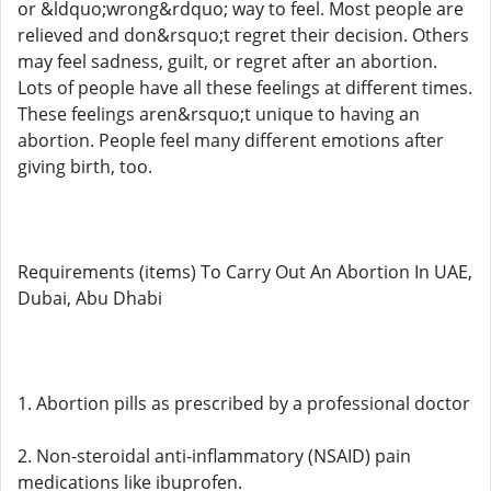
or &ldquo;wrong&rdquo; way to feel. Most people are
relieved and don&rsquo;t regret their decision. Others
may feel sadness, guilt, or regret after an abortion.
Lots of people have all these feelings at different times.
These feelings aren&rsquo;t unique to having an
abortion. People feel many different emotions after
giving birth, too.
Requirements (items) To Carry Out An Abortion In UAE,
Dubai, Abu Dhabi
1. Abortion pills as prescribed by a professional doctor
2. Non-steroidal anti-inflammatory (NSAID) pain
medications like ibuprofen.