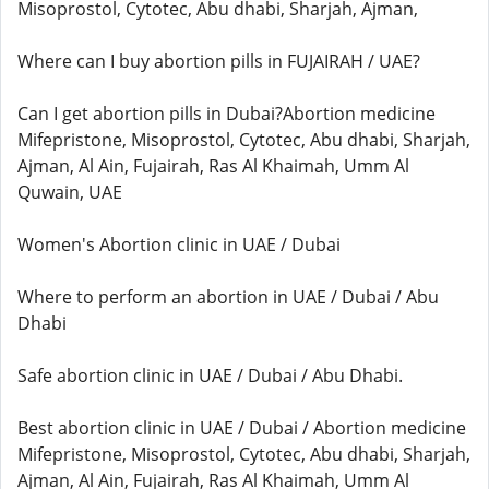
Misoprostol, Cytotec, Abu dhabi, Sharjah, Ajman,
Where can I buy abortion pills in FUJAIRAH / UAE?
Can I get abortion pills in Dubai?Abortion medicine
Mifepristone, Misoprostol, Cytotec, Abu dhabi, Sharjah,
Ajman, Al Ain, Fujairah, Ras Al Khaimah, Umm Al
Quwain, UAE
Women's Abortion clinic in UAE / Dubai
Where to perform an abortion in UAE / Dubai / Abu
Dhabi
Safe abortion clinic in UAE / Dubai / Abu Dhabi.
Best abortion clinic in UAE / Dubai / Abortion medicine
Mifepristone, Misoprostol, Cytotec, Abu dhabi, Sharjah,
Ajman, Al Ain, Fujairah, Ras Al Khaimah, Umm Al