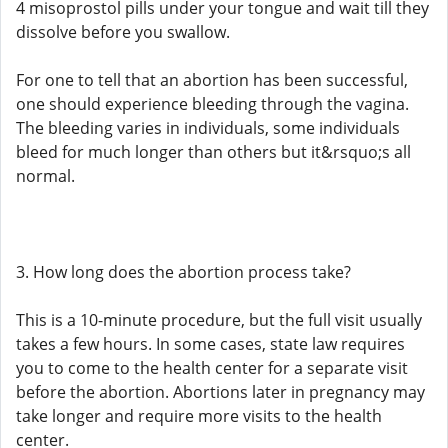
4 misoprostol pills under your tongue and wait till they
dissolve before you swallow.
For one to tell that an abortion has been successful,
one should experience bleeding through the vagina.
The bleeding varies in individuals, some individuals
bleed for much longer than others but it&rsquo;s all
normal.
3. How long does the abortion process take?
This is a 10-minute procedure, but the full visit usually
takes a few hours. In some cases, state law requires
you to come to the health center for a separate visit
before the abortion. Abortions later in pregnancy may
take longer and require more visits to the health
center.