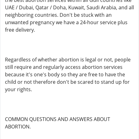
the best abortion services within all Gulf countries like
UAE / Dubai, Qatar / Doha, Kuwait, Saudi Arabia, and all
neighboring countries. Don't be stuck with an
unwanted pregnancy we have a 24-hour service plus
free delivery.
Regardless of whether abortion is legal or not, people
still require and regularly access abortion services
because it's one's body so they are free to have the
child or not therefore don't be scared to stand up for
your rights.
COMMON QUESTIONS AND ANSWERS ABOUT
ABORTION.