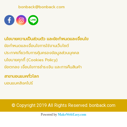
bonback@bonback.com
นโยบายความเป็นส่วนตัว และข้อกำหนดและเงื่อนไข
ข้อกำหนดและเงื่อนไขการใช้งานเว็บไซต์
ประกาศเกี่ยวกับการคุ้มครองข้อมูลส่วนบุคคล
นโยบายคุกกี้ (Cookies Policy)
ข้อตกลง เงื่อนไขการชำระเงิน และการคืนสินค้า
สาขาบอนแบคทั่วโลก
บอนแบคสิงคโปร์
© Copyright 2019 All Rights Reserved. bonback.com
Powered by
MakeWebEasy.com