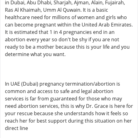
in Dubai, Abu Dhabi, Sharjah, Ajman, Alain, Fujairah,
Ras Al Khaimah, Umm Al Quwain. It is a basic
healthcare need for millions of women and girls who
can become pregnant within the United Arab Emirates.
It is estimated that 1 in 4 pregnancies end in an
abortion every year so don't be shy if you are not
ready to be a mother because this is your life and you
determine what you want.
In UAE (Dubai) pregnancy termination/abortion is
common and access to safe and legal abortion
services is far from guaranteed for those who may
need abortion services, this is why Dr. Grace is here for
your rescue because she understands how it feels so
reach her for best support during this situation on her
direct line