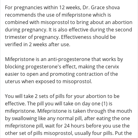
For pregnancies within 12 weeks, Dr. Grace shova
recommends the use of mifepristone which is
combined with misoprostol to bring about an abortion
during pregnancy. It is also effective during the second
trimester of pregnancy. Effectiveness should be
verified in 2 weeks after use.
Mifepristone is an anti-progesterone that works by
blocking progesterone's effect, making the cervix
easier to open and promoting contraction of the
uterus when exposed to misoprostol.
You will take 2 sets of pills for your abortion to be
effective. The pill you will take on day one (1) is
mifepristone. Mifepristone is taken through the mouth
by swallowing like any normal pill, after eating the one
mifepristone pill, wait for 24 hours before you use the
other set of pills misoprostol, usually four pills. Put the