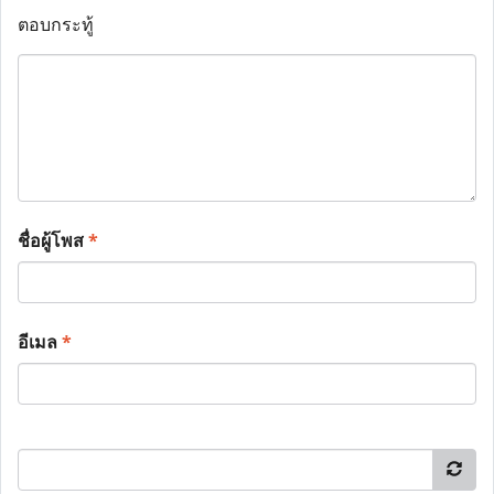
ตอบกระทู้
ชื่อผู้โพส
*
อีเมล
*