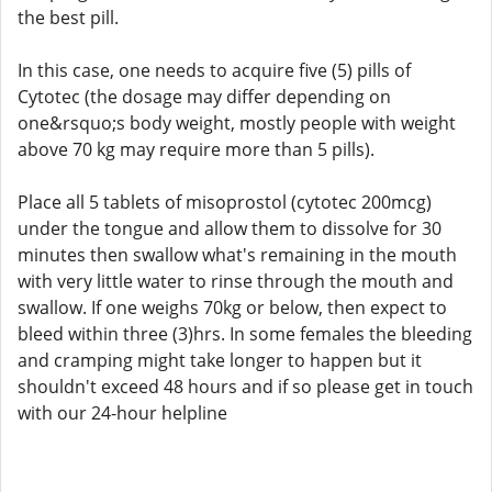
the best pill.
In this case, one needs to acquire five (5) pills of
Cytotec (the dosage may differ depending on
one&rsquo;s body weight, mostly people with weight
above 70 kg may require more than 5 pills).
Place all 5 tablets of misoprostol (cytotec 200mcg)
under the tongue and allow them to dissolve for 30
minutes then swallow what's remaining in the mouth
with very little water to rinse through the mouth and
swallow. If one weighs 70kg or below, then expect to
bleed within three (3)hrs. In some females the bleeding
and cramping might take longer to happen but it
shouldn't exceed 48 hours and if so please get in touch
with our 24-hour helpline