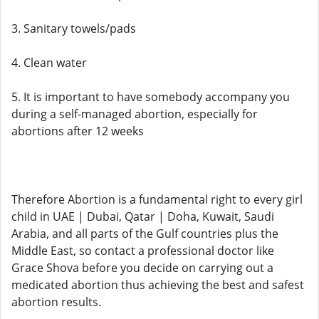
3. Sanitary towels/pads
4. Clean water
5. It is important to have somebody accompany you
during a self-managed abortion, especially for
abortions after 12 weeks
Therefore Abortion is a fundamental right to every girl
child in UAE | Dubai, Qatar | Doha, Kuwait, Saudi
Arabia, and all parts of the Gulf countries plus the
Middle East, so contact a professional doctor like
Grace Shova before you decide on carrying out a
medicated abortion thus achieving the best and safest
abortion results.