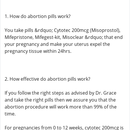
1. How do abortion pills work?
You take pills &rdquo; Cytotec 200mcg (Misoprostol),
Mifepristone, Mifegest-kit, Misoclear &rdquo; that end
your pregnancy and make your uterus expel the
pregnancy tissue within 24hrs.
2. How effective do abortion pills work?
If you follow the right steps as advised by Dr. Grace
and take the right pills then we assure you that the
abortion procedure will work more than 99% of the
time.
For pregnancies from 0 to 12 weeks, cytotec 200mcg is