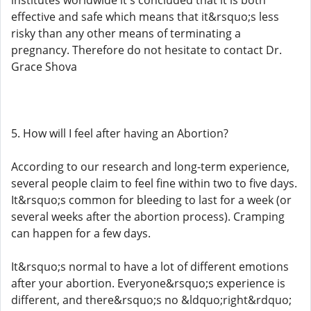
institutes worldwide it's concluded that it is both
effective and safe which means that it&rsquo;s less
risky than any other means of terminating a
pregnancy. Therefore do not hesitate to contact Dr.
Grace Shova
5. How will I feel after having an Abortion?
According to our research and long-term experience,
several people claim to feel fine within two to five days.
It&rsquo;s common for bleeding to last for a week (or
several weeks after the abortion process). Cramping
can happen for a few days.
It&rsquo;s normal to have a lot of different emotions
after your abortion. Everyone&rsquo;s experience is
different, and there&rsquo;s no &ldquo;right&rdquo;