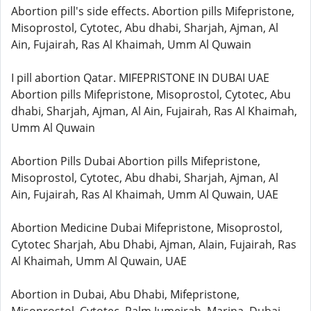
Abortion pill's side effects. Abortion pills Mifepristone,
Misoprostol, Cytotec, Abu dhabi, Sharjah, Ajman, Al
Ain, Fujairah, Ras Al Khaimah, Umm Al Quwain
I pill abortion Qatar. MIFEPRISTONE IN DUBAI UAE
Abortion pills Mifepristone, Misoprostol, Cytotec, Abu
dhabi, Sharjah, Ajman, Al Ain, Fujairah, Ras Al Khaimah,
Umm Al Quwain
Abortion Pills Dubai Abortion pills Mifepristone,
Misoprostol, Cytotec, Abu dhabi, Sharjah, Ajman, Al
Ain, Fujairah, Ras Al Khaimah, Umm Al Quwain, UAE
Abortion Medicine Dubai Mifepristone, Misoprostol,
Cytotec Sharjah, Abu Dhabi, Ajman, Alain, Fujairah, Ras
Al Khaimah, Umm Al Quwain, UAE
Abortion in Dubai, Abu Dhabi, Mifepristone,