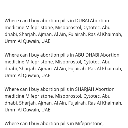
Where can I buy abortion pills in DUBAI Abortion
medicine Mifepristone, Misoprostol, Cytotec, Abu
dhabi, Sharjah, Ajman, Al Ain, Fujairah, Ras Al Khaimah,
Umm Al Quwain, UAE
Where can I buy abortion pills in ABU DHABI Abortion
medicine Mifepristone, Misoprostol, Cytotec, Abu
dhabi, Sharjah, Ajman, Al Ain, Fujairah, Ras Al Khaimah,
Umm Al Quwain, UAE
Where can I buy abortion pills in SHARJAH Abortion
medicine Mifepristone, Misoprostol, Cytotec, Abu
dhabi, Sharjah, Ajman, Al Ain, Fujairah, Ras Al Khaimah,
Umm Al Quwain, UAE
Where can I buy abortion pills in Mifepristone,