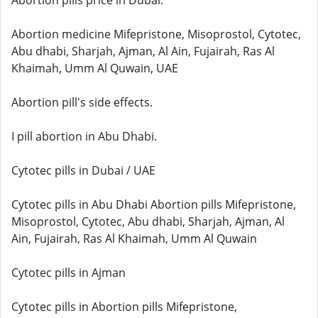
Abortion pills price in Dubai.
Abortion medicine Mifepristone, Misoprostol, Cytotec,
Abu dhabi, Sharjah, Ajman, Al Ain, Fujairah, Ras Al
Khaimah, Umm Al Quwain, UAE
Abortion pill's side effects.
I pill abortion in Abu Dhabi.
Cytotec pills in Dubai / UAE
Cytotec pills in Abu Dhabi Abortion pills Mifepristone,
Misoprostol, Cytotec, Abu dhabi, Sharjah, Ajman, Al
Ain, Fujairah, Ras Al Khaimah, Umm Al Quwain
Cytotec pills in Ajman
Cytotec pills in Abortion pills Mifepristone,