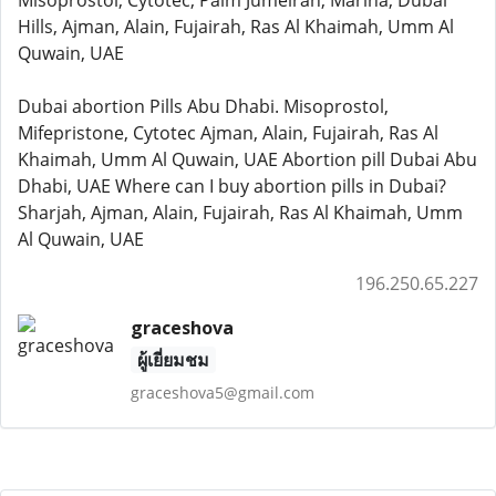
Misoprostol, Cytotec, Palm Jumeirah, Marina, Dubai
Hills, Ajman, Alain, Fujairah, Ras Al Khaimah, Umm Al
Quwain, UAE
Dubai abortion Pills Abu Dhabi. Misoprostol,
Mifepristone, Cytotec Ajman, Alain, Fujairah, Ras Al
Khaimah, Umm Al Quwain, UAE Abortion pill Dubai Abu
Dhabi, UAE Where can I buy abortion pills in Dubai?
Sharjah, Ajman, Alain, Fujairah, Ras Al Khaimah, Umm
Al Quwain, UAE
196.250.65.227
graceshova
ผู้เยี่ยมชม
graceshova5@gmail.com