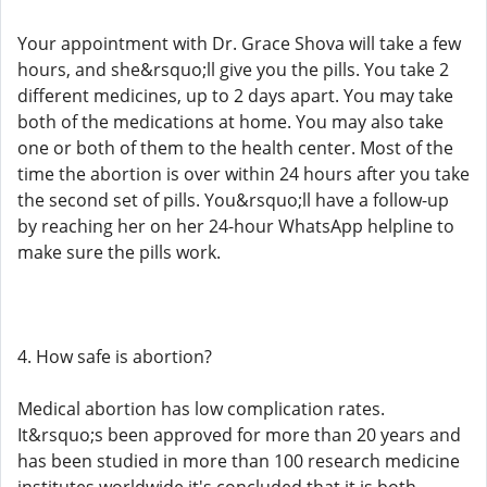
Your appointment with Dr. Grace Shova will take a few
hours, and she&rsquo;ll give you the pills. You take 2
different medicines, up to 2 days apart. You may take
both of the medications at home. You may also take
one or both of them to the health center. Most of the
time the abortion is over within 24 hours after you take
the second set of pills. You&rsquo;ll have a follow-up
by reaching her on her 24-hour WhatsApp helpline to
make sure the pills work.
4. How safe is abortion?
Medical abortion has low complication rates.
It&rsquo;s been approved for more than 20 years and
has been studied in more than 100 research medicine