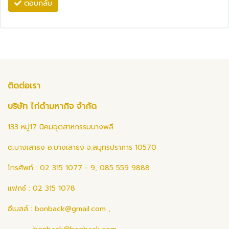
ตอบกลับ
ติดต่อเรา
บริษัท ไก่ดำมหากิจ จำกัด
133 หมู่17 นิคมอุตสาหกรรมบางพลี
ต.บางเสาธง อ.บางเสาธง จ.สมุทรปราการ 10570
โทรศัพท์ : 02 315 1077 - 9, 085 559 9888
แฟกซ์ : 02 315 1078
อีเมลล์ :
bonback@gmail.com
,