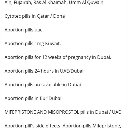
Ain, Fujairah, Ras Al Khaimah, Umm Al Quwain
Cytotec pills in Qatar / Doha
Abortion pills uae.
Abortion pills 1mg Kuwait.
Abortion pills for 12 weeks of pregnancy in Dubai.
Abortion pills 24 hours in UAE/Dubai.
Abortion pills are available in Dubai.
Abortion pills in Bur Dubai.
MIFEPRISTONE AND MISOPROSTOL pills in Dubai / UAE
Abortion pill's side effects. Abortion pills Mifepristone,