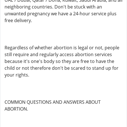
UAE / Dubai, Qatar / Doha, Kuwait, Saudi Arabia, and all
neighboring countries. Don't be stuck with an
unwanted pregnancy we have a 24-hour service plus
free delivery.
Regardless of whether abortion is legal or not, people
still require and regularly access abortion services
because it's one's body so they are free to have the
child or not therefore don't be scared to stand up for
your rights.
COMMON QUESTIONS AND ANSWERS ABOUT
ABORTION.