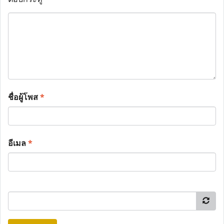
ชื่อผู้โพส
*
อีเมล
*