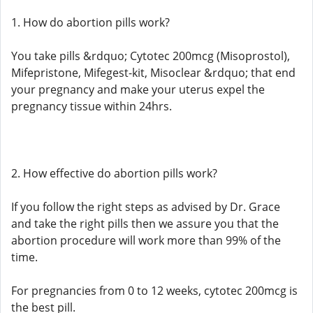
1. How do abortion pills work?
You take pills &rdquo; Cytotec 200mcg (Misoprostol),
Mifepristone, Mifegest-kit, Misoclear &rdquo; that end
your pregnancy and make your uterus expel the
pregnancy tissue within 24hrs.
2. How effective do abortion pills work?
If you follow the right steps as advised by Dr. Grace
and take the right pills then we assure you that the
abortion procedure will work more than 99% of the
time.
For pregnancies from 0 to 12 weeks, cytotec 200mcg is
the best pill.