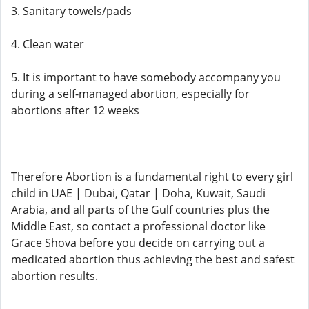
3. Sanitary towels/pads
4. Clean water
5. It is important to have somebody accompany you
during a self-managed abortion, especially for
abortions after 12 weeks
Therefore Abortion is a fundamental right to every girl
child in UAE | Dubai, Qatar | Doha, Kuwait, Saudi
Arabia, and all parts of the Gulf countries plus the
Middle East, so contact a professional doctor like
Grace Shova before you decide on carrying out a
medicated abortion thus achieving the best and safest
abortion results.