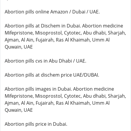
Abortion pills online Amazon / Dubai / UAE.
Abortion pills at Dischem in Dubai. Abortion medicine
Mifepristone, Misoprostol, Cytotec, Abu dhabi, Sharjah,
Ajman, Al Ain, Fujairah, Ras Al Khaimah, Umm Al
Quwain, UAE
Abortion pills cvs in Abu Dhabi / UAE.
Abortion pills at dischem price UAE/DUBAI.
Abortion pills images in Dubai. Abortion medicine
Mifepristone, Misoprostol, Cytotec, Abu dhabi, Sharjah,
Ajman, Al Ain, Fujairah, Ras Al Khaimah, Umm Al
Quwain, UAE
Abortion pills price in Dubai.