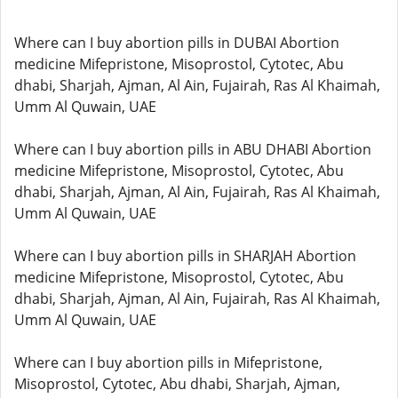
Where can I buy abortion pills in DUBAI Abortion
medicine Mifepristone, Misoprostol, Cytotec, Abu
dhabi, Sharjah, Ajman, Al Ain, Fujairah, Ras Al Khaimah,
Umm Al Quwain, UAE
Where can I buy abortion pills in ABU DHABI Abortion
medicine Mifepristone, Misoprostol, Cytotec, Abu
dhabi, Sharjah, Ajman, Al Ain, Fujairah, Ras Al Khaimah,
Umm Al Quwain, UAE
Where can I buy abortion pills in SHARJAH Abortion
medicine Mifepristone, Misoprostol, Cytotec, Abu
dhabi, Sharjah, Ajman, Al Ain, Fujairah, Ras Al Khaimah,
Umm Al Quwain, UAE
Where can I buy abortion pills in Mifepristone,
Misoprostol, Cytotec, Abu dhabi, Sharjah, Ajman,