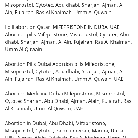
Misoprostol, Cytotec, Abu dhabi, Sharjah, Ajman, Al
Ain, Fujairah, Ras Al Khaimah, Umm Al Quwain
I pill abortion Qatar. MIFEPRISTONE IN DUBAI UAE
Abortion pills Mifepristone, Misoprostol, Cytotec, Abu
dhabi, Sharjah, Ajman, Al Ain, Fujairah, Ras Al Khaimah,
Umm Al Quwain
Abortion Pills Dubai Abortion pills Mifepristone,
Misoprostol, Cytotec, Abu dhabi, Sharjah, Ajman, Al
Ain, Fujairah, Ras Al Khaimah, Umm Al Quwain, UAE
Abortion Medicine Dubai Mifepristone, Misoprostol,
Cytotec Sharjah, Abu Dhabi, Ajman, Alain, Fujairah, Ras
Al Khaimah, Umm Al Quwain, UAE
Abortion in Dubai, Abu Dhabi, Mifepristone,
Misoprostol, Cytotec, Palm Jumeirah, Marina, Dubai