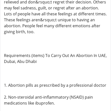
relieved and don&rsquo;t regret their decision. Others
may feel sadness, guilt, or regret after an abortion.
Lots of people have all these feelings at different times.
These feelings aren&rsquo;t unique to having an
abortion. People feel many different emotions after
giving birth, too.
Requirements (items) To Carry Out An Abortion In UAE,
Dubai, Abu Dhabi
1. Abortion pills as prescribed by a professional doctor
2. Non-steroidal anti-inflammatory (NSAID) pain
medications like ibuprofen.