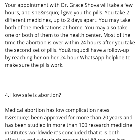
Your appointment with Dr. Grace Shova will take a few
hours, and she&rsquo;ll give you the pills. You take 2
different medicines, up to 2 days apart. You may take
both of the medications at home. You may also take
one or both of them to the health center. Most of the
time the abortion is over within 24 hours after you take
the second set of pills. You&rsquo;ll have a follow-up
by reaching her on her 24-hour WhatsApp helpline to
make sure the pills work.
4. How safe is abortion?
Medical abortion has low complication rates.
It&rsquo;s been approved for more than 20 years and
has been studied in more than 100 research medicine
institutes worldwide it's concluded that it is both