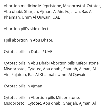
Abortion medicine Mifepristone, Misoprostol, Cytotec,
Abu dhabi, Sharjah, Ajman, Al Ain, Fujairah, Ras Al
Khaimah, Umm Al Quwain, UAE
Abortion pill's side effects.
I pill abortion in Abu Dhabi.
Cytotec pills in Dubai / UAE
Cytotec pills in Abu Dhabi Abortion pills Mifepristone,
Misoprostol, Cytotec, Abu dhabi, Sharjah, Ajman, Al
Ain, Fujairah, Ras Al Khaimah, Umm Al Quwain
Cytotec pills in Ajman
Cytotec pills in Abortion pills Mifepristone,
Misoprostol, Cytotec, Abu dhabi, Sharjah, Ajman, Al