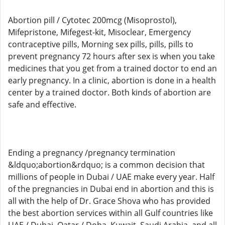
Abortion pill / Cytotec 200mcg (Misoprostol),
Mifepristone, Mifegest-kit, Misoclear, Emergency
contraceptive pills, Morning sex pills, pills, pills to
prevent pregnancy 72 hours after sex is when you take
medicines that you get from a trained doctor to end an
early pregnancy. In a clinic, abortion is done in a health
center by a trained doctor. Both kinds of abortion are
safe and effective.
Ending a pregnancy /pregnancy termination
&ldquo;abortion&rdquo; is a common decision that
millions of people in Dubai / UAE make every year. Half
of the pregnancies in Dubai end in abortion and this is
all with the help of Dr. Grace Shova who has provided
the best abortion services within all Gulf countries like