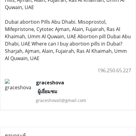
Hills, Ajman, Alain, Fujairah, Ras Al Khaimah, Umm Al
Quwain, UAE
Dubai abortion Pills Abu Dhabi. Misoprostol,
Mifepristone, Cytotec Ajman, Alain, Fujairah, Ras Al
Khaimah, Umm Al Quwain, UAE Abortion pill Dubai Abu
Dhabi, UAE Where can I buy abortion pills in Dubai?
Sharjah, Ajman, Alain, Fujairah, Ras Al Khaimah, Umm
Al Quwain, UAE
196.250.65.227
graceshova
ผู้เยี่ยมชม
graceshova5@gmail.com
ตอบกระทู้