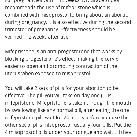
For pregnancies within 12 weeks, Dr. Grace shova
recommends the use of mifepristone which is
combined with misoprostol to bring about an abortion
during pregnancy. It is also effective during the second
trimester of pregnancy. Effectiveness should be
verified in 2 weeks after use.
Mifepristone is an anti-progesterone that works by
blocking progesterone's effect, making the cervix
easier to open and promoting contraction of the
uterus when exposed to misoprostol.
You will take 2 sets of pills for your abortion to be
effective. The pill you will take on day one (1) is
mifepristone. Mifepristone is taken through the mouth
by swallowing like any normal pill, after eating the one
mifepristone pill, wait for 24 hours before you use the
other set of pills misoprostol, usually four pills. Put the
4 misoprostol pills under your tongue and wait till they