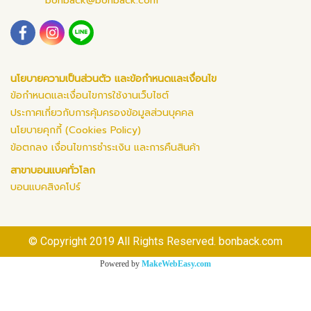
bonback@bonback.com
นโยบายความเป็นส่วนตัว และข้อกำหนดและเงื่อนไข
ข้อกำหนดและเงื่อนไขการใช้งานเว็บไซต์
ประกาศเกี่ยวกับการคุ้มครองข้อมูลส่วนบุคคล
นโยบายคุกกี้ (Cookies Policy)
ข้อตกลง เงื่อนไขการชำระเงิน และการคืนสินค้า
สาขาบอนแบคทั่วโลก
บอนแบคสิงคโปร์
© Copyright 2019 All Rights Reserved. bonback.com
Powered by
MakeWebEasy.com