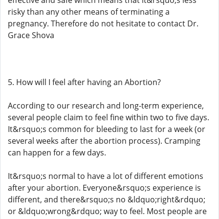
effective and safe which means that it&rsquo;s less
risky than any other means of terminating a
pregnancy. Therefore do not hesitate to contact Dr.
Grace Shova
5. How will I feel after having an Abortion?
According to our research and long-term experience,
several people claim to feel fine within two to five days.
It&rsquo;s common for bleeding to last for a week (or
several weeks after the abortion process). Cramping
can happen for a few days.
It&rsquo;s normal to have a lot of different emotions
after your abortion. Everyone&rsquo;s experience is
different, and there&rsquo;s no &ldquo;right&rdquo;
or &ldquo;wrong&rdquo; way to feel. Most people are