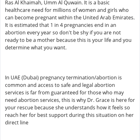
Ras Al Khaimah, Umm Al Quwain. It is a basic
healthcare need for millions of women and girls who
can become pregnant within the United Arab Emirates.
It is estimated that 1 in 4 pregnancies end in an
abortion every year so don't be shy if you are not
ready to be a mother because this is your life and you
determine what you want.
In UAE (Dubai) pregnancy termination/abortion is
common and access to safe and legal abortion
services is far from guaranteed for those who may
need abortion services, this is why Dr. Grace is here for
your rescue because she understands how it feels so
reach her for best support during this situation on her
direct line