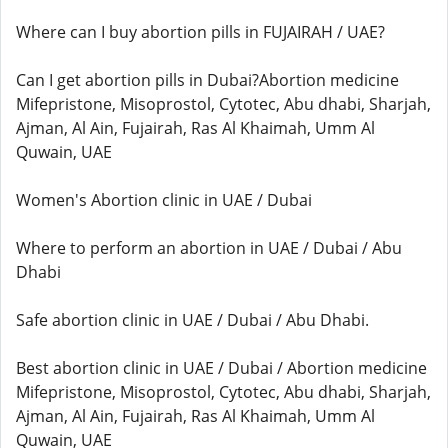
Where can I buy abortion pills in FUJAIRAH / UAE?
Can I get abortion pills in Dubai?Abortion medicine
Mifepristone, Misoprostol, Cytotec, Abu dhabi, Sharjah,
Ajman, Al Ain, Fujairah, Ras Al Khaimah, Umm Al
Quwain, UAE
Women's Abortion clinic in UAE / Dubai
Where to perform an abortion in UAE / Dubai / Abu
Dhabi
Safe abortion clinic in UAE / Dubai / Abu Dhabi.
Best abortion clinic in UAE / Dubai / Abortion medicine
Mifepristone, Misoprostol, Cytotec, Abu dhabi, Sharjah,
Ajman, Al Ain, Fujairah, Ras Al Khaimah, Umm Al
Quwain, UAE