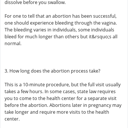
dissolve before you swallow.
For one to tell that an abortion has been successful,
one should experience bleeding through the vagina.
The bleeding varies in individuals, some individuals
bleed for much longer than others but it&rsquo;s all
normal.
3. How long does the abortion process take?
This is a 10-minute procedure, but the full visit usually
takes a few hours. In some cases, state law requires
you to come to the health center for a separate visit
before the abortion. Abortions later in pregnancy may
take longer and require more visits to the health
center.