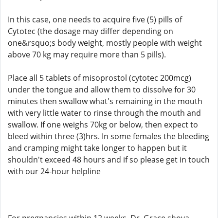
In this case, one needs to acquire five (5) pills of
Cytotec (the dosage may differ depending on
one&rsquo;s body weight, mostly people with weight
above 70 kg may require more than 5 pills).
Place all 5 tablets of misoprostol (cytotec 200mcg)
under the tongue and allow them to dissolve for 30
minutes then swallow what's remaining in the mouth
with very little water to rinse through the mouth and
swallow. If one weighs 70kg or below, then expect to
bleed within three (3)hrs. In some females the bleeding
and cramping might take longer to happen but it
shouldn't exceed 48 hours and if so please get in touch
with our 24-hour helpline