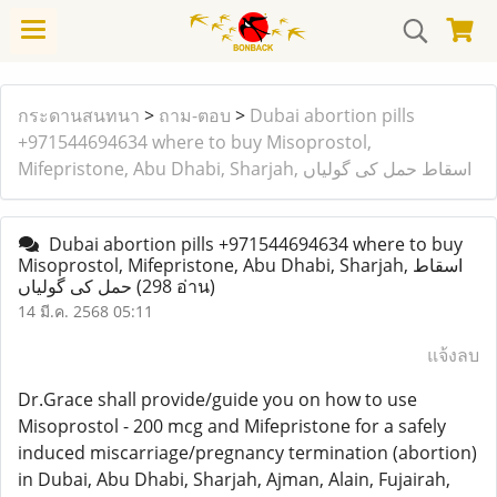
กระดานสนทนา
>
ถาม-ตอบ
>
Dubai abortion pills
+971544694634 where to buy Misoprostol,
Mifepristone, Abu Dhabi, Sharjah, اسقاط حمل کی گولیاں
Dubai abortion pills +971544694634 where to buy
Misoprostol, Mifepristone, Abu Dhabi, Sharjah, اسقاط
حمل کی گولیاں
(298 อ่าน)
14 มี.ค. 2568 05:11
แจ้งลบ
Dr.Grace shall provide/guide you on how to use
Misoprostol - 200 mcg and Mifepristone for a safely
induced miscarriage/pregnancy termination (abortion)
in Dubai, Abu Dhabi, Sharjah, Ajman, Alain, Fujairah,