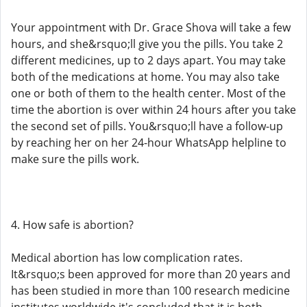
Your appointment with Dr. Grace Shova will take a few
hours, and she&rsquo;ll give you the pills. You take 2
different medicines, up to 2 days apart. You may take
both of the medications at home. You may also take
one or both of them to the health center. Most of the
time the abortion is over within 24 hours after you take
the second set of pills. You&rsquo;ll have a follow-up
by reaching her on her 24-hour WhatsApp helpline to
make sure the pills work.
4. How safe is abortion?
Medical abortion has low complication rates.
It&rsquo;s been approved for more than 20 years and
has been studied in more than 100 research medicine