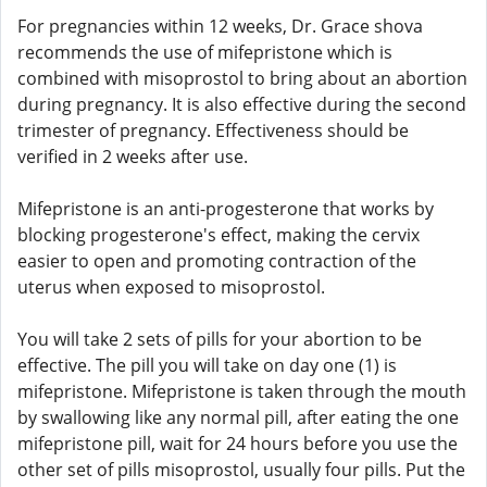
For pregnancies within 12 weeks, Dr. Grace shova
recommends the use of mifepristone which is
combined with misoprostol to bring about an abortion
during pregnancy. It is also effective during the second
trimester of pregnancy. Effectiveness should be
verified in 2 weeks after use.
Mifepristone is an anti-progesterone that works by
blocking progesterone's effect, making the cervix
easier to open and promoting contraction of the
uterus when exposed to misoprostol.
You will take 2 sets of pills for your abortion to be
effective. The pill you will take on day one (1) is
mifepristone. Mifepristone is taken through the mouth
by swallowing like any normal pill, after eating the one
mifepristone pill, wait for 24 hours before you use the
other set of pills misoprostol, usually four pills. Put the