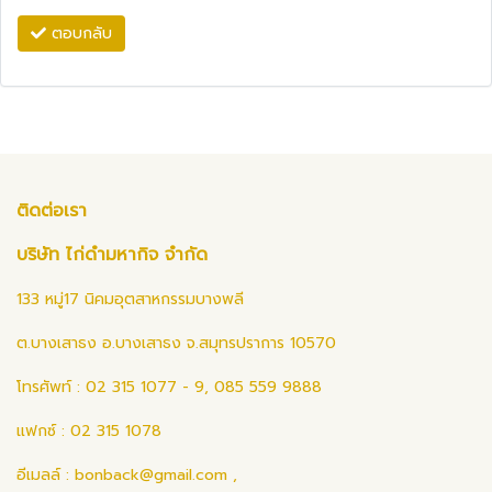
ตอบกลับ
ติดต่อเรา
บริษัท ไก่ดำมหากิจ จำกัด
133 หมู่17 นิคมอุตสาหกรรมบางพลี
ต.บางเสาธง อ.บางเสาธง จ.สมุทรปราการ 10570
โทรศัพท์ : 02 315 1077 - 9, 085 559 9888
แฟกซ์ : 02 315 1078
อีเมลล์ :
bonback@gmail.com
,