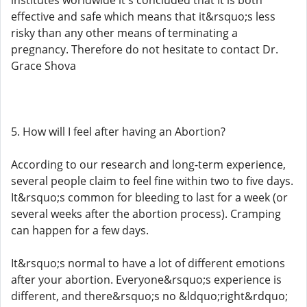
institutes worldwide it's concluded that it is both
effective and safe which means that it&rsquo;s less
risky than any other means of terminating a
pregnancy. Therefore do not hesitate to contact Dr.
Grace Shova
5. How will I feel after having an Abortion?
According to our research and long-term experience,
several people claim to feel fine within two to five days.
It&rsquo;s common for bleeding to last for a week (or
several weeks after the abortion process). Cramping
can happen for a few days.
It&rsquo;s normal to have a lot of different emotions
after your abortion. Everyone&rsquo;s experience is
different, and there&rsquo;s no &ldquo;right&rdquo;