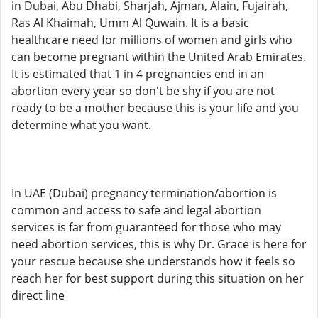
in Dubai, Abu Dhabi, Sharjah, Ajman, Alain, Fujairah,
Ras Al Khaimah, Umm Al Quwain. It is a basic
healthcare need for millions of women and girls who
can become pregnant within the United Arab Emirates.
It is estimated that 1 in 4 pregnancies end in an
abortion every year so don't be shy if you are not
ready to be a mother because this is your life and you
determine what you want.
In UAE (Dubai) pregnancy termination/abortion is
common and access to safe and legal abortion
services is far from guaranteed for those who may
need abortion services, this is why Dr. Grace is here for
your rescue because she understands how it feels so
reach her for best support during this situation on her
direct line