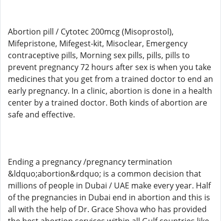
Abortion pill / Cytotec 200mcg (Misoprostol),
Mifepristone, Mifegest-kit, Misoclear, Emergency
contraceptive pills, Morning sex pills, pills, pills to
prevent pregnancy 72 hours after sex is when you take
medicines that you get from a trained doctor to end an
early pregnancy. In a clinic, abortion is done in a health
center by a trained doctor. Both kinds of abortion are
safe and effective.
Ending a pregnancy /pregnancy termination
&ldquo;abortion&rdquo; is a common decision that
millions of people in Dubai / UAE make every year. Half
of the pregnancies in Dubai end in abortion and this is
all with the help of Dr. Grace Shova who has provided