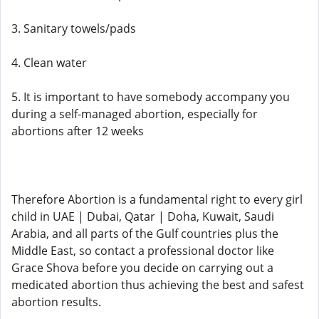
3. Sanitary towels/pads
4. Clean water
5. It is important to have somebody accompany you
during a self-managed abortion, especially for
abortions after 12 weeks
Therefore Abortion is a fundamental right to every girl
child in UAE | Dubai, Qatar | Doha, Kuwait, Saudi
Arabia, and all parts of the Gulf countries plus the
Middle East, so contact a professional doctor like
Grace Shova before you decide on carrying out a
medicated abortion thus achieving the best and safest
abortion results.