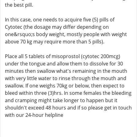
the best pill.
In this case, one needs to acquire five (5) pills of
Cytotec (the dosage may differ depending on
one&rsquo;s body weight, mostly people with weight
above 70 kg may require more than 5 pills).
Place all 5 tablets of misoprostol (cytotec 200mcg)
under the tongue and allow them to dissolve for 30
minutes then swallow what's remaining in the mouth
with very little water to rinse through the mouth and
swallow. If one weighs 70kg or below, then expect to
bleed within three (3)hrs. In some females the bleeding
and cramping might take longer to happen but it
shouldn't exceed 48 hours and if so please get in touch
with our 24-hour helpline