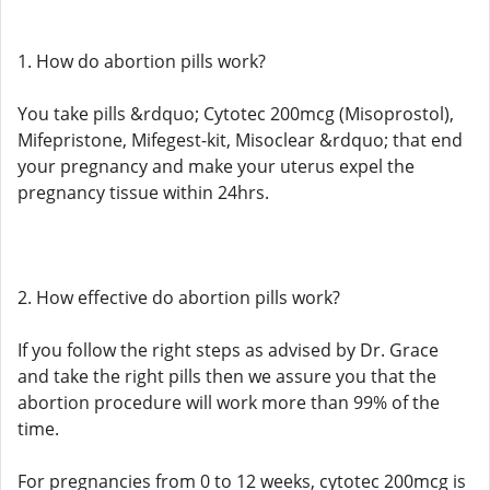
1. How do abortion pills work?
You take pills &rdquo; Cytotec 200mcg (Misoprostol),
Mifepristone, Mifegest-kit, Misoclear &rdquo; that end
your pregnancy and make your uterus expel the
pregnancy tissue within 24hrs.
2. How effective do abortion pills work?
If you follow the right steps as advised by Dr. Grace
and take the right pills then we assure you that the
abortion procedure will work more than 99% of the
time.
For pregnancies from 0 to 12 weeks, cytotec 200mcg is