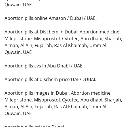
Quwain, UAE
Abortion pills online Amazon / Dubai / UAE.
Abortion pills at Dischem in Dubai. Abortion medicine
Mifepristone, Misoprostol, Cytotec, Abu dhabi, Sharjah,
Ajman, Al Ain, Fujairah, Ras Al Khaimah, Umm Al
Quwain, UAE
Abortion pills cvs in Abu Dhabi / UAE.
Abortion pills at dischem price UAE/DUBAI.
Abortion pills images in Dubai. Abortion medicine
Mifepristone, Misoprostol, Cytotec, Abu dhabi, Sharjah,
Ajman, Al Ain, Fujairah, Ras Al Khaimah, Umm Al
Quwain, UAE