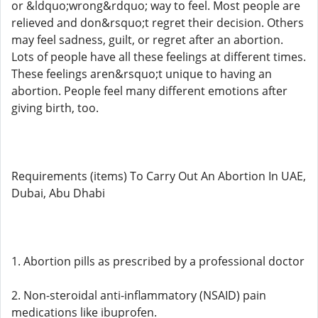
or &ldquo;wrong&rdquo; way to feel. Most people are
relieved and don&rsquo;t regret their decision. Others
may feel sadness, guilt, or regret after an abortion.
Lots of people have all these feelings at different times.
These feelings aren&rsquo;t unique to having an
abortion. People feel many different emotions after
giving birth, too.
Requirements (items) To Carry Out An Abortion In UAE,
Dubai, Abu Dhabi
1. Abortion pills as prescribed by a professional doctor
2. Non-steroidal anti-inflammatory (NSAID) pain
medications like ibuprofen.