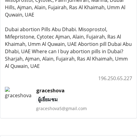
Misoprostol, Cytotec, Palm Jumeirah, Marina, Dubai
Hills, Ajman, Alain, Fujairah, Ras Al Khaimah, Umm Al
Quwain, UAE
Dubai abortion Pills Abu Dhabi. Misoprostol,
Mifepristone, Cytotec Ajman, Alain, Fujairah, Ras Al
Khaimah, Umm Al Quwain, UAE Abortion pill Dubai Abu
Dhabi, UAE Where can I buy abortion pills in Dubai?
Sharjah, Ajman, Alain, Fujairah, Ras Al Khaimah, Umm
Al Quwain, UAE
196.250.65.227
graceshova
ผู้เยี่ยมชม
graceshova5@gmail.com