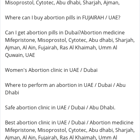
Misoprostol, Cytotec, Abu dhabi, Sharjah, Ajman,
Where can I buy abortion pills in FUJAIRAH / UAE?
Can I get abortion pills in Dubai?Abortion medicine
Mifepristone, Misoprostol, Cytotec, Abu dhabi, Sharjah,
Ajman, Al Ain, Fujairah, Ras Al Khaimah, Umm Al
Quwain, UAE
Women's Abortion clinic in UAE / Dubai
Where to perform an abortion in UAE / Dubai / Abu
Dhabi
Safe abortion clinic in UAE / Dubai / Abu Dhabi.
Best abortion clinic in UAE / Dubai / Abortion medicine
Mifepristone, Misoprostol, Cytotec, Abu dhabi, Sharjah,
Ajman, Al Ain, Fujairah, Ras Al Khaimah, Umm Al