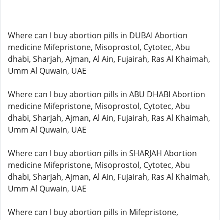
Where can I buy abortion pills in DUBAI Abortion
medicine Mifepristone, Misoprostol, Cytotec, Abu
dhabi, Sharjah, Ajman, Al Ain, Fujairah, Ras Al Khaimah,
Umm Al Quwain, UAE
Where can I buy abortion pills in ABU DHABI Abortion
medicine Mifepristone, Misoprostol, Cytotec, Abu
dhabi, Sharjah, Ajman, Al Ain, Fujairah, Ras Al Khaimah,
Umm Al Quwain, UAE
Where can I buy abortion pills in SHARJAH Abortion
medicine Mifepristone, Misoprostol, Cytotec, Abu
dhabi, Sharjah, Ajman, Al Ain, Fujairah, Ras Al Khaimah,
Umm Al Quwain, UAE
Where can I buy abortion pills in Mifepristone,