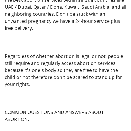
the best abortion services within all Gulf countries like
UAE / Dubai, Qatar / Doha, Kuwait, Saudi Arabia, and all
neighboring countries. Don't be stuck with an
unwanted pregnancy we have a 24-hour service plus
free delivery.
Regardless of whether abortion is legal or not, people
still require and regularly access abortion services
because it's one's body so they are free to have the
child or not therefore don't be scared to stand up for
your rights.
COMMON QUESTIONS AND ANSWERS ABOUT
ABORTION.