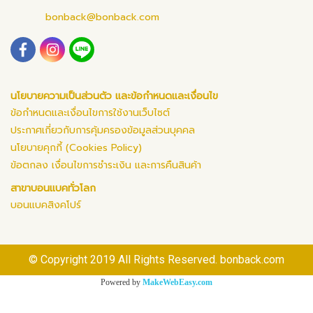
bonback@bonback.com
นโยบายความเป็นส่วนตัว และข้อกำหนดและเงื่อนไข
ข้อกำหนดและเงื่อนไขการใช้งานเว็บไซต์
ประกาศเกี่ยวกับการคุ้มครองข้อมูลส่วนบุคคล
นโยบายคุกกี้ (Cookies Policy)
ข้อตกลง เงื่อนไขการชำระเงิน และการคืนสินค้า
สาขาบอนแบคทั่วโลก
บอนแบคสิงคโปร์
© Copyright 2019 All Rights Reserved. bonback.com
Powered by
MakeWebEasy.com