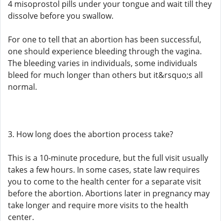
4 misoprostol pills under your tongue and wait till they
dissolve before you swallow.
For one to tell that an abortion has been successful,
one should experience bleeding through the vagina.
The bleeding varies in individuals, some individuals
bleed for much longer than others but it&rsquo;s all
normal.
3. How long does the abortion process take?
This is a 10-minute procedure, but the full visit usually
takes a few hours. In some cases, state law requires
you to come to the health center for a separate visit
before the abortion. Abortions later in pregnancy may
take longer and require more visits to the health
center.