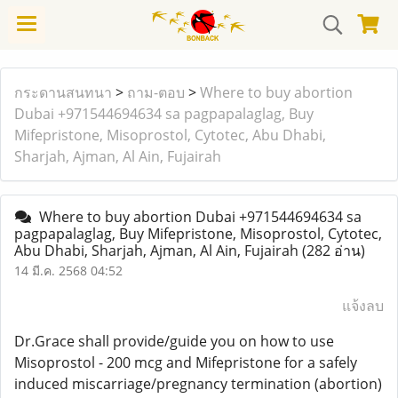
กระดานสนทนา
>
ถาม-ตอบ
>
Where to buy abortion
Dubai +971544694634 sa pagpapalaglag, Buy
Mifepristone, Misoprostol, Cytotec, Abu Dhabi,
Sharjah, Ajman, Al Ain, Fujairah
Where to buy abortion Dubai +971544694634 sa
pagpapalaglag, Buy Mifepristone, Misoprostol, Cytotec,
Abu Dhabi, Sharjah, Ajman, Al Ain, Fujairah
(282 อ่าน)
14 มี.ค. 2568 04:52
แจ้งลบ
Dr.Grace shall provide/guide you on how to use
Misoprostol - 200 mcg and Mifepristone for a safely
induced miscarriage/pregnancy termination (abortion)