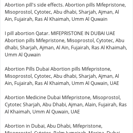
Abortion pill's side effects. Abortion pills Mifepristone,
Misoprostol, Cytotec, Abu dhabi, Sharjah, Ajman, Al
Ain, Fujairah, Ras Al Khaimah, Umm Al Quwain
I pill abortion Qatar. MIFEPRISTONE IN DUBAI UAE
Abortion pills Mifepristone, Misoprostol, Cytotec, Abu
dhabi, Sharjah, Ajman, Al Ain, Fujairah, Ras Al Khaimah,
Umm Al Quwain
Abortion Pills Dubai Abortion pills Mifepristone,
Misoprostol, Cytotec, Abu dhabi, Sharjah, Ajman, Al
Ain, Fujairah, Ras Al Khaimah, Umm Al Quwain, UAE
Abortion Medicine Dubai Mifepristone, Misoprostol,
Cytotec Sharjah, Abu Dhabi, Ajman, Alain, Fujairah, Ras
Al Khaimah, Umm Al Quwain, UAE
Abortion in Dubai, Abu Dhabi, Mifepristone,