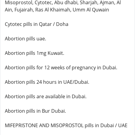
Misoprostol, Cytotec, Abu dhabi, Sharjah, Ajman, Al
Ain, Fujairah, Ras Al Khaimah, Umm Al Quwain
Cytotec pills in Qatar / Doha
Abortion pills uae.
Abortion pills 1mg Kuwait.
Abortion pills for 12 weeks of pregnancy in Dubai.
Abortion pills 24 hours in UAE/Dubai.
Abortion pills are available in Dubai.
Abortion pills in Bur Dubai.
MIFEPRISTONE AND MISOPROSTOL pills in Dubai / UAE