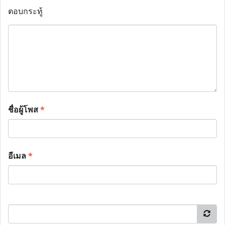
ตอบกระทู้
ชื่อผู้โพส
*
อีเมล
*