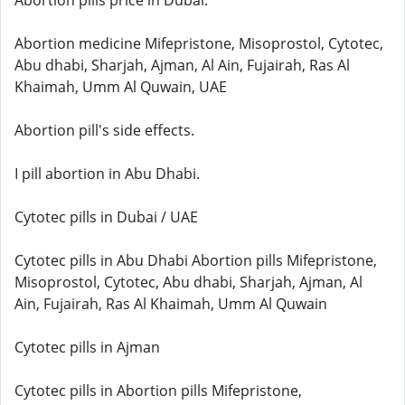
Abortion pills price in Dubai.
Abortion medicine Mifepristone, Misoprostol, Cytotec,
Abu dhabi, Sharjah, Ajman, Al Ain, Fujairah, Ras Al
Khaimah, Umm Al Quwain, UAE
Abortion pill's side effects.
I pill abortion in Abu Dhabi.
Cytotec pills in Dubai / UAE
Cytotec pills in Abu Dhabi Abortion pills Mifepristone,
Misoprostol, Cytotec, Abu dhabi, Sharjah, Ajman, Al
Ain, Fujairah, Ras Al Khaimah, Umm Al Quwain
Cytotec pills in Ajman
Cytotec pills in Abortion pills Mifepristone,