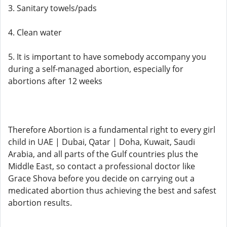
3. Sanitary towels/pads
4. Clean water
5. It is important to have somebody accompany you
during a self-managed abortion, especially for
abortions after 12 weeks
Therefore Abortion is a fundamental right to every girl
child in UAE | Dubai, Qatar | Doha, Kuwait, Saudi
Arabia, and all parts of the Gulf countries plus the
Middle East, so contact a professional doctor like
Grace Shova before you decide on carrying out a
medicated abortion thus achieving the best and safest
abortion results.