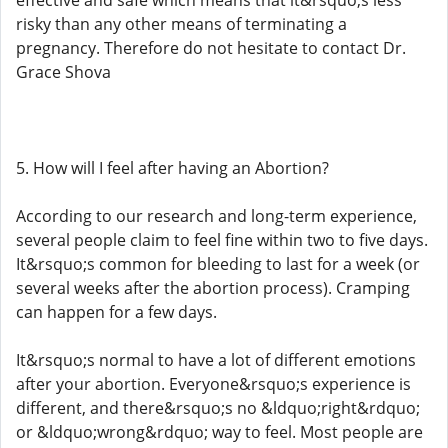
effective and safe which means that it&rsquo;s less
risky than any other means of terminating a
pregnancy. Therefore do not hesitate to contact Dr.
Grace Shova
5. How will I feel after having an Abortion?
According to our research and long-term experience,
several people claim to feel fine within two to five days.
It&rsquo;s common for bleeding to last for a week (or
several weeks after the abortion process). Cramping
can happen for a few days.
It&rsquo;s normal to have a lot of different emotions
after your abortion. Everyone&rsquo;s experience is
different, and there&rsquo;s no &ldquo;right&rdquo;
or &ldquo;wrong&rdquo; way to feel. Most people are