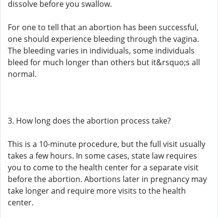
dissolve before you swallow.
For one to tell that an abortion has been successful,
one should experience bleeding through the vagina.
The bleeding varies in individuals, some individuals
bleed for much longer than others but it&rsquo;s all
normal.
3. How long does the abortion process take?
This is a 10-minute procedure, but the full visit usually
takes a few hours. In some cases, state law requires
you to come to the health center for a separate visit
before the abortion. Abortions later in pregnancy may
take longer and require more visits to the health
center.