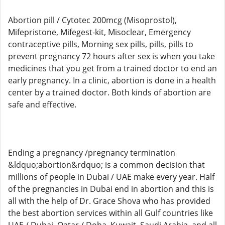
Abortion pill / Cytotec 200mcg (Misoprostol),
Mifepristone, Mifegest-kit, Misoclear, Emergency
contraceptive pills, Morning sex pills, pills, pills to
prevent pregnancy 72 hours after sex is when you take
medicines that you get from a trained doctor to end an
early pregnancy. In a clinic, abortion is done in a health
center by a trained doctor. Both kinds of abortion are
safe and effective.
Ending a pregnancy /pregnancy termination
&ldquo;abortion&rdquo; is a common decision that
millions of people in Dubai / UAE make every year. Half
of the pregnancies in Dubai end in abortion and this is
all with the help of Dr. Grace Shova who has provided
the best abortion services within all Gulf countries like