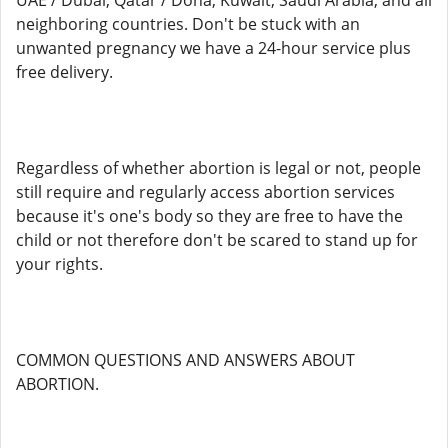
UAE / Dubai, Qatar / Doha, Kuwait, Saudi Arabia, and all
neighboring countries. Don't be stuck with an
unwanted pregnancy we have a 24-hour service plus
free delivery.
Regardless of whether abortion is legal or not, people
still require and regularly access abortion services
because it's one's body so they are free to have the
child or not therefore don't be scared to stand up for
your rights.
COMMON QUESTIONS AND ANSWERS ABOUT
ABORTION.