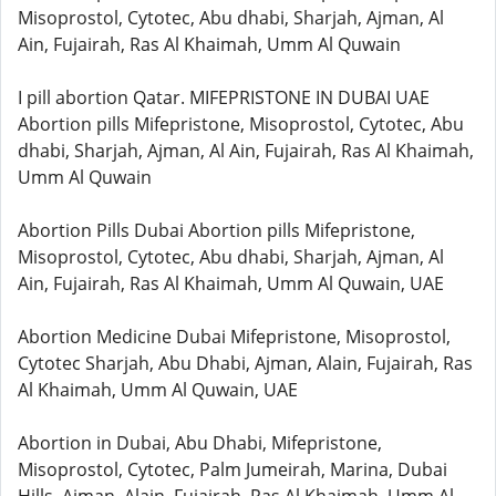
Misoprostol, Cytotec, Abu dhabi, Sharjah, Ajman, Al
Ain, Fujairah, Ras Al Khaimah, Umm Al Quwain
I pill abortion Qatar. MIFEPRISTONE IN DUBAI UAE
Abortion pills Mifepristone, Misoprostol, Cytotec, Abu
dhabi, Sharjah, Ajman, Al Ain, Fujairah, Ras Al Khaimah,
Umm Al Quwain
Abortion Pills Dubai Abortion pills Mifepristone,
Misoprostol, Cytotec, Abu dhabi, Sharjah, Ajman, Al
Ain, Fujairah, Ras Al Khaimah, Umm Al Quwain, UAE
Abortion Medicine Dubai Mifepristone, Misoprostol,
Cytotec Sharjah, Abu Dhabi, Ajman, Alain, Fujairah, Ras
Al Khaimah, Umm Al Quwain, UAE
Abortion in Dubai, Abu Dhabi, Mifepristone,
Misoprostol, Cytotec, Palm Jumeirah, Marina, Dubai