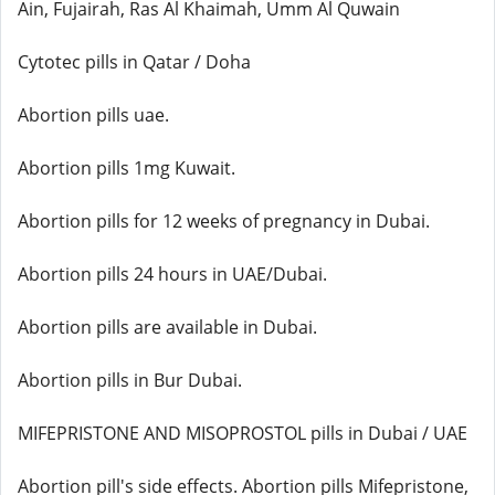
Ain, Fujairah, Ras Al Khaimah, Umm Al Quwain
Cytotec pills in Qatar / Doha
Abortion pills uae.
Abortion pills 1mg Kuwait.
Abortion pills for 12 weeks of pregnancy in Dubai.
Abortion pills 24 hours in UAE/Dubai.
Abortion pills are available in Dubai.
Abortion pills in Bur Dubai.
MIFEPRISTONE AND MISOPROSTOL pills in Dubai / UAE
Abortion pill's side effects. Abortion pills Mifepristone,