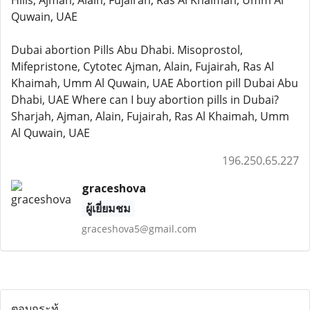
Hills, Ajman, Alain, Fujairah, Ras Al Khaimah, Umm Al
Quwain, UAE
Dubai abortion Pills Abu Dhabi. Misoprostol,
Mifepristone, Cytotec Ajman, Alain, Fujairah, Ras Al
Khaimah, Umm Al Quwain, UAE Abortion pill Dubai Abu
Dhabi, UAE Where can I buy abortion pills in Dubai?
Sharjah, Ajman, Alain, Fujairah, Ras Al Khaimah, Umm
Al Quwain, UAE
196.250.65.227
graceshova
ผู้เยี่ยมชม
graceshova5@gmail.com
ตอบกระทู้