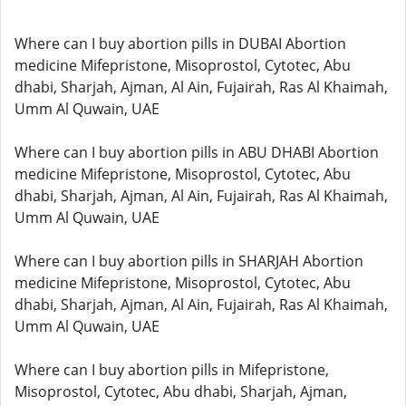
Where can I buy abortion pills in DUBAI Abortion
medicine Mifepristone, Misoprostol, Cytotec, Abu
dhabi, Sharjah, Ajman, Al Ain, Fujairah, Ras Al Khaimah,
Umm Al Quwain, UAE
Where can I buy abortion pills in ABU DHABI Abortion
medicine Mifepristone, Misoprostol, Cytotec, Abu
dhabi, Sharjah, Ajman, Al Ain, Fujairah, Ras Al Khaimah,
Umm Al Quwain, UAE
Where can I buy abortion pills in SHARJAH Abortion
medicine Mifepristone, Misoprostol, Cytotec, Abu
dhabi, Sharjah, Ajman, Al Ain, Fujairah, Ras Al Khaimah,
Umm Al Quwain, UAE
Where can I buy abortion pills in Mifepristone,
Misoprostol, Cytotec, Abu dhabi, Sharjah, Ajman,