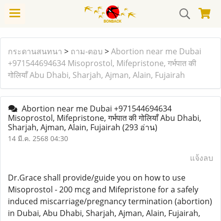
กระดานสนทนา
>
ถาม-ตอบ
>
Abortion near me Dubai
+971544694634 Misoprostol, Mifepristone, गर्भपात की
गोलियाँ Abu Dhabi, Sharjah, Ajman, Alain, Fujairah
Abortion near me Dubai +971544694634
Misoprostol, Mifepristone, गर्भपात की गोलियाँ Abu Dhabi,
Sharjah, Ajman, Alain, Fujairah
(293 อ่าน)
14 มี.ค. 2568 04:30
แจ้งลบ
Dr.Grace shall provide/guide you on how to use
Misoprostol - 200 mcg and Mifepristone for a safely
induced miscarriage/pregnancy termination (abortion)
in Dubai, Abu Dhabi, Sharjah, Ajman, Alain, Fujairah,