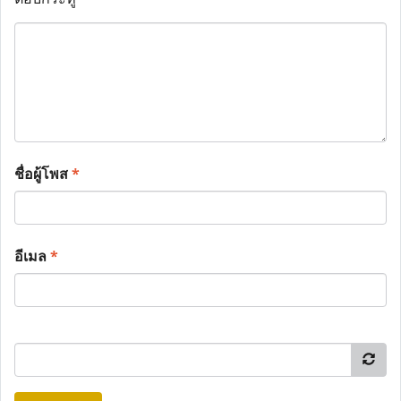
ชื่อผู้โพส
*
อีเมล
*