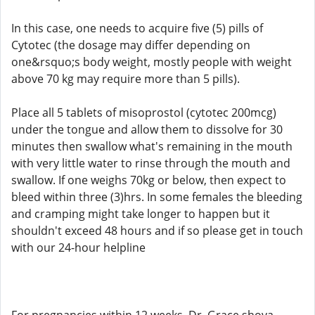
In this case, one needs to acquire five (5) pills of
Cytotec (the dosage may differ depending on
one&rsquo;s body weight, mostly people with weight
above 70 kg may require more than 5 pills).
Place all 5 tablets of misoprostol (cytotec 200mcg)
under the tongue and allow them to dissolve for 30
minutes then swallow what's remaining in the mouth
with very little water to rinse through the mouth and
swallow. If one weighs 70kg or below, then expect to
bleed within three (3)hrs. In some females the bleeding
and cramping might take longer to happen but it
shouldn't exceed 48 hours and if so please get in touch
with our 24-hour helpline