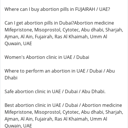
Where can I buy abortion pills in FUJAIRAH / UAE?
Can I get abortion pills in Dubai?Abortion medicine
Mifepristone, Misoprostol, Cytotec, Abu dhabi, Sharjah,
Ajman, Al Ain, Fujairah, Ras Al Khaimah, Umm Al
Quwain, UAE
Women's Abortion clinic in UAE / Dubai
Where to perform an abortion in UAE / Dubai / Abu
Dhabi
Safe abortion clinic in UAE / Dubai / Abu Dhabi.
Best abortion clinic in UAE / Dubai / Abortion medicine
Mifepristone, Misoprostol, Cytotec, Abu dhabi, Sharjah,
Ajman, Al Ain, Fujairah, Ras Al Khaimah, Umm Al
Quwain, UAE