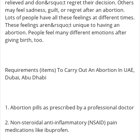
relieved and don&rsquo;t regret their decision. Others
may feel sadness, guilt, or regret after an abortion.
Lots of people have all these feelings at different times.
These feelings aren&rsquo;t unique to having an
abortion. People feel many different emotions after
giving birth, too.
Requirements (items) To Carry Out An Abortion In UAE,
Dubai, Abu Dhabi
1. Abortion pills as prescribed by a professional doctor
2. Non-steroidal anti-inflammatory (NSAID) pain
medications like ibuprofen.