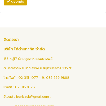
ตอบกลับ
ติดต่อเรา
บริษัท ไก่ดำมหากิจ จำกัด
133 หมู่17 นิคมอุตสาหกรรมบางพลี
ต.บางเสาธง อ.บางเสาธง จ.สมุทรปราการ 10570
โทรศัพท์ : 02 315 1077 - 9, 085 559 9888
แฟกซ์ : 02 315 1078
อีเมลล์ :
bonback@gmail.com
,