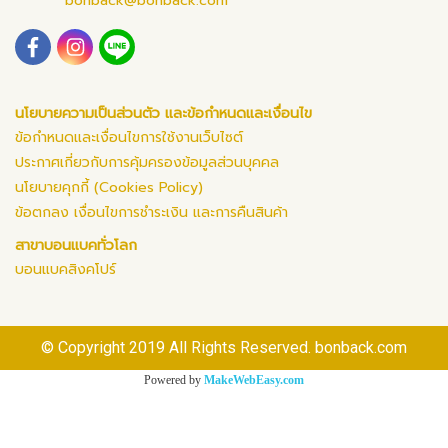
bonback@bonback.com
นโยบายความเป็นส่วนตัว และข้อกำหนดและเงื่อนไข
ข้อกำหนดและเงื่อนไขการใช้งานเว็บไซต์
ประกาศเกี่ยวกับการคุ้มครองข้อมูลส่วนบุคคล
นโยบายคุกกี้ (Cookies Policy)
ข้อตกลง เงื่อนไขการชำระเงิน และการคืนสินค้า
สาขาบอนแบคทั่วโลก
บอนแบคสิงคโปร์
© Copyright 2019 All Rights Reserved. bonback.com
Powered by
MakeWebEasy.com