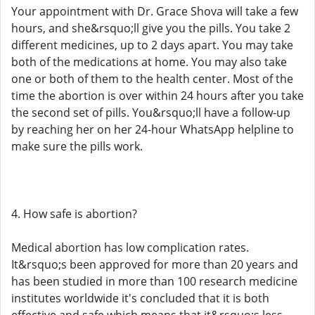
Your appointment with Dr. Grace Shova will take a few
hours, and she&rsquo;ll give you the pills. You take 2
different medicines, up to 2 days apart. You may take
both of the medications at home. You may also take
one or both of them to the health center. Most of the
time the abortion is over within 24 hours after you take
the second set of pills. You&rsquo;ll have a follow-up
by reaching her on her 24-hour WhatsApp helpline to
make sure the pills work.
4. How safe is abortion?
Medical abortion has low complication rates.
It&rsquo;s been approved for more than 20 years and
has been studied in more than 100 research medicine
institutes worldwide it's concluded that it is both