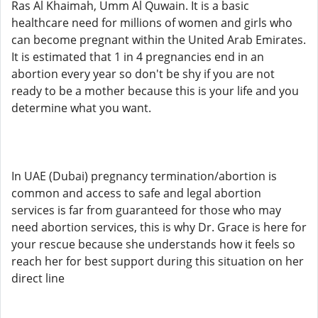
Ras Al Khaimah, Umm Al Quwain. It is a basic
healthcare need for millions of women and girls who
can become pregnant within the United Arab Emirates.
It is estimated that 1 in 4 pregnancies end in an
abortion every year so don't be shy if you are not
ready to be a mother because this is your life and you
determine what you want.
In UAE (Dubai) pregnancy termination/abortion is
common and access to safe and legal abortion
services is far from guaranteed for those who may
need abortion services, this is why Dr. Grace is here for
your rescue because she understands how it feels so
reach her for best support during this situation on her
direct line