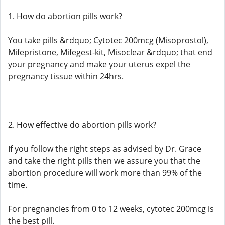
1. How do abortion pills work?
You take pills &rdquo; Cytotec 200mcg (Misoprostol),
Mifepristone, Mifegest-kit, Misoclear &rdquo; that end
your pregnancy and make your uterus expel the
pregnancy tissue within 24hrs.
2. How effective do abortion pills work?
If you follow the right steps as advised by Dr. Grace
and take the right pills then we assure you that the
abortion procedure will work more than 99% of the
time.
For pregnancies from 0 to 12 weeks, cytotec 200mcg is
the best pill.