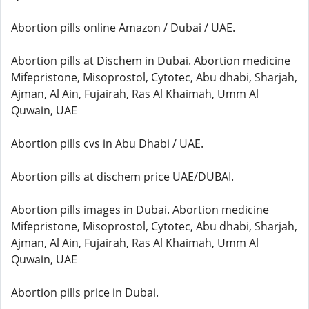
Abortion pills online Amazon / Dubai / UAE.
Abortion pills at Dischem in Dubai. Abortion medicine
Mifepristone, Misoprostol, Cytotec, Abu dhabi, Sharjah,
Ajman, Al Ain, Fujairah, Ras Al Khaimah, Umm Al
Quwain, UAE
Abortion pills cvs in Abu Dhabi / UAE.
Abortion pills at dischem price UAE/DUBAI.
Abortion pills images in Dubai. Abortion medicine
Mifepristone, Misoprostol, Cytotec, Abu dhabi, Sharjah,
Ajman, Al Ain, Fujairah, Ras Al Khaimah, Umm Al
Quwain, UAE
Abortion pills price in Dubai.