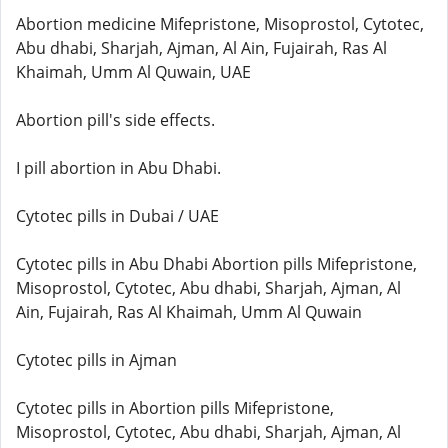
Abortion medicine Mifepristone, Misoprostol, Cytotec,
Abu dhabi, Sharjah, Ajman, Al Ain, Fujairah, Ras Al
Khaimah, Umm Al Quwain, UAE
Abortion pill's side effects.
I pill abortion in Abu Dhabi.
Cytotec pills in Dubai / UAE
Cytotec pills in Abu Dhabi Abortion pills Mifepristone,
Misoprostol, Cytotec, Abu dhabi, Sharjah, Ajman, Al
Ain, Fujairah, Ras Al Khaimah, Umm Al Quwain
Cytotec pills in Ajman
Cytotec pills in Abortion pills Mifepristone,
Misoprostol, Cytotec, Abu dhabi, Sharjah, Ajman, Al