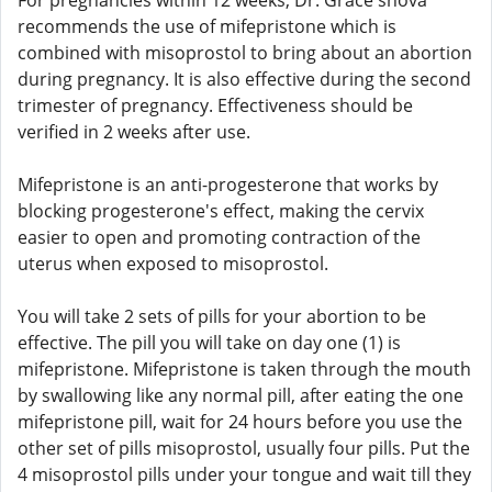
For pregnancies within 12 weeks, Dr. Grace shova
recommends the use of mifepristone which is
combined with misoprostol to bring about an abortion
during pregnancy. It is also effective during the second
trimester of pregnancy. Effectiveness should be
verified in 2 weeks after use.
Mifepristone is an anti-progesterone that works by
blocking progesterone's effect, making the cervix
easier to open and promoting contraction of the
uterus when exposed to misoprostol.
You will take 2 sets of pills for your abortion to be
effective. The pill you will take on day one (1) is
mifepristone. Mifepristone is taken through the mouth
by swallowing like any normal pill, after eating the one
mifepristone pill, wait for 24 hours before you use the
other set of pills misoprostol, usually four pills. Put the
4 misoprostol pills under your tongue and wait till they