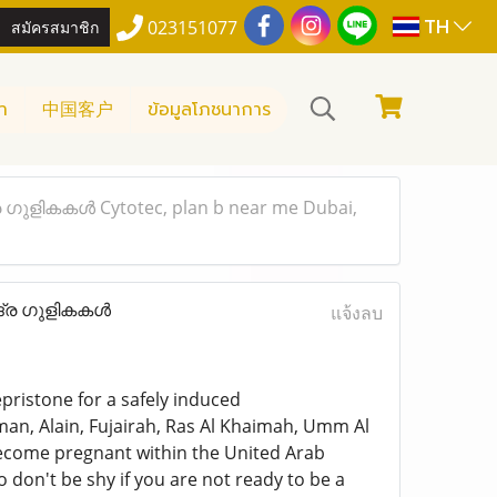
TH
สมัครสมาชิก
023151077
า
中国客户
ข้อมูลโภชนาการ
്ര ഗുളികകൾ Cytotec, plan b near me Dubai,
ഛിദ്ര ഗുളികകൾ
แจ้งลบ
pristone for a safely induced
man, Alain, Fujairah, Ras Al Khaimah, Umm Al
 become pregnant within the United Arab
o don't be shy if you are not ready to be a