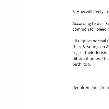
5. How will I feel af
According to our res
common for bleeding
It&rsquo;s normal t
there&rsquo;s no &
regret their decisio
different times. Th
birth, too.
Requirements (items