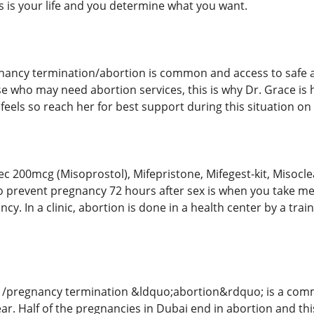
 is your life and you determine what you want.
nancy termination/abortion is common and access to safe an
e who may need abortion services, this is why Dr. Grace is
eels so reach her for best support during this situation on 
tec 200mcg (Misoprostol), Mifepristone, Mifegest-kit, Misocl
lls to prevent pregnancy 72 hours after sex is when you take 
cy. In a clinic, abortion is done in a health center by a tra
 /pregnancy termination &ldquo;abortion&rdquo; is a commo
r. Half of the pregnancies in Dubai end in abortion and this