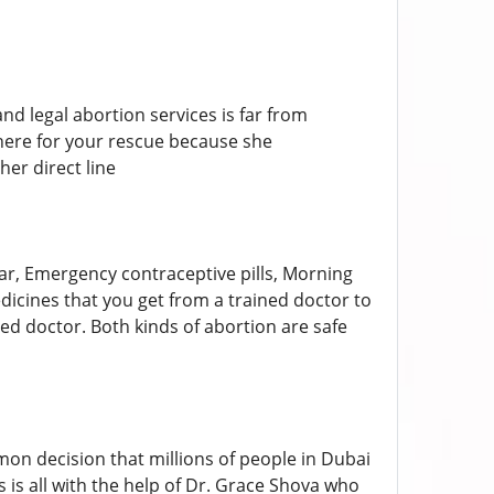
d legal abortion services is far from
 here for your rescue because she
her direct line
ear, Emergency contraceptive pills, Morning
medicines that you get from a trained doctor to
ined doctor. Both kinds of abortion are safe
n decision that millions of people in Dubai
 is all with the help of Dr. Grace Shova who