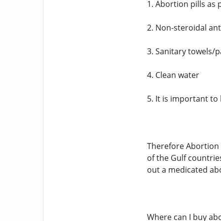
1. Abortion pills as
2. Non-steroidal an
3. Sanitary towels/
4. Clean water
5. It is important 
Therefore Abortion i
of the Gulf countrie
out a medicated abo
Where can I buy abo