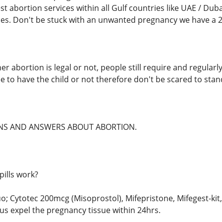
t abortion services within all Gulf countries like UAE / Duba
es. Don't be stuck with an unwanted pregnancy we have a 24
r abortion is legal or not, people still require and regularl
e to have the child or not therefore don't be scared to stand
S AND ANSWERS ABOUT ABORTION.
pills work?
uo; Cytotec 200mcg (Misoprostol), Mifepristone, Mifegest-ki
s expel the pregnancy tissue within 24hrs.