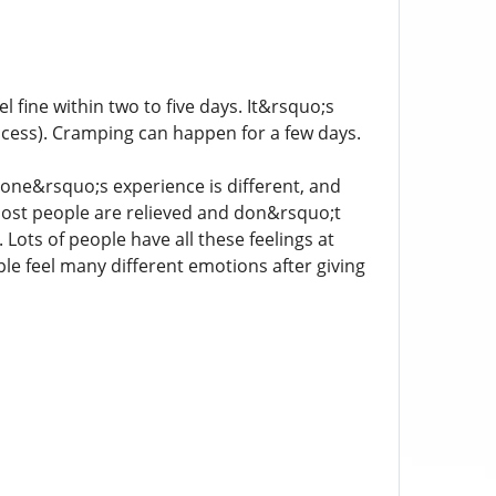
 fine within two to five days. It&rsquo;s
ocess). Cramping can happen for a few days.
yone&rsquo;s experience is different, and
ost people are relieved and don&rsquo;t
 Lots of people have all these feelings at
le feel many different emotions after giving