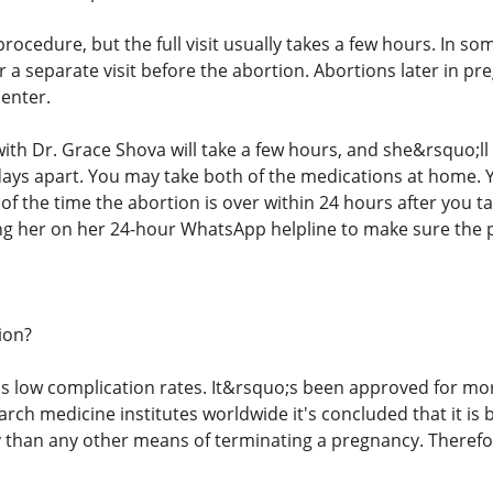
procedure, but the full visit usually takes a few hours. In s
or a separate visit before the abortion. Abortions later in 
center.
h Dr. Grace Shova will take a few hours, and she&rsquo;ll gi
days apart. You may take both of the medications at home. 
of the time the abortion is over within 24 hours after you ta
ng her on her 24-hour WhatsApp helpline to make sure the pi
ion?
s low complication rates. It&rsquo;s been approved for mo
rch medicine institutes worldwide it's concluded that it is 
ky than any other means of terminating a pregnancy. Therefo