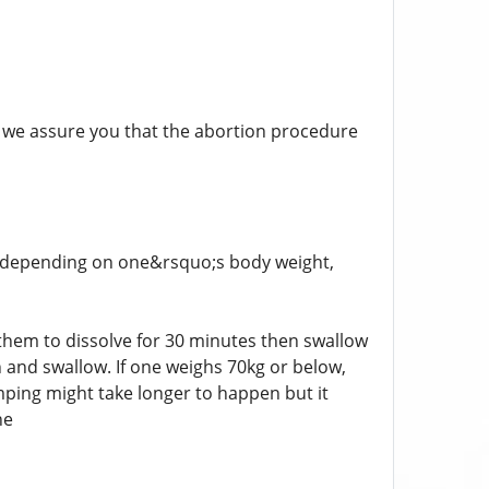
hen we assure you that the abortion procedure
fer depending on one&rsquo;s body weight,
 them to dissolve for 30 minutes then swallow
 and swallow. If one weighs 70kg or below,
mping might take longer to happen but it
ne