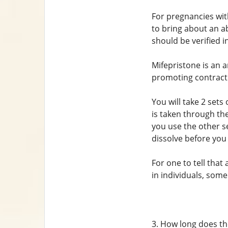
For pregnancies wi
to bring about an ab
should be verified i
Mifepristone is an 
promoting contract
You will take 2 sets 
is taken through the
you use the other se
dissolve before you
For one to tell tha
in individuals, some
3. How long does th