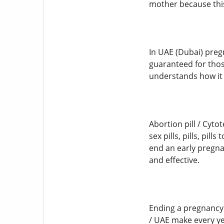
mother because this
In UAE (Dubai) preg
guaranteed for thos
understands how it f
Abortion pill / Cyto
sex pills, pills, pi
end an early pregnan
and effective.
Ending a pregnancy
/ UAE make every yea