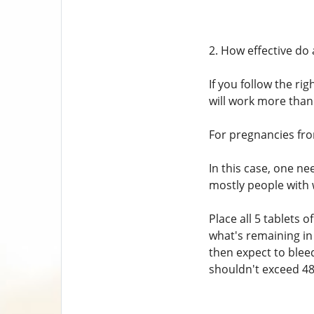
2. How effective do 
If you follow the ri
will work more than
For pregnancies from
In this case, one ne
mostly people with 
Place all 5 tablets
what's remaining in
then expect to blee
shouldn't exceed 48