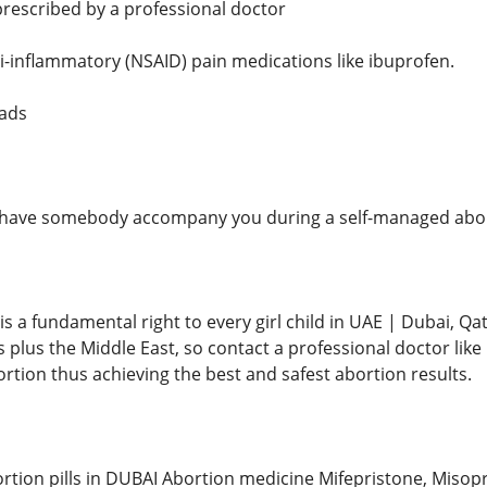
 prescribed by a professional doctor
ti-inflammatory (NSAID) pain medications like ibuprofen.
pads
to have somebody accompany you during a self-managed abort
s a fundamental right to every girl child in UAE | Dubai, Qat
s plus the Middle East, so contact a professional doctor li
rtion thus achieving the best and safest abortion results.
rtion pills in DUBAI Abortion medicine Mifepristone, Misopr