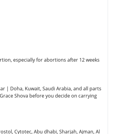
ion, especially for abortions after 12 weeks
ar | Doha, Kuwait, Saudi Arabia, and all parts
ke Grace Shova before you decide on carrying
ostol, Cytotec, Abu dhabi, Sharjah, Ajman, Al