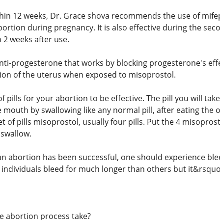
thin 12 weeks, Dr. Grace shova recommends the use of mife
ortion during pregnancy. It is also effective during the sec
n 2 weeks after use.
anti-progesterone that works by blocking progesterone's eff
ion of the uterus when exposed to misoprostol.
of pills for your abortion to be effective. The pill you will t
 mouth by swallowing like any normal pill, after eating the o
t of pills misoprostol, usually four pills. Put the 4 misoprost
 swallow.
t an abortion has been successful, one should experience ble
 individuals bleed for much longer than others but it&rsquo
e abortion process take?