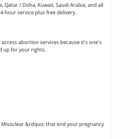
i, Qatar / Doha, Kuwait, Saudi Arabia, and all
-hour service plus free delivery.
y access abortion services because it's one's
 up for your rights.
t, Misoclear &rdquo; that end your pregnancy