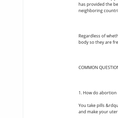
has provided the bes
neighboring countri
Regardless of whethe
body so they are fre
COMMON QUESTION
1. How do abortion 
You take pills &rdq
and make your uteru