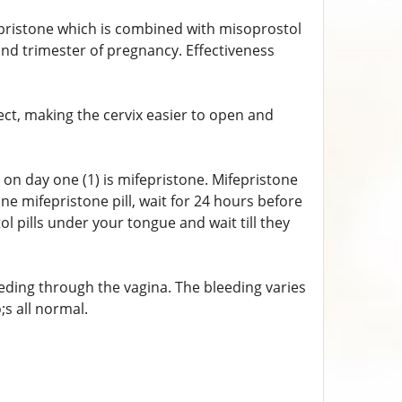
pristone which is combined with misoprostol
ond trimester of pregnancy. Effectiveness
ect, making the cervix easier to open and
ake on day one (1) is mifepristone. Mifepristone
ne mifepristone pill, wait for 24 hours before
ol pills under your tongue and wait till they
eding through the vagina. The bleeding varies
;s all normal.