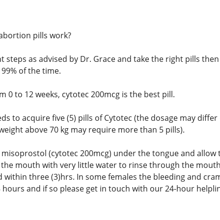
abortion pills work?
ght steps as advised by Dr. Grace and take the right pills t
 99% of the time.
 0 to 12 weeks, cytotec 200mcg is the best pill.
eds to acquire five (5) pills of Cytotec (the dosage may dif
weight above 70 kg may require more than 5 pills).
 of misoprostol (cytotec 200mcg) under the tongue and allow
 the mouth with very little water to rinse through the mouth
d within three (3)hrs. In some females the bleeding and cra
 hours and if so please get in touch with our 24-hour helpli