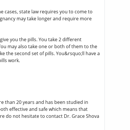
ome cases, state law requires you to come to
pregnancy may take longer and require more
ve you the pills. You take 2 different
You may also take one or both of them to the
ke the second set of pills. You&rsquo;ll have a
lls work.
re than 20 years and has been studied in
both effective and safe which means that
re do not hesitate to contact Dr. Grace Shova