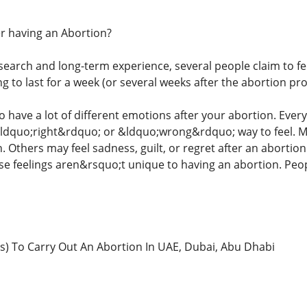
ter having an Abortion?
earch and long-term experience, several people claim to feel
 to last for a week (or several weeks after the abortion pr
o have a lot of different emotions after your abortion. Ever
ldquo;right&rdquo; or &ldquo;wrong&rdquo; way to feel. M
n. Others may feel sadness, guilt, or regret after an abortion.
ese feelings aren&rsquo;t unique to having an abortion. Peop
) To Carry Out An Abortion In UAE, Dubai, Abu Dhabi