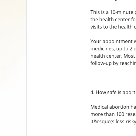
This is a 10-minute 
the health center f
visits to the health 
Your appointment wit
medicines, up to 2 
health center. Most 
follow-up by reachi
4. How safe is abort
Medical abortion ha
more than 100 resea
it&rsquo;s less ris