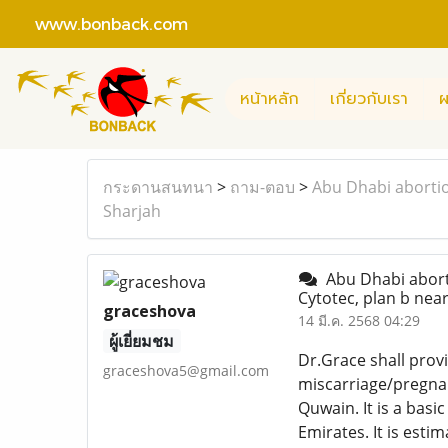
www.bonback.com
หน้าหลัก
เกี่ยวกับเรา
ผ
กระดานสนทนา
>
ถาม-ตอบ
>
Abu Dhabi abortio
Sharjah
Abu Dhabi aborti
Cytotec, plan b nea
graceshova
14 มี.ค. 2568 04:29
ผู้เยี่ยมชม
Dr.Grace shall prov
graceshova5@gmail.com
miscarriage/pregnan
Quwain. It is a bas
Emirates. It is esti