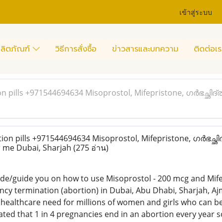
เข้าสู่ระบบ
ลิตภัณฑ์
วิธีการสั่งซื้อ
ข่าวสารและบทความ
ติดต่อเร
n pills +971544694634 Misoprostol, Mifepristone, ഗർഭച്ഛിദ
on pills +971544694634 Misoprostol, Mifepristone, ഗർഭച്
r me Dubai, Sharjah
(275 อ่าน)
ide/guide you on how to use Misoprostol - 200 mcg and Mife
cy termination (abortion) in Dubai, Abu Dhabi, Sharjah, Aj
ic healthcare need for millions of women and girls who can
mated that 1 in 4 pregnancies end in an abortion every year s