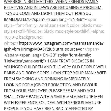
WARRIOR IN BED MATTERS. WHEN FRIENDS FAMILY
RELATIVES AND IN LAWS ARE BECOMING A PROBLEM
TO YOU COME AND I SORT THEM OUT FOR YOU
IMMEDIATELY.</span>
<span lang="EN-GB">
<span
style="font-family: 'Arial',sans-serif; color: black; mso-
style-textfill-fill-color: black; mso-style-textfill-fill-alpha:
100.0%; background:
white;">
https://www.instagram.com/maamaamanda?
igsh=bm1iNmgxM3A5Y2Ju&utm_source=qr
</span>
</span><span lang="EN-GB" style="font-family:
'Helvetica',sans-serif;"> I CAN TREAT DISEASES IN
YOUNGER CHILDREN AND THE VERY OLD PEOPLE WITH
PAINS AND BODY SORES. I CAN STOP YOUR MAN / WIFE
FROM SMOKING AND DRINKING IMMEDIATELY.
LOOKING FOR A JOB OR PROMOTION AND FAVOUR
FROM YOUR EMPLOYER PLEASE SEE ME AND YOU
SHALL COME BACK WITH A SMILE. AM A MATURE MEN
WITH EXPERIENCE SO I DEAL WITH SERIOUS MATURE
PEOPLE. IF YOU HAVE BEEN BADLY AFFECTED BY