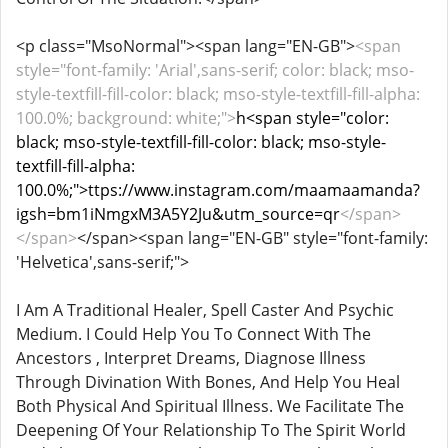
<p class="MsoNormal"><span lang="EN-GB">
<span
style="font-family: 'Arial',sans-serif; color: black; mso-
style-textfill-fill-color: black; mso-style-textfill-fill-alpha:
100.0%; background: white;">
h<span style="color:
black; mso-style-textfill-fill-color: black; mso-style-
textfill-fill-alpha:
100.0%;">ttps://www.instagram.com/maamaamanda?
igsh=bm1iNmgxM3A5Y2Ju&utm_source=qr
</span>
</span>
</span><span lang="EN-GB" style="font-family:
'Helvetica',sans-serif;">
I Am A Traditional Healer, Spell Caster And Psychic
Medium. I Could Help You To Connect With The
Ancestors , Interpret Dreams, Diagnose Illness
Through Divination With Bones, And Help You Heal
Both Physical And Spiritual Illness. We Facilitate The
Deepening Of Your Relationship To The Spirit World