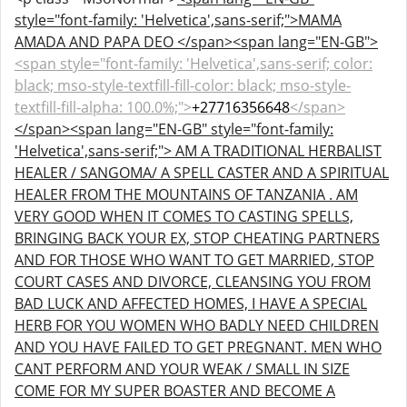
style="font-family: 'Helvetica',sans-serif;">MAMA
AMADA AND PAPA DEO </span><span lang="EN-GB">
<span style="font-family: 'Helvetica',sans-serif; color:
black; mso-style-textfill-fill-color: black; mso-style-
textfill-fill-alpha: 100.0%;">
+27716356648
</span>
</span>
<span lang="EN-GB" style="font-family:
'Helvetica',sans-serif;"> AM A TRADITIONAL HERBALIST
HEALER / SANGOMA/ A SPELL CASTER AND A SPIRITUAL
HEALER FROM THE MOUNTAINS OF TANZANIA . AM
VERY GOOD WHEN IT COMES TO CASTING SPELLS,
BRINGING BACK YOUR EX, STOP CHEATING PARTNERS
AND FOR THOSE WHO WANT TO GET MARRIED, STOP
COURT CASES AND DIVORCE, CLEANSING YOU FROM
BAD LUCK AND AFFECTED HOMES, I HAVE A SPECIAL
HERB FOR YOU WOMEN WHO BADLY NEED CHILDREN
AND YOU HAVE FAILED TO GET PREGNANT. MEN WHO
CANT PERFORM AND YOUR WEAK / SMALL IN SIZE
COME FOR MY SUPER BOASTER AND BECOME A