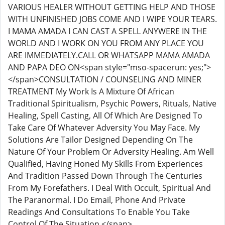
VARIOUS HEALER WITHOUT GETTING HELP AND THOSE
WITH UNFINISHED JOBS COME AND I WIPE YOUR TEARS.
I MAMA AMADA I CAN CAST A SPELL ANYWERE IN THE
WORLD AND I WORK ON YOU FROM ANY PLACE YOU
ARE IMMEDIATELY.CALL OR WHATSAPP MAMA AMADA
AND PAPA DEO ON<span style="mso-spacerun: yes;">
</span>CONSULTATION / COUNSELING AND MINER
TREATMENT My Work Is A Mixture Of African
Traditional Spiritualism, Psychic Powers, Rituals, Native
Healing, Spell Casting, All Of Which Are Designed To
Take Care Of Whatever Adversity You May Face. My
Solutions Are Tailor Designed Depending On The
Nature Of Your Problem Or Adversity Healing. Am Well
Qualified, Having Honed My Skills From Experiences
And Tradition Passed Down Through The Centuries
From My Forefathers. I Deal With Occult, Spiritual And
The Paranormal. I Do Email, Phone And Private
Readings And Consultations To Enable You Take
Control Of The Situation.</span>