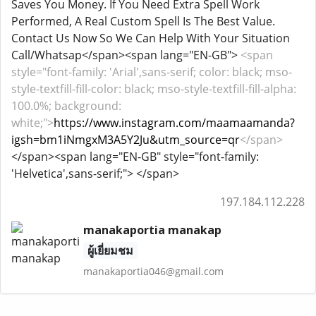
Saves You Money. If You Need Extra Spell Work
Performed, A Real Custom Spell Is The Best Value.
Contact Us Now So We Can Help With Your Situation
Call/Whatsap</span><span lang="EN-GB">
<span
style="font-family: 'Arial',sans-serif; color: black; mso-
style-textfill-fill-color: black; mso-style-textfill-fill-alpha:
100.0%; background:
white;">
https://www.instagram.com/maamaamanda?
igsh=bm1iNmgxM3A5Y2Ju&utm_source=qr
</span>
</span><span lang="EN-GB" style="font-family:
'Helvetica',sans-serif;"> </span>
197.184.112.228
manakaportia manakap
ผู้เยี่ยมชม
manakaportia046@gmail.com