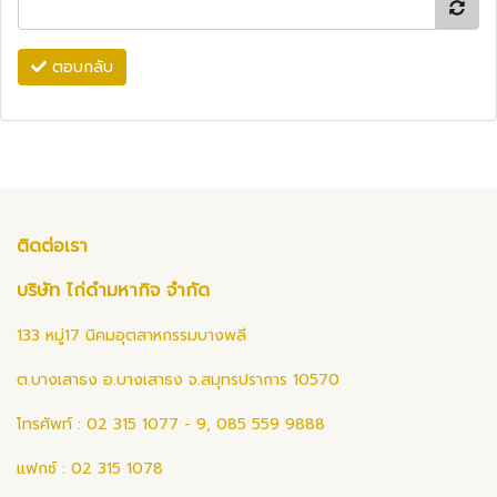
ตอบกลับ
ติดต่อเรา
บริษัท ไก่ดำมหากิจ จำกัด
133 หมู่17 นิคมอุตสาหกรรมบางพลี
ต.บางเสาธง อ.บางเสาธง จ.สมุทรปราการ 10570
โทรศัพท์ : 02 315 1077 - 9, 085 559 9888
แฟกซ์ : 02 315 1078