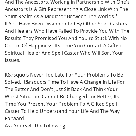
And The Ancestors. Working In Partnership With One's
Ancestors Is A Gift Representing A Close Link With The
Spirit Realm As A Mediator Between The Worlds.*
If You Have Been Disappointed By Other Spell Casters
And Healers Who Have Failed To Provide You With The
Results They Promised You And You're Stuck With No
Option Of Happiness, Its Time You Contact A Gifted
Spiritual Healer And Spell Caster Who Will Sort Your
Issues.
It&rsquo;s Never Too Late For Your Problems To Be
Solved, It&rsquo;s Time To Have A Change In Life For
The Better And Don't Just Sit Back And Think Your
Worst Situation Cannot Be Changed For Better, Its
Time You Present Your Problem To A Gifted Spell
Caster To Help Understand Your Life And The Way
Forward.
Ask Yourself The Following: