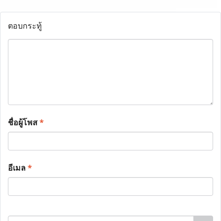
ตอบกระทู้
ชื่อผู้โพส
*
อีเมล
*