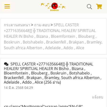
กระดานสนทนา
>
ถาม-ตอบ
>
SPELL CASTER
+27716356648]] ╬ TRADITIONAL HEALER/ SPIRITUAL
HEALER IN Bisho , Bizana , Bloemfontein , Blouberg ,
Boskruin , Botshabelo , Brackenfell , Brakpan , Bramley,
South africa Alberton , Adelaide , Addo , Alice
SPELL CASTER +27716356648]] ╬ TRADITIONAL
HEALER/ SPIRITUAL HEALER IN Bisho , Bizana ,
Bloemfontein , Blouberg , Boskruin , Botshabelo ,
Brackenfell , Brakpan , Bramley, South africa Alberton ,
Adelaide , Addo , Alice
(256 อ่าน)
14 มี.ค. 2568 04:29
แจ้งลบ
<p class="MsoNormal">
<span lang="EN-GB"