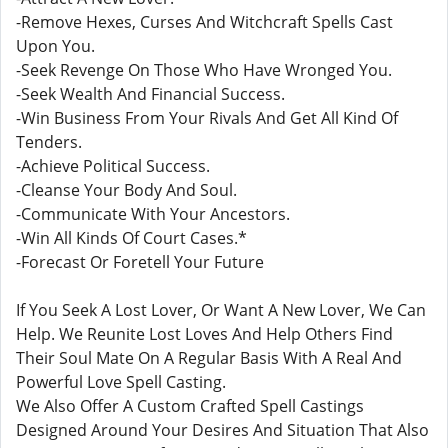
-Remove Hexes, Curses And Witchcraft Spells Cast
Upon You.
-Seek Revenge On Those Who Have Wronged You.
-Seek Wealth And Financial Success.
-Win Business From Your Rivals And Get All Kind Of
Tenders.
-Achieve Political Success.
-Cleanse Your Body And Soul.
-Communicate With Your Ancestors.
-Win All Kinds Of Court Cases.*
-Forecast Or Foretell Your Future
If You Seek A Lost Lover, Or Want A New Lover, We Can
Help. We Reunite Lost Loves And Help Others Find
Their Soul Mate On A Regular Basis With A Real And
Powerful Love Spell Casting.
We Also Offer A Custom Crafted Spell Castings
Designed Around Your Desires And Situation That Also