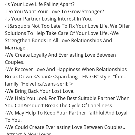
-Is Your Love Life Falling Apart?
-Do You Want Your Love To Grow Stronger?
-Is Your Partner Losing Interest In You.
-It&rsquo;s Not Too Late To Fix Your Love Life. We Offer
Solutions To Help Take Care Of Your Love Life. -We
Strengthen Bonds In All Love Relationships And
Marriage..
-We Create Loyalty And Everlasting Love Between
Couples..
-We Recover Love And Happiness When Relationships
Break Down.</span> <span lang="EN-GB" style="font-
family: 'Helvetica',sans-serif;">
-We Bring Back Your Lost Love.
-We Help You Look For The Best Suitable Partner When
You Can&rsquo;t Break The Cycle Of Loneliness..
-We May Help To Keep Your Partner Faithful And Loyal
To You.
-We Could Create Everlasting Love Between Couples..
-Attract A New Lover.