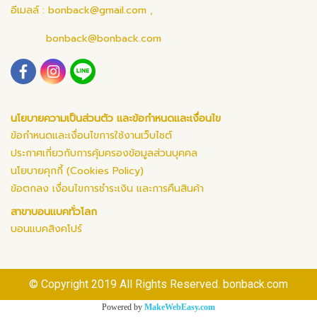
อีเมลล์ :
bonback@gmail.com
,
bonback@bonback.com
นโยบายความเป็นส่วนตัว และข้อกำหนดและเงื่อนไข
ข้อกำหนดและเงื่อนไขการใช้งานเว็บไซต์
ประกาศเกี่ยวกับการคุ้มครองข้อมูลส่วนบุคคล
นโยบายคุกกี้ (Cookies Policy)
ข้อตกลง เงื่อนไขการชำระเงิน และการคืนสินค้า
สาขาบอนแบคทั่วโลก
บอนแบคสิงคโปร์
© Copyright 2019 All Rights Reserved. bonback.com
Powered by
MakeWebEasy.com