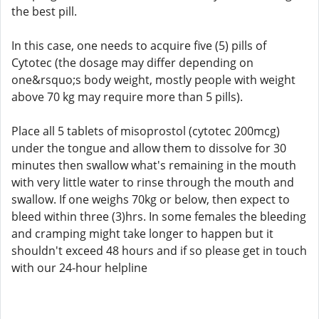
the best pill.
In this case, one needs to acquire five (5) pills of
Cytotec (the dosage may differ depending on
one&rsquo;s body weight, mostly people with weight
above 70 kg may require more than 5 pills).
Place all 5 tablets of misoprostol (cytotec 200mcg)
under the tongue and allow them to dissolve for 30
minutes then swallow what's remaining in the mouth
with very little water to rinse through the mouth and
swallow. If one weighs 70kg or below, then expect to
bleed within three (3)hrs. In some females the bleeding
and cramping might take longer to happen but it
shouldn't exceed 48 hours and if so please get in touch
with our 24-hour helpline