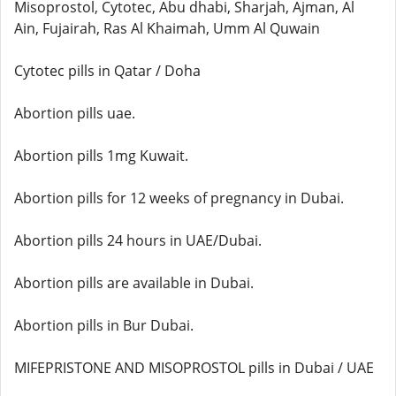
Misoprostol, Cytotec, Abu dhabi, Sharjah, Ajman, Al
Ain, Fujairah, Ras Al Khaimah, Umm Al Quwain
Cytotec pills in Qatar / Doha
Abortion pills uae.
Abortion pills 1mg Kuwait.
Abortion pills for 12 weeks of pregnancy in Dubai.
Abortion pills 24 hours in UAE/Dubai.
Abortion pills are available in Dubai.
Abortion pills in Bur Dubai.
MIFEPRISTONE AND MISOPROSTOL pills in Dubai / UAE