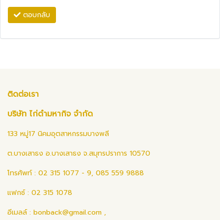
ตอบกลับ
ติดต่อเรา
บริษัท ไก่ดำมหากิจ จำกัด
133 หมู่17 นิคมอุตสาหกรรมบางพลี
ต.บางเสาธง อ.บางเสาธง จ.สมุทรปราการ 10570
โทรศัพท์ : 02 315 1077 - 9, 085 559 9888
แฟกซ์ : 02 315 1078
อีเมลล์ :
bonback@gmail.com
,