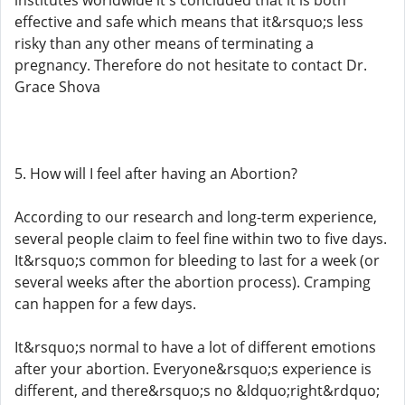
institutes worldwide it's concluded that it is both
effective and safe which means that it&rsquo;s less
risky than any other means of terminating a
pregnancy. Therefore do not hesitate to contact Dr.
Grace Shova
5. How will I feel after having an Abortion?
According to our research and long-term experience,
several people claim to feel fine within two to five days.
It&rsquo;s common for bleeding to last for a week (or
several weeks after the abortion process). Cramping
can happen for a few days.
It&rsquo;s normal to have a lot of different emotions
after your abortion. Everyone&rsquo;s experience is
different, and there&rsquo;s no &ldquo;right&rdquo;