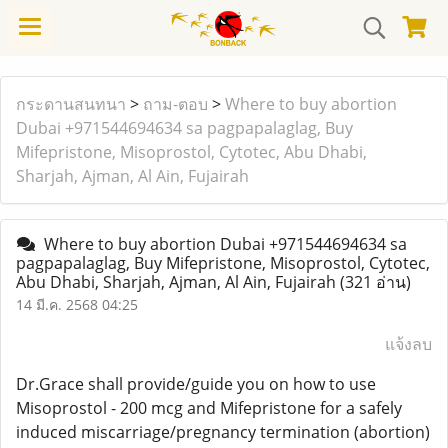
กระดานสนทนา
>
ถาม-ตอบ
>
Where to buy abortion
Dubai +971544694634 sa pagpapalaglag, Buy
Mifepristone, Misoprostol, Cytotec, Abu Dhabi,
Sharjah, Ajman, Al Ain, Fujairah
Where to buy abortion Dubai +971544694634 sa
pagpapalaglag, Buy Mifepristone, Misoprostol, Cytotec,
Abu Dhabi, Sharjah, Ajman, Al Ain, Fujairah
(321 อ่าน)
14 มี.ค. 2568 04:25
แจ้งลบ
Dr.Grace shall provide/guide you on how to use
Misoprostol - 200 mcg and Mifepristone for a safely
induced miscarriage/pregnancy termination (abortion)