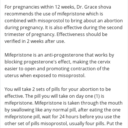
For pregnancies within 12 weeks, Dr. Grace shova
recommends the use of mifepristone which is
combined with misoprostol to bring about an abortion
during pregnancy. It is also effective during the second
trimester of pregnancy. Effectiveness should be
verified in 2 weeks after use.
Mifepristone is an anti-progesterone that works by
blocking progesterone's effect, making the cervix
easier to open and promoting contraction of the
uterus when exposed to misoprostol.
You will take 2 sets of pills for your abortion to be
effective. The pill you will take on day one (1) is
mifepristone. Mifepristone is taken through the mouth
by swallowing like any normal pill, after eating the one
mifepristone pill, wait for 24 hours before you use the
other set of pills misoprostol, usually four pills. Put the