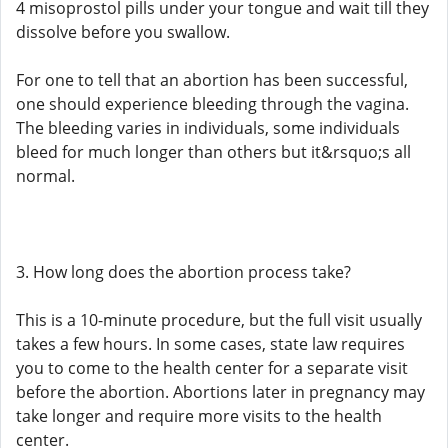
4 misoprostol pills under your tongue and wait till they
dissolve before you swallow.
For one to tell that an abortion has been successful,
one should experience bleeding through the vagina.
The bleeding varies in individuals, some individuals
bleed for much longer than others but it&rsquo;s all
normal.
3. How long does the abortion process take?
This is a 10-minute procedure, but the full visit usually
takes a few hours. In some cases, state law requires
you to come to the health center for a separate visit
before the abortion. Abortions later in pregnancy may
take longer and require more visits to the health
center.