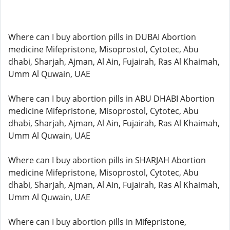
Where can I buy abortion pills in DUBAI Abortion
medicine Mifepristone, Misoprostol, Cytotec, Abu
dhabi, Sharjah, Ajman, Al Ain, Fujairah, Ras Al Khaimah,
Umm Al Quwain, UAE
Where can I buy abortion pills in ABU DHABI Abortion
medicine Mifepristone, Misoprostol, Cytotec, Abu
dhabi, Sharjah, Ajman, Al Ain, Fujairah, Ras Al Khaimah,
Umm Al Quwain, UAE
Where can I buy abortion pills in SHARJAH Abortion
medicine Mifepristone, Misoprostol, Cytotec, Abu
dhabi, Sharjah, Ajman, Al Ain, Fujairah, Ras Al Khaimah,
Umm Al Quwain, UAE
Where can I buy abortion pills in Mifepristone,