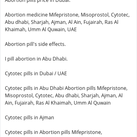
Abortion pills price in Dubai.
Abortion medicine Mifepristone, Misoprostol, Cytotec,
Abu dhabi, Sharjah, Ajman, Al Ain, Fujairah, Ras Al
Khaimah, Umm Al Quwain, UAE
Abortion pill's side effects.
I pill abortion in Abu Dhabi.
Cytotec pills in Dubai / UAE
Cytotec pills in Abu Dhabi Abortion pills Mifepristone,
Misoprostol, Cytotec, Abu dhabi, Sharjah, Ajman, Al
Ain, Fujairah, Ras Al Khaimah, Umm Al Quwain
Cytotec pills in Ajman
Cytotec pills in Abortion pills Mifepristone,