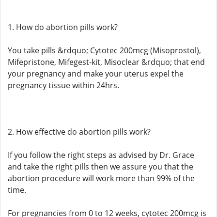
1. How do abortion pills work?
You take pills &rdquo; Cytotec 200mcg (Misoprostol),
Mifepristone, Mifegest-kit, Misoclear &rdquo; that end
your pregnancy and make your uterus expel the
pregnancy tissue within 24hrs.
2. How effective do abortion pills work?
If you follow the right steps as advised by Dr. Grace
and take the right pills then we assure you that the
abortion procedure will work more than 99% of the
time.
For pregnancies from 0 to 12 weeks, cytotec 200mcg is