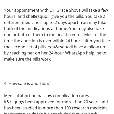
Your appointment with Dr. Grace Shova will take a few
hours, and she&rsquo;ll give you the pills. You take 2
different medicines, up to 2 days apart. You may take
both of the medications at home. You may also take
one or both of them to the health center. Most of the
time the abortion is over within 24 hours after you take
the second set of pills. You&rsquo;ll have a follow-up
by reaching her on her 24-hour WhatsApp helpline to
make sure the pills work.
4. How safe is abortion?
Medical abortion has low complication rates.
It&rsquo;s been approved for more than 20 years and
has been studied in more than 100 research medicine