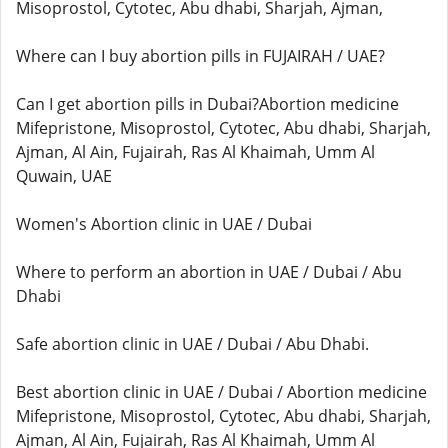
Misoprostol, Cytotec, Abu dhabi, Sharjah, Ajman,
Where can I buy abortion pills in FUJAIRAH / UAE?
Can I get abortion pills in Dubai?Abortion medicine
Mifepristone, Misoprostol, Cytotec, Abu dhabi, Sharjah,
Ajman, Al Ain, Fujairah, Ras Al Khaimah, Umm Al
Quwain, UAE
Women's Abortion clinic in UAE / Dubai
Where to perform an abortion in UAE / Dubai / Abu
Dhabi
Safe abortion clinic in UAE / Dubai / Abu Dhabi.
Best abortion clinic in UAE / Dubai / Abortion medicine
Mifepristone, Misoprostol, Cytotec, Abu dhabi, Sharjah,
Ajman, Al Ain, Fujairah, Ras Al Khaimah, Umm Al