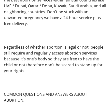
the best abortion services within all Gulf countries like
UAE / Dubai, Qatar / Doha, Kuwait, Saudi Arabia, and all
neighboring countries. Don't be stuck with an
unwanted pregnancy we have a 24-hour service plus
free delivery.
Regardless of whether abortion is legal or not, people
still require and regularly access abortion services
because it's one's body so they are free to have the
child or not therefore don't be scared to stand up for
your rights.
COMMON QUESTIONS AND ANSWERS ABOUT
ABORTION.