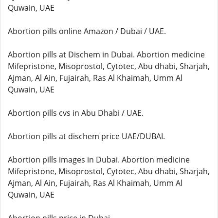
Quwain, UAE
Abortion pills online Amazon / Dubai / UAE.
Abortion pills at Dischem in Dubai. Abortion medicine
Mifepristone, Misoprostol, Cytotec, Abu dhabi, Sharjah,
Ajman, Al Ain, Fujairah, Ras Al Khaimah, Umm Al
Quwain, UAE
Abortion pills cvs in Abu Dhabi / UAE.
Abortion pills at dischem price UAE/DUBAI.
Abortion pills images in Dubai. Abortion medicine
Mifepristone, Misoprostol, Cytotec, Abu dhabi, Sharjah,
Ajman, Al Ain, Fujairah, Ras Al Khaimah, Umm Al
Quwain, UAE