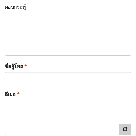
ตอบกระทู้
ชื่อผู้โพส
*
อีเมล
*