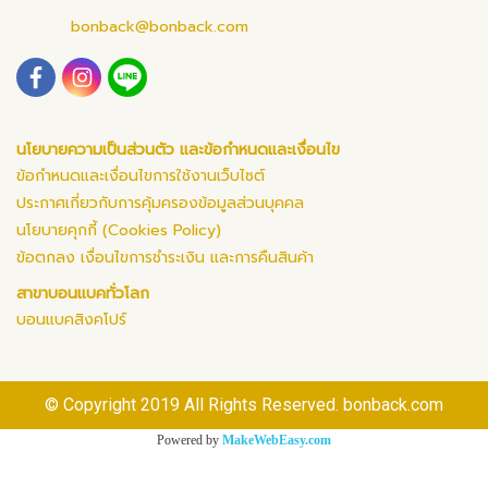
bonback@bonback.com
นโยบายความเป็นส่วนตัว และข้อกำหนดและเงื่อนไข
ข้อกำหนดและเงื่อนไขการใช้งานเว็บไซต์
ประกาศเกี่ยวกับการคุ้มครองข้อมูลส่วนบุคคล
นโยบายคุกกี้ (Cookies Policy)
ข้อตกลง เงื่อนไขการชำระเงิน และการคืนสินค้า
สาขาบอนแบคทั่วโลก
บอนแบคสิงคโปร์
© Copyright 2019 All Rights Reserved. bonback.com
Powered by
MakeWebEasy.com