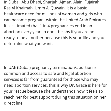
in Dubai, Abu Dhabi, Sharjah, Ajman, Alain, Fujairah,
Ras Al Khaimah, Umm Al Quwain. It is a basic
healthcare need for millions of women and girls who
can become pregnant within the United Arab Emirates.
It is estimated that 1 in 4 pregnancies end in an
abortion every year so don't be shy if you are not
ready to be a mother because this is your life and you
determine what you want.
In UAE (Dubai) pregnancy termination/abortion is
common and access to safe and legal abortion
services is far from guaranteed for those who may
need abortion services, this is why Dr. Grace is here for
your rescue because she understands how it feels so
reach her for best support during this situation on her
direct line