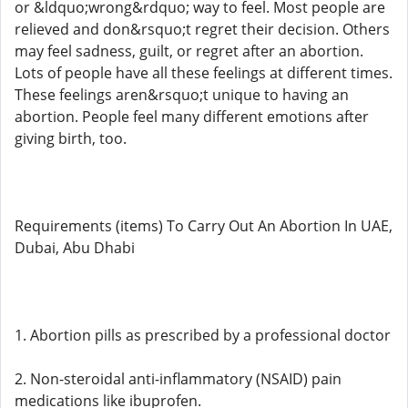
or &ldquo;wrong&rdquo; way to feel. Most people are
relieved and don&rsquo;t regret their decision. Others
may feel sadness, guilt, or regret after an abortion.
Lots of people have all these feelings at different times.
These feelings aren&rsquo;t unique to having an
abortion. People feel many different emotions after
giving birth, too.
Requirements (items) To Carry Out An Abortion In UAE,
Dubai, Abu Dhabi
1. Abortion pills as prescribed by a professional doctor
2. Non-steroidal anti-inflammatory (NSAID) pain
medications like ibuprofen.