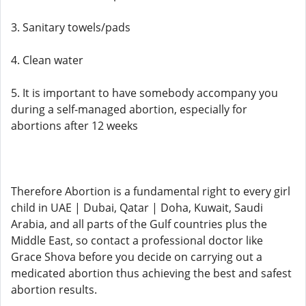
3. Sanitary towels/pads
4. Clean water
5. It is important to have somebody accompany you
during a self-managed abortion, especially for
abortions after 12 weeks
Therefore Abortion is a fundamental right to every girl
child in UAE | Dubai, Qatar | Doha, Kuwait, Saudi
Arabia, and all parts of the Gulf countries plus the
Middle East, so contact a professional doctor like
Grace Shova before you decide on carrying out a
medicated abortion thus achieving the best and safest
abortion results.