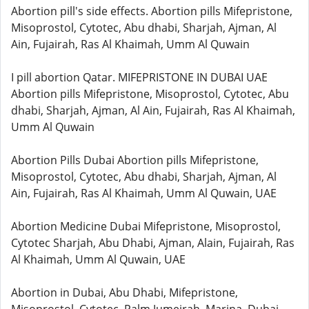
Abortion pill's side effects. Abortion pills Mifepristone,
Misoprostol, Cytotec, Abu dhabi, Sharjah, Ajman, Al
Ain, Fujairah, Ras Al Khaimah, Umm Al Quwain
I pill abortion Qatar. MIFEPRISTONE IN DUBAI UAE
Abortion pills Mifepristone, Misoprostol, Cytotec, Abu
dhabi, Sharjah, Ajman, Al Ain, Fujairah, Ras Al Khaimah,
Umm Al Quwain
Abortion Pills Dubai Abortion pills Mifepristone,
Misoprostol, Cytotec, Abu dhabi, Sharjah, Ajman, Al
Ain, Fujairah, Ras Al Khaimah, Umm Al Quwain, UAE
Abortion Medicine Dubai Mifepristone, Misoprostol,
Cytotec Sharjah, Abu Dhabi, Ajman, Alain, Fujairah, Ras
Al Khaimah, Umm Al Quwain, UAE
Abortion in Dubai, Abu Dhabi, Mifepristone,