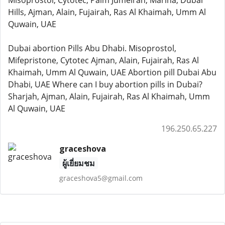
Misoprostol, Cytotec, Palm Jumeirah, Marina, Dubai
Hills, Ajman, Alain, Fujairah, Ras Al Khaimah, Umm Al
Quwain, UAE
Dubai abortion Pills Abu Dhabi. Misoprostol,
Mifepristone, Cytotec Ajman, Alain, Fujairah, Ras Al
Khaimah, Umm Al Quwain, UAE Abortion pill Dubai Abu
Dhabi, UAE Where can I buy abortion pills in Dubai?
Sharjah, Ajman, Alain, Fujairah, Ras Al Khaimah, Umm
Al Quwain, UAE
196.250.65.227
graceshova
ผู้เยี่ยมชม
graceshova5@gmail.com