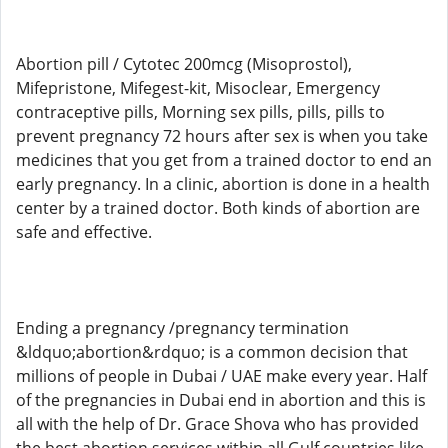
Abortion pill / Cytotec 200mcg (Misoprostol),
Mifepristone, Mifegest-kit, Misoclear, Emergency
contraceptive pills, Morning sex pills, pills, pills to
prevent pregnancy 72 hours after sex is when you take
medicines that you get from a trained doctor to end an
early pregnancy. In a clinic, abortion is done in a health
center by a trained doctor. Both kinds of abortion are
safe and effective.
Ending a pregnancy /pregnancy termination
&ldquo;abortion&rdquo; is a common decision that
millions of people in Dubai / UAE make every year. Half
of the pregnancies in Dubai end in abortion and this is
all with the help of Dr. Grace Shova who has provided