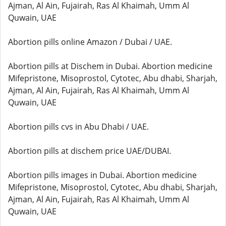
Ajman, Al Ain, Fujairah, Ras Al Khaimah, Umm Al
Quwain, UAE
Abortion pills online Amazon / Dubai / UAE.
Abortion pills at Dischem in Dubai. Abortion medicine
Mifepristone, Misoprostol, Cytotec, Abu dhabi, Sharjah,
Ajman, Al Ain, Fujairah, Ras Al Khaimah, Umm Al
Quwain, UAE
Abortion pills cvs in Abu Dhabi / UAE.
Abortion pills at dischem price UAE/DUBAI.
Abortion pills images in Dubai. Abortion medicine
Mifepristone, Misoprostol, Cytotec, Abu dhabi, Sharjah,
Ajman, Al Ain, Fujairah, Ras Al Khaimah, Umm Al
Quwain, UAE