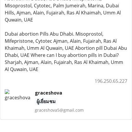
Misoprostol, Cytotec, Palm Jumeirah, Marina, Dubai
Hills, Ajman, Alain, Fujairah, Ras Al Khaimah, Umm Al
Quwain, UAE
Dubai abortion Pills Abu Dhabi. Misoprostol,
Mifepristone, Cytotec Ajman, Alain, Fujairah, Ras Al
Khaimah, Umm Al Quwain, UAE Abortion pill Dubai Abu
Dhabi, UAE Where can I buy abortion pills in Dubai?
Sharjah, Ajman, Alain, Fujairah, Ras Al Khaimah, Umm
Al Quwain, UAE
196.250.65.227
graceshova
ผู้เยี่ยมชม
graceshova5@gmail.com