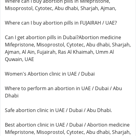
Where can I buy abortion pills in Mifepristone,
Misoprostol, Cytotec, Abu dhabi, Sharjah, Ajman,
Where can I buy abortion pills in FUJAIRAH / UAE?
Can I get abortion pills in Dubai?Abortion medicine
Mifepristone, Misoprostol, Cytotec, Abu dhabi, Sharjah,
Ajman, Al Ain, Fujairah, Ras Al Khaimah, Umm Al
Quwain, UAE
Women's Abortion clinic in UAE / Dubai
Where to perform an abortion in UAE / Dubai / Abu
Dhabi
Safe abortion clinic in UAE / Dubai / Abu Dhabi.
Best abortion clinic in UAE / Dubai / Abortion medicine
Mifepristone, Misoprostol, Cytotec, Abu dhabi, Sharjah,