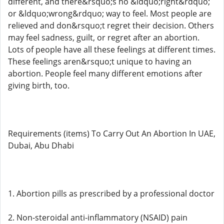
different, and there&rsquo;s no &ldquo;right&rdquo;
or &ldquo;wrong&rdquo; way to feel. Most people are
relieved and don&rsquo;t regret their decision. Others
may feel sadness, guilt, or regret after an abortion.
Lots of people have all these feelings at different times.
These feelings aren&rsquo;t unique to having an
abortion. People feel many different emotions after
giving birth, too.
Requirements (items) To Carry Out An Abortion In UAE,
Dubai, Abu Dhabi
1. Abortion pills as prescribed by a professional doctor
2. Non-steroidal anti-inflammatory (NSAID) pain