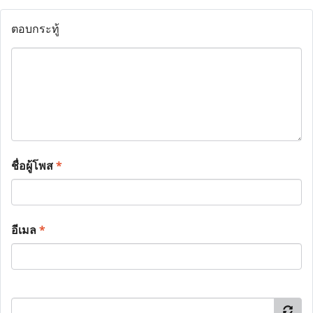
ตอบกระทู้
ชื่อผู้โพส
*
อีเมล
*