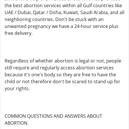
the best abortion services within all Gulf countries like
UAE / Dubai, Qatar / Doha, Kuwait, Saudi Arabia, and all
neighboring countries. Don't be stuck with an
unwanted pregnancy we have a 24-hour service plus
free delivery.
Regardless of whether abortion is legal or not, people
still require and regularly access abortion services
because it's one's body so they are free to have the
child or not therefore don't be scared to stand up for
your rights.
COMMON QUESTIONS AND ANSWERS ABOUT
ABORTION.