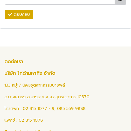
ตอบกลับ
ติดต่อเรา
บริษัท ไก่ดำมหากิจ จำกัด
133 หมู่17 นิคมอุตสาหกรรมบางพลี
ต.บางเสาธง อ.บางเสาธง จ.สมุทรปราการ 10570
โทรศัพท์ : 02 315 1077 - 9, 085 559 9888
แฟกซ์ : 02 315 1078