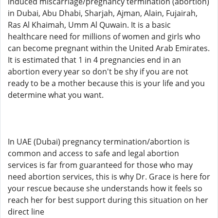
induced miscarriage/pregnancy termination (abortion)
in Dubai, Abu Dhabi, Sharjah, Ajman, Alain, Fujairah,
Ras Al Khaimah, Umm Al Quwain. It is a basic
healthcare need for millions of women and girls who
can become pregnant within the United Arab Emirates.
It is estimated that 1 in 4 pregnancies end in an
abortion every year so don't be shy if you are not
ready to be a mother because this is your life and you
determine what you want.
In UAE (Dubai) pregnancy termination/abortion is
common and access to safe and legal abortion
services is far from guaranteed for those who may
need abortion services, this is why Dr. Grace is here for
your rescue because she understands how it feels so
reach her for best support during this situation on her
direct line