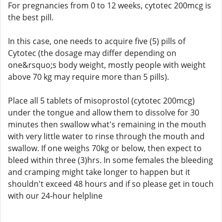
For pregnancies from 0 to 12 weeks, cytotec 200mcg is
the best pill.
In this case, one needs to acquire five (5) pills of
Cytotec (the dosage may differ depending on
one&rsquo;s body weight, mostly people with weight
above 70 kg may require more than 5 pills).
Place all 5 tablets of misoprostol (cytotec 200mcg)
under the tongue and allow them to dissolve for 30
minutes then swallow what's remaining in the mouth
with very little water to rinse through the mouth and
swallow. If one weighs 70kg or below, then expect to
bleed within three (3)hrs. In some females the bleeding
and cramping might take longer to happen but it
shouldn't exceed 48 hours and if so please get in touch
with our 24-hour helpline