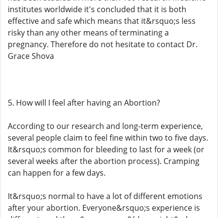
institutes worldwide it's concluded that it is both
effective and safe which means that it&rsquo;s less
risky than any other means of terminating a
pregnancy. Therefore do not hesitate to contact Dr.
Grace Shova
5. How will I feel after having an Abortion?
According to our research and long-term experience,
several people claim to feel fine within two to five days.
It&rsquo;s common for bleeding to last for a week (or
several weeks after the abortion process). Cramping
can happen for a few days.
It&rsquo;s normal to have a lot of different emotions
after your abortion. Everyone&rsquo;s experience is