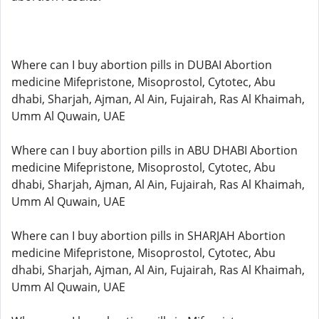
Where can I buy abortion pills in DUBAI Abortion
medicine Mifepristone, Misoprostol, Cytotec, Abu
dhabi, Sharjah, Ajman, Al Ain, Fujairah, Ras Al Khaimah,
Umm Al Quwain, UAE
Where can I buy abortion pills in ABU DHABI Abortion
medicine Mifepristone, Misoprostol, Cytotec, Abu
dhabi, Sharjah, Ajman, Al Ain, Fujairah, Ras Al Khaimah,
Umm Al Quwain, UAE
Where can I buy abortion pills in SHARJAH Abortion
medicine Mifepristone, Misoprostol, Cytotec, Abu
dhabi, Sharjah, Ajman, Al Ain, Fujairah, Ras Al Khaimah,
Umm Al Quwain, UAE