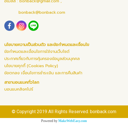
อีเมลล์ :
bonback@gmail.com
,
bonback@bonback.com
นโยบายความเป็นส่วนตัว และข้อกำหนดและเงื่อนไข
ข้อกำหนดและเงื่อนไขการใช้งานเว็บไซต์
ประกาศเกี่ยวกับการคุ้มครองข้อมูลส่วนบุคคล
นโยบายคุกกี้ (Cookies Policy)
ข้อตกลง เงื่อนไขการชำระเงิน และการคืนสินค้า
สาขาบอนแบคทั่วโลก
บอนแบคสิงคโปร์
© Copyright 2019 All Rights Reserved. bonback.com
Powered by
MakeWebEasy.com