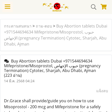
กระดานสนทนา
>
ถาม-ตอบ
>
Buy Abortion tablets Dubai
+971544694634 Mifepristone/Misoprostol, حبوب
الإجهاض (pregnancy Termination) Cytotec, Sharjah, Abu
Dhabi, Ajman
Buy Abortion tablets Dubai +971544694634
Mifepristone/Misoprostol, حبوب الإجهاض (pregnancy
Termination) Cytotec, Sharjah, Abu Dhabi, Ajman
(223 อ่าน)
14 มี.ค. 2568 04:24
แจ้งลบ
Dr.Grace shall provide/guide you on how to use
Misoprostol - 200 mcg and Mifepristone for a safely