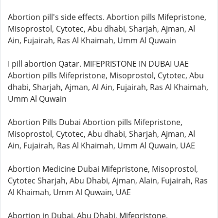
Abortion pill's side effects. Abortion pills Mifepristone,
Misoprostol, Cytotec, Abu dhabi, Sharjah, Ajman, Al
Ain, Fujairah, Ras Al Khaimah, Umm Al Quwain
I pill abortion Qatar. MIFEPRISTONE IN DUBAI UAE
Abortion pills Mifepristone, Misoprostol, Cytotec, Abu
dhabi, Sharjah, Ajman, Al Ain, Fujairah, Ras Al Khaimah,
Umm Al Quwain
Abortion Pills Dubai Abortion pills Mifepristone,
Misoprostol, Cytotec, Abu dhabi, Sharjah, Ajman, Al
Ain, Fujairah, Ras Al Khaimah, Umm Al Quwain, UAE
Abortion Medicine Dubai Mifepristone, Misoprostol,
Cytotec Sharjah, Abu Dhabi, Ajman, Alain, Fujairah, Ras
Al Khaimah, Umm Al Quwain, UAE
Abortion in Dubai, Abu Dhabi, Mifepristone,