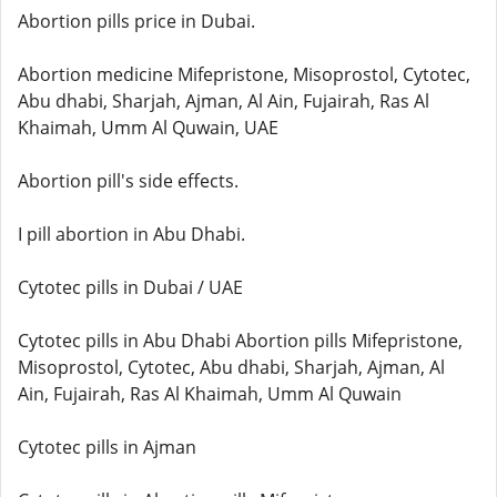
Abortion pills price in Dubai.
Abortion medicine Mifepristone, Misoprostol, Cytotec,
Abu dhabi, Sharjah, Ajman, Al Ain, Fujairah, Ras Al
Khaimah, Umm Al Quwain, UAE
Abortion pill's side effects.
I pill abortion in Abu Dhabi.
Cytotec pills in Dubai / UAE
Cytotec pills in Abu Dhabi Abortion pills Mifepristone,
Misoprostol, Cytotec, Abu dhabi, Sharjah, Ajman, Al
Ain, Fujairah, Ras Al Khaimah, Umm Al Quwain
Cytotec pills in Ajman