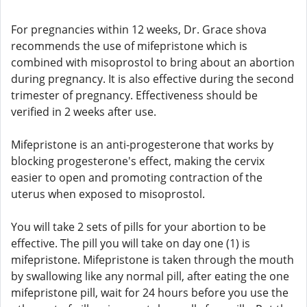
For pregnancies within 12 weeks, Dr. Grace shova
recommends the use of mifepristone which is
combined with misoprostol to bring about an abortion
during pregnancy. It is also effective during the second
trimester of pregnancy. Effectiveness should be
verified in 2 weeks after use.
Mifepristone is an anti-progesterone that works by
blocking progesterone's effect, making the cervix
easier to open and promoting contraction of the
uterus when exposed to misoprostol.
You will take 2 sets of pills for your abortion to be
effective. The pill you will take on day one (1) is
mifepristone. Mifepristone is taken through the mouth
by swallowing like any normal pill, after eating the one
mifepristone pill, wait for 24 hours before you use the