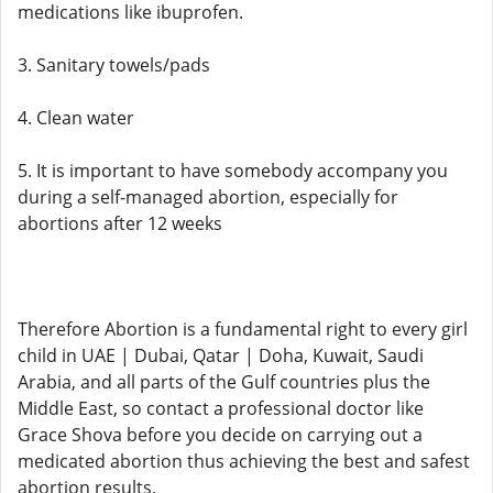
medications like ibuprofen.
3. Sanitary towels/pads
4. Clean water
5. It is important to have somebody accompany you
during a self-managed abortion, especially for
abortions after 12 weeks
Therefore Abortion is a fundamental right to every girl
child in UAE | Dubai, Qatar | Doha, Kuwait, Saudi
Arabia, and all parts of the Gulf countries plus the
Middle East, so contact a professional doctor like
Grace Shova before you decide on carrying out a
medicated abortion thus achieving the best and safest
abortion results.