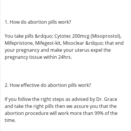
1. How do abortion pills work?
You take pills &rdquo; Cytotec 200mcg (Misoprostol),
Mifepristone, Mifegest-kit, Misoclear &rdquo; that end
your pregnancy and make your uterus expel the
pregnancy tissue within 24hrs.
2. How effective do abortion pills work?
If you follow the right steps as advised by Dr. Grace
and take the right pills then we assure you that the
abortion procedure will work more than 99% of the
time.