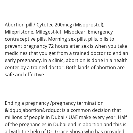
Abortion pill / Cytotec 200mcg (Misoprostol),
Mifepristone, Mifegest-kit, Misoclear, Emergency
contraceptive pills, Morning sex pills, pills, pills to
prevent pregnancy 72 hours after sex is when you take
medicines that you get from a trained doctor to end an
early pregnancy. In a clinic, abortion is done in a health
center by a trained doctor. Both kinds of abortion are
safe and effective.
Ending a pregnancy /pregnancy termination
&ldquo;abortion&rdquo; is a common decision that
millions of people in Dubai / UAE make every year. Half
of the pregnancies in Dubai end in abortion and this is
all with the help of Dr. Grace Shova who has provided