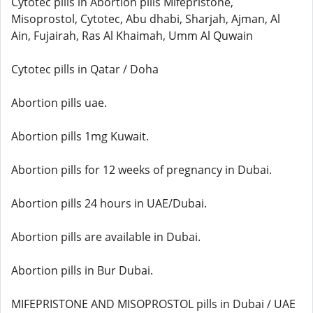
Cytotec pills in Abortion pills Mifepristone,
Misoprostol, Cytotec, Abu dhabi, Sharjah, Ajman, Al
Ain, Fujairah, Ras Al Khaimah, Umm Al Quwain
Cytotec pills in Qatar / Doha
Abortion pills uae.
Abortion pills 1mg Kuwait.
Abortion pills for 12 weeks of pregnancy in Dubai.
Abortion pills 24 hours in UAE/Dubai.
Abortion pills are available in Dubai.
Abortion pills in Bur Dubai.
MIFEPRISTONE AND MISOPROSTOL pills in Dubai / UAE