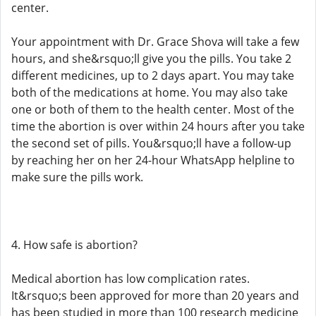
center.
Your appointment with Dr. Grace Shova will take a few
hours, and she&rsquo;ll give you the pills. You take 2
different medicines, up to 2 days apart. You may take
both of the medications at home. You may also take
one or both of them to the health center. Most of the
time the abortion is over within 24 hours after you take
the second set of pills. You&rsquo;ll have a follow-up
by reaching her on her 24-hour WhatsApp helpline to
make sure the pills work.
4. How safe is abortion?
Medical abortion has low complication rates.
It&rsquo;s been approved for more than 20 years and
has been studied in more than 100 research medicine