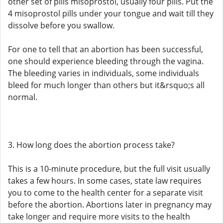
other set of pills misoprostol, usually four pills. Put the
4 misoprostol pills under your tongue and wait till they
dissolve before you swallow.
For one to tell that an abortion has been successful,
one should experience bleeding through the vagina.
The bleeding varies in individuals, some individuals
bleed for much longer than others but it&rsquo;s all
normal.
3. How long does the abortion process take?
This is a 10-minute procedure, but the full visit usually
takes a few hours. In some cases, state law requires
you to come to the health center for a separate visit
before the abortion. Abortions later in pregnancy may
take longer and require more visits to the health