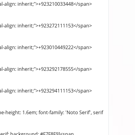
cal-align: inherit;">+923210033448</span>
cal-align: inherit;">+923272111153</span>
cal-align: inherit;">+923010449222</span>
cal-align: inherit;">+923292178555</span>
cal-align: inherit;">+923294111153</span>
-height: 1.6em; font-family: 'Noto Serif', serif
-serif; background: #F7F8F9]<span