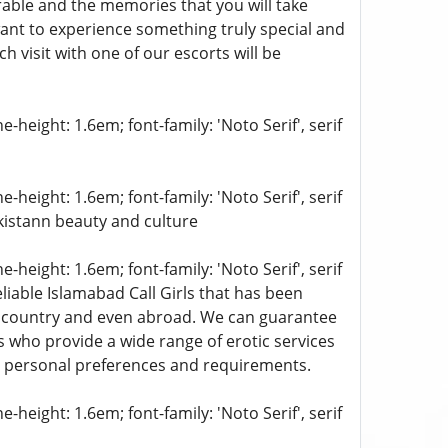
able and the memories that you will take
want to experience something truly special and
 visit with one of our escorts will be
-height: 1.6em; font-family: 'Noto Serif', serif
-height: 1.6em; font-family: 'Noto Serif', serif
akistann beauty and culture
-height: 1.6em; font-family: 'Noto Serif', serif
liable Islamabad Call Girls that has been
e country and even abroad. We can guarantee
 who provide a wide range of erotic services
 personal preferences and requirements.
-height: 1.6em; font-family: 'Noto Serif', serif