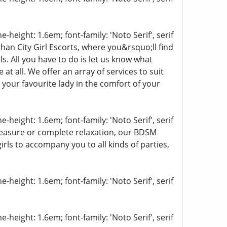
-height: 1.6em; font-family: 'Noto Serif', serif
han City Girl Escorts, where you&rsquo;ll find
s. All you have to do is let us know what
t all. We offer an array of services to suit
 your favourite lady in the comfort of your
-height: 1.6em; font-family: 'Noto Serif', serif
pleasure or complete relaxation, our BDSM
girls to accompany you to all kinds of parties,
-height: 1.6em; font-family: 'Noto Serif', serif
-height: 1.6em; font-family: 'Noto Serif', serif