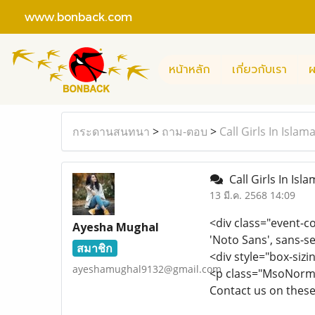
www.bonback.com
หน้าหลัก
เกี่ยวกับเรา
ผ
กระดานสนทนา
>
ถาม-ตอบ
>
Call Girls In Isl
Call Girls In Is
13 มี.ค. 2568 14:09
<div class="event-c
Ayesha Mughal
'Noto Sans', sans-se
สมาชิก
<div style="box-sizi
ayeshamughal9132@gmail.com
<p class="MsoNormal
Contact us on the