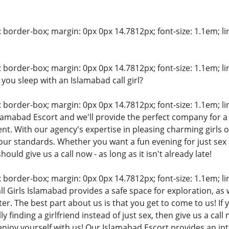
: border-box; margin: 0px 0px 14.7812px; font-size: 1.1em; line
: border-box; margin: 0px 0px 14.7812px; font-size: 1.1em; line
you sleep with an Islamabad call girl?
: border-box; margin: 0px 0px 14.7812px; font-size: 1.1em; line
lamabad Escort and we'll provide the perfect company for a
nt. With our agency's expertise in pleasing charming girls o
our standards. Whether you want a fun evening for just se
hould give us a call now - as long as it isn't already late!
: border-box; margin: 0px 0px 14.7812px; font-size: 1.1em; line
ll Girls Islamabad provides a safe space for exploration, as
r. The best part about us is that you get to come to us! If 
y finding a girlfriend instead of just sex, then give us a call n
s enjoy yourself with us! Our Islamabad Escort provides an in