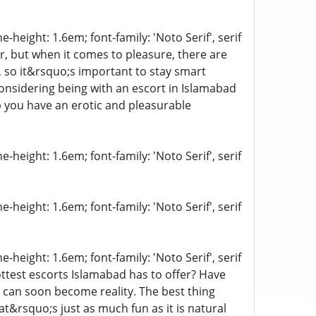
-height: 1.6em; font-family: 'Noto Serif', serif
er, but when it comes to pleasure, there are
, so it&rsquo;s important to stay smart
considering being with an escort in Islamabad
p you have an erotic and pleasurable
-height: 1.6em; font-family: 'Noto Serif', serif
-height: 1.6em; font-family: 'Noto Serif', serif
-height: 1.6em; font-family: 'Noto Serif', serif
ttest escorts Islamabad has to offer? Have
 can soon become reality. The best thing
t&rsquo;s just as much fun as it is natural