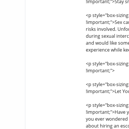
!important;">Stay s
<p style="box-sizing
!important;">Sex can
risks involved. Unfo
during sexual interc
and would like some
experience while kee
<p style="box-sizing
!important;">
<p style="box-sizing
!important;">Let Yo
<p style="box-sizing
!important;">Have y
you ever wondered h
about hiring an esco