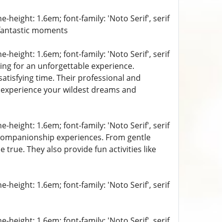
-height: 1.6em; font-family: 'Noto Serif', serif
fantastic moments
-height: 1.6em; font-family: 'Noto Serif', serif
ing for an unforgettable experience.
atisfying time. Their professional and
to experience your wildest dreams and
-height: 1.6em; font-family: 'Noto Serif', serif
f companionship experiences. From gentle
true. They also provide fun activities like
-height: 1.6em; font-family: 'Noto Serif', serif
-height: 1.6em; font-family: 'Noto Serif', serif