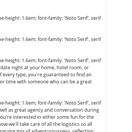
-height: 1.6em; font-family: 'Noto Serif', serif
-height: 1.6em; font-family: 'Noto Serif', serif
-height: 1.6em; font-family: 'Noto Serif', serif
 date night at your home, hotel room, or
f every type, you're guaranteed to find an
x or time with someone who can be a great
-height: 1.6em; font-family: 'Noto Serif', serif
 well as great agency and conversation during
you're interested in either some fun for the
ow-we'll take care of all the logistics so all
triguing mix of adventurousness, reflection,