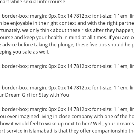
mart while sexual intercourse
: border-box; margin: 0px 0px 14.7812px; font-size: 1.1em; line
 be enjoyable in the right context and with the right partn
rtunately, we only think about these risks after they happen
ourse and keep your health in mind at all times. If you are 
 advice before taking the plunge, these five tips should hel
ping you safe as well.
: border-box; margin: 0px 0px 14.7812px; font-size: 1.1em; line
: border-box; margin: 0px 0px 14.7812px; font-size: 1.1em; line
ur Dream Girl for Stay with You
: border-box; margin: 0px 0px 14.7812px; font-size: 1.1em; line
ou ever imagined living in close company with one of the ho
ow it would feel to wake up next to her? Well, your dreams
rt service in Islamabad is that they offer companionship tha