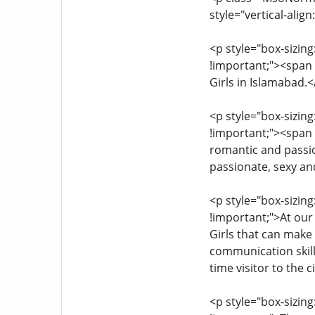
style="vertical-alig
<p style="box-sizing
!important;"><span s
Girls in Islamabad.
<p style="box-sizing
!important;"><span s
romantic and passio
passionate, sexy a
<p style="box-sizing
!important;">At our
Girls that can make
communication skills
time visitor to the ci
<p style="box-sizing