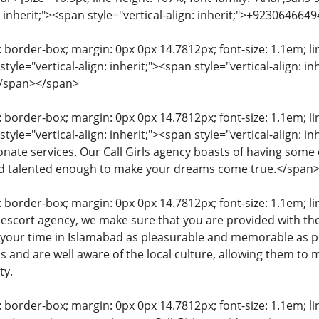
n: inherit;"><span style="vertical-align: inherit;">+92306466
: border-box; margin: 0px 0px 14.7812px; font-size: 1.1em; line
tyle="vertical-align: inherit;"><span style="vertical-align: 
</span></span>
: border-box; margin: 0px 0px 14.7812px; font-size: 1.1em; line
tyle="vertical-align: inherit;"><span style="vertical-align: i
nate services. Our Call Girls agency boasts of having some 
nd talented enough to make your dreams come true.</span
: border-box; margin: 0px 0px 14.7812px; font-size: 1.1em; line
 escort agency, we make sure that you are provided with th
 your time in Islamabad as pleasurable and memorable as po
 and are well aware of the local culture, allowing them to m
ty.
: border-box; margin: 0px 0px 14.7812px; font-size: 1.1em; line