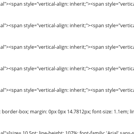
"><span style="vertical-align: inherit;"><span style="verti
"><span style="vertical-align: inherit;"><span style="verti
"><span style="vertical-align: inherit;"><span style="verti
"><span style="vertical-align: inherit;"><span style="verti
"><span style="vertical-align: inherit;"><span style="verti
: border-box; margin: 0px 0px 14.7812px; font-size: 1.1em; line
>[size= 10.5pt; line-height: 107%; font-family: 'Arial',sans