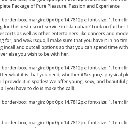
lete Package of Pure Pleasure, Passion and Experience
: border-box; margin: 0px 0px 14.7812px; font-size: 1.1em; line
 for the best escort service in Islamabad? Look no further t
 escorts as well as other entertainers like dancers and model
 for, and we&rsquo;ll make sure that you have it in no time a
ng incall and outcall options so that you can spend time with
r else you wish to be with her.
: border-box; margin: 0px 0px 14.7812px; font-size: 1.1em; line
ter what it is that you need, whether it&rsquo;s physical 
ill provide it in spades! We offer young, sexy, and beautiful 
all you have to do is make the call!
: border-box; margin: 0px 0px 14.7812px; font-size: 1.1em; line
: border-box; margin: 0px 0px 14.7812px; font-size: 1.1em; line