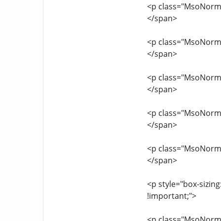
<p class="MsoNormal
</span>
<p class="MsoNormal
</span>
<p class="MsoNormal
</span>
<p class="MsoNormal
</span>
<p class="MsoNormal
</span>
<p style="box-sizing
!important;">
<p class="MsoNormal"