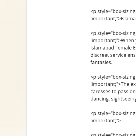
<p style="box-sizing
!important;">Islam
<p style="box-sizing
!important;">When y
Islamabad Female Es
discreet service en
fantasies.
<p style="box-sizing
!important;">The ex
caresses to passiona
dancing, sightseein
<p style="box-sizing
!important;">
<p style="box-sizing