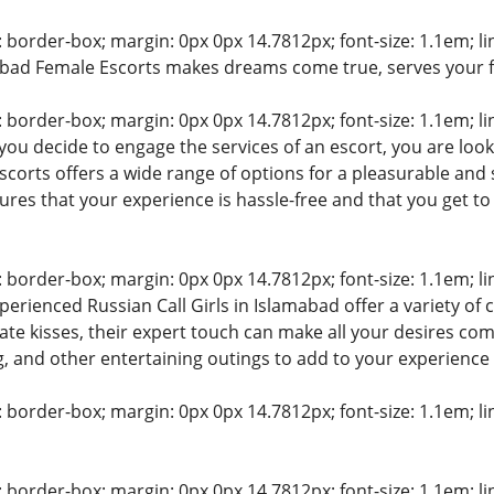
: border-box; margin: 0px 0px 14.7812px; font-size: 1.1em; line
abad Female Escorts makes dreams come true, serves your 
: border-box; margin: 0px 0px 14.7812px; font-size: 1.1em; line
ou decide to engage the services of an escort, you are look
corts offers a wide range of options for a pleasurable and s
sures that your experience is hassle-free and that you get 
: border-box; margin: 0px 0px 14.7812px; font-size: 1.1em; line
perienced Russian Call Girls in Islamabad offer a variety o
te kisses, their expert touch can make all your desires come 
g, and other entertaining outings to add to your experience
: border-box; margin: 0px 0px 14.7812px; font-size: 1.1em; line
: border-box; margin: 0px 0px 14.7812px; font-size: 1.1em; line