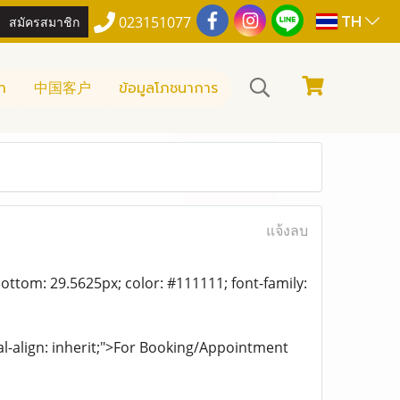
TH
สมัครสมาชิก
023151077
า
中国客户
ข้อมูลโภชนาการ
แจ้งลบ
ottom: 29.5625px; color: #111111; font-family:
al-align: inherit;">For Booking/Appointment