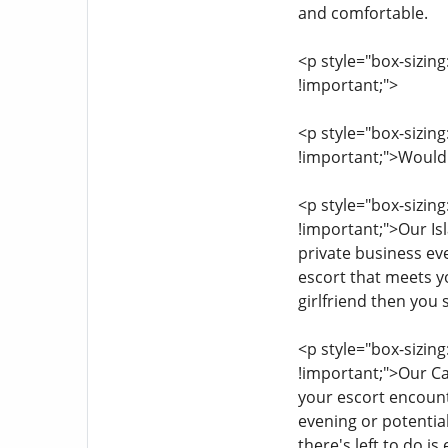
and comfortable.
<p style="box-sizing
!important;">
<p style="box-sizing
!important;">Would 
<p style="box-sizing
!important;">Our Is
private business eve
escort that meets y
girlfriend then you s
<p style="box-sizing
!important;">Our Ca
your escort encounte
evening or potentiall
there's left to do i