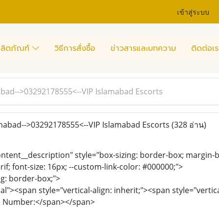
เข้าสู่ระบบ
ลิตภัณฑ์
วิธีการสั่งซื้อ
ข่าวสารและบทความ
ติดต่อเร
amabad-->03292178555<--VIP Islamabad Escorts
lamabad-->03292178555<--VIP Islamabad Escorts
(328 อ่าน)
ontent__description" style="box-sizing: border-box; margin-b
rif; font-size: 16px; --custom-link-color: #000000;">
ng: border-box;">
"><span style="vertical-align: inherit;"><span style="vertic
se Number:</span></span>