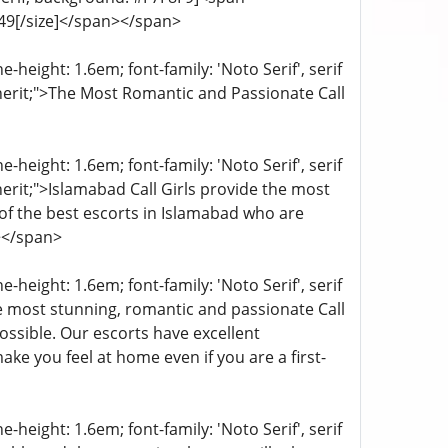
4949[/size]</span></span>
-height: 1.6em; font-family: 'Noto Serif', serif
inherit;">The Most Romantic and Passionate Call
-height: 1.6em; font-family: 'Noto Serif', serif
nherit;">Islamabad Call Girls provide the most
of the best escorts in Islamabad who are
></span>
-height: 1.6em; font-family: 'Noto Serif', serif
e most stunning, romantic and passionate Call
ssible. Our escorts have excellent
ake you feel at home even if you are a first-
-height: 1.6em; font-family: 'Noto Serif', serif