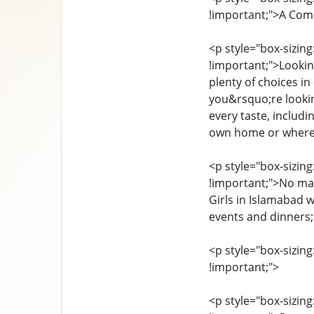
!important;">A Comp
<p style="box-sizing
!important;">Looking
plenty of choices in
you&rsquo;re looking
every taste, includi
own home or whereve
<p style="box-sizing
!important;">No mat
Girls in Islamabad w
events and dinners; 
<p style="box-sizing
!important;">
<p style="box-sizing