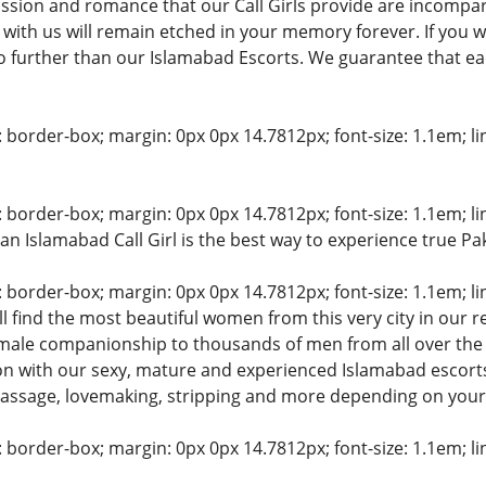
ssion and romance that our Call Girls provide are incompar
t with us will remain etched in your memory forever. If you 
 further than our Islamabad Escorts. We guarantee that each
: border-box; margin: 0px 0px 14.7812px; font-size: 1.1em; line
: border-box; margin: 0px 0px 14.7812px; font-size: 1.1em; line
an Islamabad Call Girl is the best way to experience true P
: border-box; margin: 0px 0px 14.7812px; font-size: 1.1em; line
l find the most beautiful women from this very city in our re
female companionship to thousands of men from all over th
on with our sexy, mature and experienced Islamabad escorts
massage, lovemaking, stripping and more depending on your
: border-box; margin: 0px 0px 14.7812px; font-size: 1.1em; line