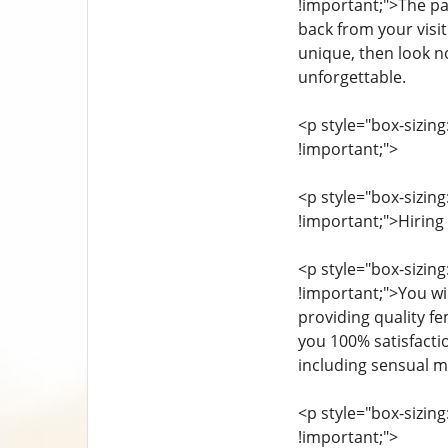
!important;">The pa
back from your visi
unique, then look no
unforgettable.
<p style="box-sizing
!important;">
<p style="box-sizing
!important;">Hiring 
<p style="box-sizing
!important;">You wil
providing quality 
you 100% satisfacti
including sensual 
<p style="box-sizing
!important;">