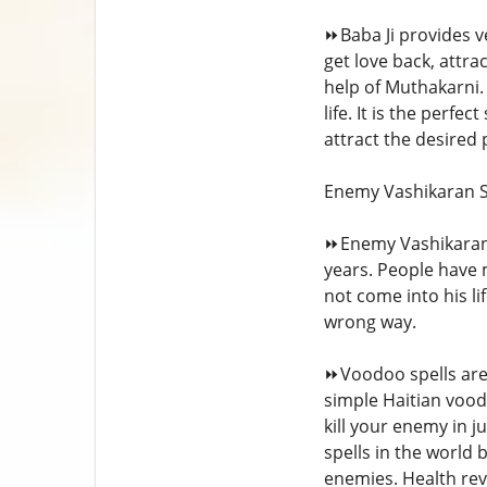
⏩Baba Ji provides ve
get love back, attr
help of Muthakarni. 
life. It is the perfe
attract the desired
Enemy Vashikaran S
⏩Enemy Vashikaran 
years. People have 
not come into his l
wrong way.
⏩Voodoo spells are 
simple Haitian voodo
kill your enemy in j
spells in the world 
enemies. Health rev