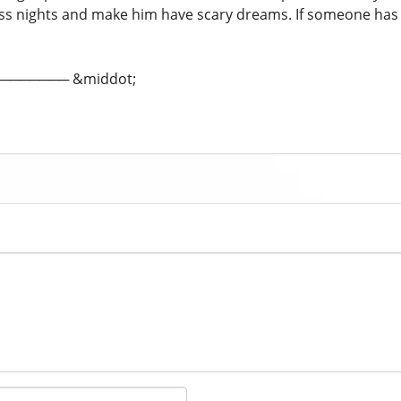
ss nights and make him have scary dreams. If someone ha
; ─────── &middot;