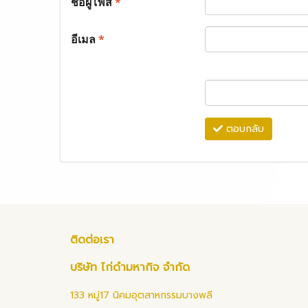
ชื่อผู้โพส
*
อีเมล
*
ตอบกลับ
ติดต่อเรา
บริษัท ไก่ดำมหากิจ จำกัด
133 หมู่17 นิคมอุตสาหกรรมบางพลี