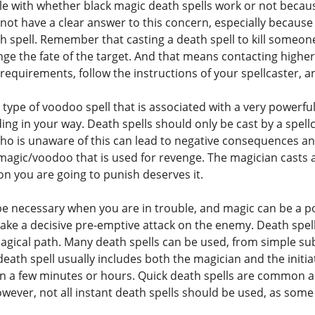
le with whether black magic death spells work or not becaus
ot have a clear answer to this concern, especially because
h spell. Remember that casting a death spell to kill someon
nge the fate of the target. And that means contacting highe
the requirements, follow the instructions of your spellcaster, 
 type of voodoo spell that is associated with a very powerfu
ing in your way. Death spells should only be cast by a spel
o is unaware of this can lead to negative consequences and
 magic/voodoo that is used for revenge. The magician casts 
on you are going to punish deserves it.
e necessary when you are in trouble, and magic can be a pow
ake a decisive pre-emptive attack on the enemy. Death spells
agical path. Many death spells can be used, from simple su
death spell usually includes both the magician and the initia
 in a few minutes or hours. Quick death spells are commo
wever, not all instant death spells should be used, as some