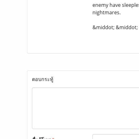
enemy have sleeple
nightmares.
&middot; &middot
ตอบกระทู้