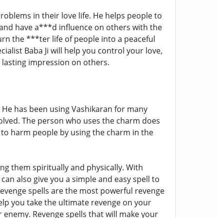
roblems in their love life. He helps people to
 and have a***d influence on others with the
rn the ***ter life of people into a peaceful
cialist Baba Ji will help you control your love,
 lasting impression on others.
 He has been using Vashikaran for many
solved. The person who uses the charm does
y to harm people by using the charm in the
g them spiritually and physically. With
 can also give you a simple and easy spell to
h revenge spells are the most powerful revenge
 help you take the ultimate revenge on your
r enemy. Revenge spells that will make your