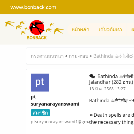
www.bonback.com
หน้าหลัก
เกี่ยวกับเรา
ผ
กระดานสนทนา
>
ถาม-ตอบ
>
Bathinda ☕︎रंगोलीಥ
Bathinda ☕︎रंगोली
Jalandhar
(282 อ่าน)
13 มี.ค. 2568 13:27
pt
Bathinda ☕︎रंगोलीಥ+
suryanarayanswami
สมาชิก
⏩Death spells are da
ptsuryanarayanswami1@gmail.com
the necessary things