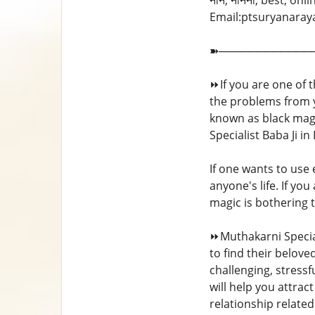
नाँन, नानना, best, onl
Email:ptsuryanarayans
➽────────────
⏩If you are one of 
the problems from yo
known as black magic
Specialist Baba Ji i
If one wants to use
anyone's life. If yo
magic is bothering t
⏩Muthakarni Special
to find their belove
challenging, stressf
will help you attrac
relationship relat