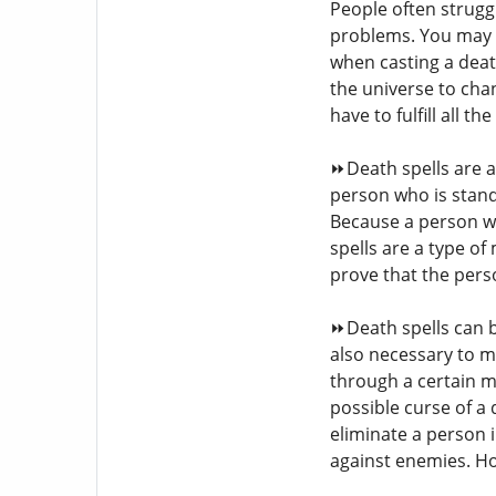
People often strugg
problems. You may n
when casting a deat
the universe to cha
have to fulfill all 
⏩Death spells are a
person who is stand
Because a person wh
spells are a type of
prove that the pers
⏩Death spells can b
also necessary to m
through a certain m
possible curse of a 
eliminate a person
against enemies. Ho