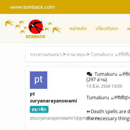
www.bonback.com
หน้าหลัก
เกี่ยวกับเรา
ผ
กระดานสนทนา
>
ถาม-ตอบ
>
Tumakuru ☕︎रंगोली
Tumakuru ☕︎रंगोल
(297 อ่าน)
13 มี.ค. 2568 13:09
pt
Tumakuru ☕︎रंगोलीಥ+
suryanarayanswami
สมาชิก
⏩Death spells are da
ptsuryanarayanswami1@gmail.com
the necessary things