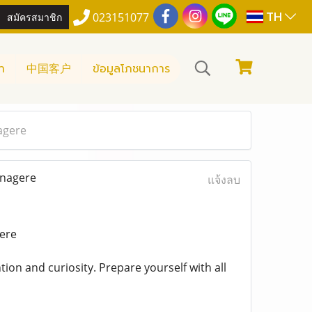
TH
สมัครสมาชิก
023151077
า
中国客户
ข้อมูลโภชนาการ
agere
anagere
แจ้งลบ
gere
tion and curiosity. Prepare yourself with all