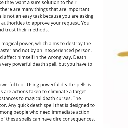
e they want a sure solution to their
 there are many things that are important
e is not an easy task because you are asking
r authorities to approve your request. You
and trust their methods.
l magical power, which aims to destroy the
lcaster and not by an inexperienced person.
 affect himself in the wrong way. Death
a very powerful death spell, but you have to
erful tool. Using powerful death spells is
 are actions taken to eliminate a target
bstances to magical death curses. The
tor. Any quick death spell that is designed to
n among people who need immediate action
 of these spells can have dire consequences.