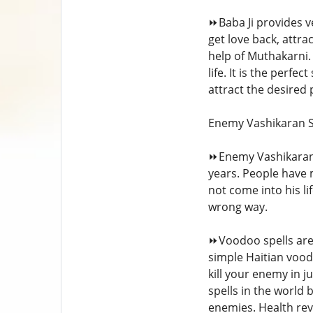
⏩Baba Ji provides ve
get love back, attr
help of Muthakarni. 
life. It is the perfe
attract the desired
Enemy Vashikaran S
⏩Enemy Vashikaran 
years. People have 
not come into his l
wrong way.
⏩Voodoo spells are 
simple Haitian voodo
kill your enemy in j
spells in the world 
enemies. Health rev