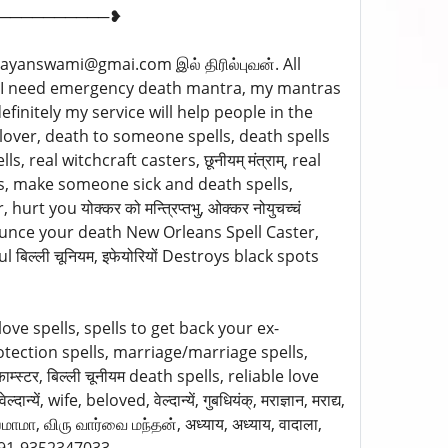
──────────❥
ayanswami@gmai.com இல் திரில்புவன். All
033 I need emergency death mantra, my mantras
finitely my service will help people in the
lover, death to someone spells, death spells
 real witchcraft casters, छूनीयम् मंत्राम्, real
ts, make someone sick and death spells,
t you योक्कर को मन्त्रिप्तभु, ओक्कर नोयुचच्चं
nounce your death New Orleans Spell Caster,
ल्ली चूनियम, इफेयोरियों Destroys black spots
 love spells, spells to get back your ex-
rotection spells, marriage/marriage spells,
्स्टर, बिल्ली चूनीयम death spells, reliable love
ं, wife, beloved, वेल्दान्यें, गुबधियंक्, मराज्ञान, मराद्य,
ஶமாமா, விரு வார்வை மந்தன், अध्याय, अध्याय, वादाला,