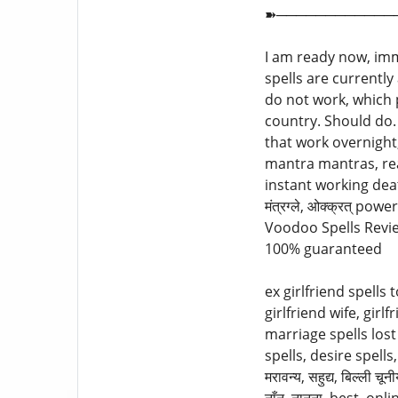
➽────────────
I am ready now, imm
spells are currentl
do not work, which p
country. Should do.
that work overnight, p
mantra mantras, rea
instant working death 
मंत्रग्ले, ओक्क्रत् 
Voodoo Spells Review
100% guaranteed
ex girlfriend spells 
girlfriend wife, gir
marriage spells lost क
spells, desire spells, ne
मरावन्य, सहुद्य, बिल्ली