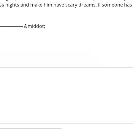
ss nights and make him have scary dreams. If someone ha
; ─────── &middot;