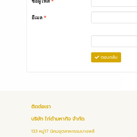
ชื่อผู้โพส
*
อีเมล
*
ตอบกลับ
ติดต่อเรา
บริษัท ไก่ดำมหากิจ จำกัด
133 หมู่17 นิคมอุตสาหกรรมบางพลี