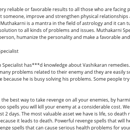
ry reliable or favorable results to all those who are facing p
act someone, improve and strengthen physical relationships
Muthakarni is a mantra in the field of astrology and it can tu
ct solution to all kinds of problems and issues. Muthakarni Spe
 person, humanize the personality and make a favorable and
pecialist
Specialist has***d knowledge about Vashikaran remedies.
many problems related to their enemy and they are easily 
ife because he is busy solving his problems. Some people tr
the best way to take revenge on all your enemies, by harmin
o spells you will kill your enemy at a considerable cost. We
ust 2 days. The most valuable asset we have is life, so deat
because it leads to death. Powerful revenge spells that will
enge spells that can cause serious health problems for you