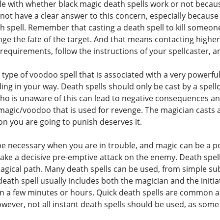
le with whether black magic death spells work or not becaus
ot have a clear answer to this concern, especially because
h spell. Remember that casting a death spell to kill someon
nge the fate of the target. And that means contacting highe
the requirements, follow the instructions of your spellcaster, 
 type of voodoo spell that is associated with a very powerfu
ing in your way. Death spells should only be cast by a spel
o is unaware of this can lead to negative consequences and
 magic/voodoo that is used for revenge. The magician casts 
on you are going to punish deserves it.
e necessary when you are in trouble, and magic can be a pow
ake a decisive pre-emptive attack on the enemy. Death spells
agical path. Many death spells can be used, from simple su
death spell usually includes both the magician and the initia
 in a few minutes or hours. Quick death spells are commo
wever, not all instant death spells should be used, as some