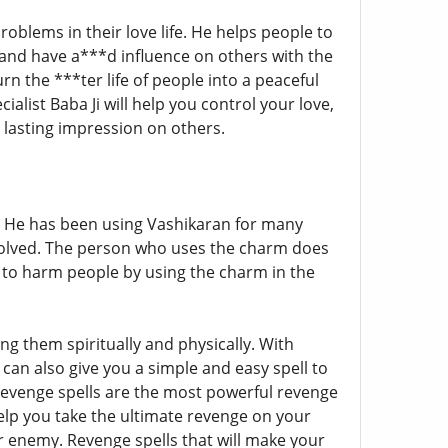
roblems in their love life. He helps people to
 and have a***d influence on others with the
rn the ***ter life of people into a peaceful
cialist Baba Ji will help you control your love,
 lasting impression on others.
 He has been using Vashikaran for many
solved. The person who uses the charm does
y to harm people by using the charm in the
g them spiritually and physically. With
 can also give you a simple and easy spell to
h revenge spells are the most powerful revenge
 help you take the ultimate revenge on your
r enemy. Revenge spells that will make your