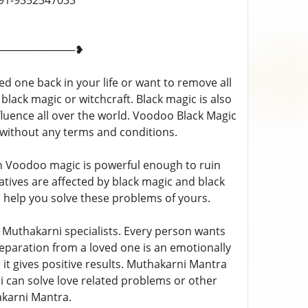
p- +91-9352347033
──────────❥
d one back in your life or want to remove all
 black magic or witchcraft. Black magic is also
fluence all over the world. Voodoo Black Magic
s without any terms and conditions.
n Voodoo magic is powerful enough to ruin
elatives are affected by black magic and black
l help you solve these problems of yours.
Muthakarni specialists. Every person wants
 Separation from a loved one is an emotionally
 it gives positive results. Muthakarni Mantra
Ji can solve love related problems or other
karni Mantra.