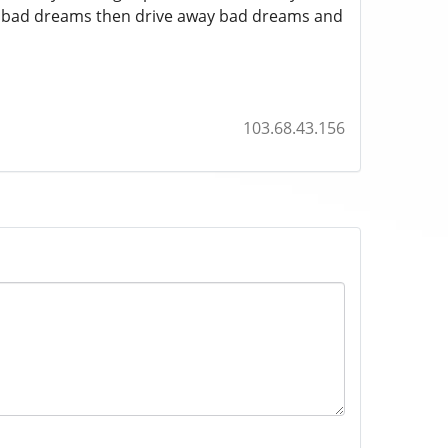
s bad dreams then drive away bad dreams and
103.68.43.156