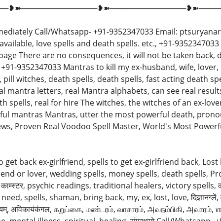
──❥➽──────────────❥➽──────────────❥➽────
ediately Call/Whatsapp- +91-9352347033 Email: ptsuryanar
y available, love spells and death spells. etc., +91-9352347
age There are no consequences, it will not be taken back, de
 +91-9352347033 Mantras to kill my ex-husband, wife, lover, 
ill witches, death spells, death spells, fast acting death spells,
l mantra letters, real Mantra alphabets, can see real resul
spells, real for hire The witches, the witches of an ex-lover, hur
powerful mantras Mantras, utter the most powerful death, pro
s, Proven Real Voodoo Spell Master, World's Most Powerful बि
to get back ex-girlfriend, spells to get ex-girlfriend back, Lost
lfriend or lover, wedding spells, money spells, death spells, P
ाम्स्टर, psychic readings, traditional healers, victory spells, काम
ed, spells, shaman, bring back, my, ex, lost, love, दिज्ञानग्लें, वेल्दान्ये
 चूनीयम्, अविकायंकंगल, கறுப்கை, மண்டரம், வாசாரம், அவநம்பிகி, அவாரம், 