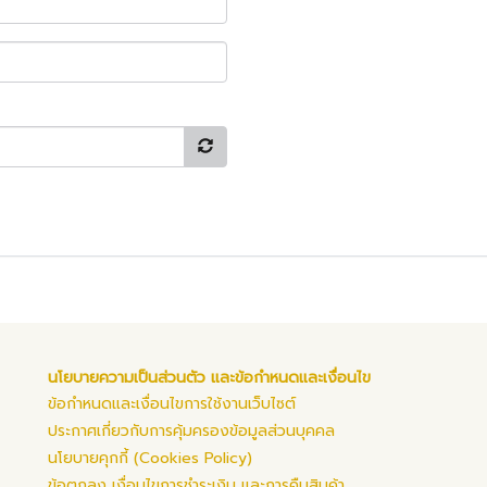
นโยบายความเป็นส่วนตัว และข้อกำหนดและเงื่อนไข
ข้อกำหนดและเงื่อนไขการใช้งานเว็บไซต์
ประกาศเกี่ยวกับการคุ้มครองข้อมูลส่วนบุคคล
นโยบายคุกกี้ (Cookies Policy)
ข้อตกลง เงื่อนไขการชำระเงิน และการคืนสินค้า