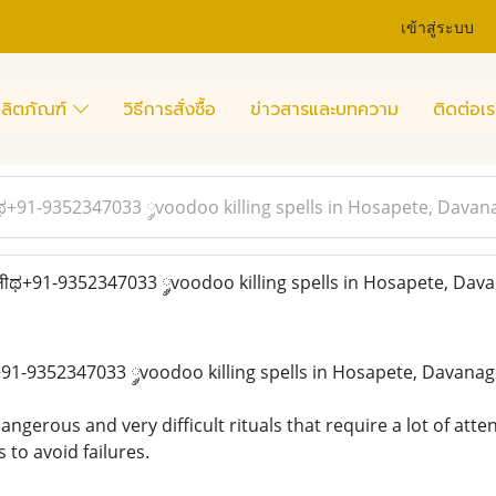
เข้าสู่ระบบ
ลิตภัณฑ์
วิธีการสั่งซื้อ
ข่าวสารและบทความ
ติดต่อเร
ಥ+91-9352347033 ༘voodoo killing spells in Hosapete, Davan
ीಥ+91-9352347033 ༘voodoo killing spells in Hosapete, Dav
91-9352347033 ༘voodoo killing spells in Hosapete, Davana
ngerous and very difficult rituals that require a lot of atten
 to avoid failures.