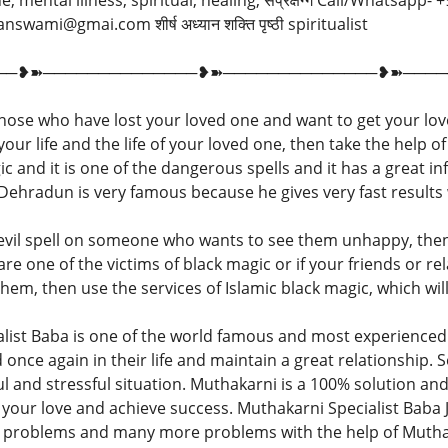
ine, mental illness, spiritual, healing, संप्रक्षग्गे Call/Whatsap
wami@gmai.com शीर्ष अध्यान शक्ति पृष्ठी spiritualist
──❥➽──────────────❥➽──────────────❥➽────
those who have lost your loved one and want to get your love
ur life and the life of your loved one, then take the help of
 and it is one of the dangerous spells and it has a great in
n Dehradun is very famous because he gives very fast result
 evil spell on someone who wants to see them unhappy, the
u are one of the victims of black magic or if your friends or r
hem, then use the services of Islamic black magic, which wil
ist Baba is one of the world famous and most experienced 
d once again in their life and maintain a great relationship.
ul and stressful situation. Muthakarni is a 100% solution and
t your love and achieve success. Muthakarni Specialist Baba 
ed problems and many more problems with the help of Mutha