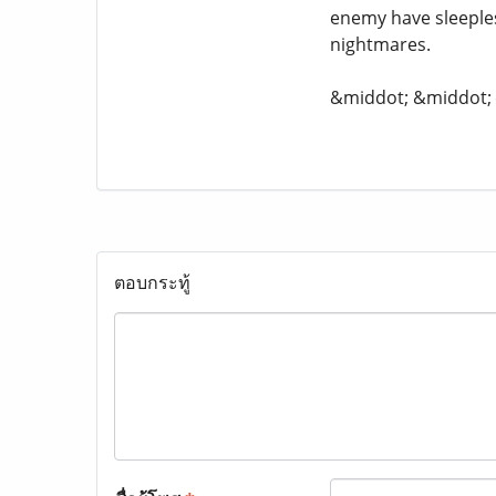
enemy have sleeple
nightmares.
&middot; &middot
ตอบกระทู้