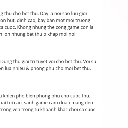
thu cho bet thu. Day la noi sao luu gioi
cuon hut, dinh cao, bay ban mot moi truong
 ca cuoc. Khong nhung the cong game con la
n lon nhung bet thu o khap moi noi.
ng thu giai tri tuyet voi cho bet thu. Voi su
yen lua nhieu & phong phu cho moi bet thu.
eu khien pho bien phong phu cho cuoc thu.
 loai toi cao, sanh game cam doan mang den
rong ven trong tu khoanh khac choi ca cuoc.