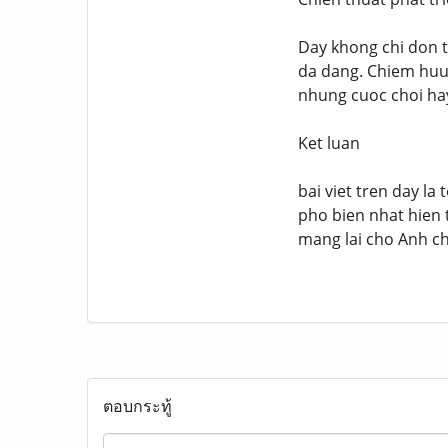
Day khong chi don t
da dang. Chiem huu 
nhung cuoc choi hay
Ket luan
bai viet tren day l
pho bien nhat hien 
mang lai cho Anh ch
ตอบกระทู้