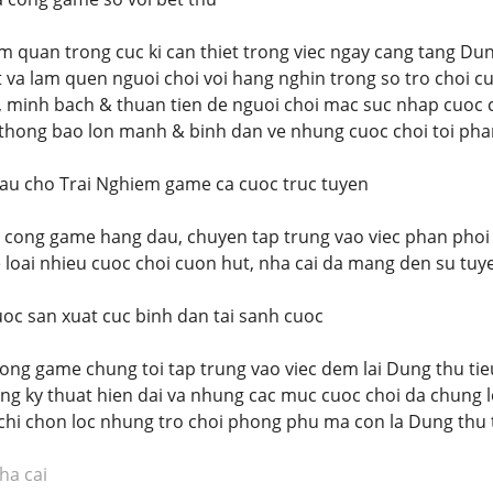
quan trong cuc ki can thiet trong viec ngay cang tang Dung 
t va lam quen nguoi choi voi hang nghin trong so tro choi 
, minh bach & thuan tien de nguoi choi mac suc nhap cuoc
 thong bao lon manh & binh dan ve nhung cuoc choi toi pha
dau cho Trai Nghiem game ca cuoc truc tuyen
a cong game hang dau, chuyen tap trung vao viec phan phoi Du
e loai nhieu cuoc choi cuon hut, nha cai da mang den su tu
c san xuat cuc binh dan tai sanh cuoc
cong game chung toi tap trung vao viec dem lai Dung thu ti
ng ky thuat hien dai va nhung cac muc cuoc choi da chung
hi chon loc nhung tro choi phong phu ma con la Dung thu t
ha cai