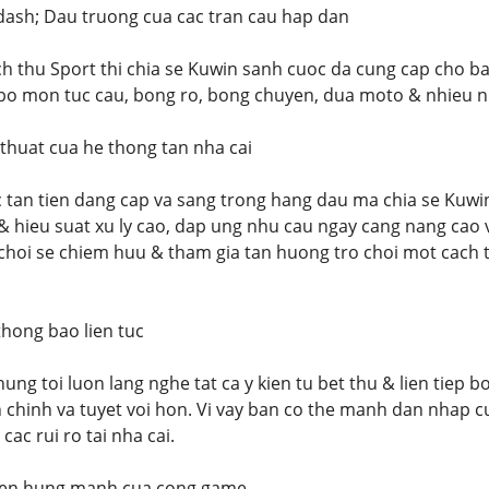
sh; Dau truong cua cac tran cau hap dan
ich thu Sport thi chia se Kuwin sanh cuoc da cung cap cho ba
 bo mon tuc cau, bong ro, bong chuyen, dua moto & nhieu 
 thuat cua he thong tan nha cai
 tan tien dang cap va sang trong hang dau ma chia se Kuw
 & hieu suat xu ly cao, dap ung nhu cau ngay cang nang cao 
choi se chiem huu & tham gia tan huong tro choi mot cach 
hong bao lien tuc
hung toi luon lang nghe tat ca y kien tu bet thu & lien tie
chinh va tuyet voi hon. Vi vay ban co the manh dan nhap c
 cac rui ro tai nha cai.
rien hung manh cua cong game