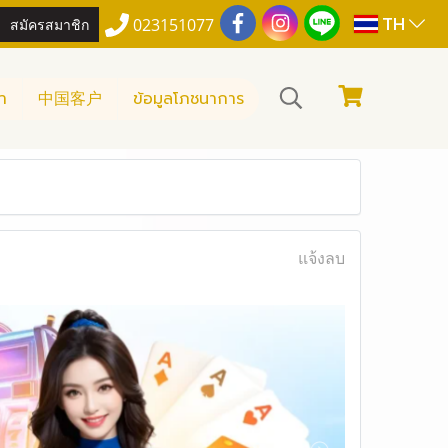
TH
สมัครสมาชิก
023151077
า
中国客户
ข้อมูลโภชนาการ
แจ้งลบ