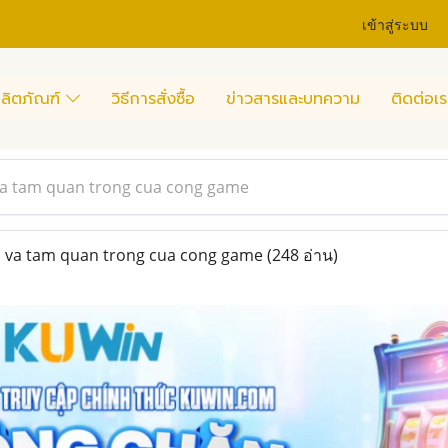
เข้าสู่ระบบ
ลิตภัณฑ์
วิธีการสั่งซื้อ
ข่าวสารและบทความ
ติดต่อเร
 va tam quan trong cua cong game
n va tam quan trong cua cong game
(248 อ่าน)