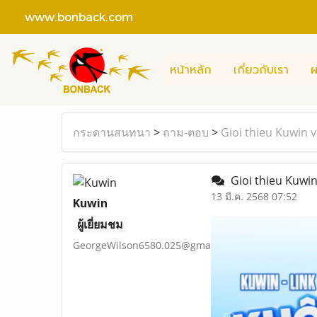
www.bonback.com
หน้าหลัก
เกี่ยวกับเรา
ผ
กระดานสนทนา
>
ถาม-ตอบ
>
Gioi thieu Kuwin
Gioi thieu Kuwi
13 มี.ค. 2568 07:52
Kuwin
ผู้เยี่ยมชม
GeorgeWilson6580.025@gmail.com