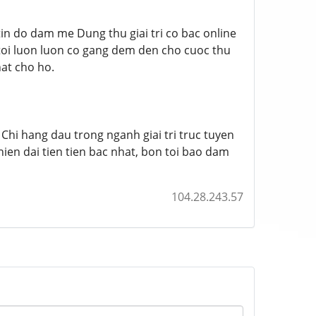
n do dam me Dung thu giai tri co bac online
toi luon luon co gang dem den cho cuoc thu
at cho ho.
Chi hang dau trong nganh giai tri truc tuyen
ien dai tien tien bac nhat, bon toi bao dam
104.28.243.57