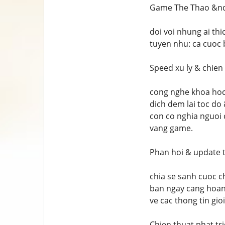
Game The Thao &nda
doi voi nhung ai th
tuyen nhu: ca cuoc
Speed xu ly & chien
cong nghe khoa hoc
dich dem lai toc do
con co nghia nguoi 
vang game.
Phan hoi & update t
chia se sanh cuoc c
ban ngay cang hoan 
ve cac thong tin gioi
Chien thuat phat t