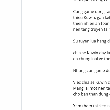
Cong game dong tam 
thieu Kuwin, gan ke
thien nhien an toan
nen tang truyen tai
Su tuyen lua hang 
chia se Kuwin day l
da chung loai ve th
Nhung con game duo
Viec chia se Kuwin 
Mang lai mot nen ta
cho ban than dung c
Xem them tai :
keo n