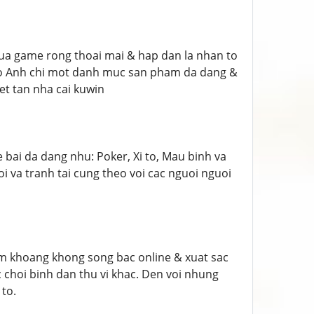
tua game rong thoai mai & hap dan la nhan to
 cho Anh chi mot danh muc san pham da dang &
et tan nha cai kuwin
bai da dang nhu: Poker, Xi to, Mau binh va
uoi va tranh tai cung theo voi cac nguoi nguoi
em khoang khong song bac online & xuat sac
c choi binh dan thu vi khac. Den voi nhung
 to.