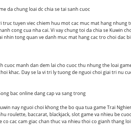
e da chung loai dc chia se tai sanh cuoc
 tri truc tuyen viec chiem huu mot cac muc mat hang nhung 
hanh cong cua nha cai. Vi vay chung toi da chia se Kuwin
 cai nhin tong quan ve danh muc mat hang cac tro choi dac bi
nh cuoc manh dan dem lai cho cuoc thu nhung the loai game 
hoi khac. Day se la vi tri ly tuong de nguoi choi giai tri nu c
ng bac online dang cap va sang trong
e Kuwin nay nguoi choi khong the bo qua tua game Trai Nghi
nhu roulette, baccarat, blackjack, slot game va nhieu be cuo
 co cac cam giac chan thuc va nhieu thoi co gianh thang loi