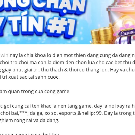
uwin
nay la chia khoa lo dien mot thien dang cung da dang 
 choi tro choi ma con la diem den chon lua cho cac bet thu
giay phut giai tri, thu thach & thoi co thang lon. Hay va 
tri xuat sac tai sanh cuoc.
 tam quan trong cua cong game
goi cung cai ten khac la nen tang game, day la noi xay ra
choi bai,***, da ga, xo so, esports,&hellip; 99. Day la trong
ghiem rong rai va da dang.
 cong game so voi bet thu