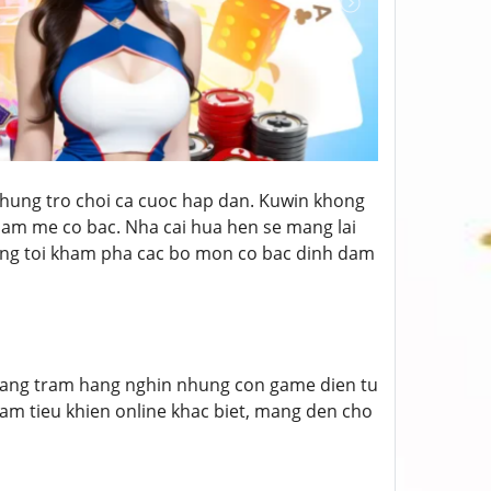
nhung tro choi ca cuoc hap dan. Kuwin khong
 dam me co bac. Nha cai hua hen se mang lai
chung toi kham pha cac bo mon co bac dinh dam
 hang tram hang nghin nhung con game dien tu
 tam tieu khien online khac biet, mang den cho