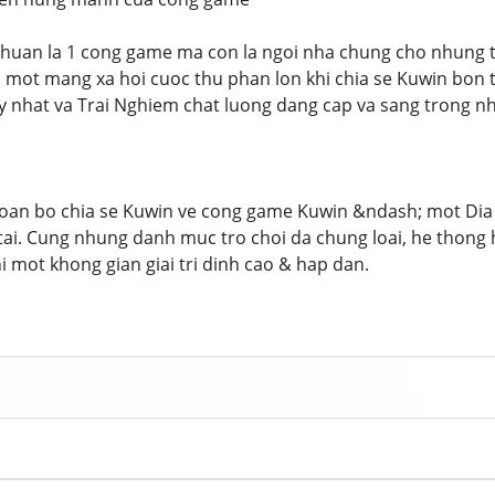
huan la 1 cong game ma con la ngoi nha chung cho nhung ti
mot mang xa hoi cuoc thu phan lon khi chia se Kuwin bon 
 nhat va Trai Nghiem chat luong dang cap va sang trong nh
a toan bo chia se Kuwin ve cong game Kuwin &ndash; mot Dia 
tai. Cung nhung danh muc tro choi da chung loai, he thong h
i mot khong gian giai tri dinh cao & hap dan.