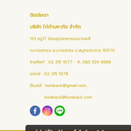
ติดต่อเรา
บริษัท ไก่ดำมหากิจ จำกัด
133 หมู่17 นิคมอุตสาหกรรมบางพลี
ต.บางเสาธง อ.บางเสาธง จ.สมุทรปราการ 10570
โทรศัพท์ : 02 315 1077 - 9, 085 559 9888
แฟกซ์ : 02 315 1078
อีเมลล์ :
bonback@gmail.com
,
bonback@bonback.com