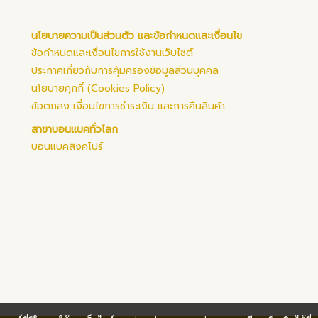
นโยบายความเป็นส่วนตัว และข้อกำหนดและเงื่อนไข
ข้อกำหนดและเงื่อนไขการใช้งานเว็บไซต์
ประกาศเกี่ยวกับการคุ้มครองข้อมูลส่วนบุคคล
นโยบายคุกกี้ (Cookies Policy)
ข้อตกลง เงื่อนไขการชำระเงิน และการคืนสินค้า
สาขาบอนแบคทั่วโลก
บอนแบคสิงคโปร์