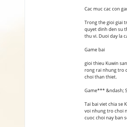
Cac muc cac con gam
Trong the gioi giai
quyet dinh den su t
thu vi. Duoi day la
Game bai
gioi thieu Kuwin sa
rong rai nhung tro c
choi than thiet.
Game*** &ndash; So
Tai bai viet chia s
voi nhung tro choi 
cuoc choi nay ban se