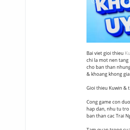
Bai viet gioi thieu
K
chi la mot nen tang
cho ban than nhung 
& khoang khong giai 
Gioi thieu Kuwin &
Cong game con duoc 
hap dan, nhu tu tro 
ban than cac Trai N
Tam quan trong cua