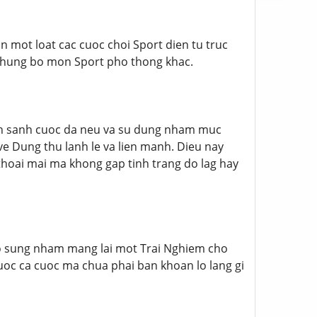
n mot loat cac cuoc choi Sport dien tu truc
nhung bo mon Sport pho thong khac.
in sanh cuoc da neu va su dung nham muc
ve Dung thu lanh le va lien manh. Dieu nay
thoai mai ma khong gap tinh trang do lag hay
p bo sung nham mang lai mot Trai Nghiem cho
uoc ca cuoc ma chua phai ban khoan lo lang gi