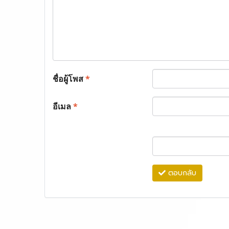
ชื่อผู้โพส
*
อีเมล
*
ตอบกลับ