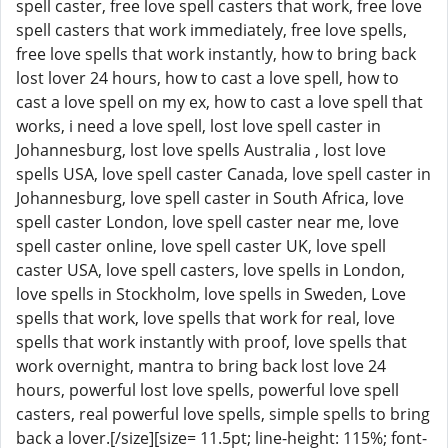
spell caster, free love spell casters that work, free love
spell casters that work immediately, free love spells,
free love spells that work instantly, how to bring back
lost lover 24 hours, how to cast a love spell, how to
cast a love spell on my ex, how to cast a love spell that
works, i need a love spell, lost love spell caster in
Johannesburg, lost love spells Australia , lost love
spells USA, love spell caster Canada, love spell caster in
Johannesburg, love spell caster in South Africa, love
spell caster London, love spell caster near me, love
spell caster online, love spell caster UK, love spell
caster USA, love spell casters, love spells in London,
love spells in Stockholm, love spells in Sweden, Love
spells that work, love spells that work for real, love
spells that work instantly with proof, love spells that
work overnight, mantra to bring back lost love 24
hours, powerful lost love spells, powerful love spell
casters, real powerful love spells, simple spells to bring
back a lover.[/size][size= 11.5pt; line-height: 115%; font-