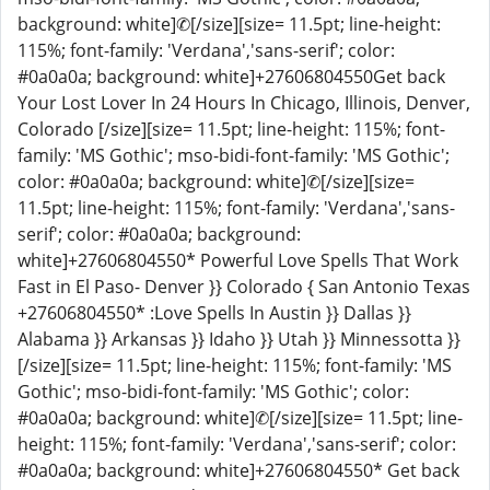
background: white]✆[/size][size= 11.5pt; line-height:
115%; font-family: 'Verdana','sans-serif'; color:
#0a0a0a; background: white]+27606804550Get back
Your Lost Lover In 24 Hours In Chicago, Illinois, Denver,
Colorado [/size][size= 11.5pt; line-height: 115%; font-
family: 'MS Gothic'; mso-bidi-font-family: 'MS Gothic';
color: #0a0a0a; background: white]✆[/size][size=
11.5pt; line-height: 115%; font-family: 'Verdana','sans-
serif'; color: #0a0a0a; background:
white]+27606804550* Powerful Love Spells That Work
Fast in El Paso- Denver }} Colorado { San Antonio Texas
+27606804550* :Love Spells In Austin }} Dallas }}
Alabama }} Arkansas }} Idaho }} Utah }} Minnessotta }}
[/size][size= 11.5pt; line-height: 115%; font-family: 'MS
Gothic'; mso-bidi-font-family: 'MS Gothic'; color:
#0a0a0a; background: white]✆[/size][size= 11.5pt; line-
height: 115%; font-family: 'Verdana','sans-serif'; color:
#0a0a0a; background: white]+27606804550* Get back