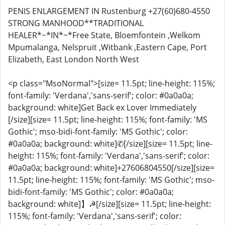
PENIS ENLARGEMENT IN Rustenburg +27(60)680-4550
STRONG MANHOOD**TRADITIONAL
HEALER*~*IN*~*Free State, Bloemfontein ,Welkom
Mpumalanga, Nelspruit ,Witbank ,Eastern Cape, Port
Elizabeth, East London North West
<p class="MsoNormal">[size= 11.5pt; line-height: 115%;
font-family: 'Verdana','sans-serif'; color: #0a0a0a;
background: white]Get Back ex Lover Immediately
[/size][size= 11.5pt; line-height: 115%; font-family: 'MS
Gothic'; mso-bidi-font-family: 'MS Gothic'; color:
#0a0a0a; background: white]✆[/size][size= 11.5pt; line-
height: 115%; font-family: 'Verdana','sans-serif'; color:
#0a0a0a; background: white]+27606804550[/size][size=
11.5pt; line-height: 115%; font-family: 'MS Gothic'; mso-
bidi-font-family: 'MS Gothic'; color: #0a0a0a;
background: white]】☭[/size][size= 11.5pt; line-height:
115%; font-family: 'Verdana','sans-serif'; color: