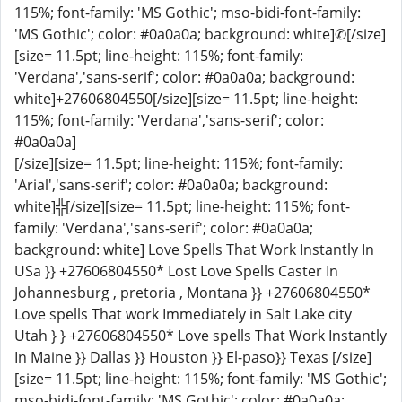
115%; font-family: 'MS Gothic'; mso-bidi-font-family:
'MS Gothic'; color: #0a0a0a; background: white]✆[/size]
[size= 11.5pt; line-height: 115%; font-family:
'Verdana','sans-serif'; color: #0a0a0a; background:
white]+27606804550[/size][size= 11.5pt; line-height:
115%; font-family: 'Verdana','sans-serif'; color:
#0a0a0a]
[/size][size= 11.5pt; line-height: 115%; font-family:
'Arial','sans-serif'; color: #0a0a0a; background:
white]╬[/size][size= 11.5pt; line-height: 115%; font-
family: 'Verdana','sans-serif'; color: #0a0a0a;
background: white] Love Spells That Work Instantly In
USa }} +27606804550* Lost Love Spells Caster In
Johannesburg , pretoria , Montana }} +27606804550*
Love spells That work Immediately in Salt Lake city
Utah } } +27606804550* Love spells That Work Instantly
In Maine }} Dallas }} Houston }} El-paso}} Texas [/size]
[size= 11.5pt; line-height: 115%; font-family: 'MS Gothic';
mso-bidi-font-family: 'MS Gothic'; color: #0a0a0a;