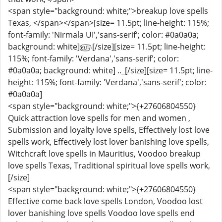
<span style="background: white;">breakup love spells
Texas, </span></span>[size= 11.5pt; line-height: 115%;
font-family: 'Nirmala UI','sans-serif'; color: #0a0a0a;
background: white]௵[/size][size= 11.5pt; line-height:
115%; font-family: 'Verdana','sans-serif'; color:
#0a0a0a; background: white] .._[/size][size= 11.5pt; line-
height: 115%; font-family: 'Verdana','sans-serif'; color:
#0a0a0a]
<span style="background: white;">{+27606804550}
Quick attraction love spells for men and women ,
Submission and loyalty love spells, Effectively lost love
spells work, Effectively lost lover banishing love spells,
Witchcraft love spells in Mauritius, Voodoo breakup
love spells Texas, Traditional spiritual love spells work,
[/size]
<span style="background: white;">{+27606804550}
Effective come back love spells London, Voodoo lost
lover banishing love spells Voodoo love spells end