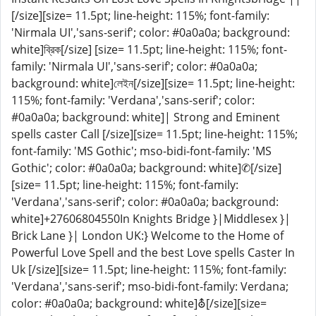
[/size][size= 11.5pt; line-height: 115%; font-family:
'Nirmala UI','sans-serif'; color: #0a0a0a; background:
white]ব্রিক[/size] [size= 11.5pt; line-height: 115%; font-
family: 'Nirmala UI','sans-serif'; color: #0a0a0a;
background: white]লেইন[/size][size= 11.5pt; line-height:
115%; font-family: 'Verdana','sans-serif'; color:
#0a0a0a; background: white]| Strong and Eminent
spells caster Call [/size][size= 11.5pt; line-height: 115%;
font-family: 'MS Gothic'; mso-bidi-font-family: 'MS
Gothic'; color: #0a0a0a; background: white]✆[/size]
[size= 11.5pt; line-height: 115%; font-family:
'Verdana','sans-serif'; color: #0a0a0a; background:
white]+27606804550In Knights Bridge }|Middlesex }|
Brick Lane }| London UK:} Welcome to the Home of
Powerful Love Spell and the best Love spells Caster In
Uk [/size][size= 11.5pt; line-height: 115%; font-family:
'Verdana','sans-serif'; mso-bidi-font-family: Verdana;
color: #0a0a0a; background: white]⛢[/size][size=