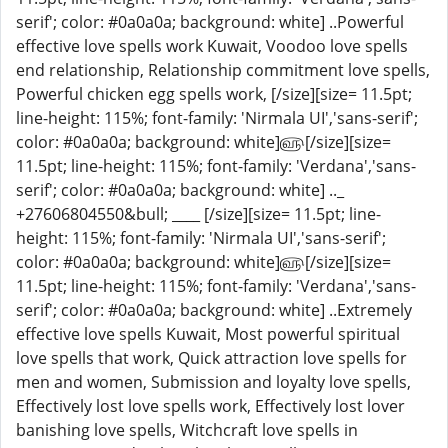
serif'; color: #0a0a0a; background: white] ..Powerful
effective love spells work Kuwait, Voodoo love spells
end relationship, Relationship commitment love spells,
Powerful chicken egg spells work, [/size][size= 11.5pt;
line-height: 115%; font-family: 'Nirmala UI','sans-serif';
color: #0a0a0a; background: white]௵[/size][size=
11.5pt; line-height: 115%; font-family: 'Verdana','sans-
serif'; color: #0a0a0a; background: white] .._
+27606804550&bull; ____ [/size][size= 11.5pt; line-
height: 115%; font-family: 'Nirmala UI','sans-serif';
color: #0a0a0a; background: white]௵[/size][size=
11.5pt; line-height: 115%; font-family: 'Verdana','sans-
serif'; color: #0a0a0a; background: white] ..Extremely
effective love spells Kuwait, Most powerful spiritual
love spells that work, Quick attraction love spells for
men and women, Submission and loyalty love spells,
Effectively lost love spells work, Effectively lost lover
banishing love spells, Witchcraft love spells in