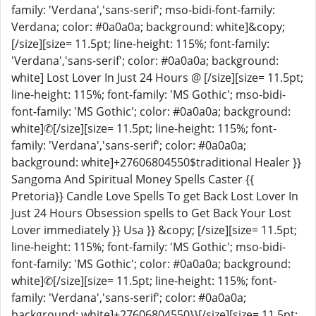
family: 'Verdana','sans-serif'; mso-bidi-font-family:
Verdana; color: #0a0a0a; background: white]&copy;
[/size][size= 11.5pt; line-height: 115%; font-family:
'Verdana','sans-serif'; color: #0a0a0a; background:
white] Lost Lover In Just 24 Hours @ [/size][size= 11.5pt;
line-height: 115%; font-family: 'MS Gothic'; mso-bidi-
font-family: 'MS Gothic'; color: #0a0a0a; background:
white]✆[/size][size= 11.5pt; line-height: 115%; font-
family: 'Verdana','sans-serif'; color: #0a0a0a;
background: white]+27606804550$traditional Healer }}
Sangoma And Spiritual Money Spells Caster {{
Pretoria}} Candle Love Spells To get Back Lost Lover In
Just 24 Hours Obsession spells to Get Back Your Lost
Lover immediately }} Usa }} &copy; [/size][size= 11.5pt;
line-height: 115%; font-family: 'MS Gothic'; mso-bidi-
font-family: 'MS Gothic'; color: #0a0a0a; background:
white]✆[/size][size= 11.5pt; line-height: 115%; font-
family: 'Verdana','sans-serif'; color: #0a0a0a;
background: white]+27606804550}}[/size][size= 11.5pt;