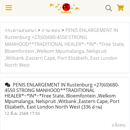
กระดานสนทนา
>
ถาม-ตอบ
>
PENIS ENLARGEMENT IN
Rustenburg +27(60)680-4550 STRONG
MANHOOD**TRADITIONAL HEALER*~*IN*~*Free State,
Bloemfontein ,Welkom Mpumalanga, Nelspruit
,Witbank ,Eastern Cape, Port Elizabeth, East London
North West
PENIS ENLARGEMENT IN Rustenburg +27(60)680-
4550 STRONG MANHOOD**TRADITIONAL
HEALER*~*IN*~*Free State, Bloemfontein ,Welkom
Mpumalanga, Nelspruit ,Witbank ,Eastern Cape, Port
Elizabeth, East London North West
(336 อ่าน)
12 มี.ค. 2568 17:55
แจ้งลบ