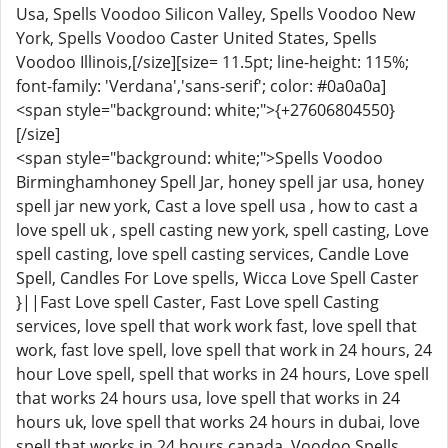
Usa, Spells Voodoo Silicon Valley, Spells Voodoo New
York, Spells Voodoo Caster United States, Spells
Voodoo Illinois,[/size][size= 11.5pt; line-height: 115%;
font-family: 'Verdana','sans-serif'; color: #0a0a0a]
<span style="background: white;">{+27606804550}
[/size]
<span style="background: white;">Spells Voodoo
Birminghamhoney Spell Jar, honey spell jar usa, honey
spell jar new york, Cast a love spell usa , how to cast a
love spell uk , spell casting new york, spell casting, Love
spell casting, love spell casting services, Candle Love
Spell, Candles For Love spells, Wicca Love Spell Caster
}||Fast Love spell Caster, Fast Love spell Casting
services, love spell that work work fast, love spell that
work, fast love spell, love spell that work in 24 hours, 24
hour Love spell, spell that works in 24 hours, Love spell
that works 24 hours usa, love spell that works in 24
hours uk, love spell that works 24 hours in dubai, love
spell that works in 24 hours canada. Voodoo Spells