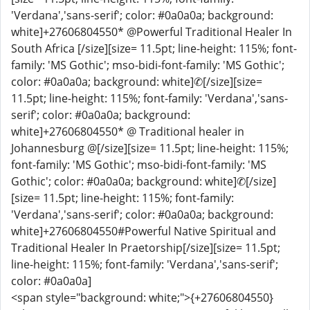
'Verdana','sans-serif'; color: #0a0a0a; background:
white]+27606804550* @Powerful Traditional Healer In
South Africa [/size][size= 11.5pt; line-height: 115%; font-
family: 'MS Gothic'; mso-bidi-font-family: 'MS Gothic';
color: #0a0a0a; background: white]✆[/size][size=
11.5pt; line-height: 115%; font-family: 'Verdana','sans-
serif'; color: #0a0a0a; background:
white]+27606804550* @ Traditional healer in
Johannesburg @[/size][size= 11.5pt; line-height: 115%;
font-family: 'MS Gothic'; mso-bidi-font-family: 'MS
Gothic'; color: #0a0a0a; background: white]✆[/size]
[size= 11.5pt; line-height: 115%; font-family:
'Verdana','sans-serif'; color: #0a0a0a; background:
white]+27606804550#Powerful Native Spiritual and
Traditional Healer In Praetorship[/size][size= 11.5pt;
line-height: 115%; font-family: 'Verdana','sans-serif';
color: #0a0a0a]
<span style="background: white;">{+27606804550}