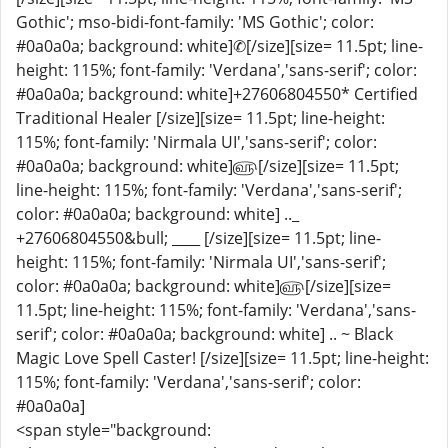
Gothic'; mso-bidi-font-family: 'MS Gothic'; color:
#0a0a0a; background: white]✆[/size][size= 11.5pt; line-
height: 115%; font-family: 'Verdana','sans-serif'; color:
#0a0a0a; background: white]+27606804550* Certified
Traditional Healer [/size][size= 11.5pt; line-height:
115%; font-family: 'Nirmala UI','sans-serif'; color:
#0a0a0a; background: white]௵[/size][size= 11.5pt;
line-height: 115%; font-family: 'Verdana','sans-serif';
color: #0a0a0a; background: white] .._
+27606804550&bull; ____ [/size][size= 11.5pt; line-
height: 115%; font-family: 'Nirmala UI','sans-serif';
color: #0a0a0a; background: white]௵[/size][size=
11.5pt; line-height: 115%; font-family: 'Verdana','sans-
serif'; color: #0a0a0a; background: white] .. ~ Black
Magic Love Spell Caster! [/size][size= 11.5pt; line-height:
115%; font-family: 'Verdana','sans-serif'; color:
#0a0a0a]
<span style="background: