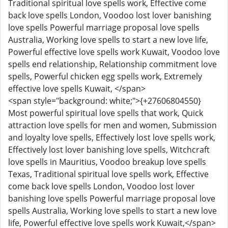
Traditional spiritual love spells work, Effective come
back love spells London, Voodoo lost lover banishing
love spells Powerful marriage proposal love spells
Australia, Working love spells to start a new love life,
Powerful effective love spells work Kuwait, Voodoo love
spells end relationship, Relationship commitment love
spells, Powerful chicken egg spells work, Extremely
effective love spells Kuwait, </span>
<span style="background: white;">{+27606804550}
Most powerful spiritual love spells that work, Quick
attraction love spells for men and women, Submission
and loyalty love spells, Effectively lost love spells work,
Effectively lost lover banishing love spells, Witchcraft
love spells in Mauritius, Voodoo breakup love spells
Texas, Traditional spiritual love spells work, Effective
come back love spells London, Voodoo lost lover
banishing love spells Powerful marriage proposal love
spells Australia, Working love spells to start a new love
life, Powerful effective love spells work Kuwait,</span>