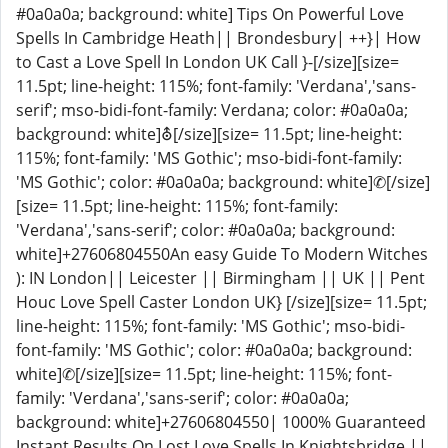
#0a0a0a; background: white] Tips On Powerful Love
Spells In Cambridge Heath|| Brondesbury| ++}| How
to Cast a Love Spell In London UK Call }-[/size][size=
11.5pt; line-height: 115%; font-family: 'Verdana','sans-
serif'; mso-bidi-font-family: Verdana; color: #0a0a0a;
background: white]⛢[/size][size= 11.5pt; line-height:
115%; font-family: 'MS Gothic'; mso-bidi-font-family:
'MS Gothic'; color: #0a0a0a; background: white]✆[/size]
[size= 11.5pt; line-height: 115%; font-family:
'Verdana','sans-serif'; color: #0a0a0a; background:
white]+27606804550An easy Guide To Modern Witches
): IN London|| Leicester || Birmingham || UK || Pent
Houc Love Spell Caster London UK} [/size][size= 11.5pt;
line-height: 115%; font-family: 'MS Gothic'; mso-bidi-
font-family: 'MS Gothic'; color: #0a0a0a; background:
white]✆[/size][size= 11.5pt; line-height: 115%; font-
family: 'Verdana','sans-serif'; color: #0a0a0a;
background: white]+27606804550| 1000% Guaranteed
Instant Results On Lost Love Spells In Knightsbridge ||