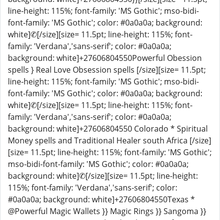
line-height: 115%; font-family: 'MS Gothic'; mso-bidi-
font-family: 'MS Gothic'; color: #0a0a0a; background:
white]✆[/size][size= 11.5pt; line-height: 115%; font-
family: 'Verdana','sans-serif'; color: #0a0a0a;
background: white]+27606804550Powerful Obession
spells } Real Love Obsession spells [/size][size= 11.5pt;
line-height: 115%; font-family: 'MS Gothic'; mso-bidi-
font-family: 'MS Gothic'; color: #0a0a0a; background:
white]✆[/size][size= 11.5pt; line-height: 115%; font-
family: 'Verdana','sans-serif'; color: #0a0a0a;
background: white]+27606804550 Colorado * Spiritual
Money spells and Traditional Healer south Africa [/size]
[size= 11.5pt; line-height: 115%; font-family: 'MS Gothic';
mso-bidi-font-family: 'MS Gothic'; color: #0a0a0a;
background: white]✆[/size][size= 11.5pt; line-height:
115%; font-family: 'Verdana','sans-serif'; color:
#0a0a0a; background: white]+27606804550Texas *
@Powerful Magic Wallets }} Magic Rings }} Sangoma }}