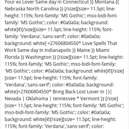
Your ex Lover Same day in Connecticut }} Montana {{
Nebraska North Carolina }} [/size][size= 11.5pt; line-
height: 115%; font-family: 'MS Gothic'; mso-bidi-font-
family: 'MS Gothic'; color: #0a0a0a; background:
white]✆[/size][size= 11.5pt; line-height: 115%; font-
family: 'Verdana','sans-serif'; color: #0a0a0a;
background: white] +27606804550* Love Spells That
Work Same day In Indianapolis }} Maine }} Miami
Florida }} Washington }} [/size][size= 11.5pt; line-height:
115%; font-family: 'MS Gothic'; mso-bidi-font-family:
'MS Gothic'; color: #0a0a0a; background: white]✆[/size]
[size= 11.5pt; line-height: 115%; font-family:
'Verdana','sans-serif'; color: #0a0a0a; background:
white]+27606804550* Bring Back Lost Lover in |}|
Nevada | Oklahoma | tennessee * Vermont }} [/size]
[size= 11.5pt; line-height: 115%; font-family: 'MS Gothic';
mso-bidi-font-family: 'MS Gothic'; color: #0a0a0a;
background: white]✆[/size][size= 11.5pt; line-height:
115%; font-family: 'Verdana','sans-serif'; color: