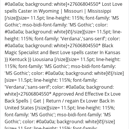
#0a0a0a; background: white]+27606804550* Lost Love
spells Caster in Wyoming | Missouri | Mississippi
[/size][size= 11.5pt; line-height: 115%; font-family: 'MS
Gothic'; mso-bidi-font-family: 'MS Gothic'; color:
#0a0a0a; background: white]✆[/size][size= 11.5pt; line-
height: 115%; font-family: 'Verdana','sans-serif'; color:
#0a0a0a; background: white]+27606804550* Black
Magic Specialist and Best Love spells caster In Kansas
}} Kentuck }} Liousiana [/size][size= 11.5pt; line-height:
115%; font-family: 'MS Gothic'; mso-bidi-font-family:
'MS Gothic'; color: #0a0a0a; background: white]✆[/size]
[size= 11.5pt; line-height: 115%; font-family:
'Verdana','sans-serif'; color: #0a0a0a; background:
white]+27606804550* Approved And Effective Ex Love
Back Spells | Get | Return / regain Ex Lover Back In
United States [/size][size= 11.5pt; line-height: 115%;
font-family: 'MS Gothic'; mso-bidi-font-family: 'MS
Gothic'; color: #0a0a0a; background: white]✆[/size]
[size= 11.5pt; line-height: 115%; font-family: