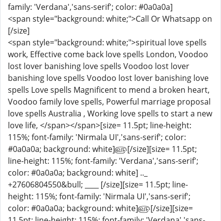
family: 'Verdana','sans-serif'; color: #0a0a0a]
<span style="background: white;">Call Or Whatsapp on
[/size]
<span style="background: white;">spiritual love spells
work, Effective come back love spells London, Voodoo
lost lover banishing love spells Voodoo lost lover
banishing love spells Voodoo lost lover banishing love
spells Love spells Magnificent to mend a broken heart,
Voodoo family love spells, Powerful marriage proposal
love spells Australia , Working love spells to start a new
love life, </span></span>[size= 11.5pt; line-height:
115%; font-family: 'Nirmala UI','sans-serif'; color:
#0a0a0a; background: white]௵[/size][size= 11.5pt;
line-height: 115%; font-family: 'Verdana','sans-serif';
color: #0a0a0a; background: white] .._
+27606804550&bull; ____ [/size][size= 11.5pt; line-
height: 115%; font-family: 'Nirmala UI','sans-serif';
color: #0a0a0a; background: white]௵[/size][size=
11.5pt; line-height: 115%; font-family: 'Verdana','sans-