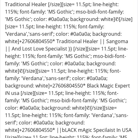
Traditional Healer [/size][size= 11.5pt; line-height:
115%; font-family: 'MS Gothic'; mso-bidi-font-family:
'MS Gothic'; color: #0a0a0a; background: white]✆[/size]
[size= 11.5pt; line-height: 115%; font-family:
'Verdana','sans-serif'; color: #0a0a0a; background:
white]+27606804550* Traditional Healer || Sangoma
|| And Lost Love Specialist }} [/size][size= 11.5pt; line-
height: 115%; font-family: 'MS Gothic'; mso-bidi-font-
family: 'MS Gothic'; color: #0a0a0a; background:
white]✆[/size][size= 11.5pt; line-height: 115%; font-
family: 'Verdana','sans-serif'; color: #0a0a0a;
background: white]+27606804550* Black Magic Expert
iN usa [/size][size= 11.5pt; line-height: 115%; font-
family: 'MS Gothic'; mso-bidi-font-family: 'MS Gothic';
color: #0a0a0a; background: white]✆[/size][size=
11.5pt; line-height: 115%; font-family: 'Verdana','sans-
serif'; color: #0a0a0a; background:
white]+27606804550* ||bLACK mAgic Specilaist In USA
[/size][size= 11.5pt; line-height: 115%; font-family: 'MS