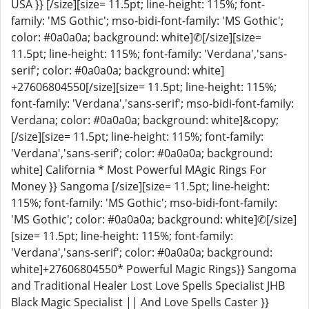
USA }} [/size][size= 11.5pt; line-height: 115%; font-
family: 'MS Gothic'; mso-bidi-font-family: 'MS Gothic';
color: #0a0a0a; background: white]✆[/size][size=
11.5pt; line-height: 115%; font-family: 'Verdana','sans-
serif'; color: #0a0a0a; background: white]
+27606804550[/size][size= 11.5pt; line-height: 115%;
font-family: 'Verdana','sans-serif'; mso-bidi-font-family:
Verdana; color: #0a0a0a; background: white]&copy;
[/size][size= 11.5pt; line-height: 115%; font-family:
'Verdana','sans-serif'; color: #0a0a0a; background:
white] California * Most Powerful MAgic Rings For
Money }} Sangoma [/size][size= 11.5pt; line-height:
115%; font-family: 'MS Gothic'; mso-bidi-font-family:
'MS Gothic'; color: #0a0a0a; background: white]✆[/size]
[size= 11.5pt; line-height: 115%; font-family:
'Verdana','sans-serif'; color: #0a0a0a; background:
white]+27606804550* Powerful Magic Rings}} Sangoma
and Traditional Healer Lost Love Spells Specialist JHB
Black Magic Specialist || And Love Spells Caster }}