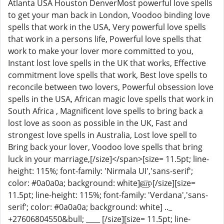
Atlanta USA Houston DenverMost powerful love spells
to get your man back in London, Voodoo binding love
spells that work in the USA, Very powerful love spells
that work in a persons life, Powerful love spells that
work to make your lover more committed to you,
Instant lost love spells in the UK that works, Effective
commitment love spells that work, Best love spells to
reconcile between two lovers, Powerful obsession love
spells in the USA, African magic love spells that work in
South Africa , Magnificent love spells to bring back a
lost love as soon as possible in the UK, Fast and
strongest love spells in Australia, Lost love spell to
Bring back your lover, Voodoo love spells that bring
luck in your marriage,[/size]</span>[size= 11.5pt; line-
height: 115%; font-family: 'Nirmala UI','sans-serif';
color: #0a0a0a; background: white]௵[/size][size=
11.5pt; line-height: 115%; font-family: 'Verdana','sans-
serif'; color: #0a0a0a; background: white] .._
+27606804550&bull; ____ [/size][size= 11.5pt; line-