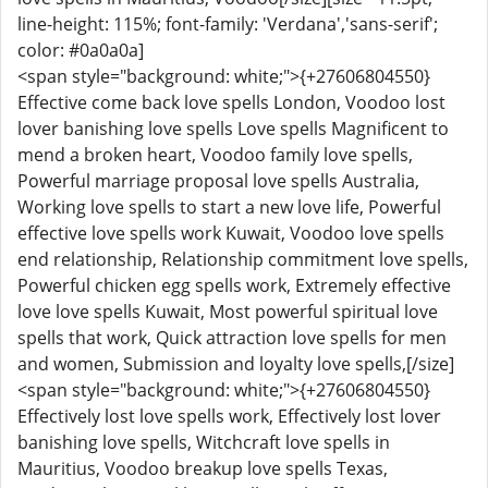
line-height: 115%; font-family: 'Verdana','sans-serif';
color: #0a0a0a]
<span style="background: white;">{+27606804550}
Effective come back love spells London, Voodoo lost
lover banishing love spells Love spells Magnificent to
mend a broken heart, Voodoo family love spells,
Powerful marriage proposal love spells Australia,
Working love spells to start a new love life, Powerful
effective love spells work Kuwait, Voodoo love spells
end relationship, Relationship commitment love spells,
Powerful chicken egg spells work, Extremely effective
love love spells Kuwait, Most powerful spiritual love
spells that work, Quick attraction love spells for men
and women, Submission and loyalty love spells,[/size]
<span style="background: white;">{+27606804550}
Effectively lost love spells work, Effectively lost lover
banishing love spells, Witchcraft love spells in
Mauritius, Voodoo breakup love spells Texas,