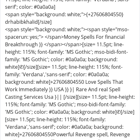
serif'; color: #0a0a0a]
<span style="background: white;">{+27606804550}
drhabibkhalid[/size]
<span style="background: white;"><span style="mso-
spacerun: yes;"> </span>Money Spells For financial
Breakthrough }} </span></span>[size= 11.5pt; line-
height: 115%; font-family: 'MS Gothic'; mso-bidi-font-
family: 'MS Gothic'; color: #0a0a0a; background:
white]✆[/size][size= 11.5pt; line-height: 115%; font-
family: 'Verdana','sans-serif'; color: #0a0a0a;
background: white]+27606804550 Love Spells That
Work Immediately }} USA }} }| Rare And real Spell
Casting Services Usa }|| [/size][size= 11.5pt; line-height:
115%; font-family: 'MS Gothic'; mso-bidi-font-family:
'MS Gothic'; color: #0a0a0a; background: white]✆[/size]
[size= 11.5pt; line-height: 115%; font-family:
'Verdana','sans-serif'; color: #0a0a0a; background:
white]+27606804550Powerful Revenge spell, Revenge