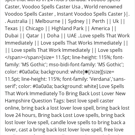
Caster, Voodoo Spells Caster Usa , World renowned
Voodoo Spells Caster , Instant Voodoo Spells Caster }|.
. Australia || Melbourne || Sydney || Perth || Uk ||
Texas || Chicago || Highland Park || America ||
Dubai || Qatar || Doha || UAE ..Love spells That Work
Immediately || Love spells That Works Immediately ||
|| Love spells That Work Immediately || Love spells
</span></span>[size= 11.5pt; line-height: 115%; font-
family: 'MS Gothic'; mso-bidi-font-family: 'MS Gothic';
color: #0a0a0a; background: white]✺[/size][size=
11.5pt; line-height: 115%; font-family: 'Verdana','sans-
serif'; color: #0a0a0a; background: white] Love Spells
That Work Immediately To Bring Back Lost Lover New
Hampshire Question Tags: best love spell caster
online, bring back a lost lover love spell, bring back lost
love 24 hours, Bring back Lost Love spells, bring back
lost lover love spell, candle love spells to bring back a
lover, cast a bring back lost lover love spell, free love