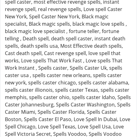
spell caster, most effective revenge spells, instant
revenge spell, real revenge spells, Love spell Caster
New York, Spell Caster New York, Black magic
specialist, Black magic spells, black magic love spells ,
black magic love specialist , fortune teller, fortune
telling , Death spell, death spell caster, instant death
spells, death spells usa, Most Effective death spells,
Cast death spell, Cast revenge spell, love spell that
works, Love spells That Work Fast , Love spells That
Work Instant , Spells caster, Spells Caster Uk, spells
caster usa , spells caster new orleans, spells caster
new york, spells caster chicago, spells caster alabama,
spells caster illionois, spells caster Texas, spells caster
memphis, spells caster ohio, spells caster Idaho, Spells
Caster Johannesburg, Spells Caster Washington, Spells
Caster Miami, Spells Caster Florida, Spells Caster
Boston, Spells Caster El Paso, Love Spell In Dubai, Love
Spell Chicago, Love Spell Texas, Love Spell Usa, Love
Spell Victoria Secret, Spells Voodoo, Spells Voodoo