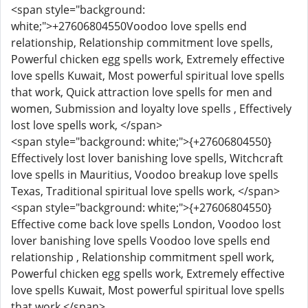
<span style="background:
white;">+27606804550Voodoo love spells end
relationship, Relationship commitment love spells,
Powerful chicken egg spells work, Extremely effective
love spells Kuwait, Most powerful spiritual love spells
that work, Quick attraction love spells for men and
women, Submission and loyalty love spells , Effectively
lost love spells work, </span>
<span style="background: white;">{+27606804550}
Effectively lost lover banishing love spells, Witchcraft
love spells in Mauritius, Voodoo breakup love spells
Texas, Traditional spiritual love spells work, </span>
<span style="background: white;">{+27606804550}
Effective come back love spells London, Voodoo lost
lover banishing love spells Voodoo love spells end
relationship , Relationship commitment spell work,
Powerful chicken egg spells work, Extremely effective
love spells Kuwait, Most powerful spiritual love spells
that work,</span>