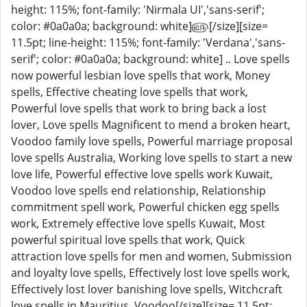
height: 115%; font-family: 'Nirmala UI','sans-serif';
color: #0a0a0a; background: white]௵[/size][size=
11.5pt; line-height: 115%; font-family: 'Verdana','sans-
serif'; color: #0a0a0a; background: white] .. Love spells
now powerful lesbian love spells that work, Money
spells, Effective cheating love spells that work,
Powerful love spells that work to bring back a lost
lover, Love spells Magnificent to mend a broken heart,
Voodoo family love spells, Powerful marriage proposal
love spells Australia, Working love spells to start a new
love life, Powerful effective love spells work Kuwait,
Voodoo love spells end relationship, Relationship
commitment spell work, Powerful chicken egg spells
work, Extremely effective love spells Kuwait, Most
powerful spiritual love spells that work, Quick
attraction love spells for men and women, Submission
and loyalty love spells, Effectively lost love spells work,
Effectively lost lover banishing love spells, Witchcraft
love spells in Mauritius, Voodoo[/size][size= 11.5pt;