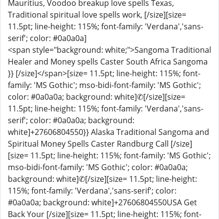
Mauritius, Voodoo breakup love spells Texas,
Traditional spiritual love spells work, [/size][size=
11.5pt; line-height: 115%; font-family: 'Verdana','sans-
serif'; color: #0a0a0a]
<span style="background: white;">Sangoma Traditional
Healer and Money spells Caster South Africa Sangoma
}} [/size]</span>[size= 11.5pt; line-height: 115%; font-
family: 'MS Gothic'; mso-bidi-font-family: 'MS Gothic';
color: #0a0a0a; background: white]✆[/size][size=
11.5pt; line-height: 115%; font-family: 'Verdana','sans-
serif'; color: #0a0a0a; background:
white]+27606804550}} Alaska Traditional Sangoma and
Spiritual Money Spells Caster Randburg Call [/size]
[size= 11.5pt; line-height: 115%; font-family: 'MS Gothic';
mso-bidi-font-family: 'MS Gothic'; color: #0a0a0a;
background: white]✆[/size][size= 11.5pt; line-height:
115%; font-family: 'Verdana','sans-serif'; color:
#0a0a0a; background: white]+27606804550USA Get
Back Your [/size][size= 11.5pt; line-height: 115%; font-