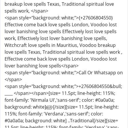
breakup love spells Texas, Traditional spiritual love
spells work, </span>
<span style="background: white;">{+27606804550}
Effective come back love spells London, Voodoo lost
lover banishing love spells Effectively lost love spells
work, Effectively lost lover banishing love spells,
Witchcraft love spells in Mauritius, Voodoo breakup
love spells Texas, Traditional spiritual love spells work ,
Effective come back love spells London, Voodoo lost
lover banishing love spells</span>
<span style="background: white;">Call Or Whatsapp on
</span>
<span style="background: white;">+27606804550&bull;
____ </span></span>[size= 11.5pt; line-height: 115%;
font-family: 'Nirmala UI','sans-serif'; color: #0a0a0a;
background: white]௵[/size][size= 11.5pt; line-height:
115%; font-family: 'Verdana','sans-serif'; color:
#0a0a0a; background: white] ..Traditional[/size][size=
11.5pt; line-height: 115%; font-family: 'Verdana','sans-