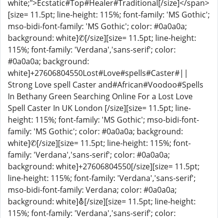
white;">Ecstatic#Top#Healer#Traditional[/size]</span>
[size= 11.5pt; line-height: 115%; font-family: 'MS Gothic';
mso-bidi-font-family: 'MS Gothic'; color: #0a0a0a;
background: white]✆[/size][size= 11.5pt; line-height:
115%; font-family: 'Verdana','sans-serif'; color:
#0a0a0a; background:
white]+27606804550Lost#Love#spells#Caster#||
Strong Love spell Caster and#African#Voodoo#Spells
In Bethany Green Searching Online For a Lost Love
Spell Caster In UK London [/size][size= 11.5pt; line-
height: 115%; font-family: 'MS Gothic'; mso-bidi-font-
family: 'MS Gothic'; color: #0a0a0a; background:
white]✆[/size][size= 11.5pt; line-height: 115%; font-
family: 'Verdana','sans-serif'; color: #0a0a0a;
background: white]+27606804550[/size][size= 11.5pt;
line-height: 115%; font-family: 'Verdana','sans-serif';
mso-bidi-font-family: Verdana; color: #0a0a0a;
background: white]⛢[/size][size= 11.5pt; line-height:
115%; font-family: 'Verdana','sans-serif'; color: