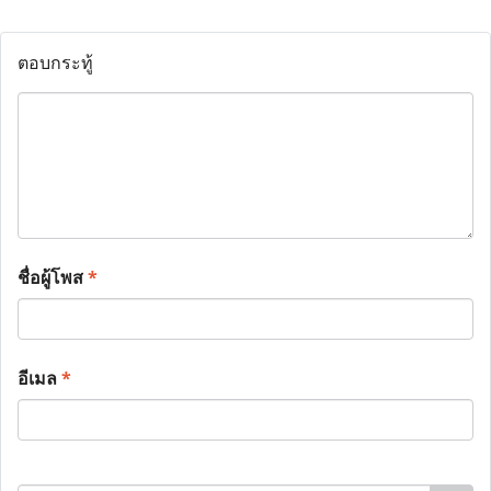
ตอบกระทู้
ชื่อผู้โพส
*
อีเมล
*