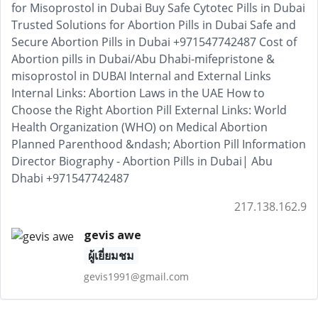
217.138.162.9
gevis awe
ผู้เยี่ยมชม
gevis1991@gmail.com