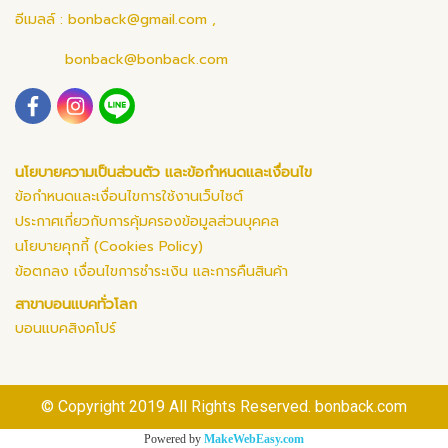
อีเมลล์ :
bonback@gmail.com
,
bonback@bonback.com
นโยบายความเป็นส่วนตัว และข้อกำหนดและเงื่อนไข
ข้อกำหนดและเงื่อนไขการใช้งานเว็บไซต์
ประกาศเกี่ยวกับการคุ้มครองข้อมูลส่วนบุคคล
นโยบายคุกกี้ (Cookies Policy)
ข้อตกลง เงื่อนไขการชำระเงิน และการคืนสินค้า
สาขาบอนแบคทั่วโลก
บอนแบคสิงคโปร์
© Copyright 2019 All Rights Reserved. bonback.com
Powered by
MakeWebEasy.com