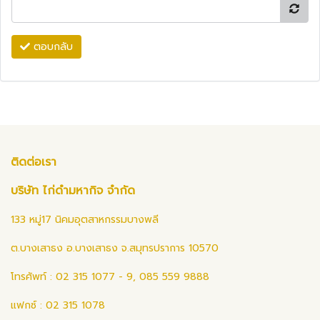
ตอบกลับ
ติดต่อเรา
บริษัท ไก่ดำมหากิจ จำกัด
133 หมู่17 นิคมอุตสาหกรรมบางพลี
ต.บางเสาธง อ.บางเสาธง จ.สมุทรปราการ 10570
โทรศัพท์ : 02 315 1077 - 9, 085 559 9888
แฟกซ์ : 02 315 1078