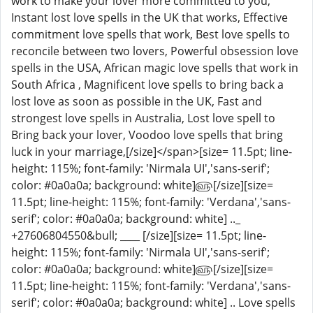
work to make your lover more committed to you,
Instant lost love spells in the UK that works, Effective
commitment love spells that work, Best love spells to
reconcile between two lovers, Powerful obsession love
spells in the USA, African magic love spells that work in
South Africa , Magnificent love spells to bring back a
lost love as soon as possible in the UK, Fast and
strongest love spells in Australia, Lost love spell to
Bring back your lover, Voodoo love spells that bring
luck in your marriage,[/size]</span>[size= 11.5pt; line-
height: 115%; font-family: 'Nirmala UI','sans-serif';
color: #0a0a0a; background: white]௵[/size][size=
11.5pt; line-height: 115%; font-family: 'Verdana','sans-
serif'; color: #0a0a0a; background: white] .._
+27606804550&bull; ____ [/size][size= 11.5pt; line-
height: 115%; font-family: 'Nirmala UI','sans-serif';
color: #0a0a0a; background: white]௵[/size][size=
11.5pt; line-height: 115%; font-family: 'Verdana','sans-
serif'; color: #0a0a0a; background: white] .. Love spells