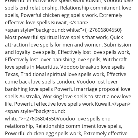
Powerful effective love spells work Kuwait, Voodoo love
spells end relationship, Relationship commitment love
spells, Powerful chicken egg spells work, Extremely
effective love spells Kuwait, </span>
<span style="background: white;">{+27606804550}
Most powerful spiritual love spells that work, Quick
attraction love spells for men and women, Submission
and loyalty love spells, Effectively lost love spells work,
Effectively lost lover banishing love spells, Witchcraft
love spells in Mauritius, Voodoo breakup love spells
Texas, Traditional spiritual love spells work, Effective
come back love spells London, Voodoo lost lover
banishing love spells Powerful marriage proposal love
spells Australia, Working love spells to start a new love
life, Powerful effective love spells work Kuwait,</span>
<span style="background:
white;">+27606804550Voodoo love spells end
relationship, Relationship commitment love spells,
Powerful chicken egg spells work, Extremely effective