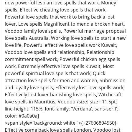
now powerful lesbian love spells that work, Money
spells, Effective cheating love spells that work,
Powerful love spells that work to bring back a lost
lover, Love spells Magnificent to mend a broken heart,
Voodoo family love spells, Powerful marriage proposal
love spells Australia, Working love spells to start a new
love life, Powerful effective love spells work Kuwait,
Voodoo love spells end relationship, Relationship
commitment spell work, Powerful chicken egg spells
work, Extremely effective love spells Kuwait, Most
powerful spiritual love spells that work, Quick
attraction love spells for men and women, Submission
and loyalty love spells, Effectively lost love spells work,
Effectively lost lover banishing love spells, Witchcraft
love spells in Mauritius, Voodoo[/size][size= 11.5pt;
line-height: 115%; font-family: 'Verdana','sans-serif';
color: #0a0a0a]
<span style="background: white;">{+27606804550}
Effective come back love spells London, Voodoo lost