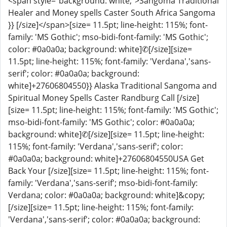
<span style="background: white;">Sangoma Traditional
Healer and Money spells Caster South Africa Sangoma
}} [/size]</span>[size= 11.5pt; line-height: 115%; font-
family: 'MS Gothic'; mso-bidi-font-family: 'MS Gothic';
color: #0a0a0a; background: white]✆[/size][size=
11.5pt; line-height: 115%; font-family: 'Verdana','sans-
serif'; color: #0a0a0a; background:
white]+27606804550}} Alaska Traditional Sangoma and
Spiritual Money Spells Caster Randburg Call [/size]
[size= 11.5pt; line-height: 115%; font-family: 'MS Gothic';
mso-bidi-font-family: 'MS Gothic'; color: #0a0a0a;
background: white]✆[/size][size= 11.5pt; line-height:
115%; font-family: 'Verdana','sans-serif'; color:
#0a0a0a; background: white]+27606804550USA Get
Back Your [/size][size= 11.5pt; line-height: 115%; font-
family: 'Verdana','sans-serif'; mso-bidi-font-family:
Verdana; color: #0a0a0a; background: white]&copy;
[/size][size= 11.5pt; line-height: 115%; font-family:
'Verdana','sans-serif'; color: #0a0a0a; background: