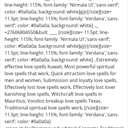
line-height: 115%; font-family: 'Nirmala UI','sans-serif';
color: #0a0a0a; background: white]௵[/size][size=
11.5pt; line-height: 115%; font-family: 'Verdana','sans-
serif'; color: #0a0a0a; background: white] .._
+27606804550&bull; ____ [/size][size= 11.5pt; line-
height: 115%; font-family: 'Nirmala UI','sans-serif';
color: #0a0a0a; background: white]௵[/size][size=
11.5pt; line-height: 115%; font-family: 'Verdana','sans-
serif'; color: #0a0a0a; background: white] ..Extremely
effective love spells Kuwait, Most powerful spiritual
love spells that work, Quick attraction love spells for
men and women, Submission and loyalty love spells,
Effectively lost love spells work, Effectively lost lover
banishing love spells, Witchcraft love spells in
Mauritius, Voodoo breakup love spells Texas,
Traditional spiritual love spells work, [/size][size=
11.5pt; line-height: 115%; font-family: 'Verdana','sans-
serif'; color: #0a0a0a]