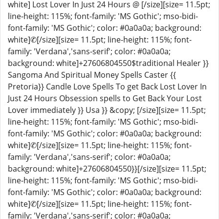
white] Lost Lover In Just 24 Hours @ [/size][size= 11.5pt;
line-height: 115%; font-family: 'MS Gothic'; mso-bidi-
font-family: 'MS Gothic'; color: #0a0a0a; background:
white]✆[/size][size= 11.5pt; line-height: 115%; font-
family: 'Verdana','sans-serif'; color: #0a0a0a;
background: white]+27606804550$traditional Healer }}
Sangoma And Spiritual Money Spells Caster {{
Pretoria}} Candle Love Spells To get Back Lost Lover In
Just 24 Hours Obsession spells to Get Back Your Lost
Lover immediately }} Usa }} &copy; [/size][size= 11.5pt;
line-height: 115%; font-family: 'MS Gothic'; mso-bidi-
font-family: 'MS Gothic'; color: #0a0a0a; background:
white]✆[/size][size= 11.5pt; line-height: 115%; font-
family: 'Verdana','sans-serif'; color: #0a0a0a;
background: white]+27606804550}}[/size][size= 11.5pt;
line-height: 115%; font-family: 'MS Gothic'; mso-bidi-
font-family: 'MS Gothic'; color: #0a0a0a; background:
white]✆[/size][size= 11.5pt; line-height: 115%; font-
family: 'Verdana','sans-serif'; color: #0a0a0a;