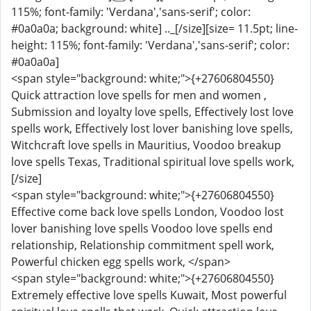
115%; font-family: 'Verdana','sans-serif'; color:
#0a0a0a; background: white] .._[/size][size= 11.5pt; line-
height: 115%; font-family: 'Verdana','sans-serif'; color:
#0a0a0a]
<span style="background: white;">{+27606804550}
Quick attraction love spells for men and women ,
Submission and loyalty love spells, Effectively lost love
spells work, Effectively lost lover banishing love spells,
Witchcraft love spells in Mauritius, Voodoo breakup
love spells Texas, Traditional spiritual love spells work,
[/size]
<span style="background: white;">{+27606804550}
Effective come back love spells London, Voodoo lost
lover banishing love spells Voodoo love spells end
relationship, Relationship commitment spell work,
Powerful chicken egg spells work, </span>
<span style="background: white;">{+27606804550}
Extremely effective love spells Kuwait, Most powerful