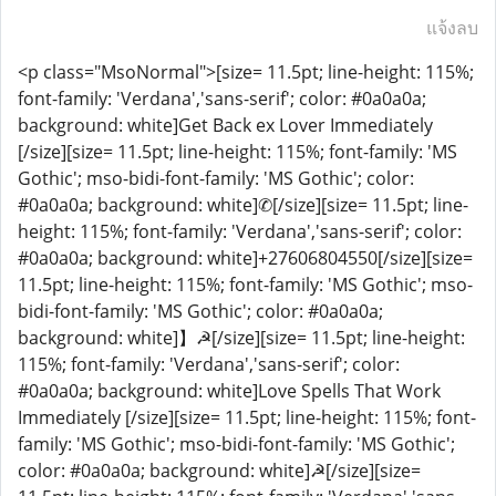
แจ้งลบ
<p class="MsoNormal">[size= 11.5pt; line-height: 115%;
font-family: 'Verdana','sans-serif'; color: #0a0a0a;
background: white]Get Back ex Lover Immediately
[/size][size= 11.5pt; line-height: 115%; font-family: 'MS
Gothic'; mso-bidi-font-family: 'MS Gothic'; color:
#0a0a0a; background: white]✆[/size][size= 11.5pt; line-
height: 115%; font-family: 'Verdana','sans-serif'; color:
#0a0a0a; background: white]+27606804550[/size][size=
11.5pt; line-height: 115%; font-family: 'MS Gothic'; mso-
bidi-font-family: 'MS Gothic'; color: #0a0a0a;
background: white]】☭[/size][size= 11.5pt; line-height:
115%; font-family: 'Verdana','sans-serif'; color:
#0a0a0a; background: white]Love Spells That Work
Immediately [/size][size= 11.5pt; line-height: 115%; font-
family: 'MS Gothic'; mso-bidi-font-family: 'MS Gothic';
color: #0a0a0a; background: white]☭[/size][size=