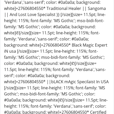
'Verdana','sans-serif'; color: #0a0a0a; background:
white]+27606804550* Traditional Healer || Sangoma
|| And Lost Love Specialist }} [/size][size= 11.5pt; line-
height: 115%; font-family: 'MS Gothic'; mso-bidi-font-
family: 'MS Gothic'; color: #0a0a0a; background:
white]✆[/size][size= 11.5pt; line-height: 115%; font-
family: 'Verdana','sans-serif'; color: #0a0a0a;
background: white]+27606804550* Black Magic Expert
iN usa [/size][size= 11.5pt; line-height: 115%; font-
family: 'MS Gothic'; mso-bidi-font-family: 'MS Gothic';
color: #0a0a0a; background: white]✆[/size][size=
11.5pt; line-height: 115%; font-family: 'Verdana','sans-
serif'; color: #0a0a0a; background:
white]+27606804550* ||bLACK mAgic Specilaist In USA
[/size][size= 11.5pt; line-height: 115%; font-family: 'MS
Gothic'; mso-bidi-font-family: 'MS Gothic'; color:
#0a0a0a; background: white]✆[/size][size= 11.5pt; line-
height: 115%; font-family: 'Verdana','sans-serif'; color:
#0a0a0a; background: white]+27606804550* Certified