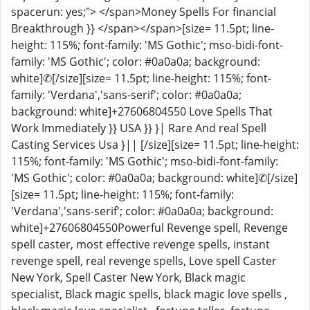
spacerun: yes;"> </span>Money Spells For financial
Breakthrough }} </span></span>[size= 11.5pt; line-
height: 115%; font-family: 'MS Gothic'; mso-bidi-font-
family: 'MS Gothic'; color: #0a0a0a; background:
white]✆[/size][size= 11.5pt; line-height: 115%; font-
family: 'Verdana','sans-serif'; color: #0a0a0a;
background: white]+27606804550 Love Spells That
Work Immediately }} USA }} }| Rare And real Spell
Casting Services Usa }|| [/size][size= 11.5pt; line-height:
115%; font-family: 'MS Gothic'; mso-bidi-font-family:
'MS Gothic'; color: #0a0a0a; background: white]✆[/size]
[size= 11.5pt; line-height: 115%; font-family:
'Verdana','sans-serif'; color: #0a0a0a; background:
white]+27606804550Powerful Revenge spell, Revenge
spell caster, most effective revenge spells, instant
revenge spell, real revenge spells, Love spell Caster
New York, Spell Caster New York, Black magic
specialist, Black magic spells, black magic love spells ,