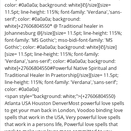
color: #0a0a0a; background: white]✆[/size][size=
11.5pt; line-height: 115%; font-family: 'Verdana','sans-
serif'; color: #0a0a0a; background:
white]+27606804550* @ Traditional healer in
Johannesburg @[/size][size= 11.5pt; line-height: 115%;
font-family: 'MS Gothic'; mso-bidi-font-family: 'MS
Gothic'; color: #0a0a0a; background: white]✆[/size]
[size= 11.5pt; line-height: 115%; font-family:
'Verdana','sans-serif'; color: #0a0a0a; background:
white]+27606804550#Powerful Native Spiritual and
Traditional Healer In Praetorship[/size][size= 11.5pt;
line-height: 115%; font-family: 'Verdana','sans-serif';
color: #0a0a0a]
<span style="background: white;">{+27606804550}
Atlanta USA Houston DenverMost powerful love spells
to get your man back in London, Voodoo binding love
spells that work in the USA, Very powerful love spells
that work in a persons life, Powerful love spells that