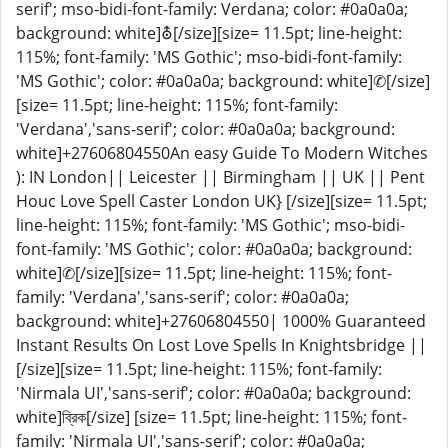
serif'; mso-bidi-font-family: Verdana; color: #0a0a0a;
background: white]⛢[/size][size= 11.5pt; line-height:
115%; font-family: 'MS Gothic'; mso-bidi-font-family:
'MS Gothic'; color: #0a0a0a; background: white]✆[/size]
[size= 11.5pt; line-height: 115%; font-family:
'Verdana','sans-serif'; color: #0a0a0a; background:
white]+27606804550An easy Guide To Modern Witches
): IN London|| Leicester || Birmingham || UK || Pent
Houc Love Spell Caster London UK} [/size][size= 11.5pt;
line-height: 115%; font-family: 'MS Gothic'; mso-bidi-
font-family: 'MS Gothic'; color: #0a0a0a; background:
white]✆[/size][size= 11.5pt; line-height: 115%; font-
family: 'Verdana','sans-serif'; color: #0a0a0a;
background: white]+27606804550| 1000% Guaranteed
Instant Results On Lost Love Spells In Knightsbridge ||
[/size][size= 11.5pt; line-height: 115%; font-family:
'Nirmala UI','sans-serif'; color: #0a0a0a; background:
white]ব্রিক[/size] [size= 11.5pt; line-height: 115%; font-
family: 'Nirmala UI','sans-serif'; color: #0a0a0a;