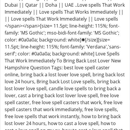
Dubai || Qatar || Doha || UAE ..Love spells That Work
Immediately || Love spells That Works Immediately ||
|| Love spells That Work Immediately || Love spells
</span></span>[size= 11.5pt; line-height: 115%; font-
family: 'MS Gothic'; mso-bidi-font-family: 'MS Gothic';
color: #0a0a0a; background: white]✺[/size][size=
11.5pt; line-height: 115%; font-family: 'Verdana','sans-
serif'; color: #0a0a0a; background: white] Love Spells
That Work Immediately To Bring Back Lost Lover New
Hampshire Question Tags: best love spell caster
online, bring back a lost lover love spell, bring back lost
love 24 hours, Bring back Lost Love spells, bring back
lost lover love spell, candle love spells to bring back a
lover, cast a bring back lost lover love spell, free love
spell caster, free love spell casters that work, free love
spell casters that work immediately, free love spells,
free love spells that work instantly, how to bring back
lost lover 24 hours, how to cast a love spell, how to