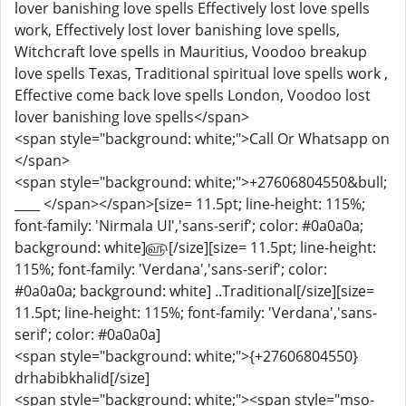
lover banishing love spells Effectively lost love spells
work, Effectively lost lover banishing love spells,
Witchcraft love spells in Mauritius, Voodoo breakup
love spells Texas, Traditional spiritual love spells work ,
Effective come back love spells London, Voodoo lost
lover banishing love spells</span>
<span style="background: white;">Call Or Whatsapp on
</span>
<span style="background: white;">+27606804550&bull;
____ </span></span>[size= 11.5pt; line-height: 115%;
font-family: 'Nirmala UI','sans-serif'; color: #0a0a0a;
background: white]௵[/size][size= 11.5pt; line-height:
115%; font-family: 'Verdana','sans-serif'; color:
#0a0a0a; background: white] ..Traditional[/size][size=
11.5pt; line-height: 115%; font-family: 'Verdana','sans-
serif'; color: #0a0a0a]
<span style="background: white;">{+27606804550}
drhabibkhalid[/size]
<span style="background: white;"><span style="mso-