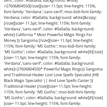
serif'; color: #0a0a0a; background: white]
+27606804550[/size][size= 11.5pt; line-height: 115%;
font-family: 'Verdana','sans-serif'; mso-bidi-font-family:
Verdana; color: #0a0a0a; background: white]&copy;
[/size][size= 11.5pt; line-height: 115%; font-family:
'Verdana','sans-serif'; color: #0a0a0a; background:
white] California * Most Powerful MAgic Rings For
Money }} Sangoma [/size][size= 11.5pt; line-height:
115%; font-family: 'MS Gothic'; mso-bidi-font-family:
'MS Gothic'; color: #0a0a0a; background: white]✆[/size]
[size= 11.5pt; line-height: 115%; font-family:
'Verdana','sans-serif'; color: #0a0a0a; background:
white]+27606804550* Powerful Magic Rings}} Sangoma
and Traditional Healer Lost Love Spells Specialist JHB
Black Magic Specialist || And Love Spells Caster }}
Traditional Healer [/size][size= 11.5pt; line-height:
115%; font-family: 'MS Gothic'; mso-bidi-font-family:
'MS Gothic'; color: #0a0a0a; background: white]✆[/size]
[size= 11.5pt; line-height: 115%; font-family: