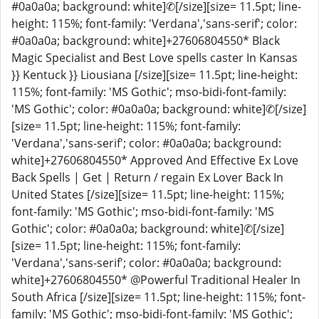
#0a0a0a; background: white]✆[/size][size= 11.5pt; line-
height: 115%; font-family: 'Verdana','sans-serif'; color:
#0a0a0a; background: white]+27606804550* Black
Magic Specialist and Best Love spells caster In Kansas
}} Kentuck }} Liousiana [/size][size= 11.5pt; line-height:
115%; font-family: 'MS Gothic'; mso-bidi-font-family:
'MS Gothic'; color: #0a0a0a; background: white]✆[/size]
[size= 11.5pt; line-height: 115%; font-family:
'Verdana','sans-serif'; color: #0a0a0a; background:
white]+27606804550* Approved And Effective Ex Love
Back Spells | Get | Return / regain Ex Lover Back In
United States [/size][size= 11.5pt; line-height: 115%;
font-family: 'MS Gothic'; mso-bidi-font-family: 'MS
Gothic'; color: #0a0a0a; background: white]✆[/size]
[size= 11.5pt; line-height: 115%; font-family:
'Verdana','sans-serif'; color: #0a0a0a; background:
white]+27606804550* @Powerful Traditional Healer In
South Africa [/size][size= 11.5pt; line-height: 115%; font-
family: 'MS Gothic'; mso-bidi-font-family: 'MS Gothic';