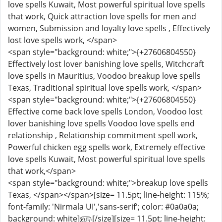
love spells Kuwait, Most powerful spiritual love spells
that work, Quick attraction love spells for men and
women, Submission and loyalty love spells , Effectively
lost love spells work, </span>
<span style="background: white;">{+27606804550}
Effectively lost lover banishing love spells, Witchcraft
love spells in Mauritius, Voodoo breakup love spells
Texas, Traditional spiritual love spells work, </span>
<span style="background: white;">{+27606804550}
Effective come back love spells London, Voodoo lost
lover banishing love spells Voodoo love spells end
relationship , Relationship commitment spell work,
Powerful chicken egg spells work, Extremely effective
love spells Kuwait, Most powerful spiritual love spells
that work,</span>
<span style="background: white;">breakup love spells
Texas, </span></span>[size= 11.5pt; line-height: 115%;
font-family: 'Nirmala UI','sans-serif'; color: #0a0a0a;
background: white]௵[/size][size= 11.5pt; line-height: