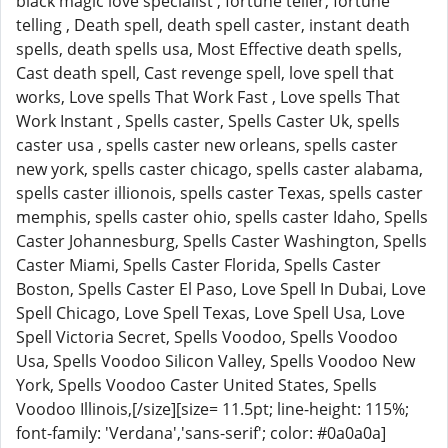
black magic love specialist , fortune teller, fortune
telling , Death spell, death spell caster, instant death
spells, death spells usa, Most Effective death spells,
Cast death spell, Cast revenge spell, love spell that
works, Love spells That Work Fast , Love spells That
Work Instant , Spells caster, Spells Caster Uk, spells
caster usa , spells caster new orleans, spells caster
new york, spells caster chicago, spells caster alabama,
spells caster illionois, spells caster Texas, spells caster
memphis, spells caster ohio, spells caster Idaho, Spells
Caster Johannesburg, Spells Caster Washington, Spells
Caster Miami, Spells Caster Florida, Spells Caster
Boston, Spells Caster El Paso, Love Spell In Dubai, Love
Spell Chicago, Love Spell Texas, Love Spell Usa, Love
Spell Victoria Secret, Spells Voodoo, Spells Voodoo
Usa, Spells Voodoo Silicon Valley, Spells Voodoo New
York, Spells Voodoo Caster United States, Spells
Voodoo Illinois,[/size][size= 11.5pt; line-height: 115%;
font-family: 'Verdana','sans-serif'; color: #0a0a0a]