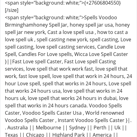
<span style="background: white;">{+27606804550}
[/size]
<span style="background: white;">Spells Voodoo
Birminghamhoney Spell Jar, honey spell jar usa, honey
spell jar new york, Cast a love spell usa , how to cast a
love spell uk , spell casting new york, spell casting, Love
spell casting, love spell casting services, Candle Love
Spell, Candles For Love spells, Wicca Love Spell Caster
}||Fast Love spell Caster, Fast Love spell Casting
services, love spell that work work fast, love spell that
work, fast love spell, love spell that work in 24 hours, 24
hour Love spell, spell that works in 24 hours, Love spell
that works 24 hours usa, love spell that works in 24
hours uk, love spell that works 24 hours in dubai, love
spell that works in 24 hours canada. Voodoo Spells
Caster, Voodoo Spells Caster Usa , World renowned
Voodoo Spells Caster , Instant Voodoo Spells Caster }|.
. Australia || Melbourne || Sydney || Perth || Uk ||
Texas || Chicago || Highland Park || America ||