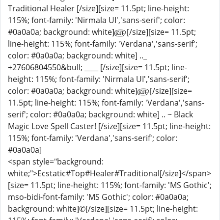
Traditional Healer [/size][size= 11.5pt; line-height:
115%; font-family: 'Nirmala UI','sans-serif'; color:
#0a0a0a; background: white]௵[/size][size= 11.5pt;
line-height: 115%; font-family: 'Verdana','sans-serif';
color: #0a0a0a; background: white] .._
+27606804550&bull; ____ [/size][size= 11.5pt; line-
height: 115%; font-family: 'Nirmala UI','sans-serif';
color: #0a0a0a; background: white]௵[/size][size=
11.5pt; line-height: 115%; font-family: 'Verdana','sans-
serif'; color: #0a0a0a; background: white] .. ~ Black
Magic Love Spell Caster! [/size][size= 11.5pt; line-height:
115%; font-family: 'Verdana','sans-serif'; color:
#0a0a0a]
<span style="background:
white;">Ecstatic#Top#Healer#Traditional[/size]</span>
[size= 11.5pt; line-height: 115%; font-family: 'MS Gothic';
mso-bidi-font-family: 'MS Gothic'; color: #0a0a0a;
background: white]✆[/size][size= 11.5pt; line-height: