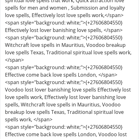
spiritual love spells that work, Quick attraction love
spells for men and women , Submission and loyalty
love spells, Effectively lost love spells work,</span>
<span style="background: white;">{+27606804550}
Effectively lost lover banishing love spells, </span>
<span style="background: white;">{+27606804550}
Witchcraft love spells in Mauritius, Voodoo breakup
love spells Texas, Traditional spiritual love spells work,
</span>
<span style="background: white;">{+27606804550}
Effective come back love spells London, </span>
<span style="background: white;">{+27606804550}
Voodoo lost lover banishing love spells Effectively lost
love spells work, Effectively lost lover banishing love
spells, Witchcraft love spells in Mauritius, Voodoo
breakup love spells Texas, Traditional spiritual love
spells work, </span>
<span style="background: white;">{+27606804550}
Effective come back love spells London, Voodoo lost