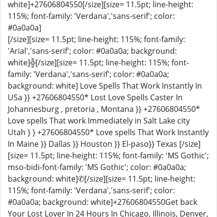
white]+27606804550[/size][size= 11.5pt; line-height:
115%; font-family: 'Verdana','sans-serif'; color:
#0a0a0a]
[/size][size= 11.5pt; line-height: 115%; font-family:
'Arial','sans-serif'; color: #0a0a0a; background:
white]╬[/size][size= 11.5pt; line-height: 115%; font-
family: 'Verdana','sans-serif'; color: #0a0a0a;
background: white] Love Spells That Work Instantly In
USa }} +27606804550* Lost Love Spells Caster In
Johannesburg , pretoria , Montana }} +27606804550*
Love spells That work Immediately in Salt Lake city
Utah } } +27606804550* Love spells That Work Instantly
In Maine }} Dallas }} Houston }} El-paso}} Texas [/size]
[size= 11.5pt; line-height: 115%; font-family: 'MS Gothic';
mso-bidi-font-family: 'MS Gothic'; color: #0a0a0a;
background: white]✆[/size][size= 11.5pt; line-height:
115%; font-family: 'Verdana','sans-serif'; color:
#0a0a0a; background: white]+27606804550Get back
Your Lost Lover In 24 Hours In Chicago, Illinois, Denver,