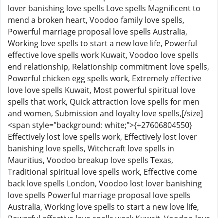
lover banishing love spells Love spells Magnificent to
mend a broken heart, Voodoo family love spells,
Powerful marriage proposal love spells Australia,
Working love spells to start a new love life, Powerful
effective love spells work Kuwait, Voodoo love spells
end relationship, Relationship commitment love spells,
Powerful chicken egg spells work, Extremely effective
love love spells Kuwait, Most powerful spiritual love
spells that work, Quick attraction love spells for men
and women, Submission and loyalty love spells,[/size]
<span style="background: white;">{+27606804550}
Effectively lost love spells work, Effectively lost lover
banishing love spells, Witchcraft love spells in
Mauritius, Voodoo breakup love spells Texas,
Traditional spiritual love spells work, Effective come
back love spells London, Voodoo lost lover banishing
love spells Powerful marriage proposal love spells
Australia, Working love spells to start a new love life,