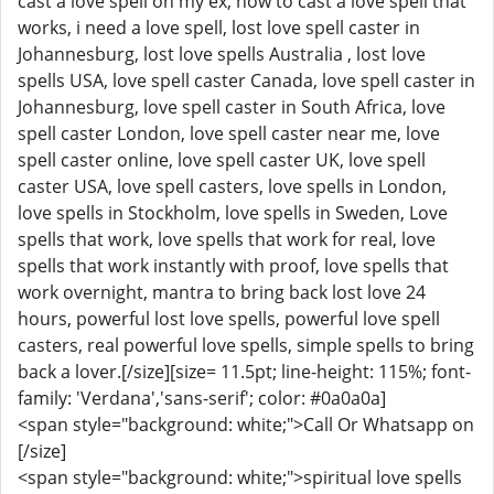
cast a love spell on my ex, how to cast a love spell that
works, i need a love spell, lost love spell caster in
Johannesburg, lost love spells Australia , lost love
spells USA, love spell caster Canada, love spell caster in
Johannesburg, love spell caster in South Africa, love
spell caster London, love spell caster near me, love
spell caster online, love spell caster UK, love spell
caster USA, love spell casters, love spells in London,
love spells in Stockholm, love spells in Sweden, Love
spells that work, love spells that work for real, love
spells that work instantly with proof, love spells that
work overnight, mantra to bring back lost love 24
hours, powerful lost love spells, powerful love spell
casters, real powerful love spells, simple spells to bring
back a lover.[/size][size= 11.5pt; line-height: 115%; font-
family: 'Verdana','sans-serif'; color: #0a0a0a]
<span style="background: white;">Call Or Whatsapp on
[/size]
<span style="background: white;">spiritual love spells