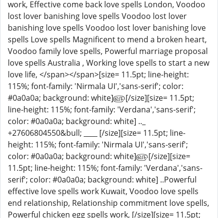
work, Effective come back love spells London, Voodoo
lost lover banishing love spells Voodoo lost lover
banishing love spells Voodoo lost lover banishing love
spells Love spells Magnificent to mend a broken heart,
Voodoo family love spells, Powerful marriage proposal
love spells Australia , Working love spells to start a new
love life, </span></span>[size= 11.5pt; line-height:
115%; font-family: 'Nirmala UI','sans-serif'; color:
#0a0a0a; background: white]௵[/size][size= 11.5pt;
line-height: 115%; font-family: 'Verdana','sans-serif';
color: #0a0a0a; background: white] .._
+27606804550&bull; ____ [/size][size= 11.5pt; line-
height: 115%; font-family: 'Nirmala UI','sans-serif';
color: #0a0a0a; background: white]௵[/size][size=
11.5pt; line-height: 115%; font-family: 'Verdana','sans-
serif'; color: #0a0a0a; background: white] ..Powerful
effective love spells work Kuwait, Voodoo love spells
end relationship, Relationship commitment love spells,
Powerful chicken egg spells work, [/size][size= 11.5pt;