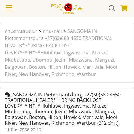
กระดานสนทนา
>
ถาม-ตอบ
>
SANGOMA IN
Pietermaritzburg +27(60)680-4550 TRADITIONAL
HEALER*~*BRING BACK LOST
LOVER*~*IN*~*Hluhluwe, Ingwavuma, Mkuze,
Mtubatuba, Ubombo, Jozini, Mbazwana, Manguzi,
Balgowan, Boston, Hilton, Howick, Merrivale, Mooi
River, New Hanover, Richmond, Wartbur
SANGOMA IN Pietermaritzburg +27(60)680-4550
TRADITIONAL HEALER*~*BRING BACK LOST
LOVER*~*IN*~*Hluhluwe, Ingwavuma, Mkuze,
Mtubatuba, Ubombo, Jozini, Mbazwana, Manguzi,
Balgowan, Boston, Hilton, Howick, Merrivale, Mooi
River, New Hanover, Richmond, Wartbur
(312 อ่าน)
11 มี.ค. 2568 20:10