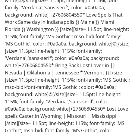
white]✆[/size][size= 11.5pt; line-height: 115%; font-
family: 'Verdana','sans-serif'; color: #0a0a0a;
background: white] +27606804550* Love Spells That
Work Same day In Indianapolis }} Maine }} Miami
Florida }} Washington }} [/size][size= 11.5pt; line-height:
115%; font-family: 'MS Gothic'; mso-bidi-font-family:
'MS Gothic'; color: #0a0a0a; background: white]✆[/size]
[size= 11.5pt; line-height: 115%; font-family:
'Verdana','sans-serif'; color: #0a0a0a; background:
white]+27606804550* Bring Back Lost Lover in |}|
Nevada | Oklahoma | tennessee * Vermont }} [/size]
[size= 11.5pt; line-height: 115%; font-family: 'MS Gothic';
mso-bidi-font-family: 'MS Gothic'; color: #0a0a0a;
background: white]✆[/size][size= 11.5pt; line-height:
115%; font-family: 'Verdana','sans-serif'; color:
#0a0a0a; background: white]+27606804550* Lost Love
spells Caster in Wyoming | Missouri | Mississippi
[/size][size= 11.5pt; line-height: 115%; font-family: 'MS
Gothic'; mso-bidi-font-family: 'MS Gothic'; color: