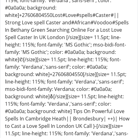
115%; font-family: 'Verdana','sans-serif'; color:
#0a0a0a; background:
white]+27606804550Lost#Love#spells#Caster#||
Strong Love spell Caster and#African#Voodoo#Spells
In Bethany Green Searching Online For a Lost Love
Spell Caster In UK London [/size][size= 11.5pt; line-
height: 115%; font-family: 'MS Gothic'; mso-bidi-font-
family: 'MS Gothic'; color: #0a0a0a; background:
white]✆[/size][size= 11.5pt; line-height: 115%; font-
family: 'Verdana','sans-serif'; color: #0a0a0a;
background: white]+27606804550[/size][size= 11.5pt;
line-height: 115%; font-family: 'Verdana','sans-serif';
mso-bidi-font-family: Verdana; color: #0a0a0a;
background: white]⛢[/size][size= 11.5pt; line-height:
115%; font-family: 'Verdana','sans-serif'; color:
#0a0a0a; background: white] Tips On Powerful Love
Spells In Cambridge Heath|| Brondesbury| ++}| How
to Cast a Love Spell In London UK Call }-[/size][size=
11.5pt; line-height: 115%; font-family: 'Verdana','sans-