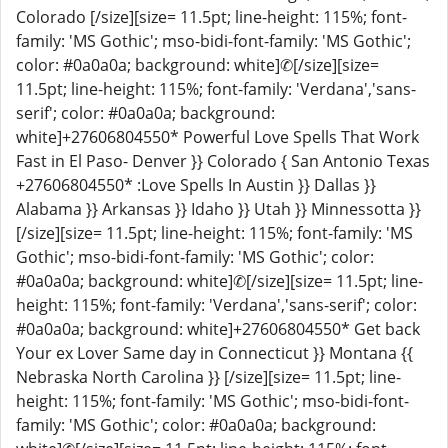
Colorado [/size][size= 11.5pt; line-height: 115%; font-
family: 'MS Gothic'; mso-bidi-font-family: 'MS Gothic';
color: #0a0a0a; background: white]✆[/size][size=
11.5pt; line-height: 115%; font-family: 'Verdana','sans-
serif'; color: #0a0a0a; background:
white]+27606804550* Powerful Love Spells That Work
Fast in El Paso- Denver }} Colorado { San Antonio Texas
+27606804550* :Love Spells In Austin }} Dallas }}
Alabama }} Arkansas }} Idaho }} Utah }} Minnessotta }}
[/size][size= 11.5pt; line-height: 115%; font-family: 'MS
Gothic'; mso-bidi-font-family: 'MS Gothic'; color:
#0a0a0a; background: white]✆[/size][size= 11.5pt; line-
height: 115%; font-family: 'Verdana','sans-serif'; color:
#0a0a0a; background: white]+27606804550* Get back
Your ex Lover Same day in Connecticut }} Montana {{
Nebraska North Carolina }} [/size][size= 11.5pt; line-
height: 115%; font-family: 'MS Gothic'; mso-bidi-font-
family: 'MS Gothic'; color: #0a0a0a; background: