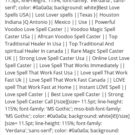
11.5pt; line-height: 115%; font-family: 'Verdana','sans-
serif'; color: #0a0a0a; background: white]Best Love
Spells USA|| Lost Lover spells ||Texas }| Houston
Indiana }Q Antonio }| Mexico || Use || Powerful
Voodoo Love Spell Caster || Voodoo Magic Spell
Caster USa || African Voodoo Spell Caster || Top
Traditional Healer In Usa || Top Traditional And
spiritual Healer In canada || Rare Magic Spell Caster
UK || Strong Love Spell Caster Usa || Online Lost Love
Spell Caster || Love Spell That Works Immediately ||
Love Spell That Work Fast Usa || Love spell That Work
Fast Uk || Love Spell That Work Fast Canada || LOVE
spell That Work Fast at Home || Instant LOVE Spell ||
Love spell Caster || Best Love spell Caster || Strong
Love Spell Caster Call [/size][size= 11.5pt; line-height:
115%; font-family: 'MS Gothic'; mso-bidi-font-family:
'MS Gothic'; color: #0a0a0a; background: white]✆[/size]
[size= 11.5pt; line-height: 115%; font-family:
'Verdana','sans-serif'; color: #0a0a0a; background: