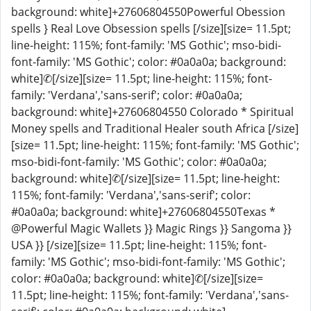
background: white]+27606804550Powerful Obession
spells } Real Love Obsession spells [/size][size= 11.5pt;
line-height: 115%; font-family: 'MS Gothic'; mso-bidi-
font-family: 'MS Gothic'; color: #0a0a0a; background:
white]✆[/size][size= 11.5pt; line-height: 115%; font-
family: 'Verdana','sans-serif'; color: #0a0a0a;
background: white]+27606804550 Colorado * Spiritual
Money spells and Traditional Healer south Africa [/size]
[size= 11.5pt; line-height: 115%; font-family: 'MS Gothic';
mso-bidi-font-family: 'MS Gothic'; color: #0a0a0a;
background: white]✆[/size][size= 11.5pt; line-height:
115%; font-family: 'Verdana','sans-serif'; color:
#0a0a0a; background: white]+27606804550Texas *
@Powerful Magic Wallets }} Magic Rings }} Sangoma }}
USA }} [/size][size= 11.5pt; line-height: 115%; font-
family: 'MS Gothic'; mso-bidi-font-family: 'MS Gothic';
color: #0a0a0a; background: white]✆[/size][size=
11.5pt; line-height: 115%; font-family: 'Verdana','sans-