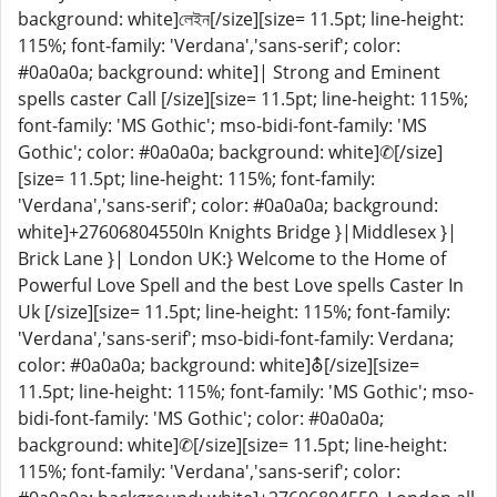
background: white]লেইন[/size][size= 11.5pt; line-height:
115%; font-family: 'Verdana','sans-serif'; color:
#0a0a0a; background: white]| Strong and Eminent
spells caster Call [/size][size= 11.5pt; line-height: 115%;
font-family: 'MS Gothic'; mso-bidi-font-family: 'MS
Gothic'; color: #0a0a0a; background: white]✆[/size]
[size= 11.5pt; line-height: 115%; font-family:
'Verdana','sans-serif'; color: #0a0a0a; background:
white]+27606804550In Knights Bridge }|Middlesex }|
Brick Lane }| London UK:} Welcome to the Home of
Powerful Love Spell and the best Love spells Caster In
Uk [/size][size= 11.5pt; line-height: 115%; font-family:
'Verdana','sans-serif'; mso-bidi-font-family: Verdana;
color: #0a0a0a; background: white]⛢[/size][size=
11.5pt; line-height: 115%; font-family: 'MS Gothic'; mso-
bidi-font-family: 'MS Gothic'; color: #0a0a0a;
background: white]✆[/size][size= 11.5pt; line-height:
115%; font-family: 'Verdana','sans-serif'; color: