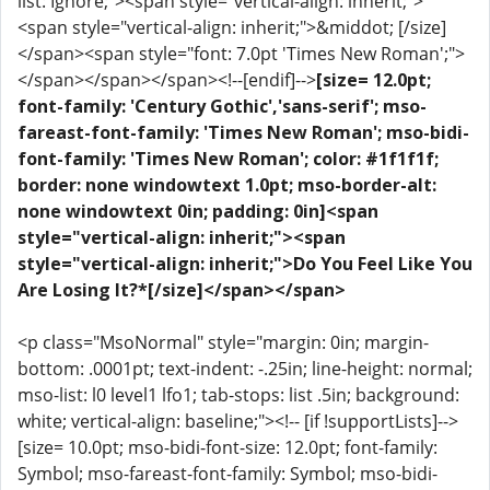
list: Ignore;"><span style="vertical-align: inherit;">
<span style="vertical-align: inherit;">&middot; [/size]
</span><span style="font: 7.0pt 'Times New Roman';">
</span></span></span><!--[endif]-->
[size= 12.0pt;
font-family: 'Century Gothic','sans-serif'; mso-
fareast-font-family: 'Times New Roman'; mso-bidi-
font-family: 'Times New Roman'; color: #1f1f1f;
border: none windowtext 1.0pt; mso-border-alt:
none windowtext 0in; padding: 0in]<span
style="vertical-align: inherit;"><span
style="vertical-align: inherit;">Do You Feel Like You
Are Losing It?*[/size]</span></span>
<p class="MsoNormal" style="margin: 0in; margin-
bottom: .0001pt; text-indent: -.25in; line-height: normal;
mso-list: l0 level1 lfo1; tab-stops: list .5in; background:
white; vertical-align: baseline;"><!-- [if !supportLists]-->
[size= 10.0pt; mso-bidi-font-size: 12.0pt; font-family:
Symbol; mso-fareast-font-family: Symbol; mso-bidi-