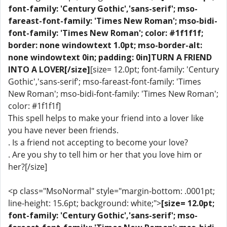
font-family: 'Century Gothic','sans-serif'; mso-
fareast-font-family: 'Times New Roman'; mso-bidi-
font-family: 'Times New Roman'; color: #1f1f1f;
border: none windowtext 1.0pt; mso-border-alt:
none windowtext 0in; padding: 0in]TURN A FRIEND
INTO A LOVER[/size]
[size= 12.0pt; font-family: 'Century
Gothic','sans-serif'; mso-fareast-font-family: 'Times
New Roman'; mso-bidi-font-family: 'Times New Roman';
color: #1f1f1f]
This spell helps to make your friend into a lover like
you have never been friends.
. Is a friend not accepting to become your love?
. Are you shy to tell him or her that you love him or
her?[/size]
<p class="MsoNormal" style="margin-bottom: .0001pt;
line-height: 15.6pt; background: white;">
[size= 12.0pt;
font-family: 'Century Gothic','sans-serif'; mso-