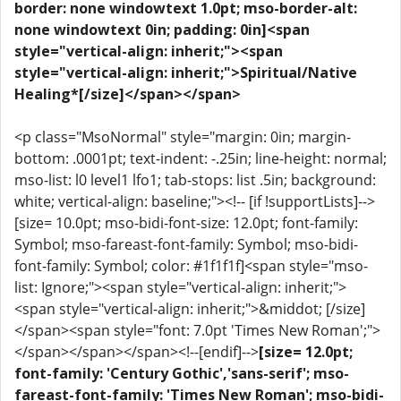
border: none windowtext 1.0pt; mso-border-alt:
none windowtext 0in; padding: 0in]<span
style="vertical-align: inherit;"><span
style="vertical-align: inherit;">Spiritual/Native
Healing*[/size]</span></span>
<p class="MsoNormal" style="margin: 0in; margin-
bottom: .0001pt; text-indent: -.25in; line-height: normal;
mso-list: l0 level1 lfo1; tab-stops: list .5in; background:
white; vertical-align: baseline;"><!-- [if !supportLists]-->
[size= 10.0pt; mso-bidi-font-size: 12.0pt; font-family:
Symbol; mso-fareast-font-family: Symbol; mso-bidi-
font-family: Symbol; color: #1f1f1f]<span style="mso-
list: Ignore;"><span style="vertical-align: inherit;">
<span style="vertical-align: inherit;">&middot; [/size]
</span><span style="font: 7.0pt 'Times New Roman';">
</span></span></span><!--[endif]-->
[size= 12.0pt;
font-family: 'Century Gothic','sans-serif'; mso-
fareast-font-family: 'Times New Roman'; mso-bidi-