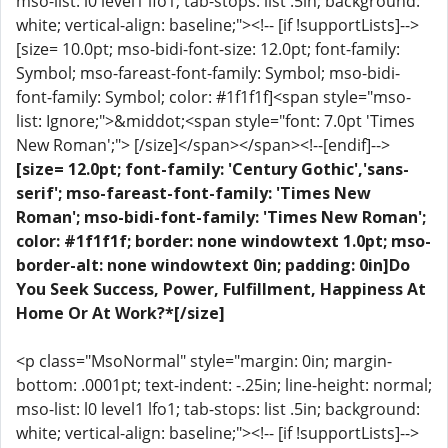
mso-list: l0 level1 lfo1; tab-stops: list .5in; background:
white; vertical-align: baseline;"><!-- [if !supportLists]-->
[size= 10.0pt; mso-bidi-font-size: 12.0pt; font-family:
Symbol; mso-fareast-font-family: Symbol; mso-bidi-
font-family: Symbol; color: #1f1f1f]<span style="mso-
list: Ignore;">&middot;<span style="font: 7.0pt 'Times
New Roman';"> [/size]</span></span><!--[endif]-->
[size= 12.0pt; font-family: 'Century Gothic','sans-
serif'; mso-fareast-font-family: 'Times New
Roman'; mso-bidi-font-family: 'Times New Roman';
color: #1f1f1f; border: none windowtext 1.0pt; mso-
border-alt: none windowtext 0in; padding: 0in]Do
You Seek Success, Power, Fulfillment, Happiness At
Home Or At Work?*[/size]
<p class="MsoNormal" style="margin: 0in; margin-
bottom: .0001pt; text-indent: -.25in; line-height: normal;
mso-list: l0 level1 lfo1; tab-stops: list .5in; background:
white; vertical-align: baseline;"><!-- [if !supportLists]-->