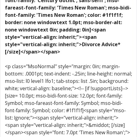
font-family: 'Century Gothic','sans-serif'; mso-
fareast-font-family: 'Times New Roman'; mso-bidi-
font-family: 'Times New Roman'; color: #1f1f1f;
border: none windowtext 1.0pt; mso-border-alt:
none windowtext 0in; padding: 0in]<span
style="vertical-align: inherit;"><span
style="vertical-align: inherit;">Divorce Advice*
[/size]</span></span>
<p class="MsoNormal" style="margin: 0in; margin-
bottom: .0001pt; text-indent: -.25in; line-height: normal;
mso-list: l0 level1 lfo1; tab-stops: list .5in; background:
white; vertical-align: baseline;"><!-- [if !supportLists]-->
[size= 10.0pt; mso-bidi-font-size: 12.0pt; font-family:
Symbol; mso-fareast-font-family: Symbol; mso-bidi-
font-family: Symbol; color: #1f1f1f]<span style="mso-
list: Ignore;"><span style="vertical-align: inherit;">
<span style="vertical-align: inherit;">&middot; [/size]
</span><span style="font: 7.0pt 'Times New Roman';">