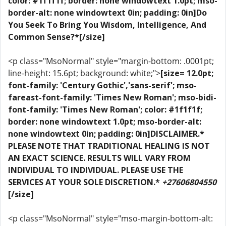
color: #1f1f1f; border: none windowtext 1.0pt; mso-
border-alt: none windowtext 0in; padding: 0in]Do
You Seek To Bring You Wisdom, Intelligence, And
Common Sense?*[/size]
<p class="MsoNormal" style="margin-bottom: .0001pt;
line-height: 15.6pt; background: white;">
[size= 12.0pt;
font-family: 'Century Gothic','sans-serif'; mso-
fareast-font-family: 'Times New Roman'; mso-bidi-
font-family: 'Times New Roman'; color: #1f1f1f;
border: none windowtext 1.0pt; mso-border-alt:
none windowtext 0in; padding: 0in]DISCLAIMER.*
PLEASE NOTE THAT TRADITIONAL HEALING IS NOT
AN EXACT SCIENCE. RESULTS WILL VARY FROM
INDIVIDUAL TO INDIVIDUAL. PLEASE USE THE
SERVICES AT YOUR SOLE DISCRETION.*
+27606804550
[/size]
<p class="MsoNormal" style="mso-margin-bottom-alt: