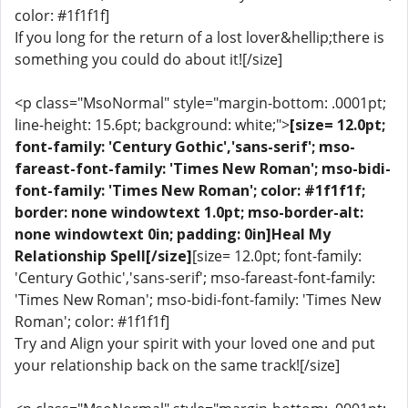
color: #1f1f1f]
If you long for the return of a lost lover&hellip;there is
something you could do about it![/size]
<p class="MsoNormal" style="margin-bottom: .0001pt;
line-height: 15.6pt; background: white;">
[size= 12.0pt;
font-family: 'Century Gothic','sans-serif'; mso-
fareast-font-family: 'Times New Roman'; mso-bidi-
font-family: 'Times New Roman'; color: #1f1f1f;
border: none windowtext 1.0pt; mso-border-alt:
none windowtext 0in; padding: 0in]Heal My
Relationship Spell[/size]
[size= 12.0pt; font-family:
'Century Gothic','sans-serif'; mso-fareast-font-family:
'Times New Roman'; mso-bidi-font-family: 'Times New
Roman'; color: #1f1f1f]
Try and Align your spirit with your loved one and put
your relationship back on the same track![/size]