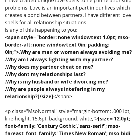
I have crafted unique love spells to help in relationship
problems. Love is an important part in our lives which
creates a bond between partners. I have different love
spells for all relationship situations.
Is any of this happening to you:
<span style="border: none windowtext 1.0pt; mso-
border-alt: none windowtext 0in; padding:
0in;">.Why are men or women always avoiding me?
.Why am I always fighting with my partner?
.Why does my partner cheat on me?
.Why dont my relationships last?
.Why is my husband or wife divorcing me?
.Why are people always intefering in my
relationship?[/size]
</span>
<p class="MsoNormal" style="margin-bottom: .0001pt;
line-height: 15.6pt; background: white;">
[size= 12.0pt;
font-family: 'Century Gothic','sans-serif'; mso-
fareast-font-family: 'Times New Roman'; mso-bidi-