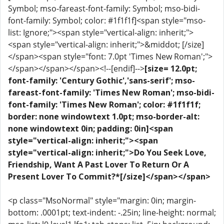
Symbol; mso-fareast-font-family: Symbol; mso-bidi-
font-family: Symbol; color: #1f1f1f]<span style="mso-
list: Ignore;"><span style="vertical-align: inherit;">
<span style="vertical-align: inherit;">&middot; [/size]
</span><span style="font: 7.0pt 'Times New Roman';">
</span></span></span><!--[endif]-->
[size= 12.0pt;
font-family: 'Century Gothic','sans-serif'; mso-
fareast-font-family: 'Times New Roman'; mso-bidi-
font-family: 'Times New Roman'; color: #1f1f1f;
border: none windowtext 1.0pt; mso-border-alt:
none windowtext 0in; padding: 0in]<span
style="vertical-align: inherit;"><span
style="vertical-align: inherit;">Do You Seek Love,
Friendship, Want A Past Lover To Return Or A
Present Lover To Commit?*[/size]</span></span>
<p class="MsoNormal" style="margin: 0in; margin-
bottom: .0001pt; text-indent: -.25in; line-height: normal;