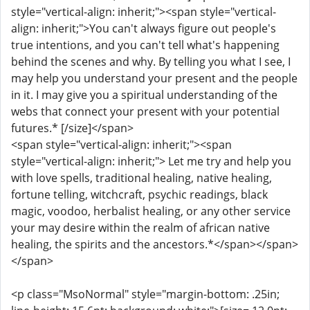
style="vertical-align: inherit;"><span style="vertical-
align: inherit;">You can't always figure out people's
true intentions, and you can't tell what's happening
behind the scenes and why. By telling you what I see, I
may help you understand your present and the people
in it. I may give you a spiritual understanding of the
webs that connect your present with your potential
futures.* [/size]</span>
<span style="vertical-align: inherit;"><span
style="vertical-align: inherit;"> Let me try and help you
with love spells, traditional healing, native healing,
fortune telling, witchcraft, psychic readings, black
magic, voodoo, herbalist healing, or any other service
your may desire within the realm of african native
healing, the spirits and the ancestors.*</span></span>
</span>
<p class="MsoNormal" style="margin-bottom: .25in;