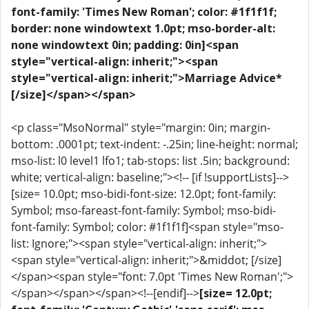
font-family: 'Times New Roman'; color: #1f1f1f;
border: none windowtext 1.0pt; mso-border-alt:
none windowtext 0in; padding: 0in]<span
style="vertical-align: inherit;"><span
style="vertical-align: inherit;">Marriage Advice*
[/size]</span></span>
<p class="MsoNormal" style="margin: 0in; margin-
bottom: .0001pt; text-indent: -.25in; line-height: normal;
mso-list: l0 level1 lfo1; tab-stops: list .5in; background:
white; vertical-align: baseline;"><!-- [if !supportLists]-->
[size= 10.0pt; mso-bidi-font-size: 12.0pt; font-family:
Symbol; mso-fareast-font-family: Symbol; mso-bidi-
font-family: Symbol; color: #1f1f1f]<span style="mso-
list: Ignore;"><span style="vertical-align: inherit;">
<span style="vertical-align: inherit;">&middot; [/size]
</span><span style="font: 7.0pt 'Times New Roman';">
</span></span></span><!--[endif]-->
[size= 12.0pt;