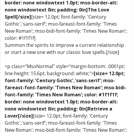
border: none windowtext 1.0pt; mso-border-alt:
none windowtext 0in; padding: 0in]The Love
Spell[/size]
[size= 12.0pt; font-family: 'Century
Gothic','sans-serif'; mso-fareast-font-family: 'Times
New Roman'; mso-bidi-font-family: 'Times New Roman';
color: #1f1f1f]
Summon the spirits to improve a current relationship
or start a new one with our classic love spells.[/size]
<p class="MsoNormal" style="margin-bottom: .0001pt;
line-height: 15.6pt; background: white;">
[size= 12.0pt;
font-family: 'Century Gothic','sans-serif'; mso-
fareast-font-family: 'Times New Roman'; mso-bidi-
font-family: 'Times New Roman'; color: #1f1f1f;
border: none windowtext 1.0pt; mso-border-alt:
none windowtext 0in; padding: 0in]Retrieve a
Lover[/size]
[size= 12.0pt; font-family: 'Century
Gothic','sans-serif'; mso-fareast-font-family: 'Times
New Roman'; mso-bidi-font-family: 'Times New Roman';