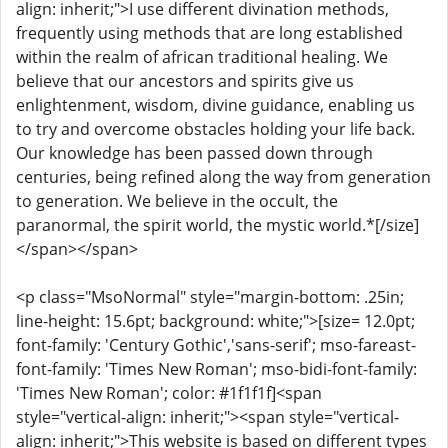
align: inherit;">I use different divination methods,
frequently using methods that are long established
within the realm of african traditional healing. We
believe that our ancestors and spirits give us
enlightenment, wisdom, divine guidance, enabling us
to try and overcome obstacles holding your life back.
Our knowledge has been passed down through
centuries, being refined along the way from generation
to generation. We believe in the occult, the
paranormal, the spirit world, the mystic world.*[/size]
</span></span>
<p class="MsoNormal" style="margin-bottom: .25in;
line-height: 15.6pt; background: white;">[size= 12.0pt;
font-family: 'Century Gothic','sans-serif'; mso-fareast-
font-family: 'Times New Roman'; mso-bidi-font-family:
'Times New Roman'; color: #1f1f1f]<span
style="vertical-align: inherit;"><span style="vertical-
align: inherit;">This website is based on different types