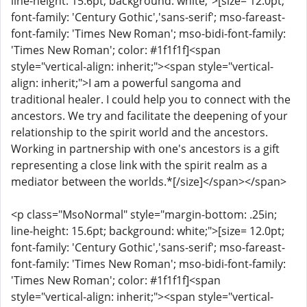
line-height: 15.6pt; background: white;">[size= 12.0pt;
font-family: 'Century Gothic','sans-serif'; mso-fareast-
font-family: 'Times New Roman'; mso-bidi-font-family:
'Times New Roman'; color: #1f1f1f]<span
style="vertical-align: inherit;"><span style="vertical-
align: inherit;">I am a powerful sangoma and
traditional healer. I could help you to connect with the
ancestors. We try and facilitate the deepening of your
relationship to the spirit world and the ancestors.
Working in partnership with one's ancestors is a gift
representing a close link with the spirit realm as a
mediator between the worlds.*[/size]</span></span>
<p class="MsoNormal" style="margin-bottom: .25in;
line-height: 15.6pt; background: white;">[size= 12.0pt;
font-family: 'Century Gothic','sans-serif'; mso-fareast-
font-family: 'Times New Roman'; mso-bidi-font-family:
'Times New Roman'; color: #1f1f1f]<span
style="vertical-align: inherit;"><span style="vertical-