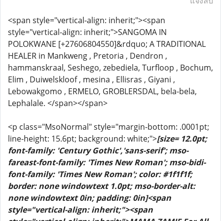
แจ้งลบ
<span style="vertical-align: inherit;"><span
style="vertical-align: inherit;">SANGOMA IN
POLOKWANE [+27606804550]&rdquo; A TRADITIONAL
HEALER in Mankweng , Pretoria , Dendron ,
hammanskraal, Seshego, zebediela, Turfloop , Bochum,
Elim , Duiwelskloof , mesina , Ellisras , Giyani ,
Lebowakgomo , ERMELO, GROBLERSDAL, bela-bela,
Lephalale. </span></span>
<p class="MsoNormal" style="margin-bottom: .0001pt;
line-height: 15.6pt; background: white;">
[size= 12.0pt;
font-family: 'Century Gothic','sans-serif'; mso-
fareast-font-family: 'Times New Roman'; mso-bidi-
font-family: 'Times New Roman'; color: #1f1f1f;
border: none windowtext 1.0pt; mso-border-alt:
none windowtext 0in; padding: 0in]<span
style="vertical-align: inherit;"><span