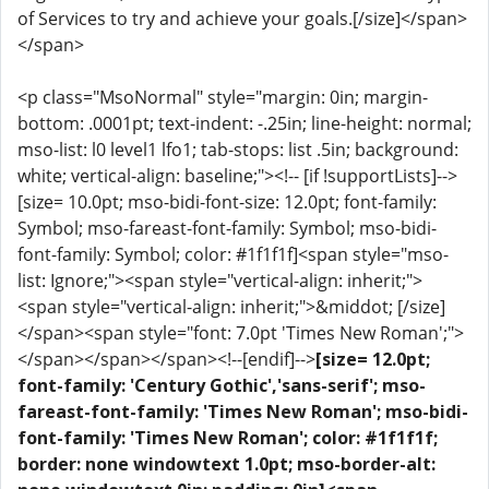
of Services to try and achieve your goals.[/size]</span>
</span>
<p class="MsoNormal" style="margin: 0in; margin-
bottom: .0001pt; text-indent: -.25in; line-height: normal;
mso-list: l0 level1 lfo1; tab-stops: list .5in; background:
white; vertical-align: baseline;"><!-- [if !supportLists]-->
[size= 10.0pt; mso-bidi-font-size: 12.0pt; font-family:
Symbol; mso-fareast-font-family: Symbol; mso-bidi-
font-family: Symbol; color: #1f1f1f]<span style="mso-
list: Ignore;"><span style="vertical-align: inherit;">
<span style="vertical-align: inherit;">&middot; [/size]
</span><span style="font: 7.0pt 'Times New Roman';">
</span></span></span><!--[endif]-->
[size= 12.0pt;
font-family: 'Century Gothic','sans-serif'; mso-
fareast-font-family: 'Times New Roman'; mso-bidi-
font-family: 'Times New Roman'; color: #1f1f1f;
border: none windowtext 1.0pt; mso-border-alt: