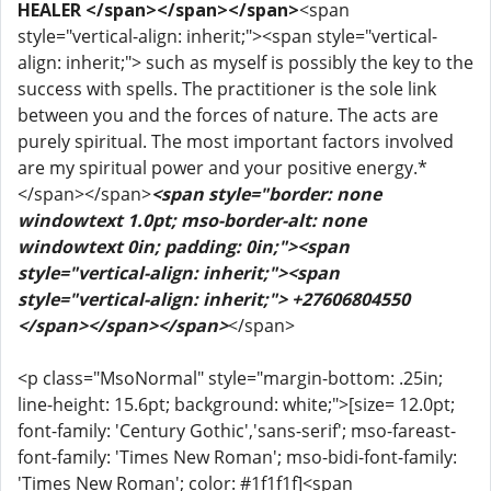
HEALER </span></span></span>
<span
style="vertical-align: inherit;"><span style="vertical-
align: inherit;"> such as myself is possibly the key to the
success with spells. The practitioner is the sole link
between you and the forces of nature. The acts are
purely spiritual. The most important factors involved
are my spiritual power and your positive energy.*
</span></span>
<span style="border: none
windowtext 1.0pt; mso-border-alt: none
windowtext 0in; padding: 0in;"><span
style="vertical-align: inherit;"><span
style="vertical-align: inherit;"> +27606804550
</span></span></span>
</span>
<p class="MsoNormal" style="margin-bottom: .25in;
line-height: 15.6pt; background: white;">[size= 12.0pt;
font-family: 'Century Gothic','sans-serif'; mso-fareast-
font-family: 'Times New Roman'; mso-bidi-font-family:
'Times New Roman'; color: #1f1f1f]<span