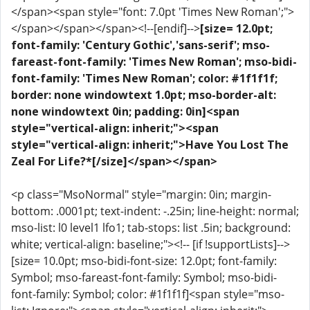
</span><span style="font: 7.0pt 'Times New Roman';">
</span></span></span><!--[endif]-->
[size= 12.0pt;
font-family: 'Century Gothic','sans-serif'; mso-
fareast-font-family: 'Times New Roman'; mso-bidi-
font-family: 'Times New Roman'; color: #1f1f1f;
border: none windowtext 1.0pt; mso-border-alt:
none windowtext 0in; padding: 0in]<span
style="vertical-align: inherit;"><span
style="vertical-align: inherit;">Have You Lost The
Zeal For Life?*[/size]</span></span>
<p class="MsoNormal" style="margin: 0in; margin-
bottom: .0001pt; text-indent: -.25in; line-height: normal;
mso-list: l0 level1 lfo1; tab-stops: list .5in; background:
white; vertical-align: baseline;"><!-- [if !supportLists]-->
[size= 10.0pt; mso-bidi-font-size: 12.0pt; font-family:
Symbol; mso-fareast-font-family: Symbol; mso-bidi-
font-family: Symbol; color: #1f1f1f]<span style="mso-