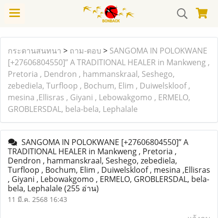
กระดานสนทนา
>
ถาม-ตอบ
>
SANGOMA IN POLOKWANE
[+27606804550]” A TRADITIONAL HEALER in Mankweng ,
Pretoria , Dendron , hammanskraal, Seshego,
zebediela, Turfloop , Bochum, Elim , Duiwelskloof ,
mesina ,Ellisras , Giyani , Lebowakgomo , ERMELO,
GROBLERSDAL, bela-bela, Lephalale
SANGOMA IN POLOKWANE [+27606804550]” A
TRADITIONAL HEALER in Mankweng , Pretoria ,
Dendron , hammanskraal, Seshego, zebediela,
Turfloop , Bochum, Elim , Duiwelskloof , mesina ,Ellisras
, Giyani , Lebowakgomo , ERMELO, GROBLERSDAL, bela-
bela, Lephalale
(255 อ่าน)
11 มี.ค. 2568 16:43