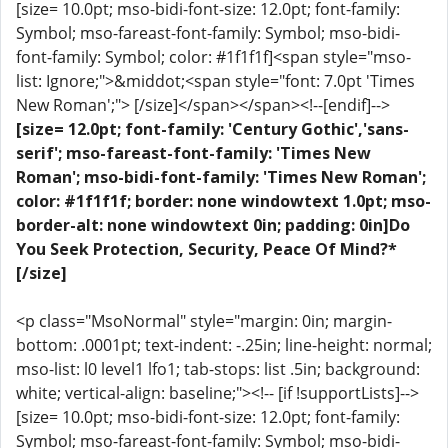
[size= 10.0pt; mso-bidi-font-size: 12.0pt; font-family:
Symbol; mso-fareast-font-family: Symbol; mso-bidi-
font-family: Symbol; color: #1f1f1f]<span style="mso-
list: Ignore;">&middot;<span style="font: 7.0pt 'Times
New Roman';"> [/size]</span></span><!--[endif]-->
[size= 12.0pt; font-family: 'Century Gothic','sans-
serif'; mso-fareast-font-family: 'Times New
Roman'; mso-bidi-font-family: 'Times New Roman';
color: #1f1f1f; border: none windowtext 1.0pt; mso-
border-alt: none windowtext 0in; padding: 0in]Do
You Seek Protection, Security, Peace Of Mind?*
[/size]
<p class="MsoNormal" style="margin: 0in; margin-
bottom: .0001pt; text-indent: -.25in; line-height: normal;
mso-list: l0 level1 lfo1; tab-stops: list .5in; background:
white; vertical-align: baseline;"><!-- [if !supportLists]-->
[size= 10.0pt; mso-bidi-font-size: 12.0pt; font-family:
Symbol; mso-fareast-font-family: Symbol; mso-bidi-