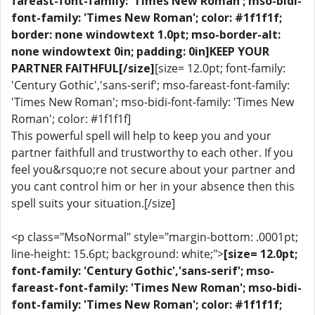
fareast-font-family: 'Times New Roman'; mso-bidi-
font-family: 'Times New Roman'; color: #1f1f1f;
border: none windowtext 1.0pt; mso-border-alt:
none windowtext 0in; padding: 0in]KEEP YOUR
PARTNER FAITHFUL[/size]
[size= 12.0pt; font-family:
'Century Gothic','sans-serif'; mso-fareast-font-family:
'Times New Roman'; mso-bidi-font-family: 'Times New
Roman'; color: #1f1f1f]
This powerful spell will help to keep you and your
partner faithfull and trustworthy to each other. If you
feel you&rsquo;re not secure about your partner and
you cant control him or her in your absence then this
spell suits your situation.[/size]
<p class="MsoNormal" style="margin-bottom: .0001pt;
line-height: 15.6pt; background: white;">
[size= 12.0pt;
font-family: 'Century Gothic','sans-serif'; mso-
fareast-font-family: 'Times New Roman'; mso-bidi-
font-family: 'Times New Roman'; color: #1f1f1f;