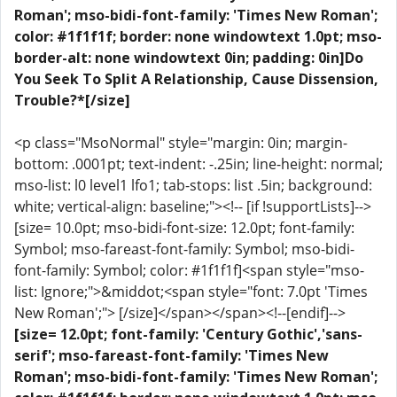
Roman'; mso-bidi-font-family: 'Times New Roman';
color: #1f1f1f; border: none windowtext 1.0pt; mso-
border-alt: none windowtext 0in; padding: 0in]Do
You Seek To Split A Relationship, Cause Dissension,
Trouble?*[/size]
<p class="MsoNormal" style="margin: 0in; margin-
bottom: .0001pt; text-indent: -.25in; line-height: normal;
mso-list: l0 level1 lfo1; tab-stops: list .5in; background:
white; vertical-align: baseline;"><!-- [if !supportLists]-->
[size= 10.0pt; mso-bidi-font-size: 12.0pt; font-family:
Symbol; mso-fareast-font-family: Symbol; mso-bidi-
font-family: Symbol; color: #1f1f1f]<span style="mso-
list: Ignore;">&middot;<span style="font: 7.0pt 'Times
New Roman';"> [/size]</span></span><!--[endif]-->
[size= 12.0pt; font-family: 'Century Gothic','sans-
serif'; mso-fareast-font-family: 'Times New
Roman'; mso-bidi-font-family: 'Times New Roman';