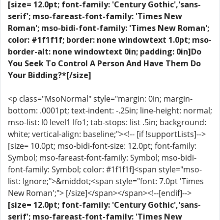
[size= 12.0pt; font-family: 'Century Gothic','sans-
serif'; mso-fareast-font-family: 'Times New
Roman'; mso-bidi-font-family: 'Times New Roman';
color: #1f1f1f; border: none windowtext 1.0pt; mso-
border-alt: none windowtext 0in; padding: 0in]Do
You Seek To Control A Person And Have Them Do
Your Bidding?*[/size]
<p class="MsoNormal" style="margin: 0in; margin-
bottom: .0001pt; text-indent: -.25in; line-height: normal;
mso-list: l0 level1 lfo1; tab-stops: list .5in; background:
white; vertical-align: baseline;"><!-- [if !supportLists]-->
[size= 10.0pt; mso-bidi-font-size: 12.0pt; font-family:
Symbol; mso-fareast-font-family: Symbol; mso-bidi-
font-family: Symbol; color: #1f1f1f]<span style="mso-
list: Ignore;">&middot;<span style="font: 7.0pt 'Times
New Roman';"> [/size]</span></span><!--[endif]-->
[size= 12.0pt; font-family: 'Century Gothic','sans-
serif'; mso-fareast-font-family: 'Times New