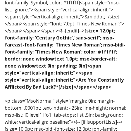
font-family: Symbol; color: #1f1f1f]<span style="mso-
list: Ignore;"><span style="vertical-align: inherit;">
<span style="vertical-align: inherit;">&middot; [/size]
</span><span style="font: 7.0pt 'Times New Roman';">
</span></span></span><!--[endif]-->
[size= 12.0pt;
font-family: 'Century Gothic','sans-serif'; mso-
fareast-font-family: 'Times New Roman'; mso-bidi-
font-family: 'Times New Roman'; color: #1f1f1f;
border: none windowtext 1.0pt; mso-border-alt:
none windowtext 0in; padding: 0in]<span
style="vertical-align: inherit;"><span
style="vertical-align: inherit;">Are You Constantly
Afflicted By Bad Luck?*[/size]</span></span>
<p class="MsoNormal" style="margin: 0in; margin-
bottom: .0001pt; text-indent: -.25in; line-height: normal;
mso-list: l0 level1 lfo1; tab-stops: list .5in; background:
white; vertical-align: baseline;"><!-- [if !supportLists]-->
[size= 10.0pt; mso-bidi-font-size: 12.0pt; font-family: