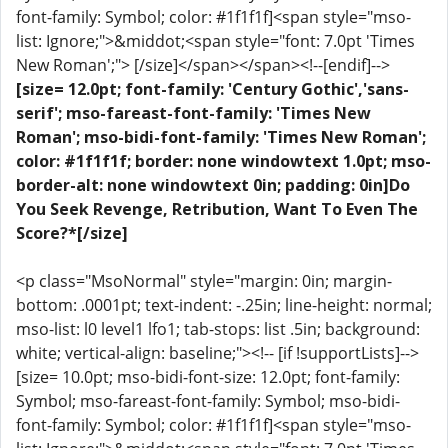
font-family: Symbol; color: #1f1f1f]<span style="mso-
list: Ignore;">&middot;<span style="font: 7.0pt 'Times
New Roman';"> [/size]</span></span><!--[endif]-->
[size= 12.0pt; font-family: 'Century Gothic','sans-
serif'; mso-fareast-font-family: 'Times New
Roman'; mso-bidi-font-family: 'Times New Roman';
color: #1f1f1f; border: none windowtext 1.0pt; mso-
border-alt: none windowtext 0in; padding: 0in]Do
You Seek Revenge, Retribution, Want To Even The
Score?*[/size]
<p class="MsoNormal" style="margin: 0in; margin-
bottom: .0001pt; text-indent: -.25in; line-height: normal;
mso-list: l0 level1 lfo1; tab-stops: list .5in; background:
white; vertical-align: baseline;"><!-- [if !supportLists]-->
[size= 10.0pt; mso-bidi-font-size: 12.0pt; font-family:
Symbol; mso-fareast-font-family: Symbol; mso-bidi-
font-family: Symbol; color: #1f1f1f]<span style="mso-