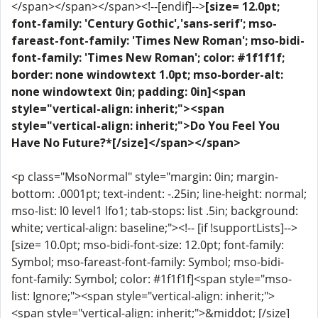
</span></span></span><!--[endif]-->
[size= 12.0pt;
font-family: 'Century Gothic','sans-serif'; mso-
fareast-font-family: 'Times New Roman'; mso-bidi-
font-family: 'Times New Roman'; color: #1f1f1f;
border: none windowtext 1.0pt; mso-border-alt:
none windowtext 0in; padding: 0in]<span
style="vertical-align: inherit;"><span
style="vertical-align: inherit;">Do You Feel You
Have No Future?*[/size]</span></span>
<p class="MsoNormal" style="margin: 0in; margin-
bottom: .0001pt; text-indent: -.25in; line-height: normal;
mso-list: l0 level1 lfo1; tab-stops: list .5in; background:
white; vertical-align: baseline;"><!-- [if !supportLists]-->
[size= 10.0pt; mso-bidi-font-size: 12.0pt; font-family:
Symbol; mso-fareast-font-family: Symbol; mso-bidi-
font-family: Symbol; color: #1f1f1f]<span style="mso-
list: Ignore;"><span style="vertical-align: inherit;">
<span style="vertical-align: inherit;">&middot; [/size]