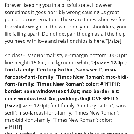
forever, keeping you in a blissful state. However
sometimes it goes horribly wrong causing us great
pain and consternation. Those are times when we feel
the whole weight of the world on your shoulders, your
life falling apart. Do not despair though as all the help
you need with love and relationships is here.*[/size]
<p class="MsoNormal" style="margin-bottom: .0001pt;
line-height: 15.6pt; background: white;">
[size= 12.0pt;
font-family: 'Century Gothic','sans-serif'; mso-
fareast-font-family: 'Times New Roman'; mso-bidi-
font-family: 'Times New Roman'; color: #1f1f1f;
border: none windowtext 1.0pt; mso-border-alt:
none windowtext 0in; padding: 0in]LOVE SPELLS
[/size]
[size= 12.0pt; font-family: 'Century Gothic','sans-
serif'; mso-fareast-font-family: 'Times New Roman';
mso-bidi-font-family: 'Times New Roman'; color:
#1f1f1f]