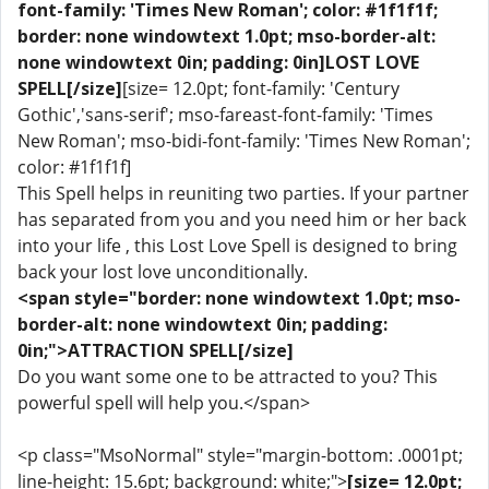
font-family: 'Times New Roman'; color: #1f1f1f;
border: none windowtext 1.0pt; mso-border-alt:
none windowtext 0in; padding: 0in]LOST LOVE
SPELL[/size]
[size= 12.0pt; font-family: 'Century
Gothic','sans-serif'; mso-fareast-font-family: 'Times
New Roman'; mso-bidi-font-family: 'Times New Roman';
color: #1f1f1f]
This Spell helps in reuniting two parties. If your partner
has separated from you and you need him or her back
into your life , this Lost Love Spell is designed to bring
back your lost love unconditionally.
<span style="border: none windowtext 1.0pt; mso-
border-alt: none windowtext 0in; padding:
0in;">ATTRACTION SPELL[/size]
Do you want some one to be attracted to you? This
powerful spell will help you.</span>
<p class="MsoNormal" style="margin-bottom: .0001pt;
line-height: 15.6pt; background: white;">
[size= 12.0pt;