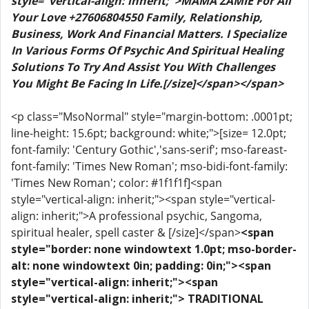
style="vertical-align: inherit;">MAMA ZAMIE For All
Your Love +27606804550 Family, Relationship,
Business, Work And Financial Matters. I Specialize
In Various Forms Of Psychic And Spiritual Healing
Solutions To Try And Assist You With Challenges
You Might Be Facing In Life.[/size]</span></span>
<p class="MsoNormal" style="margin-bottom: .0001pt;
line-height: 15.6pt; background: white;">[size= 12.0pt;
font-family: 'Century Gothic','sans-serif'; mso-fareast-
font-family: 'Times New Roman'; mso-bidi-font-family:
'Times New Roman'; color: #1f1f1f]<span
style="vertical-align: inherit;"><span style="vertical-
align: inherit;">A professional psychic, Sangoma,
spiritual healer, spell caster & [/size]</span>
<span
style="border: none windowtext 1.0pt; mso-border-
alt: none windowtext 0in; padding: 0in;"><span
style="vertical-align: inherit;"><span
style="vertical-align: inherit;"> TRADITIONAL