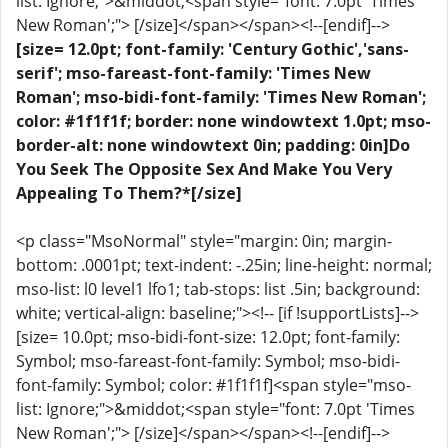
list: Ignore;">&middot;<span style="font: 7.0pt 'Times
New Roman';"> [/size]</span></span><!--[endif]-->
[size= 12.0pt; font-family: 'Century Gothic','sans-
serif'; mso-fareast-font-family: 'Times New
Roman'; mso-bidi-font-family: 'Times New Roman';
color: #1f1f1f; border: none windowtext 1.0pt; mso-
border-alt: none windowtext 0in; padding: 0in]Do
You Seek The Opposite Sex And Make You Very
Appealing To Them?*[/size]
<p class="MsoNormal" style="margin: 0in; margin-
bottom: .0001pt; text-indent: -.25in; line-height: normal;
mso-list: l0 level1 lfo1; tab-stops: list .5in; background:
white; vertical-align: baseline;"><!-- [if !supportLists]-->
[size= 10.0pt; mso-bidi-font-size: 12.0pt; font-family:
Symbol; mso-fareast-font-family: Symbol; mso-bidi-
font-family: Symbol; color: #1f1f1f]<span style="mso-
list: Ignore;">&middot;<span style="font: 7.0pt 'Times
New Roman';"> [/size]</span></span><!--[endif]-->