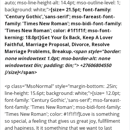
auto; mso-line-height-alt: 14.4pt; mso-outline-level: 1;
background: white;">
[size= 21.5pt; font-family:
'Century Gothic','sans-serif'; mso-fareast-font-
family: 'Times New Roman'; mso-bidi-font-family:
'Times New Roman'; color: #1f1f1f; mso-font-
kerning: 18.0pt]Get Your Ex Back, Keep A Lover
Faithful, Marriage Proposal, Divorce, Resolve
Marriage Problems, Breakup.
<span style="border:
none windowtext 1.0pt; mso-border-alt: none
windowtext 0in; padding: 0in;"> +27606804550
[/size]
</span>
<p class="MsoNormal" style="margin-bottom: .25in;
line-height: 15.6pt; background: white;">[size= 12.0pt;
font-family: 'Century Gothic','sans-serif'; mso-fareast-
font-family: 'Times New Roman'; mso-bidi-font-family:
'Times New Roman'; color: #1f1f1f]Love is something
so special, a feeling that gives us great joy, fullfilment
and hapiness. It it something that we want to last