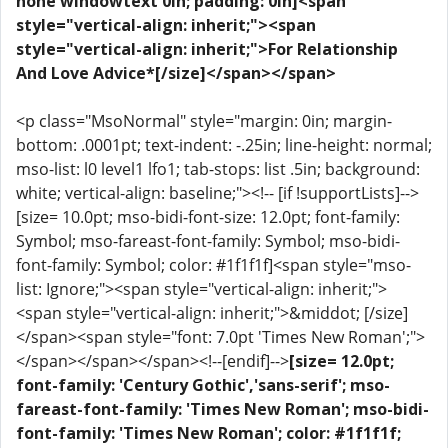
none windowtext 0in; padding: 0in]<span
style="vertical-align: inherit;"><span
style="vertical-align: inherit;">For Relationship
And Love Advice*[/size]</span></span>
<p class="MsoNormal" style="margin: 0in; margin-
bottom: .0001pt; text-indent: -.25in; line-height: normal;
mso-list: l0 level1 lfo1; tab-stops: list .5in; background:
white; vertical-align: baseline;"><!-- [if !supportLists]-->
[size= 10.0pt; mso-bidi-font-size: 12.0pt; font-family:
Symbol; mso-fareast-font-family: Symbol; mso-bidi-
font-family: Symbol; color: #1f1f1f]<span style="mso-
list: Ignore;"><span style="vertical-align: inherit;">
<span style="vertical-align: inherit;">&middot; [/size]
</span><span style="font: 7.0pt 'Times New Roman';">
</span></span></span><!--[endif]-->
[size= 12.0pt;
font-family: 'Century Gothic','sans-serif'; mso-
fareast-font-family: 'Times New Roman'; mso-bidi-
font-family: 'Times New Roman'; color: #1f1f1f;