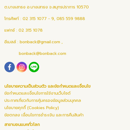
ต.บางเสาธง อ.บางเสาธง จ.สมุทรปราการ 10570
โทรศัพท์ : 02 315 1077 - 9, 085 559 9888
แฟกซ์ : 02 315 1078
อีเมลล์ :
bonback@gmail.com
,
bonback@bonback.com
นโยบายความเป็นส่วนตัว และข้อกำหนดและเงื่อนไข
ข้อกำหนดและเงื่อนไขการใช้งานเว็บไซต์
ประกาศเกี่ยวกับการคุ้มครองข้อมูลส่วนบุคคล
นโยบายคุกกี้ (Cookies Policy)
ข้อตกลง เงื่อนไขการชำระเงิน และการคืนสินค้า
สาขาบอนแบคทั่วโลก