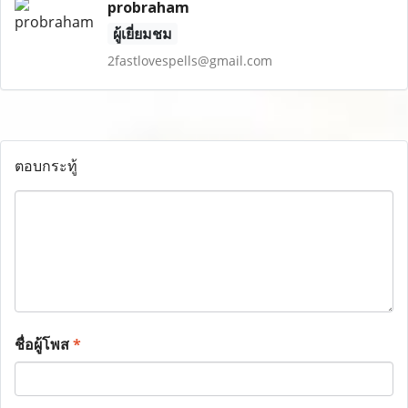
probraham
ผู้เยี่ยมชม
2fastlovespells@gmail.com
ตอบกระทู้
ชื่อผู้โพส
*