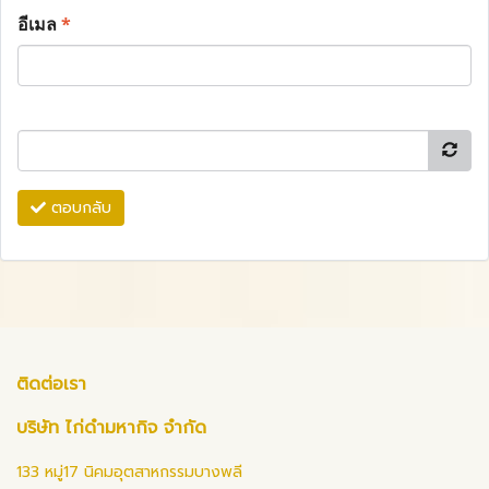
อีเมล
*
ตอบกลับ
ติดต่อเรา
บริษัท ไก่ดำมหากิจ จำกัด
133 หมู่17 นิคมอุตสาหกรรมบางพลี