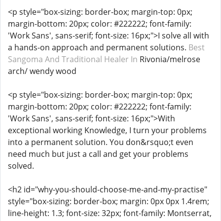
<p style="box-sizing: border-box; margin-top: 0px;
margin-bottom: 20px; color: #222222; font-family:
'Work Sans', sans-serif; font-size: 16px;">I solve all with
a hands-on approach and permanent solutions.
Best
Sangoma And Traditional Healer In
Rivonia/melrose
arch/ wendy wood
<p style="box-sizing: border-box; margin-top: 0px;
margin-bottom: 20px; color: #222222; font-family:
'Work Sans', sans-serif; font-size: 16px;">With
exceptional working Knowledge, I turn your problems
into a permanent solution. You don&rsquo;t even
need much but just a call and get your problems
solved.
<h2 id="why-you-should-choose-me-and-my-practise"
style="box-sizing: border-box; margin: 0px 0px 1.4rem;
line-height: 1.3; font-size: 32px; font-family: Montserrat,