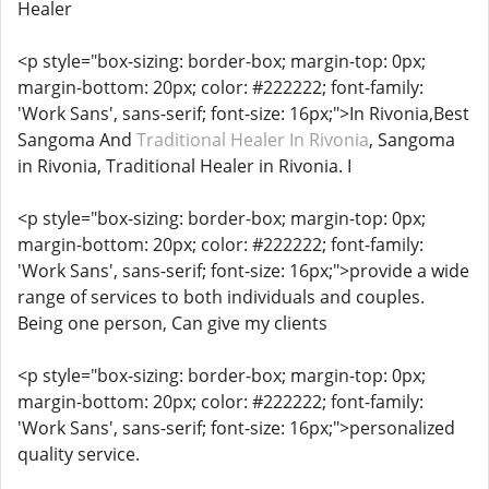
Healer
<p style="box-sizing: border-box; margin-top: 0px;
margin-bottom: 20px; color: #222222; font-family:
'Work Sans', sans-serif; font-size: 16px;">In Rivonia,Best
Sangoma And
Traditional Healer In Rivonia
, Sangoma
in Rivonia, Traditional Healer in Rivonia. I
<p style="box-sizing: border-box; margin-top: 0px;
margin-bottom: 20px; color: #222222; font-family:
'Work Sans', sans-serif; font-size: 16px;">provide a wide
range of services to both individuals and couples.
Being one person, Can give my clients
<p style="box-sizing: border-box; margin-top: 0px;
margin-bottom: 20px; color: #222222; font-family:
'Work Sans', sans-serif; font-size: 16px;">personalized
quality service.