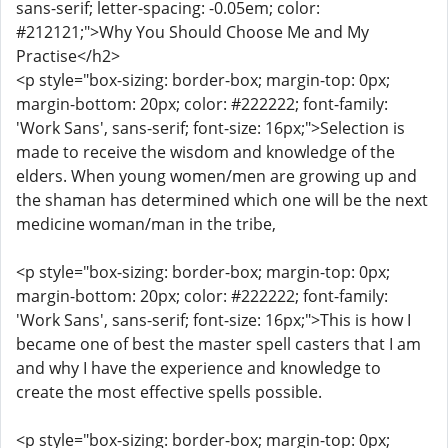
sans-serif; letter-spacing: -0.05em; color:
#212121;">Why You Should Choose Me and My
Practise</h2>
<p style="box-sizing: border-box; margin-top: 0px;
margin-bottom: 20px; color: #222222; font-family:
'Work Sans', sans-serif; font-size: 16px;">Selection is
made to receive the wisdom and knowledge of the
elders. When young women/men are growing up and
the shaman has determined which one will be the next
medicine woman/man in the tribe,
<p style="box-sizing: border-box; margin-top: 0px;
margin-bottom: 20px; color: #222222; font-family:
'Work Sans', sans-serif; font-size: 16px;">This is how I
became one of best the master spell casters that I am
and why I have the experience and knowledge to
create the most effective spells possible.
<p style="box-sizing: border-box; margin-top: 0px;