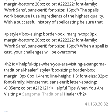
margin-bottom: 20px; color: #222222; font-family:
'Work Sans', sans-serif; font-size: 16px;">The spells
work because I use ingredients of the highest quality.
With a successful history of spellcasting be sure that
<p style="box-sizing: border-box; margin-top: 0px;
margin-bottom: 20px; color: #222222; font-family:
'Work Sans', sans-serif; font-size: 16px;">When a spell is
cast, your challenges will be overcome
<h2 id="helpful-tips-when-you-are-visiting-a-sangoma-
traditional-healer" style="box-sizing: border-box;
margin: 0px 0px 1.4rem; line-height: 1.3; font-size: 32px;
font-family: Montserrat, sans-serif; letter-spacing:
-0.05em; color: #212121;">Helpful Tips When You Are
Visiting A
Sangoma|Traditional
Healer</h2>
41.169.30.82