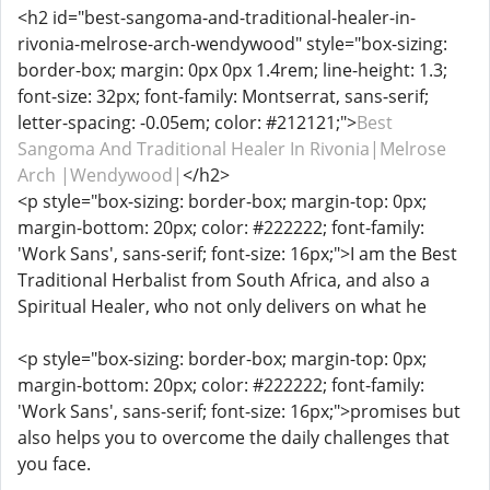
<h2 id="best-sangoma-and-traditional-healer-in-
rivonia-melrose-arch-wendywood" style="box-sizing:
border-box; margin: 0px 0px 1.4rem; line-height: 1.3;
font-size: 32px; font-family: Montserrat, sans-serif;
letter-spacing: -0.05em; color: #212121;">
Best
Sangoma And Traditional Healer In Rivonia|Melrose
Arch |Wendywood|
</h2>
<p style="box-sizing: border-box; margin-top: 0px;
margin-bottom: 20px; color: #222222; font-family:
'Work Sans', sans-serif; font-size: 16px;">I am the Best
Traditional Herbalist from South Africa, and also a
Spiritual Healer, who not only delivers on what he
<p style="box-sizing: border-box; margin-top: 0px;
margin-bottom: 20px; color: #222222; font-family:
'Work Sans', sans-serif; font-size: 16px;">promises but
also helps you to overcome the daily challenges that
you face.