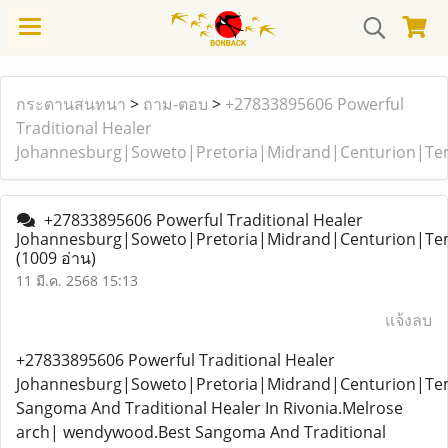
กระดานสนทนา
>
ถาม-ตอบ
>
+27833895606 Powerful
Traditional Healer
Johannesburg|Soweto|Pretoria|Midrand|Centurion|T
+27833895606 Powerful Traditional Healer
Johannesburg|Soweto|Pretoria|Midrand|Centurion|T
(1009 อ่าน)
11 มี.ค. 2568 15:13
แจ้งลบ
+27833895606 Powerful Traditional Healer
Johannesburg|Soweto|Pretoria|Midrand|Centurion|T
Sangoma And Traditional Healer In Rivonia.Melrose
arch| wendywood.Best Sangoma And Traditional