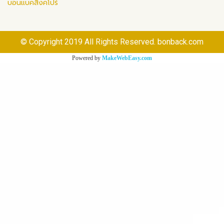
บอนแบคสิงคโปร์
© Copyright 2019 All Rights Reserved. bonback.com
Powered by
MakeWebEasy.com