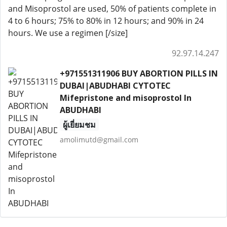
and Misoprostol are used, 50% of patients complete in
4 to 6 hours; 75% to 80% in 12 hours; and 90% in 24
hours. We use a regimen [/size]
92.97.14.247
+971551311906 BUY ABORTION PILLS IN
DUBAI|ABUDHABI CYTOTEC
Mifepristone and misoprostol In
ABUDHABI
ผู้เยี่ยมชม
amolimutd@gmail.com