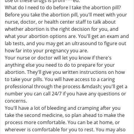
use of these drugs is prohi***ed.
What do I need to do before I take the abortion pill?
Before you take the abortion pill, you'll meet with your
nurse, doctor, or health center staff to talk about
whether abortion is the right decision for you, and
what your abortion options are. You'll get an exam and
lab tests, and you may get an ultrasound to figure out
how far into your pregnancy you are.
Your nurse or doctor will let you know if there's
anything else you need to do to prepare for your
abortion. They'll give you written instructions on how
to take your pills. You will have access to a caring
professional through the process &mdash; you'll get a
number you can call 24/7 if you have any questions or
concerns.
You'll have a lot of bleeding and cramping after you
take the second medicine, so plan ahead to make the
process more comfortable. You can be at home, or
wherever is comfortable for you to rest. You may also