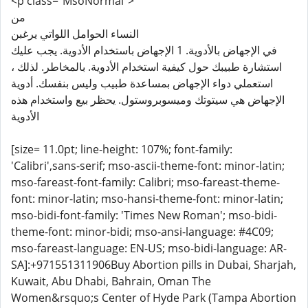
<p class="MsoNormal">
من
​النساء الحوامل اللواتي يرغبن
في الإجهاض بالأدوية. 1 الإجهاض باستخدام الأدوية. يجب عليك
استشارة طبيبك حول كيفية استخدام الأدوية. بالمخاطر. لذلك ،
استعملي دواء الإجهاض بمساعدة طبيب وليس بنفسك. أدوية
الإجهاض هي سيتوتك وميسوبروستول. يحظر بيع واستخدام هذه
الأدوية
[size= 11.0pt; line-height: 107%; font-family:
'Calibri',sans-serif; mso-ascii-theme-font: minor-latin;
mso-fareast-font-family: Calibri; mso-fareast-theme-
font: minor-latin; mso-hansi-theme-font: minor-latin;
mso-bidi-font-family: 'Times New Roman'; mso-bidi-
theme-font: minor-bidi; mso-ansi-language: #4C09;
mso-fareast-language: EN-US; mso-bidi-language: AR-
SA]:+971551311906Buy Abortion pills in Dubai, Sharjah,
Kuwait, Abu Dhabi, Bahrain, Oman The
Women&rsquo;s Center of Hyde Park (Tampa Abortion