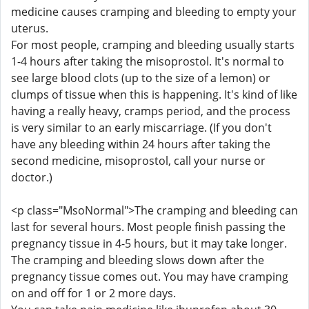
medicine causes cramping and bleeding to empty your
uterus.
For most people, cramping and bleeding usually starts
1-4 hours after taking the misoprostol. It's normal to
see large blood clots (up to the size of a lemon) or
clumps of tissue when this is happening. It's kind of like
having a really heavy, cramps period, and the process
is very similar to an early miscarriage. (If you don't
have any bleeding within 24 hours after taking the
second medicine, misoprostol, call your nurse or
doctor.)
<p class="MsoNormal">The cramping and bleeding can
last for several hours. Most people finish passing the
pregnancy tissue in 4-5 hours, but it may take longer.
The cramping and bleeding slows down after the
pregnancy tissue comes out. You may have cramping
on and off for 1 or 2 more days.