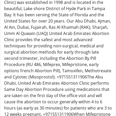
Clinic) was established in 1998 and is located in the
beautiful, Lake shore District of Hyde Park in Tampa
Bay. It has been serving the State of Florida and the
United States for over 20 years. Our Abu Dhabi, Ajman,
Al Ain, Dubai, Fujairah, Ras Al Khaimah (RAK), Sharjah,
Umm Al Quwain (UAQ) United Arab Emirates Abortion
Clinic provides the safest and most advanced
techniques for providing non-surgical, medical and
surgical abortion methods for early through late
second trimester, including the Abortion By Pill
Procedure (RU 486, Mifeprex, Mifepristone, early
options French Abortion Pill), Tamoxifen, Methotrexate
and Cytotec (Misoprostol). +971551311906The Abu
Dhabi, United Arab Emirates Abortion Clinic performs
Same Day Abortion Procedure using medications that
are taken on the first day of the office visit and will
cause the abortion to occur generally within 4 to 6
hours (as early as 30 minutes) for patients who are 3 to
12 weeks pregnant. +971551311906When Mifepristone