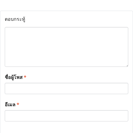
ตอบกระทู้
ชื่อผู้โพส
*
อีเมล
*