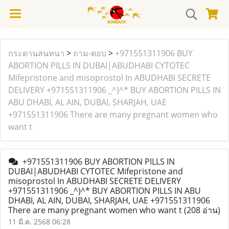
กระดานสนทนา
>
ถาม-ตอบ
>
+971551311906 BUY
ABORTION PILLS IN DUBAI|ABUDHABI CYTOTEC
Mifepristone and misoprostol In ABUDHABI SECRETE
DELIVERY +971551311906 _^)^* BUY ABORTION PILLS IN
ABU DHABI, AL AIN, DUBAI, SHARJAH, UAE
+971551311906 There are many pregnant women who
want t
+971551311906 BUY ABORTION PILLS IN
DUBAI|ABUDHABI CYTOTEC Mifepristone and
misoprostol In ABUDHABI SECRETE DELIVERY
+971551311906 _^)^* BUY ABORTION PILLS IN ABU
DHABI, AL AIN, DUBAI, SHARJAH, UAE +971551311906
There are many pregnant women who want t
(208 อ่าน)
11 มี.ค. 2568 06:28