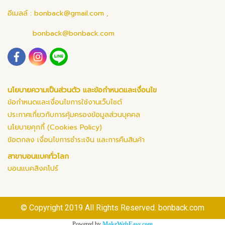
อีเมลล์ :
bonback@gmail.com
,
bonback@bonback.com
นโยบายความเป็นส่วนตัว และข้อกำหนดและเงื่อนไข
ข้อกำหนดและเงื่อนไขการใช้งานเว็บไซต์
ประกาศเกี่ยวกับการคุ้มครองข้อมูลส่วนบุคคล
นโยบายคุกกี้ (Cookies Policy)
ข้อตกลง เงื่อนไขการชำระเงิน และการคืนสินค้า
สาขาบอนแบคทั่วโลก
บอนแบคสิงคโปร์
© Copyright 2019 All Rights Reserved. bonback.com
Powered by
MakeWebEasy.com