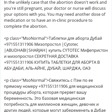
In the unlikely case that the abortion doesn't work and
you're still pregnant, your doctor or nurse will discuss
your options with you. You may need another dose of
medication or to have an in-clinic procedure to
complete the abortion.
<p class="MsoNormal">Таблетки для аборта Дубай
+971551311906 Мизопростол |Cytotec
|ABUDHABI|SHARJAH| купить CYTOTEC Мифепристон
и мизопростол СЕКРЕТНАЯ ДОСТАВКА
+971551311906 КУПИТЬ ТАБЛЕТКИ ДЛЯ АБОРТА В
АБУ-ДАБИ, АЛЬ-АЙНЕ, ДУБАЙ, ШАРДЖА, ОАЭ
<p class="MsoNormal">Свяжитесь с Пэм по ее
прямому номеру +971551311906 для медицинской
процедуры аборта, которая прервет вашу
беременность. Это базовая медицинская
потребность для миллионов женщин, девочек и
других людей, которые могут забеременеть в Дубае