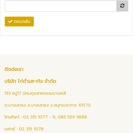
ตอบกลับ
ติดต่อเรา
บริษัท ไก่ดำมหากิจ จำกัด
133 หมู่17 นิคมอุตสาหกรรมบางพลี
ต.บางเสาธง อ.บางเสาธง จ.สมุทรปราการ 10570
โทรศัพท์ : 02 315 1077 - 9, 085 559 9888
แฟกซ์ : 02 315 1078