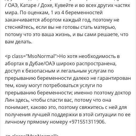
/ ОАЭ, Катаре / Дохе, Кувейте и во всех других частях
мира. По оценкам, 1 из 4 беременностей
заканчивается абортом каждый год, поэтому не
стесняйтесь, если вы не готовы стать матерью,
потому что это ваша жизнь, и вы сами решаете, что
вам делать.
<p class="MsoNormal">Но хотя необходимость в
абортах в Дубае/ОАЭ широко распространена,
доступ к безопасным и легальным услугам по
прерыванию беременности далеко не гарантирован
тем, кому могут потребоваться услуги по
прерыванию беременности; именно поэтому доктор
Лин здесь, чтобы спасти вас, потому что она
понимает, каково это, поэтому свяжитесь с ней для
получения лучшей поддержки в этой ситуации по ее
личному прямому номеру +971551311906.