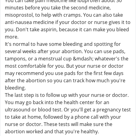
You can take pain medicine like ibuprofen about 30
minutes before you take the second medicine,
misoprostol, to help with cramps. You can also take
anti-nausea medicine if your doctor or nurse gives it to
you. Don't take aspirin, because it can make you bleed
more.
It's normal to have some bleeding and spotting for
several weeks after your abortion. You can use pads,
tampons, or a menstrual cup &mdash; whatever's the
most comfortable for you. But your nurse or doctor
may recommend you use pads for the first few days
after the abortion so you can track how much you're
bleeding.
The last step is to follow up with your nurse or doctor.
You may go back into the health center for an
ultrasound or blood test. Or you'll get a pregnancy test
to take at home, followed by a phone call with your
nurse or doctor. These tests will make sure the
abortion worked and that you're healthy.