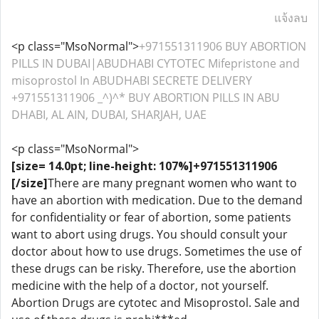
แจ้งลบ
<p class="MsoNormal">
+971551311906 BUY ABORTION
PILLS IN DUBAI|ABUDHABI CYTOTEC Mifepristone and
misoprostol In ABUDHABI SECRETE DELIVERY
+971551311906 _^)^* BUY ABORTION PILLS IN ABU
DHABI, AL AIN, DUBAI, SHARJAH, UAE
<p class="MsoNormal">
[size= 14.0pt; line-height: 107%]+971551311906
[/size]
There are many pregnant women who want to
have an abortion with medication. Due to the demand
for confidentiality or fear of abortion, some patients
want to abort using drugs. You should consult your
doctor about how to use drugs. Sometimes the use of
these drugs can be risky. Therefore, use the abortion
medicine with the help of a doctor, not yourself.
Abortion Drugs are cytotec and Misoprostol. Sale and