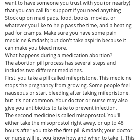
want to have someone you trust with you (or nearby)
that you can call for support if you need anything
Stock up on maxi pads, food, books, movies, or
whatever you like to help pass the time, and a heating
pad for cramps. Make sure you have some pain
medicine &mdash; but don't take aspirin because it
can make you bleed more.
What happens during a medication abortion?
The abortion pill process has several steps and
includes two different medicines.
First, you take a pill called mifepristone. This medicine
stops the pregnancy from growing. Some people feel
nauseous or start bleeding after taking mifepristone,
but it's not common. Your doctor or nurse may also
give you antibiotics to take to prevent infection.
The second medicine is called misoprostol. You'll
either take the misoprostol right away, or up to 48
hours after you take the first pill &mdash; your doctor
or nurse will let you know how and when to take it. This