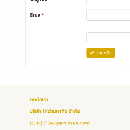
อีเมล
*
ตอบกลับ
ติดต่อเรา
บริษัท ไก่ดำมหากิจ จำกัด
133 หมู่17 นิคมอุตสาหกรรมบางพลี