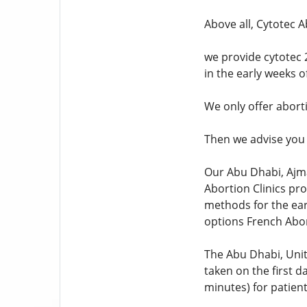
Above all, Cytotec A
we provide cytotec 
in the early weeks 
We only offer abort
Then we advise you 
Our Abu Dhabi, Ajma
Abortion Clinics pr
methods for the earl
options French Abor
The Abu Dhabi, Unit
taken on the first da
minutes) for patien