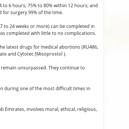
 to 6 hours; 75% to 80% within 12 hours; and
 for surgery 99% of the time.
17 to 24 weeks or more) can be completed in
as completed with little to no complications.
e latest drugs for medical abortions (RU486,
ate and Cytotec (Misoprostol ).
s remain unsurpassed. They continue to
during one of the most difficult times in
 Emirates, involves moral, ethical, religious,