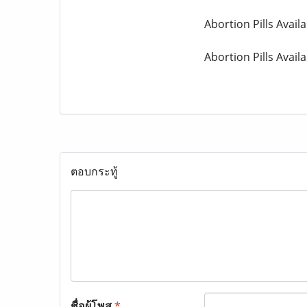
Abortion Pills Availa
Abortion Pills Avail
ตอบกระทู้
ชื่อผู้โพส
*