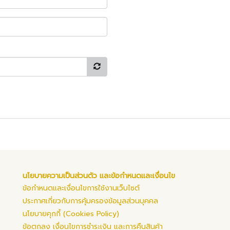
นโยบายความเป็นส่วนตัว และข้อกำหนดและเงื่อนไข
ข้อกำหนดและเงื่อนไขการใช้งานเว็บไซต์
ประกาศเกี่ยวกับการคุ้มครองข้อมูลส่วนบุคคล
นโยบายคุกกี้ (Cookies Policy)
ข้อตกลง เงื่อนไขการชำระเงิน และการคืนสินค้า