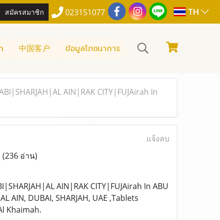
TH
สมัครสมาชิก
023151077
า
中国客户
ข้อมูลโภชนาการ
ABI|SHARJAH|AL AIN|RAK CITY|FUJAirah In
แจ้งลบ
,
(236 อ่าน)
I|SHARJAH|AL AIN|RAK CITY|FUJAirah In ABU
L AIN, DUBAI, SHARJAH, UAE ,Tablets
 Al Khaimah.