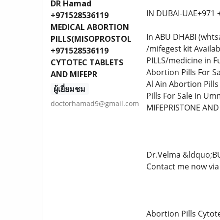
DR Hamad
IN DUBAI-UAE+971 
+971528536119
MEDICAL ABORTION
In ABU DHABI (whts
PILLS(MISOPROSTOL
/mifegest kit Avail
+971528536119
PILLS/medicine in Fu
CYTOTEC TABLETS
Abortion Pills For Sa
AND MIFEPR
Al Ain Abortion Pill
ผู้เยี่ยมชม
Pills For Sale in Um
doctorhamad9@gmail.com
MIFEPRISTONE AND
Dr.Velma &ldquo;B
Contact me now via 
Abortion Pills Cyto