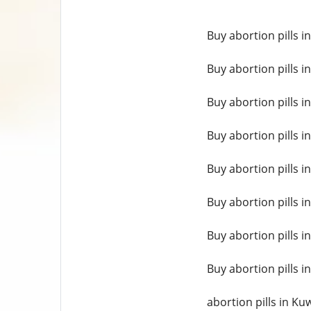
Buy abortion pills i
Buy abortion pills 
Buy abortion pills i
Buy abortion pills i
Buy abortion pills i
Buy abortion pills i
Buy abortion pills in
Buy abortion pills 
abortion pills in Kuw