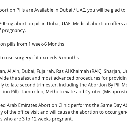
bortion Pills are Available In Dubai / UAE, you will be glad t
200mg abortion pill in Dubai, UAE. Medical abortion offers a
of pregnancy.
ion pills from 1 week-6 Months.
to use surgery if it exceeds 6 months.
n, Al Ain, Dubai, Fujairah, Ras Al Khaimah (RAK), Sharjah
ovide the safest and most advanced procedures for providing
y to late second trimester, including the Abortion By Pill M
tion Pill), Tamoxifen, Methotrexate and Cytotec (Misoprostol
ed Arab Emirates Abortion Clinic performs the Same Day A
y of the office visit and will cause the abortion to occur gen
ts who are 3 to 12 weeks pregnant.