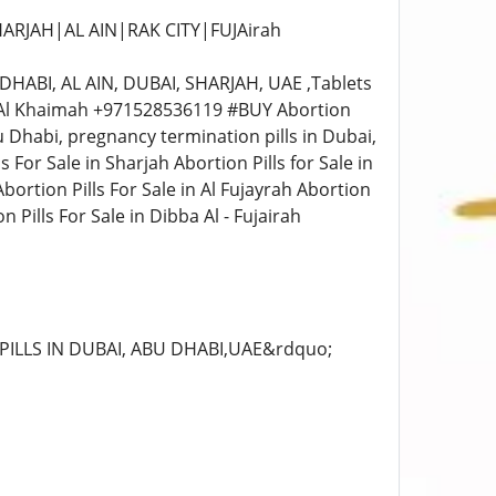
HARJAH|AL AIN|RAK CITY|FUJAirah
HABI, AL AIN, DUBAI, SHARJAH, UAE ,Tablets
Ras Al Khaimah +971528536119 #BUY Abortion
u Dhabi, pregnancy termination pills in Dubai,
s For Sale in Sharjah Abortion Pills for Sale in
Abortion Pills For Sale in Al Fujayrah Abortion
 Pills For Sale in Dibba Al - Fujairah
PILLS IN DUBAI, ABU DHABI,UAE&rdquo;