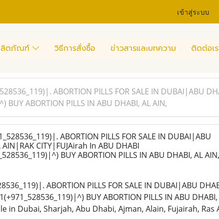
เข้าสู่ระบบ
ลิตภัณฑ์
วิธีการสั่งซื้อ
ข่าวสารและบทความ
ติดต่อเร
528536_119)|. ABORTION PILLS FOR SALE IN DUBAI|ABU DH
) BUY ABORTION PILLS IN ABU DHABI, AL AIN,
_528536_119)|. ABORTION PILLS FOR SALE IN DUBAI|ABU
AIN|RAK CITY|FUJAirah In ABU DHABI
528536_119)|^) BUY ABORTION PILLS IN ABU DHABI, AL AIN
28536_119)|. ABORTION PILLS FOR SALE IN DUBAI|ABU DHAB
(+971_528536_119)|^) BUY ABORTION PILLS IN ABU DHABI, A
ble in Dubai, Sharjah, Abu Dhabi, Ajman, Alain, Fujairah, Ras