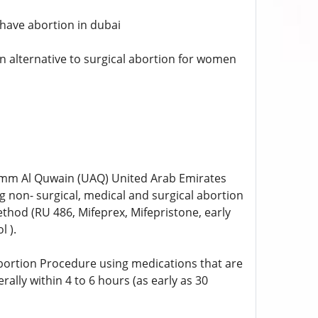
o have abortion in dubai
n alternative to surgical abortion for women
, Umm Al Quwain (UAQ) United Arab Emirates
 non- surgical, medical and surgical abortion
ethod (RU 486, Mifeprex, Mifepristone, early
 ).
bortion Procedure using medications that are
erally within 4 to 6 hours (as early as 30