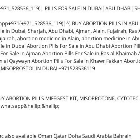
+971_528536_119)| PILLS FOR SALE IN DUBAI|ABU DHABI|S
app+971(+971_528536_119)|^) BUY ABORTION PILLS IN ABU D
able in Dubai, Sharjah, Abu Dhabi, Ajman, Alain, Fujairah, 
jairah, abortion medicine in Alain, abortion medicine in Ab
le in Dubai Abortion Pills For Sale in Abu Dhabi Abortion Pill
s For Sale in Ajman Abortion Pills For Sale in Ras al-Khaimah 
m al Qaywayn Abortion Pills For Sale in Khawr Fakkan Abortion
 MISOPROSTOL IN DUBAI +971528536119
UY ABORTION PILLS MIFEGEST KIT, MISOPROTONE, CYTOTEC 
whatsapp&hellip;&hellip;
tec also available Oman Qatar Doha Saudi Arabia Bahrain