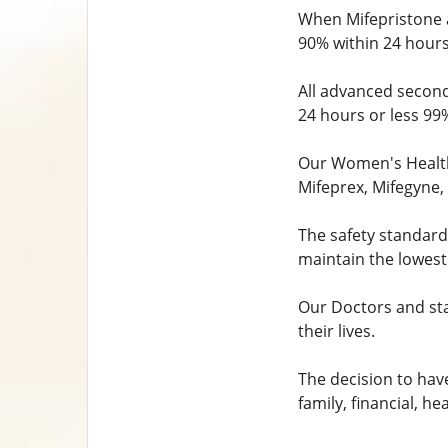
When Mifepristone a
90% within 24 hours
All advanced second
24 hours or less 99
Our Women's Health 
Mifeprex, Mifegyne, 
The safety standard
maintain the lowest
Our Doctors and sta
their lives.
The decision to have
family, financial, h