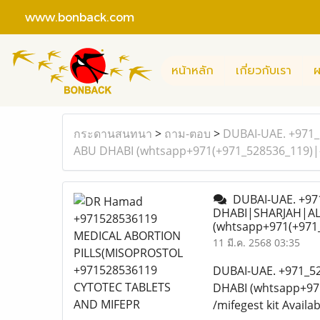
www.bonback.com
หน้าหลัก
เกี่ยวกับเรา
ผ
กระดานสนทนา
>
ถาม-ตอบ
>
DUBAI-UAE. +971_
ABU DHABI (whtsapp+971(+971_528536_119)|^
DUBAI-UAE. +971
DHABI|SHARJAH|AL 
(whtsapp+971(+971_
11 มี.ค. 2568 03:35
DUBAI-UAE. +971_5
DHABI (whtsapp+971
/mifegest kit Availa