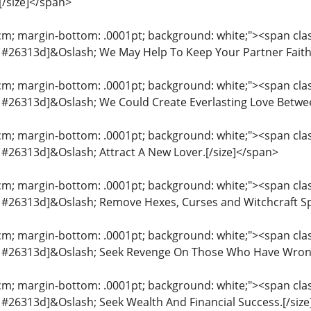
[/size]</span>
cm; margin-bottom: .0001pt; background: white;"><span class
or: #26313d]&Oslash; We May Help To Keep Your Partner Faith
cm; margin-bottom: .0001pt; background: white;"><span class
or: #26313d]&Oslash; We Could Create Everlasting Love Betwe
cm; margin-bottom: .0001pt; background: white;"><span class
r: #26313d]&Oslash; Attract A New Lover.[/size]</span>
cm; margin-bottom: .0001pt; background: white;"><span class
or: #26313d]&Oslash; Remove Hexes, Curses and Witchcraft S
cm; margin-bottom: .0001pt; background: white;"><span class
lor: #26313d]&Oslash; Seek Revenge On Those Who Have Wron
cm; margin-bottom: .0001pt; background: white;"><span class
or: #26313d]&Oslash; Seek Wealth And Financial Success.[/siz