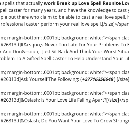
e
spells that actually
work Break up Love Spell Reunite Lov
pell caster for many years, and have the knowledge to cast y
e out there who claim to be able to cast a real love spell,
professional caster perform your real love spell.[/size]</spa
cm; margin-bottom: .0001pt; background: white;"><span class
or: #26313d]It&rsquo;s Never Too Late For Your Problems To
ter And Don&rsquo;t Just Sit Back And Think Your Worst Situ
oblem To A Gifted Spell Caster To Help Understand Your Li
cm; margin-bottom: .0001pt; background: white;"><span class
r: #26313d]Ask Yourself The Following: (
+27716356648
) [/siz
cm; margin-bottom: .0001pt; background: white;"><span class
r: #26313d]&Oslash; Is Your Love Life Falling Apart?[/size]</s
cm; margin-bottom: .0001pt; background: white;"><span class
or: #26313d]&Oslash; Do You Want Your Love To Grow Stronge