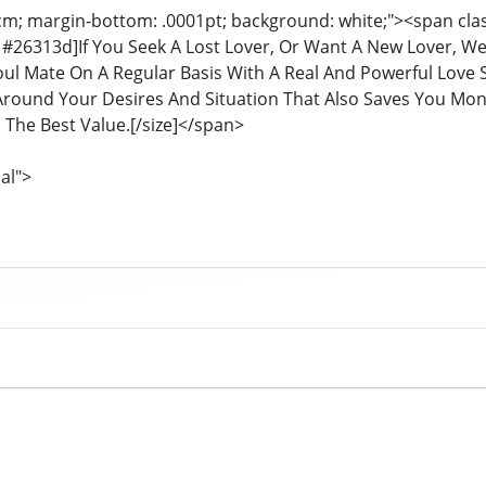
cm; margin-bottom: .0001pt; background: white;"><span class
or: #26313d]If You Seek A Lost Lover, Or Want A New Lover, 
oul Mate On A Regular Basis With A Real And Powerful Love S
round Your Desires And Situation That Also Saves You Mone
 The Best Value.[/size]</span>
al">