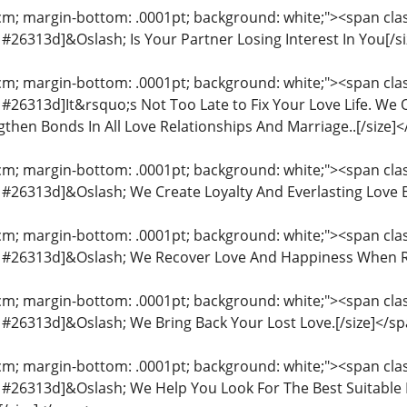
cm; margin-bottom: .0001pt; background: white;"><span class
r: #26313d]&Oslash; Is Your Partner Losing Interest In You[/s
cm; margin-bottom: .0001pt; background: white;"><span class
r: #26313d]It&rsquo;s Not Too Late to Fix Your Love Life. We
ngthen Bonds In All Love Relationships And Marriage..[/size]
cm; margin-bottom: .0001pt; background: white;"><span class
or: #26313d]&Oslash; We Create Loyalty And Everlasting Love
cm; margin-bottom: .0001pt; background: white;"><span class
or: #26313d]&Oslash; We Recover Love And Happiness When R
cm; margin-bottom: .0001pt; background: white;"><span class
or: #26313d]&Oslash; We Bring Back Your Lost Love.[/size]</s
cm; margin-bottom: .0001pt; background: white;"><span class
or: #26313d]&Oslash; We Help You Look For The Best Suitab