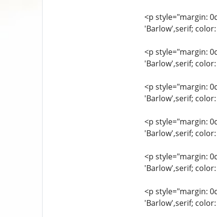
<p style="margin: 0
'Barlow',serif; col
<p style="margin: 0
'Barlow',serif; colo
<p style="margin: 0
'Barlow',serif; col
<p style="margin: 0
'Barlow',serif; col
<p style="margin: 0
'Barlow',serif; colo
<p style="margin: 0
'Barlow',serif; colo