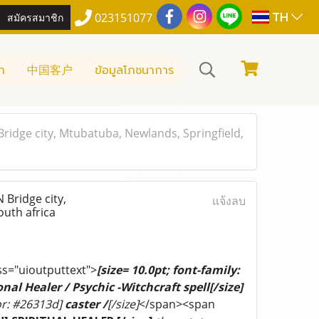
TH
สมัครสมาชิก
023151077
า
中国客户
ข้อมูลโภชนาการ
dge city, Mtubatuba, Newlands, Springfield,
Bridge city,
แจ้งลบ
uth africa
ss="uioutputtext">
[size= 10.0pt; font-family:
nal Healer / Psychic -Witchcraft spell[/size]
lor: #26313d]
caster /
[/size]
</span><span