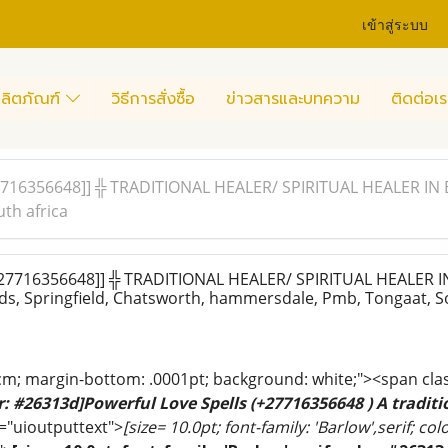
เข้าสู่ระบบ
ลิตภัณฑ์
วิธีการสั่งซื้อ
ข่าวสารและบทความ
ติดต่อเร
16356648]] ╬ TRADITIONAL HEALER/ SPIRITUAL HEALER IN Bri
th africa
7716356648]] ╬ TRADITIONAL HEALER/ SPIRITUAL HEALER IN 
s, Springfield, Chatsworth, hammersdale, Pmb, Tongaat, So
cm; margin-bottom: .0001pt; background: white;"><span cla
or: #26313d]Powerful Love Spells (+27716356648 ) A traditio
="uioutputtext">
[size= 10.0pt; font-family: 'Barlow',serif; co