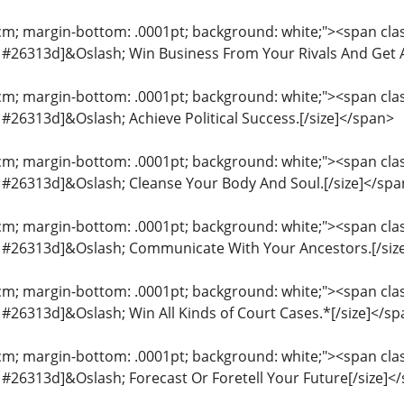
cm; margin-bottom: .0001pt; background: white;"><span class
or: #26313d]&Oslash; Win Business From Your Rivals And Get A
cm; margin-bottom: .0001pt; background: white;"><span class
r: #26313d]&Oslash; Achieve Political Success.[/size]</span>
cm; margin-bottom: .0001pt; background: white;"><span class
or: #26313d]&Oslash; Cleanse Your Body And Soul.[/size]</sp
cm; margin-bottom: .0001pt; background: white;"><span class
or: #26313d]&Oslash; Communicate With Your Ancestors.[/siz
cm; margin-bottom: .0001pt; background: white;"><span class
r: #26313d]&Oslash; Win All Kinds of Court Cases.*[/size]</s
cm; margin-bottom: .0001pt; background: white;"><span class
r: #26313d]&Oslash; Forecast Or Foretell Your Future[/size]<