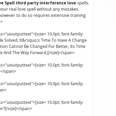
e Spell third party interference love
spells.
our real love spell without any mistakes.
 however to do so requires extensive training
n>
="uioutputtext">[size= 10.0pt; font-family:
 Be Solved, It&rsquo;s Time To Have A Change
ation Cannot Be Changed For Better, Its Time
fe And The Way Forward.[/size]</span>
="uioutputtext">[size= 10.0pt; font-family:
e]</span>
="uioutputtext">[size= 10.0pt; font-family:
pan>
="uioutputtext">[size= 10.0pt; font-family:
r?[/size]</span>