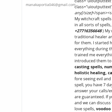
class="uioutputtext
manakaportia046@gmail.com
class="uioutputtext
any[/size]
</span><sp
My witchcraft spells
in all sorts of spells
+27716356648
) My
traditional healer 
for them. I started 
everything during th
trained me everythi
introduced them to 
casting spells, nu
holistic
healing, ca
fore seeing evil an
spell, you have 7 da
answer your calls/e
are guaranteed. If y
and we can discuss w
love spells,
voodoo 