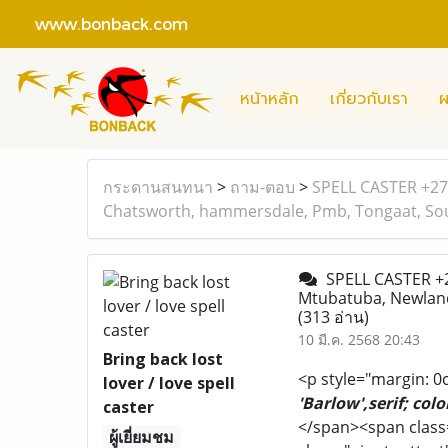
www.bonback.com
หน้าหลัก
เกี่ยวกับเรา
ผ
กระดานสนทนา
>
ถาม-ตอบ
>
SPELL CASTER +277
Chatsworth, hammersdale, Pmb, Tongaat, Sou
SPELL CASTER +2
Mtubatuba, Newland
(313 อ่าน)
10 มี.ค. 2568 20:43
Bring back lost
<p style="margin: 0
lover / love spell
'Barlow',serif; col
caster
</span><span class
ผู้เยี่ยมชม