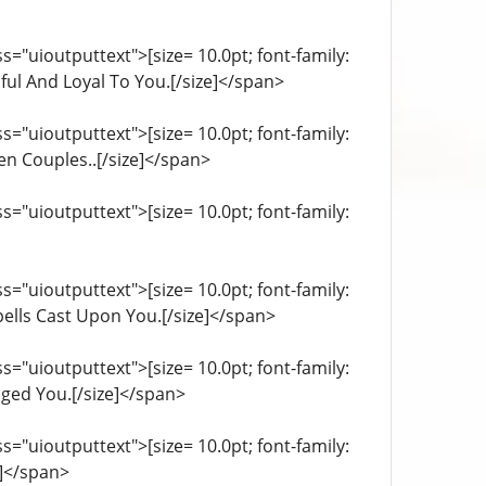
="uioutputtext">[size= 10.0pt; font-family:
ful And Loyal To You.[/size]</span>
="uioutputtext">[size= 10.0pt; font-family:
en Couples..[/size]</span>
="uioutputtext">[size= 10.0pt; font-family:
="uioutputtext">[size= 10.0pt; font-family:
pells Cast Upon You.[/size]</span>
="uioutputtext">[size= 10.0pt; font-family:
ged You.[/size]</span>
="uioutputtext">[size= 10.0pt; font-family:
e]</span>