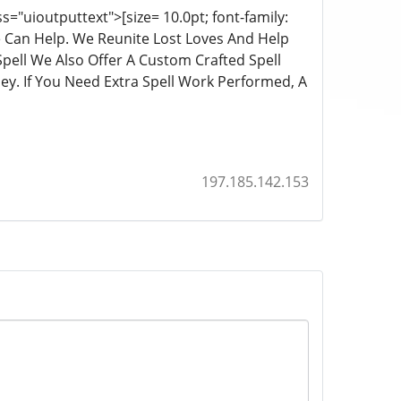
="uioutputtext">[size= 10.0pt; font-family:
We Can Help. We Reunite Lost Loves And Help
pell We Also Offer A Custom Crafted Spell
y. If You Need Extra Spell Work Performed, A
197.185.142.153