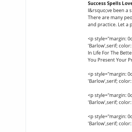
Success Spells Lov
I&rsquo;ve been a s
There are many peopl
and practice. Let a 
<p style="margin: 0
'Barlow',serif; col
In Life For The Bet
You Present Your Pr
<p style="margin: 0
'Barlow',serif; colo
<p style="margin: 0
'Barlow',serif; colo
<p style="margin: 0
'Barlow',serif; col