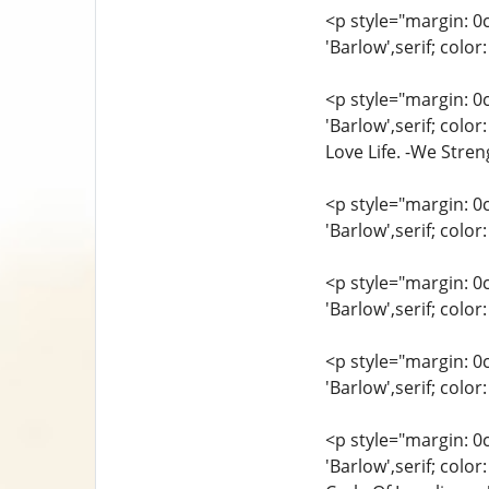
<p style="margin: 0
'Barlow',serif; colo
<p style="margin: 0
'Barlow',serif; colo
Love Life. -We Stre
<p style="margin: 0
'Barlow',serif; col
<p style="margin: 0
'Barlow',serif; col
<p style="margin: 0
'Barlow',serif; col
<p style="margin: 0
'Barlow',serif; col