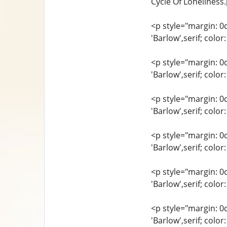
Cycle Of Loneliness.
<p style="margin: 0
'Barlow',serif; col
<p style="margin: 0
'Barlow',serif; col
<p style="margin: 0
'Barlow',serif; colo
<p style="margin: 0
'Barlow',serif; col
<p style="margin: 0
'Barlow',serif; co
<p style="margin: 0
'Barlow',serif; col