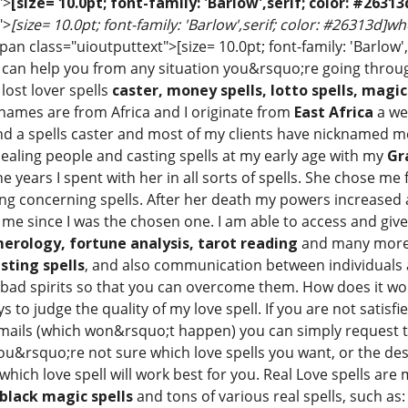
">
[size= 10.0pt; font-family: 'Barlow',serif; color: #263
">
[size= 10.0pt; font-family: 'Barlow',serif; color: #26313d]w
an class="uioutputtext">[size= 10.0pt; font-family: 'Barlow',
 can help you from any situation you&rsquo;re going through 
, lost lover spells
caster, money spells, lotto spells, magic
 names are from Africa and I originate from
East Africa
a wel
and a spells caster and most of my clients have nicknamed 
healing people and casting spells at my early age with my
Gr
e years I spent with her in all sorts of spells. She chose m
ng concerning spells. After her death my powers increased a
me since I was the chosen one. I am able to access and giv
merology, fortune analysis, tarot reading
and many more
sting spells
, and also communication between individuals 
d bad spirits so that you can overcome them. How does it wor
ys to judge the quality of my love spell. If you are not satis
mails (which won&rsquo;t happen) you can simply request to
ou&rsquo;re not sure which love spells you want, or the desir
hich love spell will work best for you. Real Love spells are
black magic spells
and tons of various real spells, such as