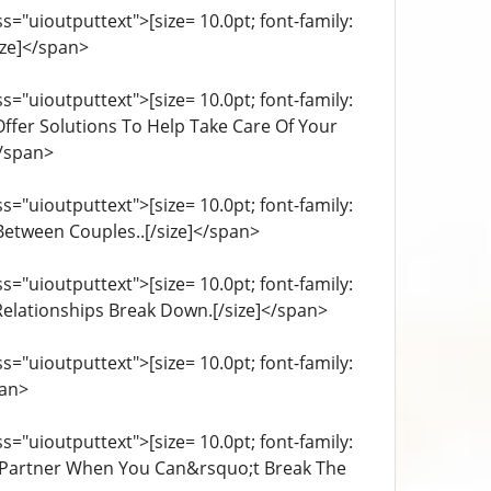
="uioutputtext">[size= 10.0pt; font-family:
ize]</span>
="uioutputtext">[size= 10.0pt; font-family:
 Offer Solutions To Help Take Care Of Your
</span>
="uioutputtext">[size= 10.0pt; font-family:
 Between Couples..[/size]</span>
="uioutputtext">[size= 10.0pt; font-family:
elationships Break Down.[/size]</span>
="uioutputtext">[size= 10.0pt; font-family:
pan>
="uioutputtext">[size= 10.0pt; font-family:
le Partner When You Can&rsquo;t Break The