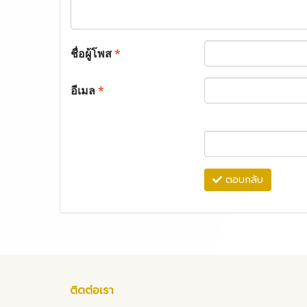
ชื่อผู้โพส
*
อีเมล
*
ตอบกลับ
ติดต่อเรา