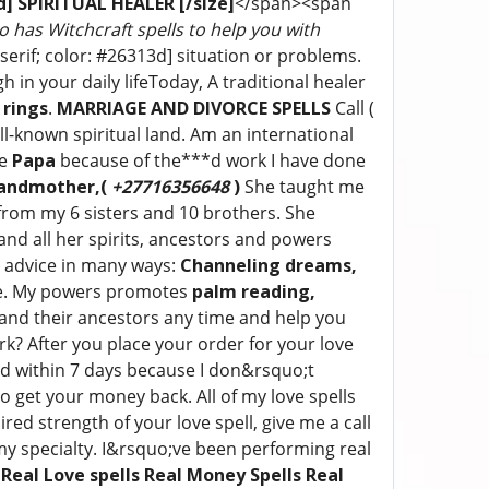
13d] SPIRITUAL HEALER
[/size]
</span><span
ho has Witchcraft spells to help you with
serif; color: #26313d] situation or problems.
in your daily lifeToday, A traditional healer
 rings
.
MARRIAGE AND DIVORCE SPELLS
Call (
l-known spiritual land. Am an international
me
Papa
because of the***d work I have done
andmother,(
+27716356648
)
She taught me
e from my 6 sisters and 10 brothers. She
nd all her spirits, ancestors and powers
e advice in many ways:
Channeling dreams,
. My powers promotes
palm reading,
and their ancestors any time and help you
k? After you place your order for your love
fied within 7 days because I don&rsquo;t
 get your money back. All of my love spells
ed strength of your love spell, give me a call
 my specialty. I&rsquo;ve been performing real
:
Real Love spells Real Money Spells Real