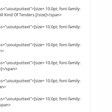
="uioutputtext">[size= 10.0pt; font-family:
ll Kind Of Tenders.[/size]</span>
="uioutputtext">[size= 10.0pt; font-family:
="uioutputtext">[size= 10.0pt; font-family:
an>
="uioutputtext">[size= 10.0pt; font-family:
e]</span>
="uioutputtext">[size= 10.0pt; font-family:
pan>
="uioutputtext">[size= 10.0pt; font-family:
/span>