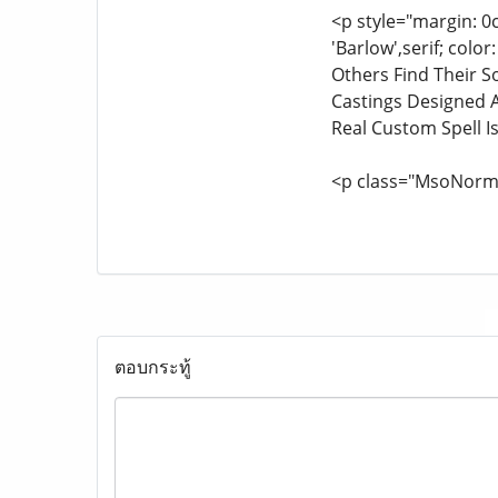
<p style="margin: 0
'Barlow',serif; col
Others Find Their S
Castings Designed A
Real Custom Spell Is
<p class="MsoNorm
ตอบกระทู้