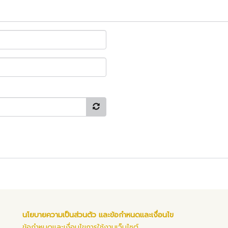
นโยบายความเป็นส่วนตัว และข้อกำหนดและเงื่อนไข
ข้อกำหนดและเงื่อนไขการใช้งานเว็บไซต์