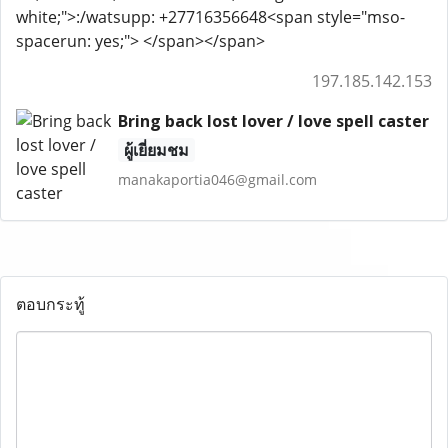
white;">:/watsupp: +27716356648<span style="mso-
spacerun: yes;"> </span></span>
197.185.142.153
Bring back lost lover / love spell caster
ผู้เยี่ยมชม
manakaportia046@gmail.com
ตอบกระทู้