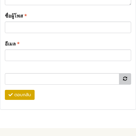
ชื่อผู้โพส
*
อีเมล
*
ตอบกลับ