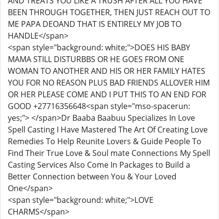
AND TREATS YOU LIKE A TRUSH AFTER ALL YOU HAVE
BEEN THROUGH TOGETHER, THEN JUST REACH OUT TO
ME PAPA DEOAND THAT IS ENTIRELY MY JOB TO
HANDLE</span>
<span style="background: white;">DOES HIS BABY
MAMA STILL DISTURBBS OR HE GOES FROM ONE
WOMAN TO ANOTHER AND HIS OR HER FAMILY HATES
YOU FOR NO REASON PLUS BAD FRIENDS ALLOVER HIM
OR HER PLEASE COME AND I PUT THIS TO AN END FOR
GOOD +27716356648<span style="mso-spacerun:
yes;"> </span>Dr Baaba Baabuu Specializes In Love
Spell Casting I Have Mastered The Art Of Creating Love
Remedies To Help Reunite Lovers & Guide People To
Find Their True Love & Soul mate Connections My Spell
Casting Services Also Come In Packages to Build a
Better Connection between You & Your Loved
One</span>
<span style="background: white;">LOVE
CHARMS</span>