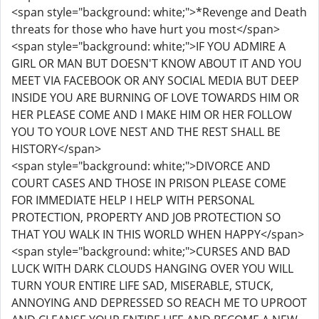
<span style="background: white;">*Revenge and Death
threats for those who have hurt you most</span>
<span style="background: white;">IF YOU ADMIRE A
GIRL OR MAN BUT DOESN'T KNOW ABOUT IT AND YOU
MEET VIA FACEBOOK OR ANY SOCIAL MEDIA BUT DEEP
INSIDE YOU ARE BURNING OF LOVE TOWARDS HIM OR
HER PLEASE COME AND I MAKE HIM OR HER FOLLOW
YOU TO YOUR LOVE NEST AND THE REST SHALL BE
HISTORY</span>
<span style="background: white;">DIVORCE AND
COURT CASES AND THOSE IN PRISON PLEASE COME
FOR IMMEDIATE HELP I HELP WITH PERSONAL
PROTECTION, PROPERTY AND JOB PROTECTION SO
THAT YOU WALK IN THIS WORLD WHEN HAPPY</span>
<span style="background: white;">CURSES AND BAD
LUCK WITH DARK CLOUDS HANGING OVER YOU WILL
TURN YOUR ENTIRE LIFE SAD, MISERABLE, STUCK,
ANNOYING AND DEPRESSED SO REACH ME TO UPROOT