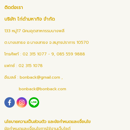
ติดต่อเรา
บริษัท ไก่ดำมหากิจ จำกัด
133 หมู่17 นิคมอุตสาหกรรมบางพลี
ต.บางเสาธง อ.บางเสาธง จ.สมุทรปราการ 10570
โทรศัพท์ : 02 315 1077 - 9, 085 559 9888
แฟกซ์ : 02 315 1078
อีเมลล์ :
bonback@gmail.com
,
bonback@bonback.com
นโยบายความเป็นส่วนตัว และข้อกำหนดและเงื่อนไข
ข้อกำหนดและเงื่อนไขการใช้งานเว็บไซต์