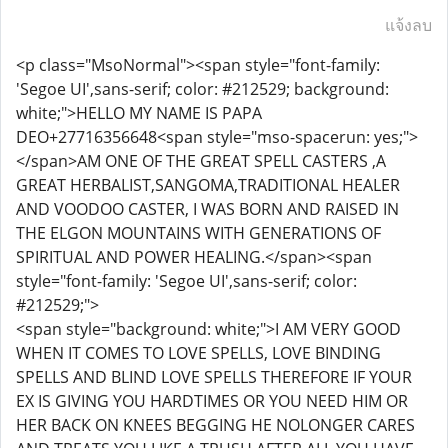
แจ้งลบ
<p class="MsoNormal"><span style="font-family:
'Segoe UI',sans-serif; color: #212529; background:
white;">HELLO MY NAME IS PAPA
DEO+27716356648<span style="mso-spacerun: yes;">
</span>AM ONE OF THE GREAT SPELL CASTERS ,A
GREAT HERBALIST,SANGOMA,TRADITIONAL HEALER
AND VOODOO CASTER, I WAS BORN AND RAISED IN
THE ELGON MOUNTAINS WITH GENERATIONS OF
SPIRITUAL AND POWER HEALING.</span><span
style="font-family: 'Segoe UI',sans-serif; color:
#212529;">
<span style="background: white;">I AM VERY GOOD
WHEN IT COMES TO LOVE SPELLS, LOVE BINDING
SPELLS AND BLIND LOVE SPELLS THEREFORE IF YOUR
EX IS GIVING YOU HARDTIMES OR YOU NEED HIM OR
HER BACK ON KNEES BEGGING HE NOLONGER CARES