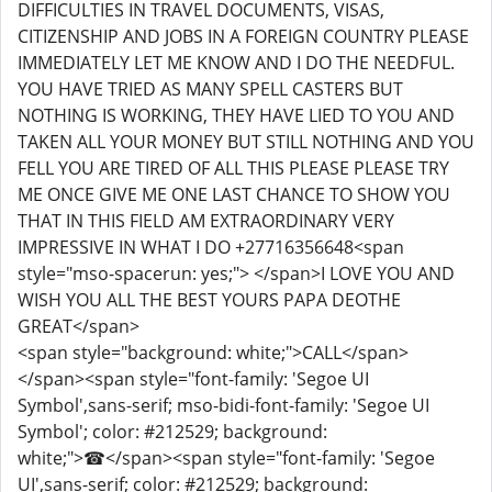
DIFFICULTIES IN TRAVEL DOCUMENTS, VISAS,
CITIZENSHIP AND JOBS IN A FOREIGN COUNTRY PLEASE
IMMEDIATELY LET ME KNOW AND I DO THE NEEDFUL.
YOU HAVE TRIED AS MANY SPELL CASTERS BUT
NOTHING IS WORKING, THEY HAVE LIED TO YOU AND
TAKEN ALL YOUR MONEY BUT STILL NOTHING AND YOU
FELL YOU ARE TIRED OF ALL THIS PLEASE PLEASE TRY
ME ONCE GIVE ME ONE LAST CHANCE TO SHOW YOU
THAT IN THIS FIELD AM EXTRAORDINARY VERY
IMPRESSIVE IN WHAT I DO +27716356648<span
style="mso-spacerun: yes;"> </span>I LOVE YOU AND
WISH YOU ALL THE BEST YOURS PAPA DEOTHE
GREAT</span>
<span style="background: white;">CALL</span>
</span><span style="font-family: 'Segoe UI
Symbol',sans-serif; mso-bidi-font-family: 'Segoe UI
Symbol'; color: #212529; background:
white;">☎</span><span style="font-family: 'Segoe
UI',sans-serif; color: #212529; background: