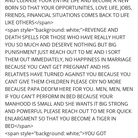
AND CLEANSE YOUR ENTIRE LIFE AND BECOME A NEW
BORN SO THAT YOUR OPPORTUNITIES, LOVE LIFE, JOBS,
FRIENDS, FINANCIAL SITUATIONS COMES BACK TO LIFE
LIKE OTHERS</span>
<span style="background: white;">REVENGE AND
DEATH SPELLS FOR THOSE WHO HAVE REALLY HURT
YOU SO MUCH AND DESERVE NOTHING BUT BIG
PUNISHMENT JUST REACH OUT TO ME AND I SORT
THEM OUT IMMEDIATELY, NO HAPPINESS IN MARRIAGE
BECAUSE YOU CANT GET PREGNANT AND HIS
RELATIVES HAVE TURNED AGAINST YOU BECAUSE YOU
CANT GIVE THEM CHILDREN PLEASE CRY NO MORE
BECAUSE PAPA DEOI'M HERE FOR YOU. MEN, MEN, MEN
IF YOU CAN'T PERFORM IN BED BECAUSE YOUR
MANHOOD IS SMALL AND SHE WANTS IT BIG STRONG
AND POWERFUL PLEASE REACH OUT TO ME FOR QUICK
ENLARGMENT SO THAT YOU BECOME A TIGER IN
BED</span>
<span style="background: white;">YOU GOT