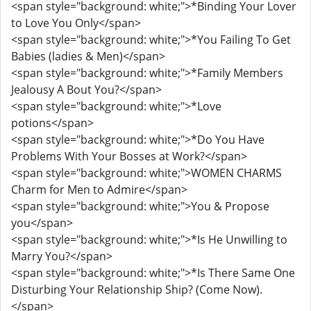
<span style="background: white;">*Binding Your Lover
to Love You Only</span>
<span style="background: white;">*You Failing To Get
Babies (ladies & Men)</span>
<span style="background: white;">*Family Members
Jealousy A Bout You?</span>
<span style="background: white;">*Love
potions</span>
<span style="background: white;">*Do You Have
Problems With Your Bosses at Work?</span>
<span style="background: white;">WOMEN CHARMS
Charm for Men to Admire</span>
<span style="background: white;">You & Propose
you</span>
<span style="background: white;">*Is He Unwilling to
Marry You?</span>
<span style="background: white;">*Is There Same One
Disturbing Your Relationship Ship? (Come Now).
</span>