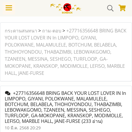
กระดานสนทนา
>
ถาม-ตอบ
>
+27716356648 BRING BACK
YOUR LOST LOVER IN In LIMPOPO, GIYANI,
POLOKWANE, MALAMULELE, BOTCHUM, BELABELA,
THOHOYONDOU, THABAZIMBI, LEBOWAKGOMO,
TZANEEN, MESSINA, SESHEGO, TURFLOOP, GA-
MOKOPANE, KRANSKOP, MODIMOLLE, LEFISO, MARBLE
HALL, JANE-FURSE
+27716356648 BRING BACK YOUR LOST LOVER IN In
LIMPOPO, GIYANI, POLOKWANE, MALAMULELE,
BOTCHUM, BELABELA, THOHOYONDOU, THABAZIMBI,
LEBOWAKGOMO, TZANEEN, MESSINA, SESHEGO,
TURFLOOP, GA-MOKOPANE, KRANSKOP, MODIMOLLE,
LEFISO, MARBLE HALL, JANE-FURSE
(233 อ่าน)
10 มี.ค. 2568 20:29