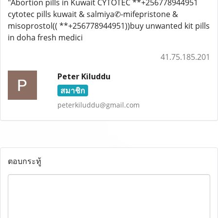
"Abortion pills in Kuwait CYTOTEC **+256778944951
cytotec pills kuwait & salmiya✆-mifepristone &
misoprostol(( **+256778944951))buy unwanted kit pills
in doha fresh medici
41.75.185.201
Peter Kiluddu
สมาชิก
peterkiluddu@gmail.com
ตอบกระทู้