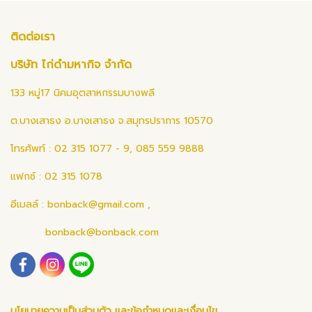
ติดต่อเรา
บริษัท ไก่ดำมหากิจ จำกัด
133 หมู่17 นิคมอุตสาหกรรมบางพลี
ต.บางเสาธง อ.บางเสาธง จ.สมุทรปราการ 10570
โทรศัพท์ : 02 315 1077 - 9, 085 559 9888
แฟกซ์ : 02 315 1078
อีเมลล์ :
bonback@gmail.com
,
bonback@bonback.com
นโยบายความเป็นส่วนตัว และข้อกำหนดและเงื่อนไข