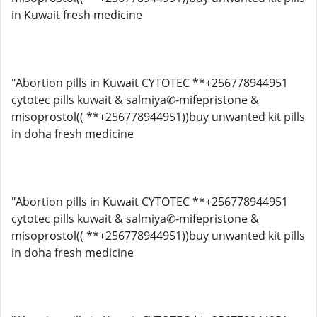
in Kuwait fresh medicine
"Abortion pills in Kuwait CYTOTEC **+256778944951
cytotec pills kuwait & salmiya✆-mifepristone &
misoprostol(( **+256778944951))buy unwanted kit pills
in doha fresh medicine
"Abortion pills in Kuwait CYTOTEC **+256778944951
cytotec pills kuwait & salmiya✆-mifepristone &
misoprostol(( **+256778944951))buy unwanted kit pills
in doha fresh medicine