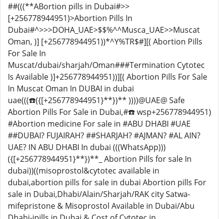
##(((**ABortion pills in Dubai#>>
[+256778944951)>Abortion Pills In
Dubai#^>>>DOHA_UAE>$$%^^Musca_UAE>>Muscat
Oman, )] [+256778944951))*^Y%TR$#][( Abortion Pills
For Sale In
Muscat/dubai/sharjah/Oman###Termination Cytotec
Is Available )]+256778944951))][( Abortion Pills For Sale
In Muscat Oman In DUBAI in dubai
uae(((☎️({[+256778944951}**})** ))))@UAE@ Safe
Abortion Pills For Sale in Dubai,#☎️ wsp+256778944951)
#Abortion medicine For sale in #ABU DHABI #UAE
##DUBAI? FUJAIRAH? ##SHARJAH? #AJMAN? #AL AIN?
UAE? IN ABU DHABI In dubai (((WhatsApp)))
({[+256778944951}**})**_ Abortion Pills for sale In
dubai))((misoprostol&cytotec available in
dubai,abortion pills for sale in dubai Abortion pills For
sale in Dubai,Dhabi/Alain/Sharjah/RAK city Satwa-
mifepristone & Misoprostol Available in Dubai/Abu
Dhabi-ipills in Dubai & Cost of Cytotec in