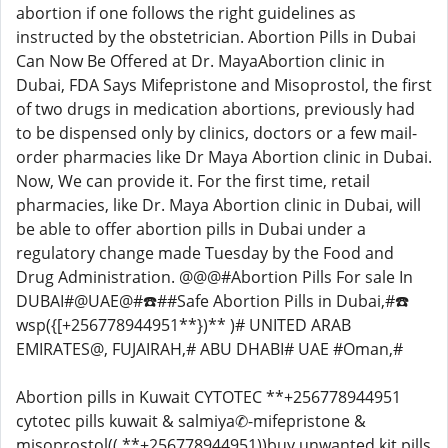
abortion if one follows the right guidelines as
instructed by the obstetrician. Abortion Pills in Dubai
Can Now Be Offered at Dr. MayaAbortion clinic in
Dubai, FDA Says Mifepristone and Misoprostol, the first
of two drugs in medication abortions, previously had
to be dispensed only by clinics, doctors or a few mail-
order pharmacies like Dr Maya Abortion clinic in Dubai.
Now, We can provide it. For the first time, retail
pharmacies, like Dr. Maya Abortion clinic in Dubai, will
be able to offer abortion pills in Dubai under a
regulatory change made Tuesday by the Food and
Drug Administration. @@@#Abortion Pills For sale In
DUBAI#@UAE@#☎️##Safe Abortion Pills in Dubai,#☎️
wsp({[+256778944951**})** )# UNITED ARAB
EMIRATES@, FUJAIRAH,# ABU DHABI# UAE #Oman,#
Abortion pills in Kuwait CYTOTEC **+256778944951
cytotec pills kuwait & salmiya✆-mifepristone &
misoprostol(( **+256778944951))buy unwanted kit pills