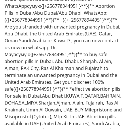
WhatsAppсумую{[+256778944951 }**})** Abortion
Pills in Dubai/Abu Dubai/Abu Dhabi. WhatsApp:
({[+256778944951 }**})** : ({++256778944951}**})**
Are you stranded with unwanted pregnancy in Dubai,
Abu Dhabi, the United Arab Emirates(UAE), Qatar,
Oman Saudi Arabia or Kuwait? , you can now contact
us now on whatsapp Dr.
Mayaсумую{[+256778944951}**})** to buy safe
abortion pills In Dubai, Abu Dhabi, Sharjah, Al Ain,
Ajman, RAK City, Ras Al Khaimah and Fujairah to
terminate an unwanted pregnancy in Dubai and the
United Arab Emirates, Get your discreet 100%
safe({[+256778944951 }**})** *effective abortion pills
For sale in Dubai,Abu Dhabi,KUWAIT,QATAR,BAHRAIN,
DOHA,SALMIYA,Sharjah,Ajman, Alain, Fujairah, Ras Al
Khaimah, Umm Al Quwain, UAE. BUY Mifepristone and
Misoprostol (Cytotec), Mtp Kit In UAE. Abortion pills
available in UAE (United Arab Emirates), Saudi Arabia,