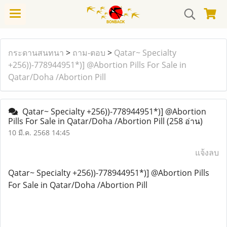
กระดานสนทนา
>
ถาม-ตอบ
>
Qatar~ Specialty
+256))-778944951*)] @Abortion Pills For Sale in
Qatar/Doha /Abortion Pill
Qatar~ Specialty +256))-778944951*)] @Abortion
Pills For Sale in Qatar/Doha /Abortion Pill
(258 อ่าน)
10 มี.ค. 2568 14:45
แจ้งลบ
Qatar~ Specialty +256))-778944951*)] @Abortion Pills
For Sale in Qatar/Doha /Abortion Pill