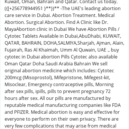
Kuwait, Oman, Bahrain and Qatar. Contact us today.
({[+256778944951 }**})** -The UAE's leading abortion
care service in Dubai. Abortion Treatment. Medical
Abortion. Surgical Abortion. Find A Clinic like Dr.
MayaAbortion clinic in Dubai We have Abortion Pills /
Cytotec Tablets Available in Dubai,AbuDhabi, KUWAIT,
QATAR, BAHRAIN, DOHA,SALMIYA,Sharjah, Ajman, Alain,
Fujairah, Ras Al Khaimah, Umm Al Quwain, UAE ., buy
cytotec in Dubai abortion Pills Cytotec also available
Oman Qatar Doha Saudi Arabia Bahrain We sell
original abortion medicine which includes: Cytotec
200mcg (Misoprostol), Mifepristone, Mifegest-kit,
Misoclear, Emergency contraceptive pills, Morning
after sex pills, ipills, pills to prevent pregnancy 72
hours after sex. All our pills are manufactured by
reputable medical manufacturing companies like FDA
and PFIZER. Medical abortion is easy and effective for
everyone to perform on their own privacy. There are
very few complications that may arise from medical