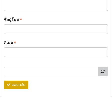
ชื่อผู้โพส
*
อีเมล
*
ตอบกลับ