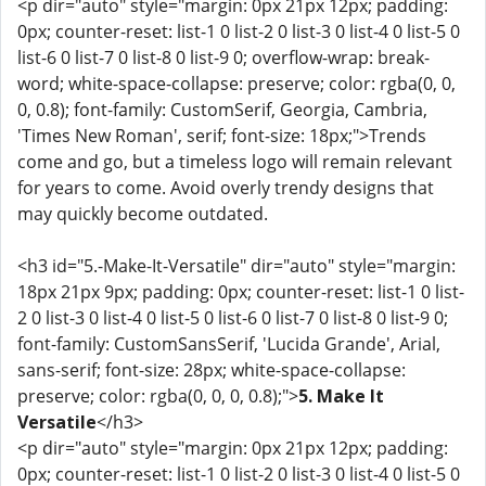
<p dir="auto" style="margin: 0px 21px 12px; padding:
0px; counter-reset: list-1 0 list-2 0 list-3 0 list-4 0 list-5 0
list-6 0 list-7 0 list-8 0 list-9 0; overflow-wrap: break-
word; white-space-collapse: preserve; color: rgba(0, 0,
0, 0.8); font-family: CustomSerif, Georgia, Cambria,
'Times New Roman', serif; font-size: 18px;">Trends
come and go, but a timeless logo will remain relevant
for years to come. Avoid overly trendy designs that
may quickly become outdated.
<h3 id="5.-Make-It-Versatile" dir="auto" style="margin:
18px 21px 9px; padding: 0px; counter-reset: list-1 0 list-
2 0 list-3 0 list-4 0 list-5 0 list-6 0 list-7 0 list-8 0 list-9 0;
font-family: CustomSansSerif, 'Lucida Grande', Arial,
sans-serif; font-size: 28px; white-space-collapse:
preserve; color: rgba(0, 0, 0, 0.8);">
5. Make It
Versatile
</h3>
<p dir="auto" style="margin: 0px 21px 12px; padding:
0px; counter-reset: list-1 0 list-2 0 list-3 0 list-4 0 list-5 0