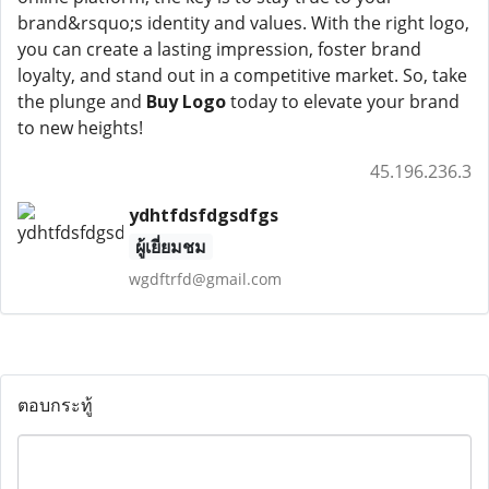
brand&rsquo;s identity and values. With the right logo,
you can create a lasting impression, foster brand
loyalty, and stand out in a competitive market. So, take
the plunge and
Buy Logo
today to elevate your brand
to new heights!
45.196.236.3
ydhtfdsfdgsdfgs
ผู้เยี่ยมชม
wgdftrfd@gmail.com
ตอบกระทู้