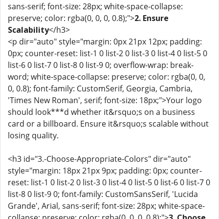
sans-serif; font-size: 28px; white-space-collapse:
preserve; color: rgba(0, 0, 0, 0.8);">
2. Ensure
Scalability
</h3>
<p dir="auto" style="margin: 0px 21px 12px; padding:
0px; counter-reset: list-1 0 list-2 0 list-3 0 list-4 0 list-5 0
list-6 0 list-7 0 list-8 0 list-9 0; overflow-wrap: break-
word; white-space-collapse: preserve; color: rgba(0, 0,
0, 0.8); font-family: CustomSerif, Georgia, Cambria,
'Times New Roman', serif; font-size: 18px;">Your logo
should look***d whether it&rsquo;s on a business
card or a billboard. Ensure it&rsquo;s scalable without
losing quality.
<h3 id="3.-Choose-Appropriate-Colors" dir="auto"
style="margin: 18px 21px 9px; padding: 0px; counter-
reset: list-1 0 list-2 0 list-3 0 list-4 0 list-5 0 list-6 0 list-7 0
list-8 0 list-9 0; font-family: CustomSansSerif, 'Lucida
Grande', Arial, sans-serif; font-size: 28px; white-space-
collapse: preserve; color: rgba(0, 0, 0, 0.8);">
3. Choose