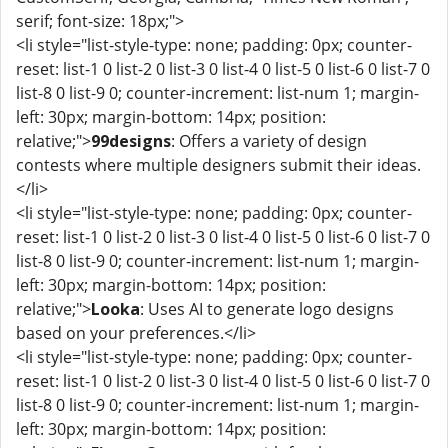
serif; font-size: 18px;">
<li style="list-style-type: none; padding: 0px; counter-
reset: list-1 0 list-2 0 list-3 0 list-4 0 list-5 0 list-6 0 list-7 0
list-8 0 list-9 0; counter-increment: list-num 1; margin-
left: 30px; margin-bottom: 14px; position:
relative;">
99designs
: Offers a variety of design
contests where multiple designers submit their ideas.
</li>
<li style="list-style-type: none; padding: 0px; counter-
reset: list-1 0 list-2 0 list-3 0 list-4 0 list-5 0 list-6 0 list-7 0
list-8 0 list-9 0; counter-increment: list-num 1; margin-
left: 30px; margin-bottom: 14px; position:
relative;">
Looka
: Uses AI to generate logo designs
based on your preferences.</li>
<li style="list-style-type: none; padding: 0px; counter-
reset: list-1 0 list-2 0 list-3 0 list-4 0 list-5 0 list-6 0 list-7 0
list-8 0 list-9 0; counter-increment: list-num 1; margin-
left: 30px; margin-bottom: 14px; position: