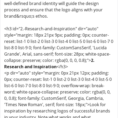
well-defined brand identity will guide the design
process and ensure that the logo aligns with your
brand&rsquo;s ethos.
<h3 id="2.-Research-and-Inspiration" dir="auto"
style="margin: 18px 21px 9px; padding: 0px; counter-
reset: list-1 0 list-2 0 list-3 0 list-4 0 list-5 0 list-6 0 list-7 0
list-8 0 list-9 0; font-family: CustomSansSerif, 'Lucida
Grande', Arial, sans-serif; font-size: 28px; white-space-
collapse: preserve; color: rgba(0, 0, 0, 0.8);">
2.
Research and Inspiration
</h3>
<p dir="auto" style="margin: 0px 21px 12px; padding:
0px; counter-reset: list-1 0 list-2 0 list-3 0 list-4 0 list-5 0
list-6 0 list-7 0 list-8 0 list-9 0; overflow-wrap: break-
word; white-space-collapse: preserve; color: rgba(0, 0,
0, 0.8); font-family: CustomSerif, Georgia, Cambria,
'Times New Roman', serif; font-size: 18px;">Look for
inspiration by researching logos of successful brands
in your industry. Note what works and what