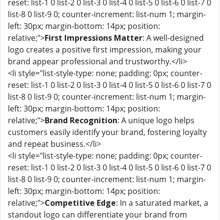
reset: list-1 0 list-2 0 list-3 0 list-4 0 list-5 0 list-6 0 list-7 0
list-8 0 list-9 0; counter-increment: list-num 1; margin-
left: 30px; margin-bottom: 14px; position:
relative;">
First Impressions Matter
: A well-designed
logo creates a positive first impression, making your
brand appear professional and trustworthy.</li>
<li style="list-style-type: none; padding: 0px; counter-
reset: list-1 0 list-2 0 list-3 0 list-4 0 list-5 0 list-6 0 list-7 0
list-8 0 list-9 0; counter-increment: list-num 1; margin-
left: 30px; margin-bottom: 14px; position:
relative;">
Brand Recognition
: A unique logo helps
customers easily identify your brand, fostering loyalty
and repeat business.</li>
<li style="list-style-type: none; padding: 0px; counter-
reset: list-1 0 list-2 0 list-3 0 list-4 0 list-5 0 list-6 0 list-7 0
list-8 0 list-9 0; counter-increment: list-num 1; margin-
left: 30px; margin-bottom: 14px; position:
relative;">
Competitive Edge
: In a saturated market, a
standout logo can differentiate your brand from