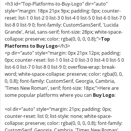
<h3 id="Top-Platforms-to-Buy-Logo" dir="auto"
style="margin: 18px 21px 9px; padding: 0px; counter-
reset: list-1 0 list-2 0 list-3 0 list-4 0 list-5 0 list-6 0 list-7 0
list-8 0 list-9 0; font-family: CustomSansSerif, 'Lucida
Grande', Arial, sans-serif; font-size: 28px; white-space-
collapse: preserve; color: rgba(0, 0, 0, 0.8);">
Top
Platforms to Buy Logo
</h3>
<p dir="auto" style="margin: 0px 21px 12px; padding:
0px; counter-reset: list-1 0 list-2 0 list-3 0 list-4 0 list-5 0
list-6 0 list-7 0 list-8 0 list-9 0; overflow-wrap: break-
word; white-space-collapse: preserve; color: rgba(0, 0,
0, 0.8); font-family: CustomSerif, Georgia, Cambria,
'Times New Roman', serif; font-size: 18px;">Here are
some popular platforms where you can
Buy Logo
:
<ol dir="auto" style="margin: 21px; padding: 0px;
counter-reset: list 0; list-style: none; white-space-
collapse: preserve; color: rgba(0, 0, 0, 0.8); font-family:
CustomSerif, Georgia, Cambria, 'Times New Roman',