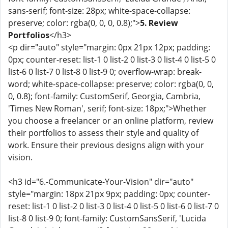
sans-serif; font-size: 28px; white-space-collapse:
preserve; color: rgba(0, 0, 0, 0.8);">
5. Review
Portfolios
</h3>
<p dir="auto" style="margin: 0px 21px 12px; padding:
0px; counter-reset: list-1 0 list-2 0 list-3 0 list-4 0 list-5 0
list-6 0 list-7 0 list-8 0 list-9 0; overflow-wrap: break-
word; white-space-collapse: preserve; color: rgba(0, 0,
0, 0.8); font-family: CustomSerif, Georgia, Cambria,
'Times New Roman', serif; font-size: 18px;">Whether
you choose a freelancer or an online platform, review
their portfolios to assess their style and quality of
work. Ensure their previous designs align with your
vision.
<h3 id="6.-Communicate-Your-Vision" dir="auto"
style="margin: 18px 21px 9px; padding: 0px; counter-
reset: list-1 0 list-2 0 list-3 0 list-4 0 list-5 0 list-6 0 list-7 0
list-8 0 list-9 0; font-family: CustomSansSerif, 'Lucida