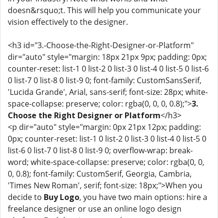
doesn&rsquo;t. This will help you communicate your
vision effectively to the designer.
<h3 id="3.-Choose-the-Right-Designer-or-Platform"
dir="auto" style="margin: 18px 21px 9px; padding: 0px;
counter-reset: list-1 0 list-2 0 list-3 0 list-4 0 list-5 0 list-6
0 list-7 0 list-8 0 list-9 0; font-family: CustomSansSerif,
'Lucida Grande', Arial, sans-serif; font-size: 28px; white-
space-collapse: preserve; color: rgba(0, 0, 0, 0.8);">
3.
Choose the Right Designer or Platform
</h3>
<p dir="auto" style="margin: 0px 21px 12px; padding:
0px; counter-reset: list-1 0 list-2 0 list-3 0 list-4 0 list-5 0
list-6 0 list-7 0 list-8 0 list-9 0; overflow-wrap: break-
word; white-space-collapse: preserve; color: rgba(0, 0,
0, 0.8); font-family: CustomSerif, Georgia, Cambria,
'Times New Roman', serif; font-size: 18px;">When you
decide to
Buy Logo
, you have two main options: hire a
freelance designer or use an online logo design