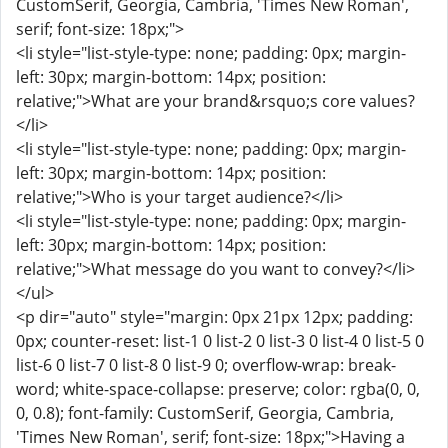
CustomSerif, Georgia, Cambria, 'Times New Roman',
serif; font-size: 18px;">
<li style="list-style-type: none; padding: 0px; margin-
left: 30px; margin-bottom: 14px; position:
relative;">What are your brand&rsquo;s core values?
</li>
<li style="list-style-type: none; padding: 0px; margin-
left: 30px; margin-bottom: 14px; position:
relative;">Who is your target audience?</li>
<li style="list-style-type: none; padding: 0px; margin-
left: 30px; margin-bottom: 14px; position:
relative;">What message do you want to convey?</li>
</ul>
<p dir="auto" style="margin: 0px 21px 12px; padding:
0px; counter-reset: list-1 0 list-2 0 list-3 0 list-4 0 list-5 0
list-6 0 list-7 0 list-8 0 list-9 0; overflow-wrap: break-
word; white-space-collapse: preserve; color: rgba(0, 0,
0, 0.8); font-family: CustomSerif, Georgia, Cambria,
'Times New Roman', serif; font-size: 18px;">Having a