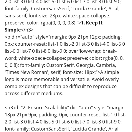
2 0 list-3 0 list-4 0 list-5 0 list-6 0 list-7 0 list-8 0 list-9 0;
font-family: CustomSansSerif, 'Lucida Grande', Arial,
sans-serif; font-size: 28px; white-space-collapse:
preserve; color: rgba(0, 0, 0, 0.8);">
1. Keep It
Simple
</h3>
<p dir="auto" style="margin: 0px 21px 12px; padding:
0px; counter-reset: list-1 0 list-2 0 list-3 0 list-4 0 list-5 0
list-6 0 list-7 0 list-8 0 list-9 0; overflow-wrap: break-
word; white-space-collapse: preserve; color: rgba(0, 0,
0, 0.8); font-family: CustomSerif, Georgia, Cambria,
'Times New Roman', serif; font-size: 18px;">A simple
logo is more memorable and versatile. Avoid overly
complex designs that can be difficult to reproduce
across different mediums.
<h3 id="2.-Ensure-Scalability" dir="auto" style="margin:
18px 21px 9px; padding: 0px; counter-reset: list-1 0 list-
2 0 list-3 0 list-4 0 list-5 0 list-6 0 list-7 0 list-8 0 list-9 0;
font-family: CustomSansSerif, 'Lucida Grande', Arial,