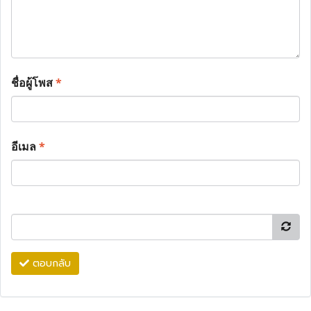
ชื่อผู้โพส
*
อีเมล
*
ตอบกลับ