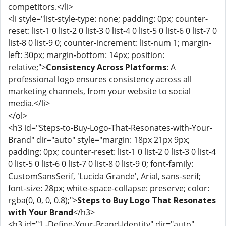
competitors.</li>
<li style="list-style-type: none; padding: 0px; counter-
reset: list-1 0 list-2 0 list-3 0 list-4 0 list-5 0 list-6 0 list-7 0
list-8 0 list-9 0; counter-increment: list-num 1; margin-
left: 30px; margin-bottom: 14px; position:
relative;">
Consistency Across Platforms
: A
professional logo ensures consistency across all
marketing channels, from your website to social
media.</li>
</ol>
<h3 id="Steps-to-Buy-Logo-That-Resonates-with-Your-
Brand" dir="auto" style="margin: 18px 21px 9px;
padding: 0px; counter-reset: list-1 0 list-2 0 list-3 0 list-4
0 list-5 0 list-6 0 list-7 0 list-8 0 list-9 0; font-family:
CustomSansSerif, 'Lucida Grande', Arial, sans-serif;
font-size: 28px; white-space-collapse: preserve; color:
rgba(0, 0, 0, 0.8);">
Steps to Buy Logo That Resonates
with Your Brand
</h3>
<h3 id="1.-Define-Your-Brand-Identity" dir="auto"