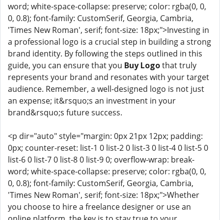
word; white-space-collapse: preserve; color: rgba(0, 0,
0, 0.8); font-family: CustomSerif, Georgia, Cambria,
'Times New Roman', serif; font-size: 18px;">Investing in
a professional logo is a crucial step in building a strong
brand identity. By following the steps outlined in this
guide, you can ensure that you
Buy Logo
that truly
represents your brand and resonates with your target
audience. Remember, a well-designed logo is not just
an expense; it&rsquo;s an investment in your
brand&rsquo;s future success.
<p dir="auto" style="margin: 0px 21px 12px; padding:
0px; counter-reset: list-1 0 list-2 0 list-3 0 list-4 0 list-5 0
list-6 0 list-7 0 list-8 0 list-9 0; overflow-wrap: break-
word; white-space-collapse: preserve; color: rgba(0, 0,
0, 0.8); font-family: CustomSerif, Georgia, Cambria,
'Times New Roman', serif; font-size: 18px;">Whether
you choose to hire a freelance designer or use an
online platform, the key is to stay true to your