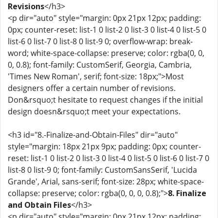
Revisions
</h3>
<p dir="auto" style="margin: 0px 21px 12px; padding:
0px; counter-reset: list-1 0 list-2 0 list-3 0 list-4 0 list-5 0
list-6 0 list-7 0 list-8 0 list-9 0; overflow-wrap: break-
word; white-space-collapse: preserve; color: rgba(0, 0,
0, 0.8); font-family: CustomSerif, Georgia, Cambria,
'Times New Roman', serif; font-size: 18px;">Most
designers offer a certain number of revisions.
Don&rsquo;t hesitate to request changes if the initial
design doesn&rsquo;t meet your expectations.
<h3 id="8.-Finalize-and-Obtain-Files" dir="auto"
style="margin: 18px 21px 9px; padding: 0px; counter-
reset: list-1 0 list-2 0 list-3 0 list-4 0 list-5 0 list-6 0 list-7 0
list-8 0 list-9 0; font-family: CustomSansSerif, 'Lucida
Grande', Arial, sans-serif; font-size: 28px; white-space-
collapse: preserve; color: rgba(0, 0, 0, 0.8);">
8. Finalize
and Obtain Files
</h3>
<p dir="auto" style="margin: 0px 21px 12px; padding: