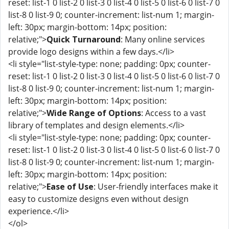
reset: list-1 0 list-2 0 list-3 0 list-4 0 list-5 0 list-6 0 list-7 0
list-8 0 list-9 0; counter-increment: list-num 1; margin-
left: 30px; margin-bottom: 14px; position:
relative;">
Quick Turnaround
: Many online services
provide logo designs within a few days.</li>
<li style="list-style-type: none; padding: 0px; counter-
reset: list-1 0 list-2 0 list-3 0 list-4 0 list-5 0 list-6 0 list-7 0
list-8 0 list-9 0; counter-increment: list-num 1; margin-
left: 30px; margin-bottom: 14px; position:
relative;">
Wide Range of Options
: Access to a vast
library of templates and design elements.</li>
<li style="list-style-type: none; padding: 0px; counter-
reset: list-1 0 list-2 0 list-3 0 list-4 0 list-5 0 list-6 0 list-7 0
list-8 0 list-9 0; counter-increment: list-num 1; margin-
left: 30px; margin-bottom: 14px; position:
relative;">
Ease of Use
: User-friendly interfaces make it
easy to customize designs even without design
experience.</li>
</ol>