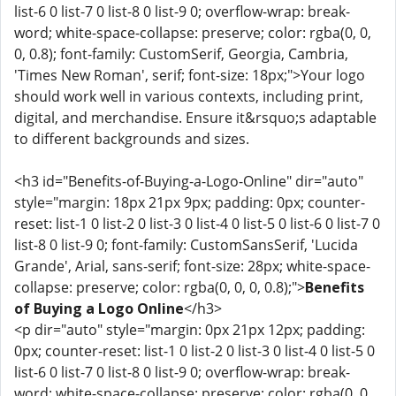
list-6 0 list-7 0 list-8 0 list-9 0; overflow-wrap: break-
word; white-space-collapse: preserve; color: rgba(0, 0,
0, 0.8); font-family: CustomSerif, Georgia, Cambria,
'Times New Roman', serif; font-size: 18px;">Your logo
should work well in various contexts, including print,
digital, and merchandise. Ensure it&rsquo;s adaptable
to different backgrounds and sizes.
<h3 id="Benefits-of-Buying-a-Logo-Online" dir="auto"
style="margin: 18px 21px 9px; padding: 0px; counter-
reset: list-1 0 list-2 0 list-3 0 list-4 0 list-5 0 list-6 0 list-7 0
list-8 0 list-9 0; font-family: CustomSansSerif, 'Lucida
Grande', Arial, sans-serif; font-size: 28px; white-space-
collapse: preserve; color: rgba(0, 0, 0, 0.8);">
Benefits
of Buying a Logo Online
</h3>
<p dir="auto" style="margin: 0px 21px 12px; padding:
0px; counter-reset: list-1 0 list-2 0 list-3 0 list-4 0 list-5 0
list-6 0 list-7 0 list-8 0 list-9 0; overflow-wrap: break-
word; white-space-collapse: preserve; color: rgba(0, 0,