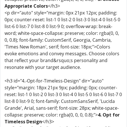
Appropriate Colors
</h3>
<p dir="auto" style="margin: 0px 21px 12px; padding:
0px; counter-reset: list-1 0 list-2 0 list-3 0 list-4 0 list-5 0
list-6 0 list-7 0 list-8 0 list-9 0; overflow-wrap: break-
word; white-space-collapse: preserve; color: rgba(0, 0,
0, 0.8); font-family: CustomSerif, Georgia, Cambria,
'Times New Roman', serif; font-size: 18px;">Colors
evoke emotions and convey messages. Choose colors
that reflect your brand&rsquo;s personality and
resonate with your target audience.
<h3 id="4.-Opt-for-Timeless-Design" dir="auto"
style="margin: 18px 21px 9px; padding: 0px; counter-
reset: list-1 0 list-2 0 list-3 0 list-4 0 list-5 0 list-6 0 list-7 0
list-8 0 list-9 0; font-family: CustomSansSerif, 'Lucida
Grande', Arial, sans-serif; font-size: 28px; white-space-
collapse: preserve; color: rgba(0, 0, 0, 0.8);">
4. Opt for
Timeless Design
</h3>