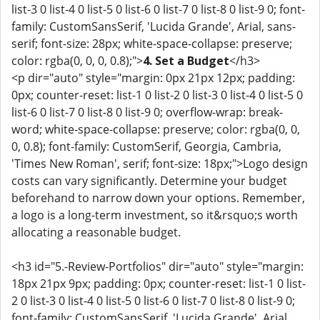
list-3 0 list-4 0 list-5 0 list-6 0 list-7 0 list-8 0 list-9 0; font-
family: CustomSansSerif, 'Lucida Grande', Arial, sans-
serif; font-size: 28px; white-space-collapse: preserve;
color: rgba(0, 0, 0, 0.8);">
4. Set a Budget
</h3>
<p dir="auto" style="margin: 0px 21px 12px; padding:
0px; counter-reset: list-1 0 list-2 0 list-3 0 list-4 0 list-5 0
list-6 0 list-7 0 list-8 0 list-9 0; overflow-wrap: break-
word; white-space-collapse: preserve; color: rgba(0, 0,
0, 0.8); font-family: CustomSerif, Georgia, Cambria,
'Times New Roman', serif; font-size: 18px;">Logo design
costs can vary significantly. Determine your budget
beforehand to narrow down your options. Remember,
a logo is a long-term investment, so it&rsquo;s worth
allocating a reasonable budget.
<h3 id="5.-Review-Portfolios" dir="auto" style="margin:
18px 21px 9px; padding: 0px; counter-reset: list-1 0 list-
2 0 list-3 0 list-4 0 list-5 0 list-6 0 list-7 0 list-8 0 list-9 0;
font-family: CustomSansSerif, 'Lucida Grande', Arial,