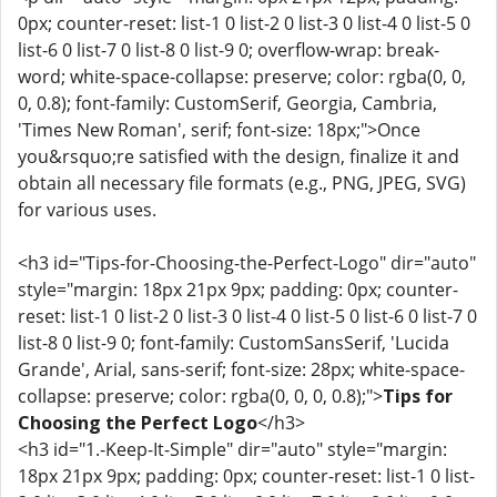
0px; counter-reset: list-1 0 list-2 0 list-3 0 list-4 0 list-5 0
list-6 0 list-7 0 list-8 0 list-9 0; overflow-wrap: break-
word; white-space-collapse: preserve; color: rgba(0, 0,
0, 0.8); font-family: CustomSerif, Georgia, Cambria,
'Times New Roman', serif; font-size: 18px;">Once
you&rsquo;re satisfied with the design, finalize it and
obtain all necessary file formats (e.g., PNG, JPEG, SVG)
for various uses.
<h3 id="Tips-for-Choosing-the-Perfect-Logo" dir="auto"
style="margin: 18px 21px 9px; padding: 0px; counter-
reset: list-1 0 list-2 0 list-3 0 list-4 0 list-5 0 list-6 0 list-7 0
list-8 0 list-9 0; font-family: CustomSansSerif, 'Lucida
Grande', Arial, sans-serif; font-size: 28px; white-space-
collapse: preserve; color: rgba(0, 0, 0, 0.8);">
Tips for
Choosing the Perfect Logo
</h3>
<h3 id="1.-Keep-It-Simple" dir="auto" style="margin:
18px 21px 9px; padding: 0px; counter-reset: list-1 0 list-