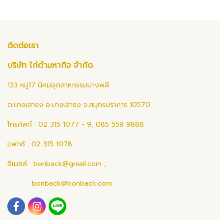
ติดต่อเรา
บริษัท ไก่ดำมหากิจ จำกัด
133 หมู่17 นิคมอุตสาหกรรมบางพลี
ต.บางเสาธง อ.บางเสาธง จ.สมุทรปราการ 10570
โทรศัพท์ : 02 315 1077 - 9, 085 559 9888
แฟกซ์ : 02 315 1078
อีเมลล์ :
bonback@gmail.com
,
bonback@bonback.com