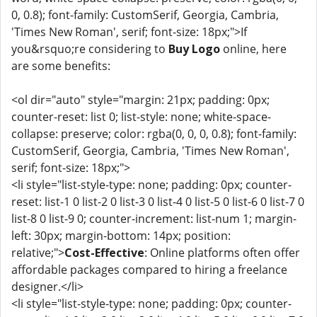
0, 0.8); font-family: CustomSerif, Georgia, Cambria,
'Times New Roman', serif; font-size: 18px;">If
you&rsquo;re considering to
Buy Logo
online, here
are some benefits:
<ol dir="auto" style="margin: 21px; padding: 0px;
counter-reset: list 0; list-style: none; white-space-
collapse: preserve; color: rgba(0, 0, 0, 0.8); font-family:
CustomSerif, Georgia, Cambria, 'Times New Roman',
serif; font-size: 18px;">
<li style="list-style-type: none; padding: 0px; counter-
reset: list-1 0 list-2 0 list-3 0 list-4 0 list-5 0 list-6 0 list-7 0
list-8 0 list-9 0; counter-increment: list-num 1; margin-
left: 30px; margin-bottom: 14px; position:
relative;">
Cost-Effective
: Online platforms often offer
affordable packages compared to hiring a freelance
designer.</li>
<li style="list-style-type: none; padding: 0px; counter-