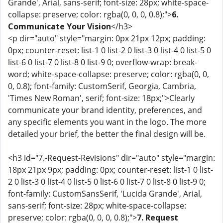
Grande', Arial, sans-serif; font-size: 28px; white-space-
collapse: preserve; color: rgba(0, 0, 0, 0.8);">
6.
Communicate Your Vision
</h3>
<p dir="auto" style="margin: 0px 21px 12px; padding:
0px; counter-reset: list-1 0 list-2 0 list-3 0 list-4 0 list-5 0
list-6 0 list-7 0 list-8 0 list-9 0; overflow-wrap: break-
word; white-space-collapse: preserve; color: rgba(0, 0,
0, 0.8); font-family: CustomSerif, Georgia, Cambria,
'Times New Roman', serif; font-size: 18px;">Clearly
communicate your brand identity, preferences, and
any specific elements you want in the logo. The more
detailed your brief, the better the final design will be.
<h3 id="7.-Request-Revisions" dir="auto" style="margin:
18px 21px 9px; padding: 0px; counter-reset: list-1 0 list-
2 0 list-3 0 list-4 0 list-5 0 list-6 0 list-7 0 list-8 0 list-9 0;
font-family: CustomSansSerif, 'Lucida Grande', Arial,
sans-serif; font-size: 28px; white-space-collapse:
preserve; color: rgba(0, 0, 0, 0.8);">
7. Request