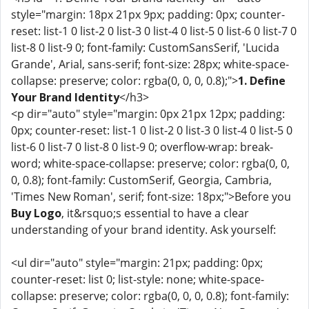
style="margin: 18px 21px 9px; padding: 0px; counter-
reset: list-1 0 list-2 0 list-3 0 list-4 0 list-5 0 list-6 0 list-7 0
list-8 0 list-9 0; font-family: CustomSansSerif, 'Lucida
Grande', Arial, sans-serif; font-size: 28px; white-space-
collapse: preserve; color: rgba(0, 0, 0, 0.8);">
1. Define
Your Brand Identity
</h3>
<p dir="auto" style="margin: 0px 21px 12px; padding:
0px; counter-reset: list-1 0 list-2 0 list-3 0 list-4 0 list-5 0
list-6 0 list-7 0 list-8 0 list-9 0; overflow-wrap: break-
word; white-space-collapse: preserve; color: rgba(0, 0,
0, 0.8); font-family: CustomSerif, Georgia, Cambria,
'Times New Roman', serif; font-size: 18px;">Before you
Buy Logo
, it&rsquo;s essential to have a clear
understanding of your brand identity. Ask yourself:
<ul dir="auto" style="margin: 21px; padding: 0px;
counter-reset: list 0; list-style: none; white-space-
collapse: preserve; color: rgba(0, 0, 0, 0.8); font-family: