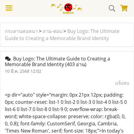
กระดานสนทนา
>
ถาม-ตอบ
>
Buy Logo: The Ultimate
Guide to Creating a Memorable Brand Identity
Buy Logo: The Ultimate Guide to Creating a
Memorable Brand Identity
(403 อ่าน)
10 มี.ค. 2568 12:02
แจ้งลบ
<p dir="auto" style="margin: 0px 21px 12px; padding:
0px; counter-reset: list-1 0 list-2 0 list-3 0 list-4 0 list-5 0
list-6 0 list-7 0 list-8 0 list-9 0; overflow-wrap: break-
word; white-space-collapse: preserve; color: rgba(0, 0,
0, 0.8); font-family: CustomSerif, Georgia, Cambria,
'Times New Roman', serif; font-size: 18px;">In today's