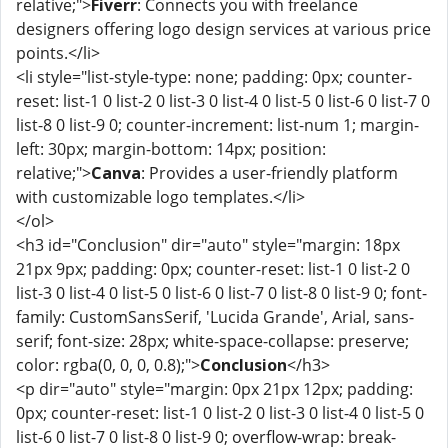
relative;">
Fiverr
: Connects you with freelance
designers offering logo design services at various price
points.</li>
<li style="list-style-type: none; padding: 0px; counter-
reset: list-1 0 list-2 0 list-3 0 list-4 0 list-5 0 list-6 0 list-7 0
list-8 0 list-9 0; counter-increment: list-num 1; margin-
left: 30px; margin-bottom: 14px; position:
relative;">
Canva
: Provides a user-friendly platform
with customizable logo templates.</li>
</ol>
<h3 id="Conclusion" dir="auto" style="margin: 18px
21px 9px; padding: 0px; counter-reset: list-1 0 list-2 0
list-3 0 list-4 0 list-5 0 list-6 0 list-7 0 list-8 0 list-9 0; font-
family: CustomSansSerif, 'Lucida Grande', Arial, sans-
serif; font-size: 28px; white-space-collapse: preserve;
color: rgba(0, 0, 0, 0.8);">
Conclusion
</h3>
<p dir="auto" style="margin: 0px 21px 12px; padding:
0px; counter-reset: list-1 0 list-2 0 list-3 0 list-4 0 list-5 0
list-6 0 list-7 0 list-8 0 list-9 0; overflow-wrap: break-