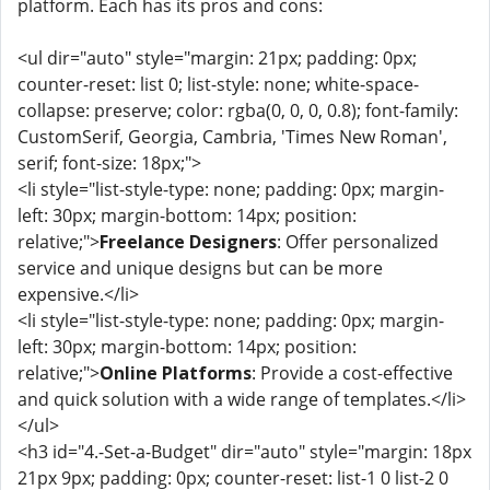
platform. Each has its pros and cons:
<ul dir="auto" style="margin: 21px; padding: 0px;
counter-reset: list 0; list-style: none; white-space-
collapse: preserve; color: rgba(0, 0, 0, 0.8); font-family:
CustomSerif, Georgia, Cambria, 'Times New Roman',
serif; font-size: 18px;">
<li style="list-style-type: none; padding: 0px; margin-
left: 30px; margin-bottom: 14px; position:
relative;">
Freelance Designers
: Offer personalized
service and unique designs but can be more
expensive.</li>
<li style="list-style-type: none; padding: 0px; margin-
left: 30px; margin-bottom: 14px; position:
relative;">
Online Platforms
: Provide a cost-effective
and quick solution with a wide range of templates.</li>
</ul>
<h3 id="4.-Set-a-Budget" dir="auto" style="margin: 18px
21px 9px; padding: 0px; counter-reset: list-1 0 list-2 0