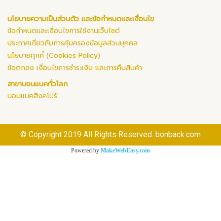
นโยบายความเป็นส่วนตัว และข้อกำหนดและเงื่อนไข
ข้อกำหนดและเงื่อนไขการใช้งานเว็บไซต์
ประกาศเกี่ยวกับการคุ้มครองข้อมูลส่วนบุคคล
นโยบายคุกกี้ (Cookies Policy)
ข้อตกลง เงื่อนไขการชำระเงิน และการคืนสินค้า
สาขาบอนแบคทั่วโลก
บอนแบคสิงคโปร์
© Copyright 2019 All Rights Reserved. bonback.com
Powered by
MakeWebEasy.com