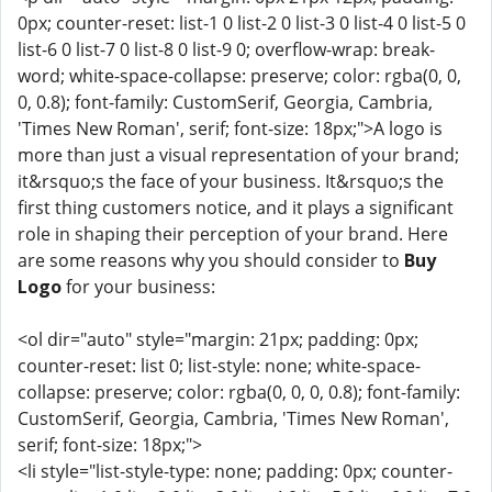
0px; counter-reset: list-1 0 list-2 0 list-3 0 list-4 0 list-5 0
list-6 0 list-7 0 list-8 0 list-9 0; overflow-wrap: break-
word; white-space-collapse: preserve; color: rgba(0, 0,
0, 0.8); font-family: CustomSerif, Georgia, Cambria,
'Times New Roman', serif; font-size: 18px;">A logo is
more than just a visual representation of your brand;
it&rsquo;s the face of your business. It&rsquo;s the
first thing customers notice, and it plays a significant
role in shaping their perception of your brand. Here
are some reasons why you should consider to
Buy
Logo
for your business:
<ol dir="auto" style="margin: 21px; padding: 0px;
counter-reset: list 0; list-style: none; white-space-
collapse: preserve; color: rgba(0, 0, 0, 0.8); font-family:
CustomSerif, Georgia, Cambria, 'Times New Roman',
serif; font-size: 18px;">
<li style="list-style-type: none; padding: 0px; counter-