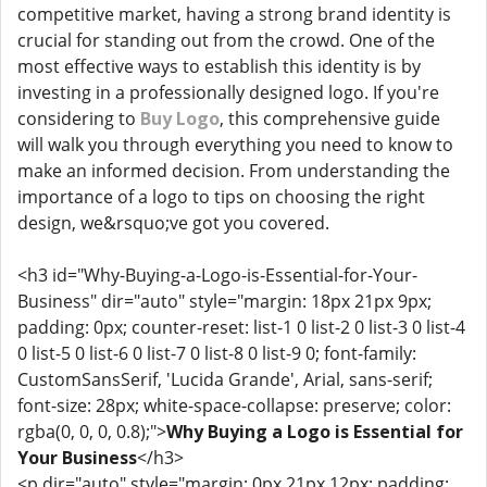
competitive market, having a strong brand identity is
crucial for standing out from the crowd. One of the
most effective ways to establish this identity is by
investing in a professionally designed logo. If you're
considering to
Buy Logo
, this comprehensive guide
will walk you through everything you need to know to
make an informed decision. From understanding the
importance of a logo to tips on choosing the right
design, we&rsquo;ve got you covered.
<h3 id="Why-Buying-a-Logo-is-Essential-for-Your-
Business" dir="auto" style="margin: 18px 21px 9px;
padding: 0px; counter-reset: list-1 0 list-2 0 list-3 0 list-4
0 list-5 0 list-6 0 list-7 0 list-8 0 list-9 0; font-family:
CustomSansSerif, 'Lucida Grande', Arial, sans-serif;
font-size: 28px; white-space-collapse: preserve; color:
rgba(0, 0, 0, 0.8);">
Why Buying a Logo is Essential for
Your Business
</h3>
<p dir="auto" style="margin: 0px 21px 12px; padding: