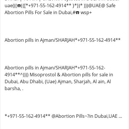
uae(((☎️({[*+971-55-162-4914** }*})* )))@UAE@ Safe
Abortion Pills For Sale in Dubai,#☎️ wsp+
Abortion pills in Ajman/SHARJAH*+971-55-162-4914**
Abortion pills in Ajman/SHARJAH*+971-55-162-
4914**^)))) Misoprostol & Abortion pills for sale in
Dubai, Abu Dhabi, (Uae) Ajman, Sharjah, Al ain, Al
barsha, .
*+971-55-162-4914** @Abortion Pills~?in Dubai,UAE ...