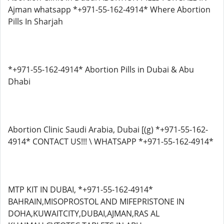
Ajman whatsapp *+971-55-162-4914* Where Abortion
Pills In Sharjah
*+971-55-162-4914* Abortion Pills in Dubai & Abu
Dhabi
Abortion Clinic Saudi Arabia, Dubai [(g) *+971-55-162-
4914* CONTACT US!!! \ WHATSAPP *+971-55-162-4914*
MTP KIT IN DUBAI, *+971-55-162-4914*
BAHRAIN,MISOPROSTOL AND MIFEPRISTONE IN
DOHA,KUWAITCITY,DUBAI,AJMAN,RAS AL