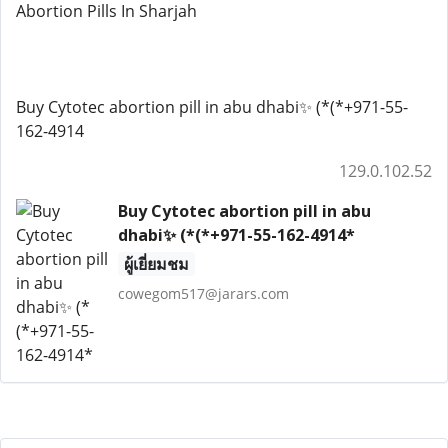
Abortion Pills In Sharjah
Buy Cytotec abortion pill in abu dhabi✨ (*(*+971-55-
162-4914
129.0.102.52
Buy Cytotec abortion pill in abu
dhabi✨ (*(*+971-55-162-4914*
ผู้เยี่ยมชม
cowegom517@jarars.com