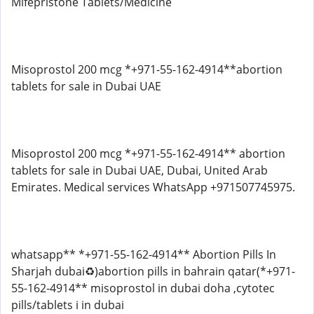
Mifepristone Tablets/Medicine
Misoprostol 200 mcg *+971-55-162-4914**abortion
tablets for sale in Dubai UAE
Misoprostol 200 mcg *+971-55-162-4914** abortion
tablets for sale in Dubai UAE, Dubai, United Arab
Emirates. Medical services WhatsApp +971507745975.
whatsapp** *+971-55-162-4914** Abortion Pills In
Sharjah dubai♻️)abortion pills in bahrain qatar(*+971-
55-162-4914** misoprostol in dubai doha ,cytotec
pills/tablets i in dubai