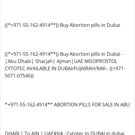
((*+971-55-162-4914**)) Buy Abortion pills in Dubai
((*+971-55-162-4914**)) Buy Abortion pills in Dubai -
|Abu Dhabi| Sharjah| Ajman|UAE MISOPROSTOL
CYTOTEC AVAILABLE IN DUBAI/FUJAIRAH/RAK-. ((+971-
5071-07546))
*+971-55-162-4914** ABORTION PILLS FOR SALE IN ABU
DHABI | To AIN | UAE$%$ : Cytotec In DUBAI in dubai