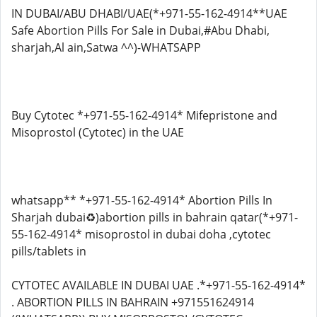
IN DUBAI/ABU DHABI/UAE(*+971-55-162-4914**UAE
Safe Abortion Pills For Sale in Dubai,#Abu Dhabi,
sharjah,Al ain,Satwa ^^)-WHATSAPP
Buy Cytotec *+971-55-162-4914* Mifepristone and
Misoprostol (Cytotec) in the UAE
whatsapp** *+971-55-162-4914* Abortion Pills In
Sharjah dubai♻️)abortion pills in bahrain qatar(*+971-
55-162-4914* misoprostol in dubai doha ,cytotec
pills/tablets in
CYTOTEC AVAILABLE IN DUBAI UAE .*+971-55-162-4914*
. ABORTION PILLS IN BAHRAIN +971551624914