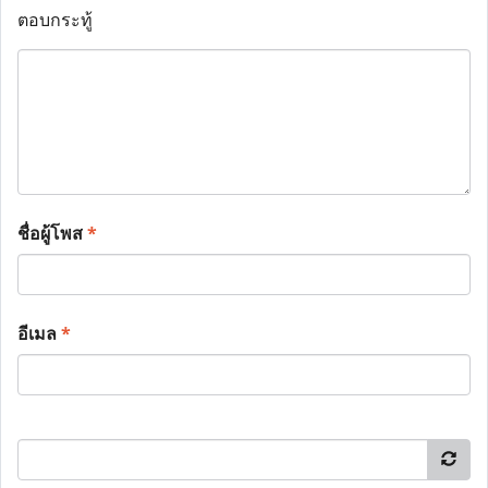
ตอบกระทู้
ชื่อผู้โพส
*
อีเมล
*