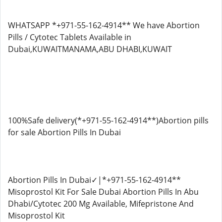
WHATSAPP *+971-55-162-4914** We have Abortion
Pills / Cytotec Tablets Available in
Dubai,KUWAITMANAMA,ABU DHABI,KUWAIT
100%Safe delivery(*+971-55-162-4914**)Abortion pills
for sale Abortion Pills In Dubai
Abortion Pills In Dubai✓|*+971-55-162-4914**
Misoprostol Kit For Sale Dubai Abortion Pills In Abu
Dhabi/Cytotec 200 Mg Available, Mifepristone And
Misoprostol Kit