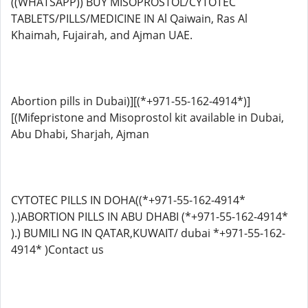
((WHATSAPP)) BUY MISOPROSTOL/CYTOTEC
TABLETS/PILLS/MEDICINE IN Al Qaiwain, Ras Al
Khaimah, Fujairah, and Ajman UAE.
Abortion pills in Dubai)][(*+971-55-162-4914*)]
[(Mifepristone and Misoprostol kit available in Dubai,
Abu Dhabi, Sharjah, Ajman
CYTOTEC PILLS IN DOHA((*+971-55-162-4914*
).)ABORTION PILLS IN ABU DHABI (*+971-55-162-4914*
).) BUMILI NG IN QATAR,KUWAIT/ dubai *+971-55-162-
4914* )Contact us