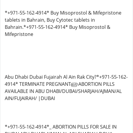
*+971-55-162-4914* Buy Misoprostol & Mifepristone
tablets in Bahrain, Buy Cytotec tablets in
Bahrain.*+971-55-162-4914* Buy Misoprostol &
Mifepristone
Abu Dhabi Dubai Fujairah Al Ain Rak City?*+971-55-162-
4914* TERMINATE PREGNANT௵ABORTION PILLS
AVAILABLE IN ABU DHABI/DUBAI/SHARJAH/AJMAN/AL
AIN/FUJAIRAH/ |DUBAI
*+971-55-162-4914*_ ABORTION PILLS FOR SALE IN