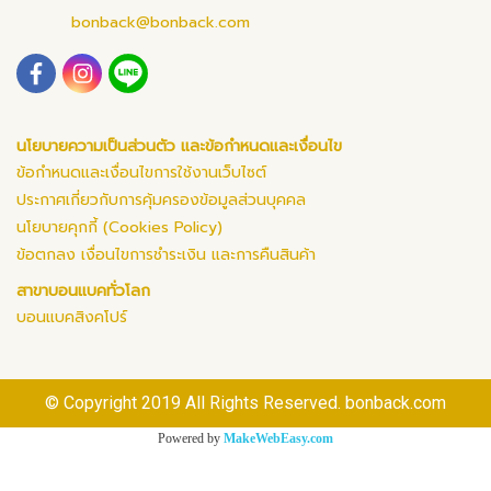
bonback@bonback.com
นโยบายความเป็นส่วนตัว และข้อกำหนดและเงื่อนไข
ข้อกำหนดและเงื่อนไขการใช้งานเว็บไซต์
ประกาศเกี่ยวกับการคุ้มครองข้อมูลส่วนบุคคล
นโยบายคุกกี้ (Cookies Policy)
ข้อตกลง เงื่อนไขการชำระเงิน และการคืนสินค้า
สาขาบอนแบคทั่วโลก
บอนแบคสิงคโปร์
© Copyright 2019 All Rights Reserved. bonback.com
Powered by
MakeWebEasy.com