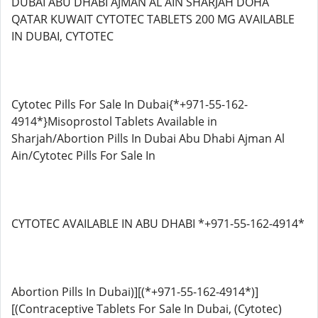
DUBAI ABU DHABI AJMAN AL AIN SHARJAH DOHA
QATAR KUWAIT CYTOTEC TABLETS 200 MG AVAILABLE
IN DUBAI, CYTOTEC
Cytotec Pills For Sale In Dubai{*+971-55-162-
4914*}Misoprostol Tablets Available in
Sharjah/Abortion Pills In Dubai Abu Dhabi Ajman Al
Ain/Cytotec Pills For Sale In
CYTOTEC AVAILABLE IN ABU DHABI *+971-55-162-4914*
Abortion Pills In Dubai)][(*+971-55-162-4914*)]
[(Contraceptive Tablets For Sale In Dubai, (Cytotec)