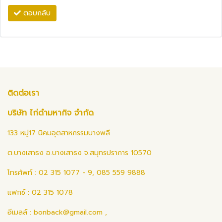
ตอบกลับ
ติดต่อเรา
บริษัท ไก่ดำมหากิจ จำกัด
133 หมู่17 นิคมอุตสาหกรรมบางพลี
ต.บางเสาธง อ.บางเสาธง จ.สมุทรปราการ 10570
โทรศัพท์ : 02 315 1077 - 9, 085 559 9888
แฟกซ์ : 02 315 1078
อีเมลล์ :
bonback@gmail.com
,