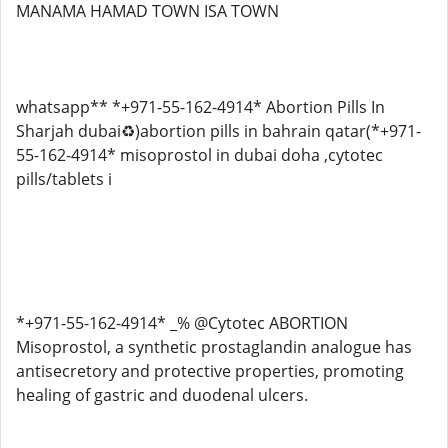
MANAMA HAMAD TOWN ISA TOWN
whatsapp** *+971-55-162-4914* Abortion Pills In
Sharjah dubai♻️)abortion pills in bahrain qatar(*+971-
55-162-4914* misoprostol in dubai doha ,cytotec
pills/tablets i
*+971-55-162-4914* _% @Cytotec ABORTION
Misoprostol, a synthetic prostaglandin analogue has
antisecretory and protective properties, promoting
healing of gastric and duodenal ulcers.