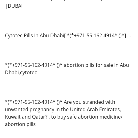
|DUBAI
Cytotec Pills In Abu Dhabi[ *(*+971-55-162-4914* ()*] ...
*(*+971-55-162-4914* ()* abortion pills for sale in Abu
Dhabi,cytotec
*(*+971-55-162-4914* ()* Are you stranded with
unwanted pregnancy in the United Arab Emirates,
Kuwait and Qatar? , to buy safe abortion medicine/
abortion pills