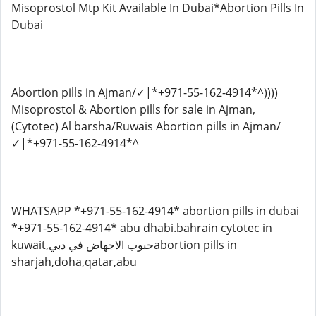
Misoprostol Mtp Kit Available In Dubai*Abortion Pills In
Dubai
Abortion pills in Ajman/✓|*+971-55-162-4914*^))))
Misoprostol & Abortion pills for sale in Ajman,
(Cytotec) Al barsha/Ruwais Abortion pills in Ajman/
✓|*+971-55-162-4914*^
WHATSAPP *+971-55-162-4914* abortion pills in dubai
*+971-55-162-4914* abu dhabi.bahrain cytotec in
kuwait,حبوب الاجهاض في دبيabortion pills in
sharjah,doha,qatar,abu