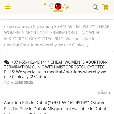
กระดานสนทนา
>
ถาม-ตอบ
>
+971-55-162-4914** CHEAP
WOMEN`S ABORTION/ TERMINATION CLINIC WITH
MISTOPROSTOL CYTOTEC PILLS: We specialize in
medical Abortions whereby we use Clinically
+971-55-162-4914** CHEAP WOMEN`S ABORTION/
TERMINATION CLINIC WITH MISTOPROSTOL CYTOTEC
PILLS: We specialize in medical Abortions whereby we
use Clinically
(274 อ่าน)
7 มี.ค. 2568 09:35
แจ้งลบ
Abortion Pills In Dubai (*+971-55-162-4914** Cytotec
Pills For Sale In Dubai/ Misoprostol Available In Dubai