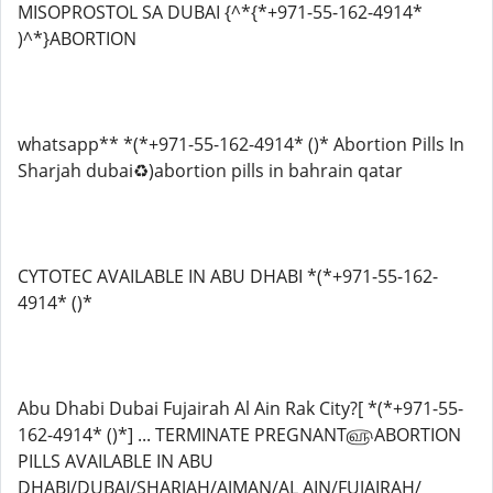
MISOPROSTOL SA DUBAI {^*{*+971-55-162-4914*
)^*}ABORTION
whatsapp** *(*+971-55-162-4914* ()* Abortion Pills In
Sharjah dubai♻️)abortion pills in bahrain qatar
CYTOTEC AVAILABLE IN ABU DHABI *(*+971-55-162-
4914* ()*
Abu Dhabi Dubai Fujairah Al Ain Rak City?[ *(*+971-55-
162-4914* ()*] ... TERMINATE PREGNANT௵ABORTION
PILLS AVAILABLE IN ABU
DHABI/DUBAI/SHARJAH/AJMAN/AL AIN/FUJAIRAH/