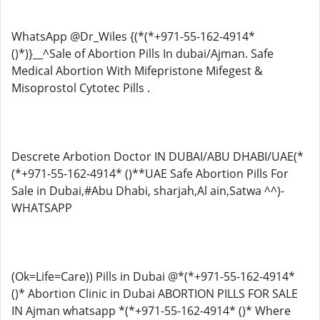
WhatsApp @Dr_Wiles {(*(*+971-55-162-4914*
()*)}__^Sale of Abortion Pills In dubai/Ajman. Safe
Medical Abortion With Mifepristone Mifegest &
Misoprostol Cytotec Pills .
Descrete Arbotion Doctor IN DUBAI/ABU DHABI/UAE(*
(*+971-55-162-4914* ()**UAE Safe Abortion Pills For
Sale in Dubai,#Abu Dhabi, sharjah,Al ain,Satwa ^^)-
WHATSAPP
(Ok=Life=Care)) Pills in Dubai @*(*+971-55-162-4914*
()* Abortion Clinic in Dubai ABORTION PILLS FOR SALE
IN Ajman whatsapp *(*+971-55-162-4914* ()* Where