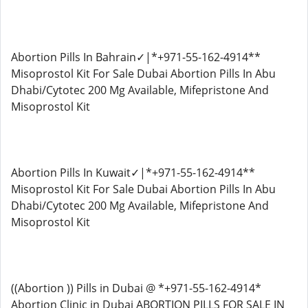
Abortion Pills In Bahrain✓|*+971-55-162-4914**
Misoprostol Kit For Sale Dubai Abortion Pills In Abu
Dhabi/Cytotec 200 Mg Available, Mifepristone And
Misoprostol Kit
Abortion Pills In Kuwait✓|*+971-55-162-4914**
Misoprostol Kit For Sale Dubai Abortion Pills In Abu
Dhabi/Cytotec 200 Mg Available, Mifepristone And
Misoprostol Kit
((Abortion )) Pills in Dubai @ *+971-55-162-4914*
Abortion Clinic in Dubai ABORTION PILLS FOR SALE IN