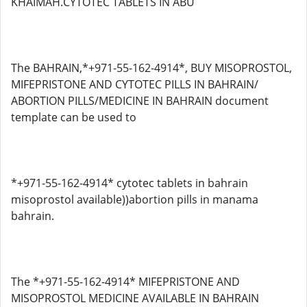
KHAIMAH.CYTOTEC TABLETS IN ABU
The BAHRAIN,*+971-55-162-4914*, BUY MISOPROSTOL,
MIFEPRISTONE AND CYTOTEC PILLS IN BAHRAIN/
ABORTION PILLS/MEDICINE IN BAHRAIN document
template can be used to
*+971-55-162-4914* cytotec tablets in bahrain
misoprostol available))abortion pills in manama
bahrain.
The *+971-55-162-4914* MIFEPRISTONE AND
MISOPROSTOL MEDICINE AVAILABLE IN BAHRAIN