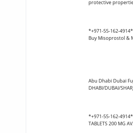
protective properti
*+971-55-162-4914* 
Buy Misoprostol & 
Abu Dhabi Dubai F
DHABI/DUBAI/SHARJ
*+971-55-162-4914
TABLETS 200 MG AV