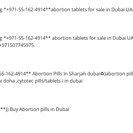
 *+971-55-162-4914**abortion tablets for sale in Dubai UA
 *+971-55-162-4914** abortion tablets for sale in Dubai UA
 +971507745975.
-162-4914** Abortion Pills In Sharjah dubai♻️)abortion pil
 doha ,cytotec pills/tablets i in dubai
*)) Buy Abortion pills in Dubai