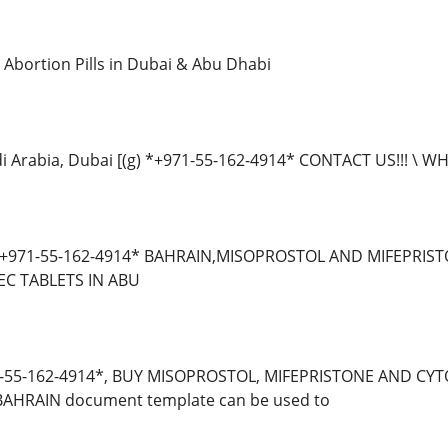
Abortion Pills in Dubai & Abu Dhabi
di Arabia, Dubai [(g) *+971-55-162-4914* CONTACT US!!! \
 *+971-55-162-4914* BAHRAIN,MISOPROSTOL AND MIFEPRIS
C TABLETS IN ABU
-55-162-4914*, BUY MISOPROSTOL, MIFEPRISTONE AND CYT
BAHRAIN document template can be used to