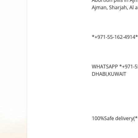
Abortion pills in A
Ajman, Sharjah, Al ai
*+971-55-162-4914**
WHATSAPP *+971-55-
DHABI,KUWAIT
100%Safe delivery(*+