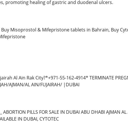
es, promoting healing of gastric and duodenal ulcers.
Buy Misoprostol & Mifepristone tablets in Bahrain, Buy Cyt
Mifepristone
ujairah Al Ain Rak City?*+971-55-162-4914* TERMINATE P
AH/AJMAN/AL AIN/FUJAIRAH/ |DUBAI
*_ ABORTION PILLS FOR SALE IN DUBAI ABU DHABI AJMAN 
AILABLE IN DUBAI, CYTOTEC