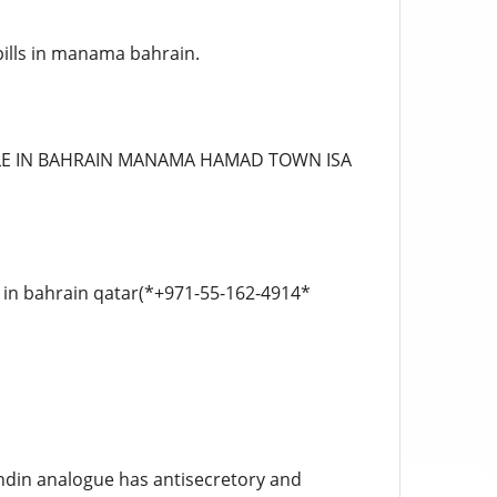
pills in manama bahrain.
BLE IN BAHRAIN MANAMA HAMAD TOWN ISA
s in bahrain qatar(*+971-55-162-4914*
ndin analogue has antisecretory and