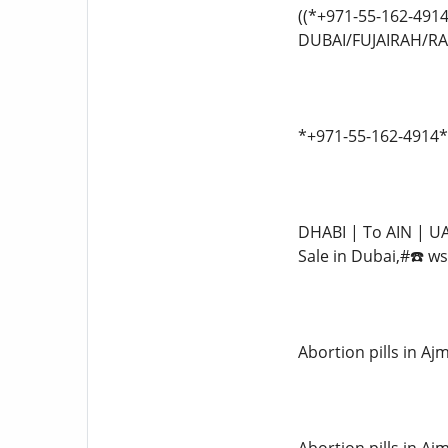
((*+971-55-162-491
DUBAI/FUJAIRAH/RAK
*+971-55-162-4914*
DHABI | To AIN | UA
Sale in Dubai,#☎️ w
Abortion pills in 