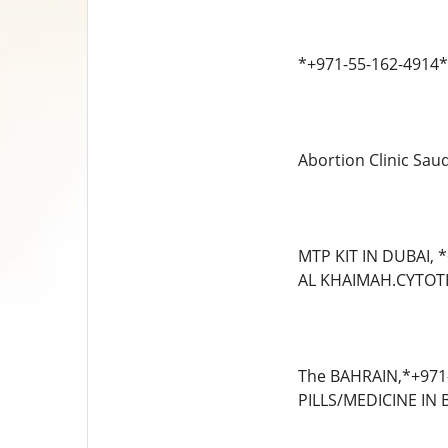
*+971-55-162-4914* 
Abortion Clinic Sau
MTP KIT IN DUBAI,
AL KHAIMAH.CYTOTE
The BAHRAIN,*+971
PILLS/MEDICINE IN 