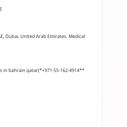
E
E, Dubai, United Arab Emirates. Medical
ls in bahrain qatar(*+971-55-162-4914**