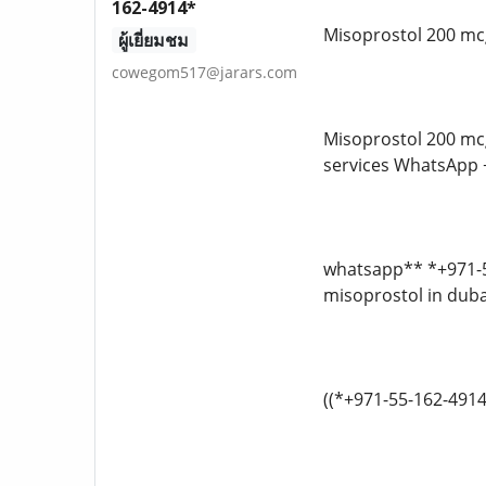
162-4914*
Misoprostol 200 mcg
ผู้เยี่ยมชม
cowegom517@jarars.com
Misoprostol 200 mcg
services WhatsApp
whatsapp** *+971-55
misoprostol in dubai
((*+971-55-162-4914*