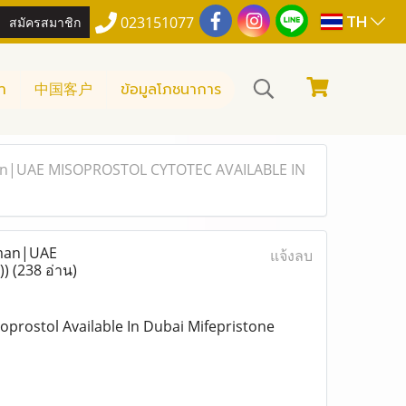
TH
สมัครสมาชิก
023151077
า
中国客户
ข้อมูลโภชนาการ
Ajman|UAE MISOPROSTOL CYTOTEC AVAILABLE IN
jman|UAE
แจ้งลบ
))
(238 อ่าน)
soprostol Available In Dubai Mifepristone