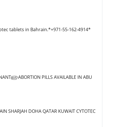
otec tablets in Bahrain.*+971-55-162-4914*
REGNANT௵ABORTION PILLS AVAILABLE IN ABU
AL AIN SHARJAH DOHA QATAR KUWAIT CYTOTEC