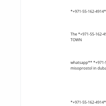
*+971-55-162-4914* 
The *+971-55-162
TOWN
whatsapp** *+971-55
misoprostol in dubai
*+971-55-162-4914*