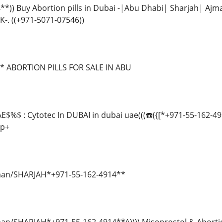
4**)) Buy Abortion pills in Dubai -|Abu Dhabi| Sharjah|
-. ((+971-5071-07546))
* ABORTION PILLS FOR SALE IN ABU
E$%$ : Cytotec In DUBAI in dubai uae(((☎️({[*+971-55-162-49
sp+
Ajman/SHARJAH*+971-55-162-4914**