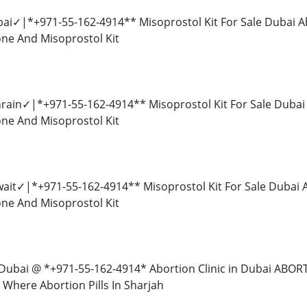
ubai✓|*+971-55-162-4914** Misoprostol Kit For Sale Dubai A
tone And Misoprostol Kit
ahrain✓|*+971-55-162-4914** Misoprostol Kit For Sale Dubai
tone And Misoprostol Kit
uwait✓|*+971-55-162-4914** Misoprostol Kit For Sale Dubai 
tone And Misoprostol Kit
 in Dubai @ *+971-55-162-4914* Abortion Clinic in Dubai AB
Where Abortion Pills In Sharjah