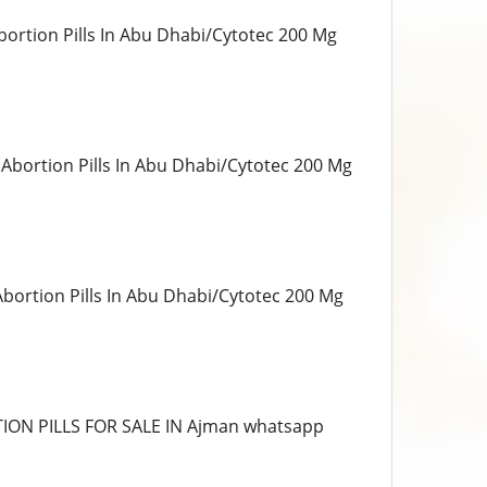
bortion Pills In Abu Dhabi/Cytotec 200 Mg
 Abortion Pills In Abu Dhabi/Cytotec 200 Mg
Abortion Pills In Abu Dhabi/Cytotec 200 Mg
ORTION PILLS FOR SALE IN Ajman whatsapp