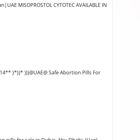
 Ajman|UAE MISOPROSTOL CYTOTEC AVAILABLE IN
14** }*})* )))@UAE@ Safe Abortion Pills For