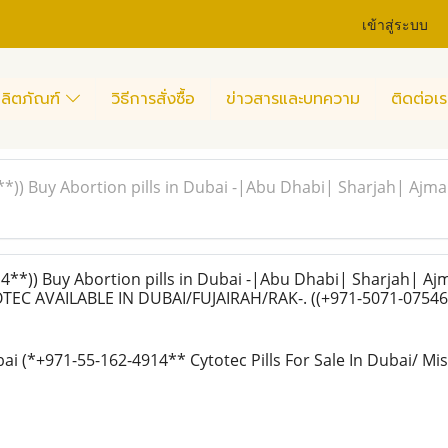
เข้าสู่ระบบ
ลิตภัณฑ์
วิธีการสั่งซื้อ
ข่าวสารและบทความ
ติดต่อเร
**)) Buy Abortion pills in Dubai -|Abu Dhabi| Sharjah| 
**)) Buy Abortion pills in Dubai -|Abu Dhabi| Sharjah| A
EC AVAILABLE IN DUBAI/FUJAIRAH/RAK-. ((+971-5071-07546
bai (*+971-55-162-4914** Cytotec Pills For Sale In Dubai/ Mi