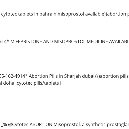
cytotec tablets in bahrain misoprostol available))abortion 
-4914* MIFEPRISTONE AND MISOPROSTOL MEDICINE AVAILA
-162-4914* Abortion Pills In Sharjah dubai♻️)abortion pill
 doha ,cytotec pills/tablets i
 _% @Cytotec ABORTION Misoprostol, a synthetic prostagla