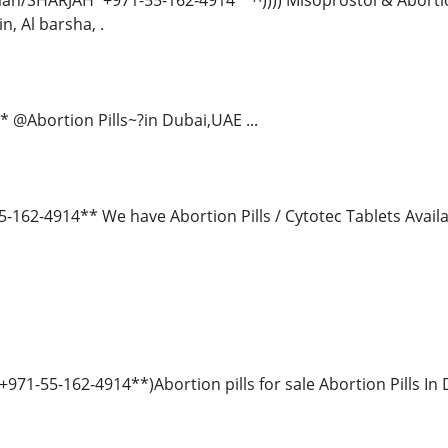
jman/SHARJAH*+971-55-162-4914**^)))) Misoprostol & Abortion
n, Al barsha, .
 @Abortion Pills~?in Dubai,UAE ...
162-4914** We have Abortion Pills / Cytotec Tablets Ava
971-55-162-4914**)Abortion pills for sale Abortion Pills In