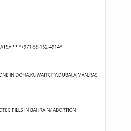
 WHATSAPP *+971-55-162-4914*
TONE IN DOHA,KUWAITCITY,DUBAI,AJMAN,RAS
OTEC PILLS IN BAHRAIN/ ABORTION