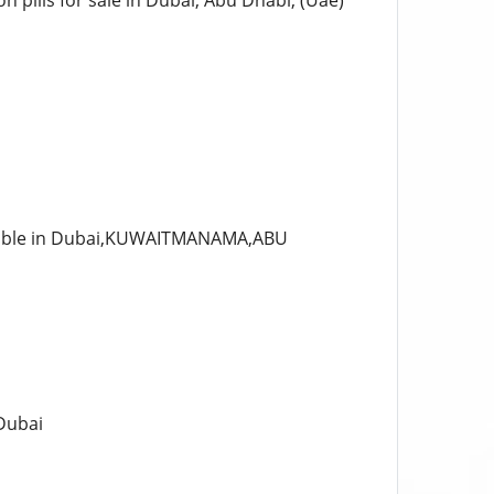
 pills for sale in Dubai, Abu Dhabi, (Uae)
ilable in Dubai,KUWAITMANAMA,ABU
 Dubai