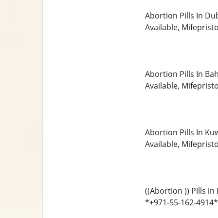
Abortion Pills In D
Available, Mifepris
Abortion Pills In B
Available, Mifepris
Abortion Pills In K
Available, Mifepris
((Abortion )) Pills
*+971-55-162-4914* 