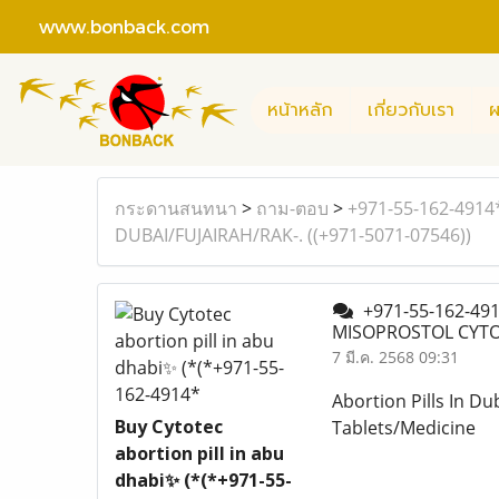
www.bonback.com
หน้าหลัก
เกี่ยวกับเรา
ผ
กระดานสนทนา
>
ถาม-ตอบ
>
+971-55-162-4914
DUBAI/FUJAIRAH/RAK-. ((+971-5071-07546))
+971-55-162-4914
MISOPROSTOL CYTOT
7 มี.ค. 2568 09:31
Abortion Pills In Du
Buy Cytotec
Tablets/Medicine
abortion pill in abu
dhabi✨ (*(*+971-55-