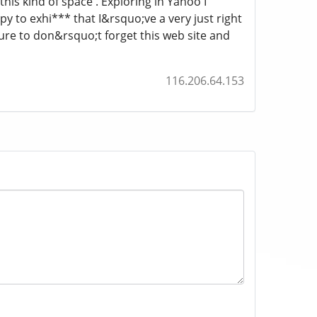
this kind of space . Exploring in Yahoo I
y to exhi*** that I&rsquo;ve a very just right
sure to don&rsquo;t forget this web site and
116.206.64.153