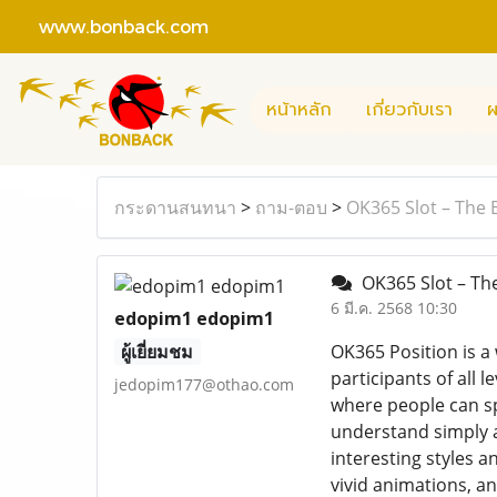
www.bonback.com
หน้าหลัก
เกี่ยวกับเรา
ผ
กระดานสนทนา
>
ถาม-ตอบ
>
OK365 Slot – The 
OK365 Slot – The
6 มี.ค. 2568 10:30
edopim1 edopim1
ผู้เยี่ยมชม
OK365 Position is a
participants of all 
jedopim177@othao.com
where people can sp
understand simply a
interesting styles 
vivid animations, an