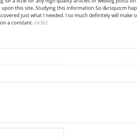
 for a little for any high quality articles or weblog posts on 
 upon this site. Studying this information So i&rsquo;m happ
scovered just what I needed. I so much definitely will make 
 on a constant.
ok365