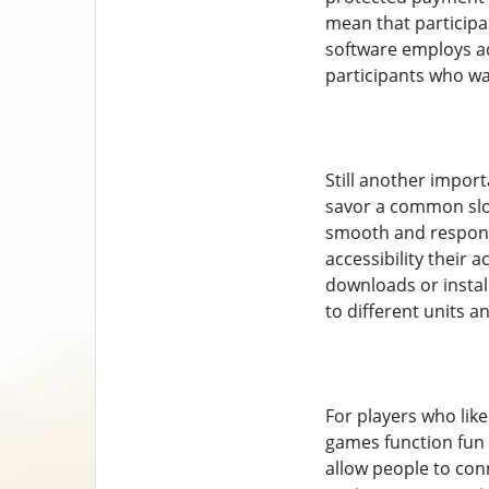
mean that participa
software employs ad
participants who w
Still another impor
savor a common slot
smooth and responsi
accessibility their 
downloads or install
to different units a
For players who lik
games function fun 
allow people to con