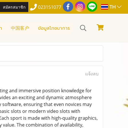
TH
สมัครสมาชิก
023151077
า
中国客户
ข้อมูลโภชนาการ
แจ้งลบ
sting and immersive position knowledge for
 provides an exciting and dynamic atmosphere
ly software, ensuring that even novices may
asic slots or modern video slots with
Each sport is made with high-quality graphics,
 value. The combination of availability,