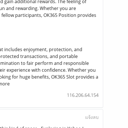
d gain additional rewards. The feeling of
fun and rewarding. Whether you are
h fellow participants, OK365 Position provides
at includes enjoyment, protection, and
protected transactions, and portable
ermination to fair perform and responsible
their experience with confidence. Whether you
king for huge benefits, OK365 Slot provides a
 more
116.206.64.154
แจ้งลบ