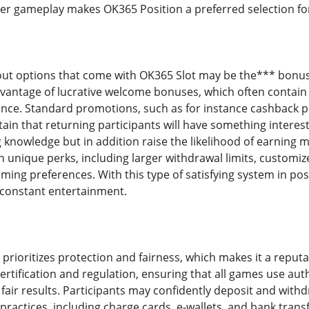
tier gameplay makes OK365 Position a preferred selection for
ut options that come with OK365 Slot may be the*** bonus
vantage of lucrative welcome bonuses, which often contain
ance. Standard promotions, such as for instance cashback 
ain that returning participants will have something interest
knowledge but in addition raise the likelihood of earning m
h unique perks, including larger withdrawal limits, custom
ming preferences. With this type of satisfying system in pos
 constant entertainment.
prioritizes protection and fairness, which makes it a reputa
ertification and regulation, ensuring that all games use a
fair results. Participants may confidently deposit and with
ractices, including charge cards, e-wallets, and bank transf