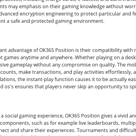
nts may emphasis on their gaming knowledge without worryi
vanced encryption engineering to protect particular and fin
ant a safe and protected gaming environment.
tant advantage of OK365 Position is their compatibility with
 games anytime and anywhere. Whether playing on a deskto
ve gameplay without any compromise on quality. The mobile
accounts, make transactions, and play activities effortlessly,
ations, the instant-play function causes it to be actually easi
nd os's ensures that players never skip an opportunity to s
e a social gaming experience, OK365 Position gives a vivid 
components, such as for example live leaderboards, multip
nect and share their experiences. Tournaments and difficul