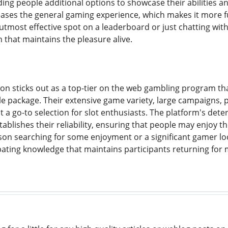
ng people additional options to showcase their abilities an
ases the general gaming experience, which makes it more 
utmost effective spot on a leaderboard or just chatting wit
 that maintains the pleasure alive.
tion sticks out as a top-tier on the web gambling program th
le package. Their extensive game variety, large campaigns, 
t a go-to selection for slot enthusiasts. The platform's det
tablishes their reliability, ensuring that people may enjoy 
son searching for some enjoyment or a significant gamer loo
cipating knowledge that maintains participants returning for