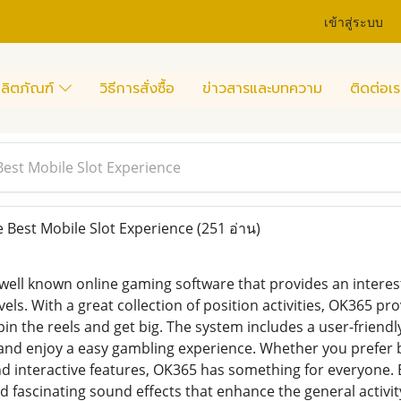
เข้าสู่ระบบ
ลิตภัณฑ์
วิธีการสั่งซื้อ
ข่าวสารและบทความ
ติดต่อเร
Best Mobile Slot Experience
 Best Mobile Slot Experience
(251 อ่าน)
 well known online gaming software that provides an intere
levels. With a great collection of position activities, OK365
in the reels and get big. The system includes a user-friend
nd enjoy a easy gambling experience. Whether you prefer b
and interactive features, OK365 has something for everyone. 
d fascinating sound effects that enhance the general activity