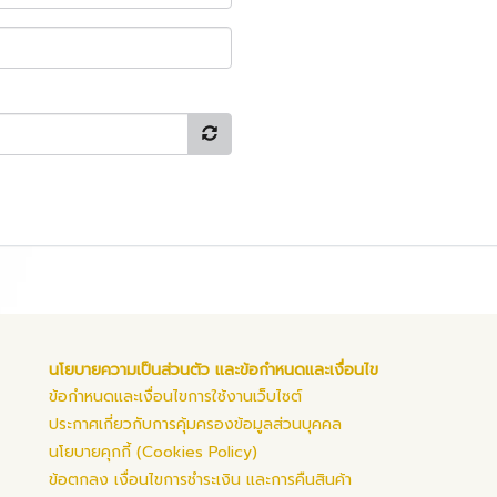
นโยบายความเป็นส่วนตัว และข้อกำหนดและเงื่อนไข
ข้อกำหนดและเงื่อนไขการใช้งานเว็บไซต์
ประกาศเกี่ยวกับการคุ้มครองข้อมูลส่วนบุคคล
นโยบายคุกกี้ (Cookies Policy)
ข้อตกลง เงื่อนไขการชำระเงิน และการคืนสินค้า