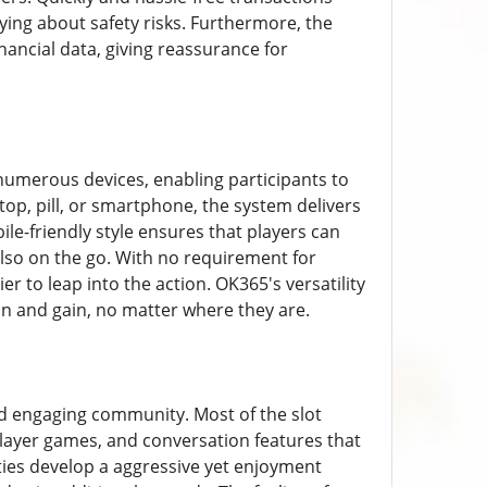
ng about safety risks. Furthermore, the
ancial data, giving reassurance for
 numerous devices, enabling participants to
p, pill, or smartphone, the system delivers
-friendly style ensures that players can
 also on the go. With no requirement for
er to leap into the action. OK365's versatility
pin and gain, no matter where they are.
and engaging community. Most of the slot
layer games, and conversation features that
ties develop a aggressive yet enjoyment