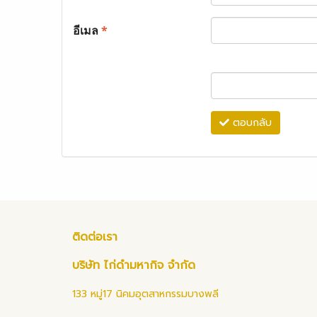
อีเมล
*
ตอบกลับ
ติดต่อเรา
บริษัท ไก่ดำมหากิจ จำกัด
133 หมู่17 นิคมอุตสาหกรรมบางพลี