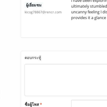
I have been exploring
ผู้เยี่ยมชม
ultimately stumbled
uncanny feeling I di
kicog78867@rencr.com
provides it a glance
ตอบกระทู้
ชื่อผู้โพส
*