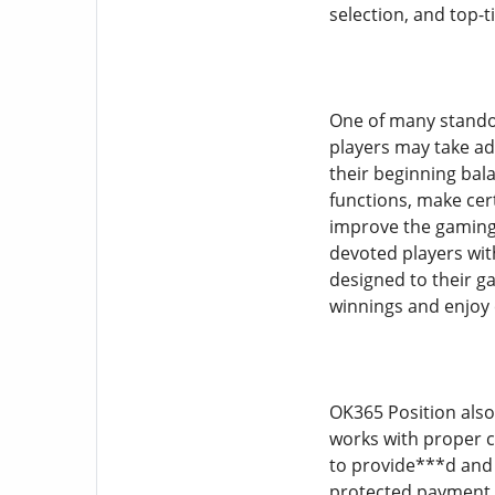
selection, and top-
One of many stando
players may take ad
their beginning bal
functions, make cert
improve the gaming 
devoted players wit
designed to their ga
winnings and enjoy
OK365 Position also 
works with proper c
to provide***d and 
protected payment p