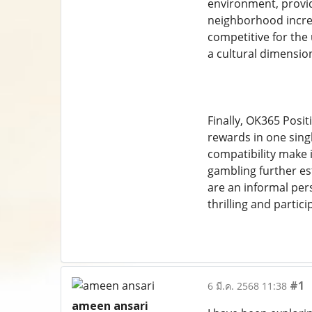
environment, providi
neighborhood incre
competitive for the 
a cultural dimension
Finally, OK365 Posi
rewards in one sing
compatibility make i
gambling further es
are an informal per
thrilling and parti
#1
6 มี.ค. 2568 11:38
ameen ansari