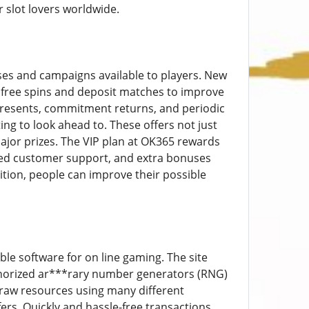
 slot lovers worldwide.
es and campaigns available to players. New
 free spins and deposit matches to improve
presents, commitment returns, and periodic
ing to look ahead to. These offers not just
ajor prizes. The VIP plan at OK365 rewards
ized customer support, and extra bonuses
ition, people can improve their possible
ble software for on line gaming. The site
uthorized ar***rary number generators (RNG)
draw resources using many different
ers. Quickly and hassle-free transactions