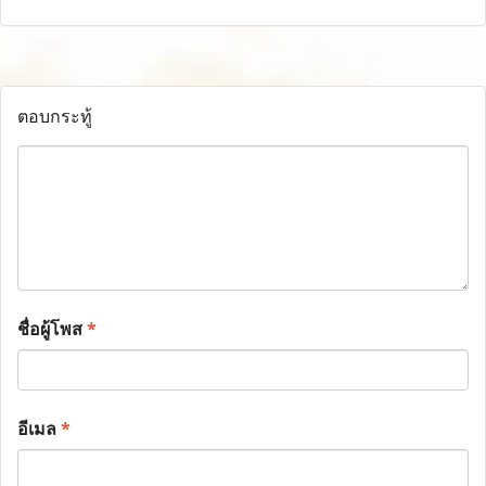
ตอบกระทู้
ชื่อผู้โพส
*
อีเมล
*