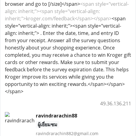
browser and go to [/size]</span>
<span style="vertical-
align: inherit;"><span style="vertical-align:
inherit;">kroger.com/feedback</span></span>
<span
style="vertical-align: inherit;"><span style="vertical-
align: inherit;"> . Enter the date, time, and entry ID
from your receipt. Answer all the survey questions
honestly about your shopping experience. Once
completed, you may receive a chance to win Kroger gift
cards or other rewards. Make sure to submit your
feedback before the survey expiration date. This helps
Kroger improve its services while giving you the
opportunity to win exciting rewards.</span></span>
</span>
49.36.136.211
ravindrarachin88
ผู้เยี่ยมชม
ravindrarachin882@gmail.com