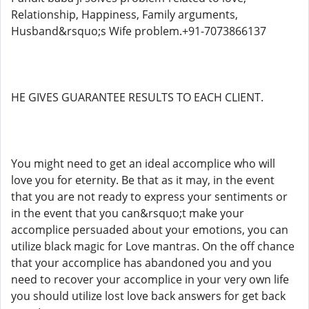
Relationship, Happiness, Family arguments,
Husband&rsquo;s Wife problem.+91-7073866137
HE GIVES GUARANTEE RESULTS TO EACH CLIENT.
You might need to get an ideal accomplice who will
love you for eternity. Be that as it may, in the event
that you are not ready to express your sentiments or
in the event that you can&rsquo;t make your
accomplice persuaded about your emotions, you can
utilize black magic for Love mantras. On the off chance
that your accomplice has abandoned you and you
need to recover your accomplice in your very own life
you should utilize lost love back answers for get back