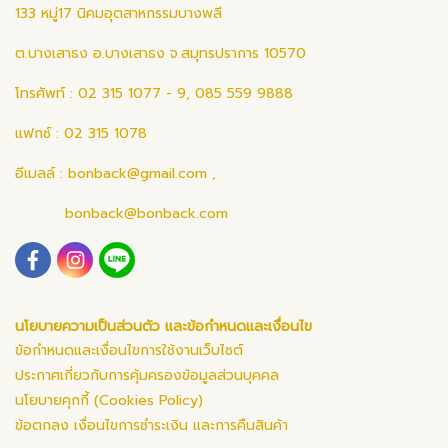
133 หมู่17 นิคมอุตสาหกรรมบางพลี
ต.บางเสาธง อ.บางเสาธง จ.สมุทรปราการ 10570
โทรศัพท์ : 02 315 1077 - 9, 085 559 9888
แฟกซ์ : 02 315 1078
อีเมลล์ :
bonback@gmail.com
,
bonback@bonback.com
นโยบายความเป็นส่วนตัว และข้อกำหนดและเงื่อนไข
ข้อกำหนดและเงื่อนไขการใช้งานเว็บไซต์
ประกาศเกี่ยวกับการคุ้มครองข้อมูลส่วนบุคคล
นโยบายคุกกี้ (Cookies Policy)
ข้อตกลง เงื่อนไขการชำระเงิน และการคืนสินค้า