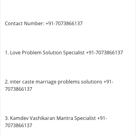
Contact Number: +91-7073866137
1. Love Problem Solution Specialist +91-7073866137
2. inter caste marriage problems solutions +91-
7073866137
3. Kamdev Vashikaran Mantra Specialist +91-
7073866137