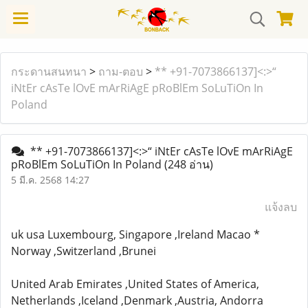
กระดานสนทนา
>
ถาม-ตอบ
>
** +91-7073866137]<:>“
iNtEr cAsTe lOvE mArRiAgE pRoBlEm SoLuTiOn In
Poland
** +91-7073866137]<:>“ iNtEr cAsTe lOvE mArRiAgE
pRoBlEm SoLuTiOn In Poland
(248 อ่าน)
5 มี.ค. 2568 14:27
แจ้งลบ
uk usa Luxembourg, Singapore ,Ireland Macao *
Norway ,Switzerland ,Brunei
United Arab Emirates ,United States of America,
Netherlands ,Iceland ,Denmark ,Austria, Andorra