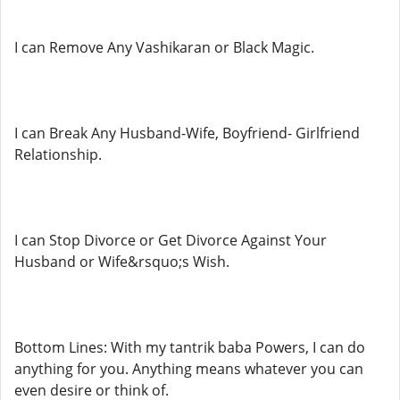
I can Remove Any Vashikaran or Black Magic.
I can Break Any Husband-Wife, Boyfriend- Girlfriend
Relationship.
I can Stop Divorce or Get Divorce Against Your
Husband or Wife&rsquo;s Wish.
Bottom Lines: With my tantrik baba Powers, I can do
anything for you. Anything means whatever you can
even desire or think of.