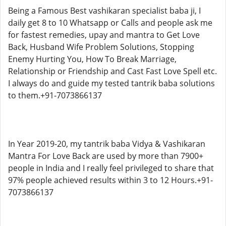
Being a Famous Best vashikaran specialist baba ji, I
daily get 8 to 10 Whatsapp or Calls and people ask me
for fastest remedies, upay and mantra to Get Love
Back, Husband Wife Problem Solutions, Stopping
Enemy Hurting You, How To Break Marriage,
Relationship or Friendship and Cast Fast Love Spell etc.
I always do and guide my tested tantrik baba solutions
to them.+91-7073866137
In Year 2019-20, my tantrik baba Vidya & Vashikaran
Mantra For Love Back are used by more than 7900+
people in India and I really feel privileged to share that
97% people achieved results within 3 to 12 Hours.+91-
7073866137