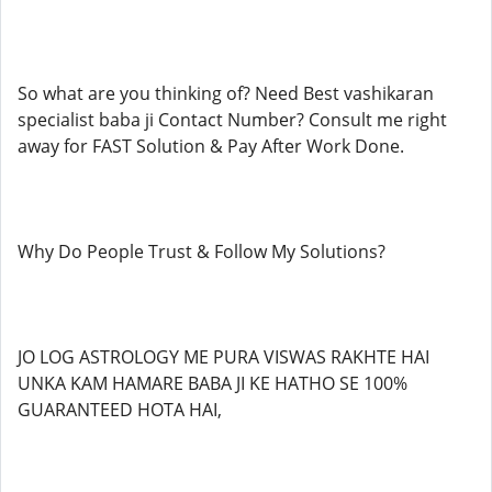
So what are you thinking of? Need Best vashikaran
specialist baba ji Contact Number? Consult me right
away for FAST Solution & Pay After Work Done.
Why Do People Trust & Follow My Solutions?
JO LOG ASTROLOGY ME PURA VISWAS RAKHTE HAI
UNKA KAM HAMARE BABA JI KE HATHO SE 100%
GUARANTEED HOTA HAI,