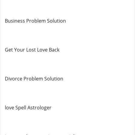
Business Problem Solution
Get Your Lost Love Back
Divorce Problem Solution
love Spell Astrologer