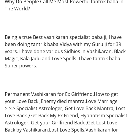
Why Do People Call Me Most Powerful tantrik baba in
The World?
Being a true Best vashikaran specialist baba ji, I have
been doing tantrik baba Vidya with my Guru ji for 39
years. I have done various Sidhies in Vashikaran, Black
Magic, Kala Jadu and Love Spells. I have tantrik baba
Super powers.
Permanent Vashikaran for Ex Girlfriend,How to get
your Love Back ,Enemy died mantra,Love Marriage
>:>:> Specialist Astrologer, Get Love Back Mantra, Lost
Love Back ,Get Back My Ex Friend, Hypnotism Specialist
Astrologer, Get your Girlfriend Back ,Get Lost Love
Back by Vashikaran,Lost Love Spells,Vashikaran for