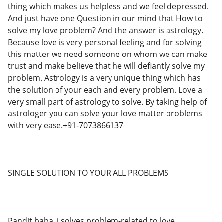
thing which makes us helpless and we feel depressed.
And just have one Question in our mind that How to
solve my love problem? And the answer is astrology.
Because love is very personal feeling and for solving
this matter we need someone on whom we can make
trust and make believe that he will defiantly solve my
problem. Astrology is a very unique thing which has
the solution of your each and every problem. Love a
very small part of astrology to solve. By taking help of
astrologer you can solve your love matter problems
with very ease.+91-7073866137
SINGLE SOLUTION TO YOUR ALL PROBLEMS
Pandit baba ji solves problem-related to love,