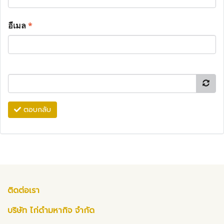
อีเมล
*
ตอบกลับ
ติดต่อเรา
บริษัท ไก่ดำมหากิจ จำกัด