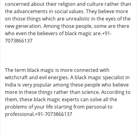
concerned about their religion and culture rather than
the advancements in social values. They believe more
on those things which are unrealistic in the eyes of the
new generation. Among those people, some are there
who even the believers of black magic are.+91-
7073866137
The term black magic is more connected with
witchcraft and evil energies. A black magic specialist in
India is very popular among these people who believe
more in these things rather than science. According to
them, these black magic experts can solve all the
problems of your life starting from personal to
professional.+91-7073866137