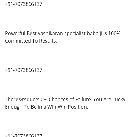
+91-7073866137
Powerful Best vashikaran specialist baba ji is 100%
Committed To Results.
+91-7073866137
There&rsquo;s 0% Chances of Failure. You Are Lucky
Enough To Be in a Win-Win Position.
+91-7073866137