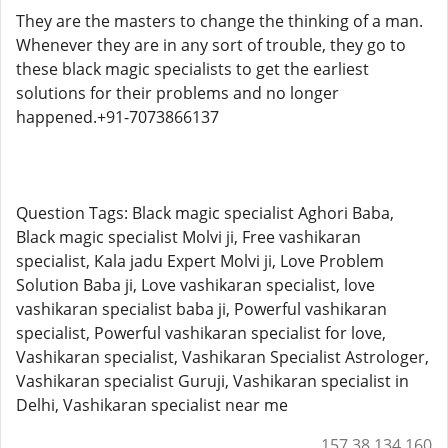
They are the masters to change the thinking of a man.
Whenever they are in any sort of trouble, they go to
these black magic specialists to get the earliest
solutions for their problems and no longer
happened.+91-7073866137
Question Tags: Black magic specialist Aghori Baba,
Black magic specialist Molvi ji, Free vashikaran
specialist, Kala jadu Expert Molvi ji, Love Problem
Solution Baba ji, Love vashikaran specialist, love
vashikaran specialist baba ji, Powerful vashikaran
specialist, Powerful vashikaran specialist for love,
Vashikaran specialist, Vashikaran Specialist Astrologer,
Vashikaran specialist Guruji, Vashikaran specialist in
Delhi, Vashikaran specialist near me
157.38.134.160