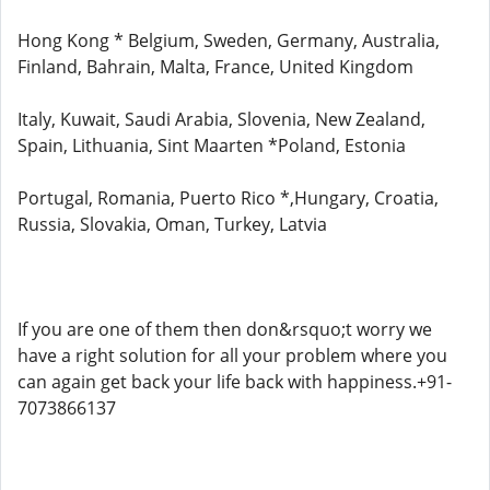
Hong Kong * Belgium, Sweden, Germany, Australia,
Finland, Bahrain, Malta, France, United Kingdom
Italy, Kuwait, Saudi Arabia, Slovenia, New Zealand,
Spain, Lithuania, Sint Maarten *Poland, Estonia
Portugal, Romania, Puerto Rico *,Hungary, Croatia,
Russia, Slovakia, Oman, Turkey, Latvia
If you are one of them then don&rsquo;t worry we
have a right solution for all your problem where you
can again get back your life back with happiness.+91-
7073866137