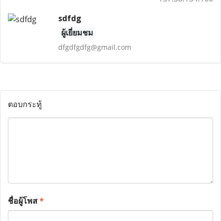
sdfdg
ผู้เยี่ยมชม
dfgdfgdfg@gmail.com
ตอบกระทู้
ชื่อผู้โพส
*