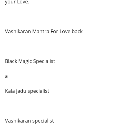
your Love.
Vashikaran Mantra For Love back
Black Magic Specialist
a
Kala jadu specialist
Vashikaran specialist