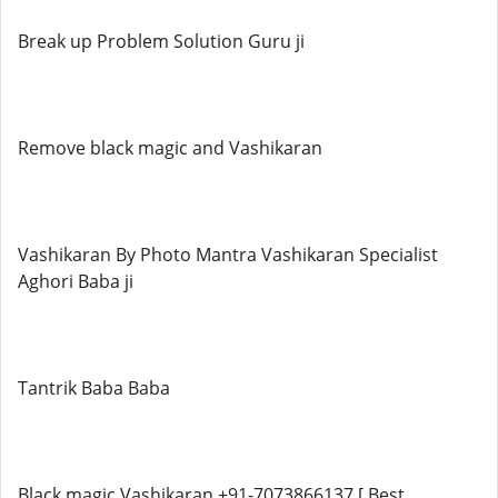
Break up Problem Solution Guru ji
Remove black magic and Vashikaran
Vashikaran By Photo Mantra Vashikaran Specialist
Aghori Baba ji
Tantrik Baba Baba
Black magic Vashikaran +91-7073866137 [ Best