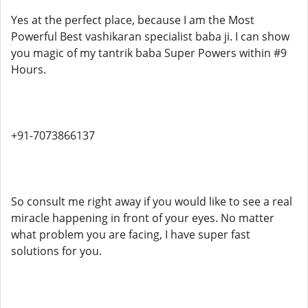
Yes at the perfect place, because I am the Most
Powerful Best vashikaran specialist baba ji. I can show
you magic of my tantrik baba Super Powers within #9
Hours.
+91-7073866137
So consult me right away if you would like to see a real
miracle happening in front of your eyes. No matter
what problem you are facing, I have super fast
solutions for you.