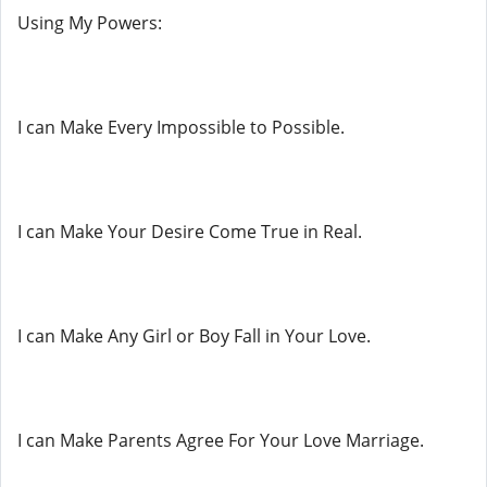
Using My Powers:
I can Make Every Impossible to Possible.
I can Make Your Desire Come True in Real.
I can Make Any Girl or Boy Fall in Your Love.
I can Make Parents Agree For Your Love Marriage.