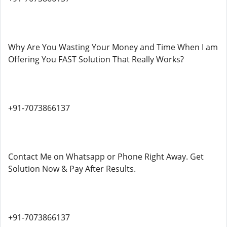
Why Are You Wasting Your Money and Time When I am
Offering You FAST Solution That Really Works?
+91-7073866137
Contact Me on Whatsapp or Phone Right Away. Get
Solution Now & Pay After Results.
+91-7073866137