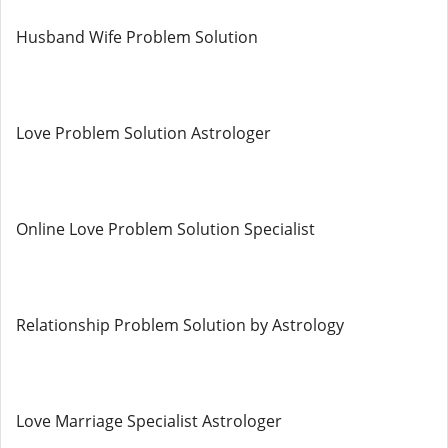
Husband Wife Problem Solution
Love Problem Solution Astrologer
Online Love Problem Solution Specialist
Relationship Problem Solution by Astrology
Love Marriage Specialist Astrologer