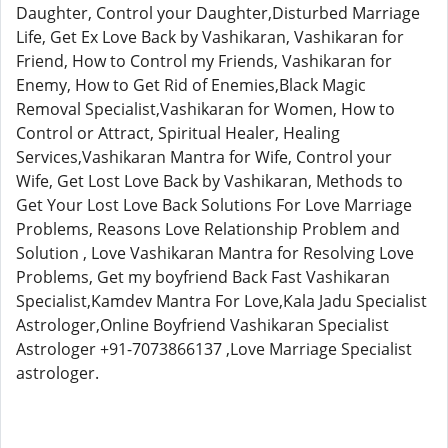
Daughter, Control your Daughter,Disturbed Marriage
Life, Get Ex Love Back by Vashikaran, Vashikaran for
Friend, How to Control my Friends, Vashikaran for
Enemy, How to Get Rid of Enemies,Black Magic
Removal Specialist,Vashikaran for Women, How to
Control or Attract, Spiritual Healer, Healing
Services,Vashikaran Mantra for Wife, Control your
Wife, Get Lost Love Back by Vashikaran, Methods to
Get Your Lost Love Back Solutions For Love Marriage
Problems, Reasons Love Relationship Problem and
Solution , Love Vashikaran Mantra for Resolving Love
Problems, Get my boyfriend Back Fast Vashikaran
Specialist,Kamdev Mantra For Love,Kala Jadu Specialist
Astrologer,Online Boyfriend Vashikaran Specialist
Astrologer +91-7073866137 ,Love Marriage Specialist
astrologer.