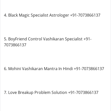
4. Black Magic Specialist Astrologer +91-7073866137
5. BoyFriend Control Vashikaran Specialist +91-
7073866137
6. Mohini Vashikaran Mantra In Hindi +91-7073866137
7. Love Breakup Problem Solution +91-7073866137