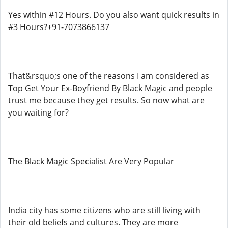
Yes within #12 Hours. Do you also want quick results in
#3 Hours?+91-7073866137
That&rsquo;s one of the reasons I am considered as
Top Get Your Ex-Boyfriend By Black Magic and people
trust me because they get results. So now what are
you waiting for?
The Black Magic Specialist Are Very Popular
India city has some citizens who are still living with
their old beliefs and cultures. They are more