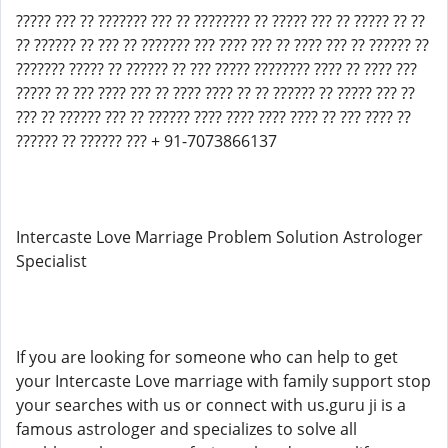
????? ??? ?? ??????? ??? ?? ???????? ?? ????? ??? ?? ????? ?? ??
?? ?????? ?? ??? ?? ??????? ??? ???? ??? ?? ???? ??? ?? ?????? ??
??????? ????? ?? ?????? ?? ??? ????? ???????? ???? ?? ???? ???
????? ?? ??? ???? ??? ?? ???? ???? ?? ?? ?????? ?? ????? ??? ??
??? ?? ?????? ??? ?? ?????? ???? ???? ???? ???? ?? ??? ???? ??
?????? ?? ?????? ??? + 91-7073866137
Intercaste Love Marriage Problem Solution Astrologer
Specialist
If you are looking for someone who can help to get
your Intercaste Love marriage with family support stop
your searches with us or connect with us.guru ji is a
famous astrologer and specializes to solve all