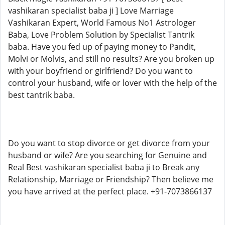
vashikaran specialist baba ji ] Love Marriage
Vashikaran Expert, World Famous No1 Astrologer
Baba, Love Problem Solution by Specialist Tantrik
baba. Have you fed up of paying money to Pandit,
Molvi or Molvis, and still no results? Are you broken up
with your boyfriend or girlfriend? Do you want to
control your husband, wife or lover with the help of the
best tantrik baba.
Do you want to stop divorce or get divorce from your
husband or wife? Are you searching for Genuine and
Real Best vashikaran specialist baba ji to Break any
Relationship, Marriage or Friendship? Then believe me
you have arrived at the perfect place. +91-7073866137