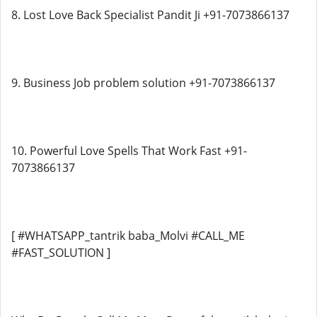
8. Lost Love Back Specialist Pandit Ji +91-7073866137
9. Business Job problem solution +91-7073866137
10. Powerful Love Spells That Work Fast +91-
7073866137
[ #WHATSAPP_tantrik baba_Molvi #CALL_ME
#FAST_SOLUTION ]