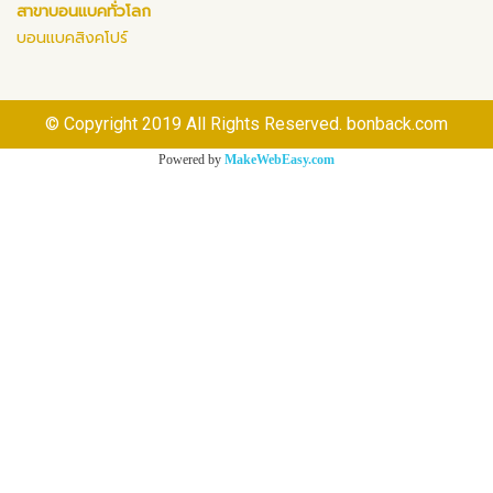
สาขาบอนแบคทั่วโลก
บอนแบคสิงคโปร์
© Copyright 2019 All Rights Reserved. bonback.com
Powered by
MakeWebEasy.com