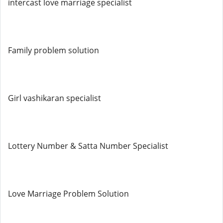
intercast love marriage specialist
Family problem solution
Girl vashikaran specialist
Lottery Number & Satta Number Specialist
Love Marriage Problem Solution