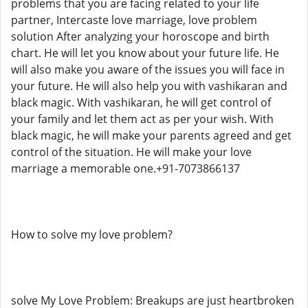
problems that you are facing related to your life
partner, Intercaste love marriage, love problem
solution After analyzing your horoscope and birth
chart. He will let you know about your future life. He
will also make you aware of the issues you will face in
your future. He will also help you with vashikaran and
black magic. With vashikaran, he will get control of
your family and let them act as per your wish. With
black magic, he will make your parents agreed and get
control of the situation. He will make your love
marriage a memorable one.+91-7073866137
How to solve my love problem?
solve My Love Problem: Breakups are just heartbroken