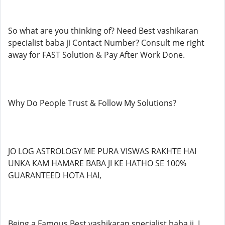
So what are you thinking of? Need Best vashikaran
specialist baba ji Contact Number? Consult me right
away for FAST Solution & Pay After Work Done.
Why Do People Trust & Follow My Solutions?
JO LOG ASTROLOGY ME PURA VISWAS RAKHTE HAI
UNKA KAM HAMARE BABA JI KE HATHO SE 100%
GUARANTEED HOTA HAI,
Being a Famous Best vashikaran specialist baba ji, I