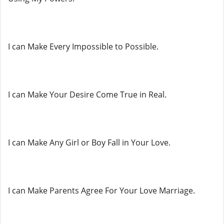
I can Make Every Impossible to Possible.
I can Make Your Desire Come True in Real.
I can Make Any Girl or Boy Fall in Your Love.
I can Make Parents Agree For Your Love Marriage.