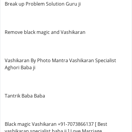
Break up Problem Solution Guru ji
Remove black magic and Vashikaran
Vashikaran By Photo Mantra Vashikaran Specialist
Aghori Baba ji
Tantrik Baba Baba
Black magic Vashikaran +91-7073866137 [ Best
vashikaran specialist baba ji ] Love Marriage