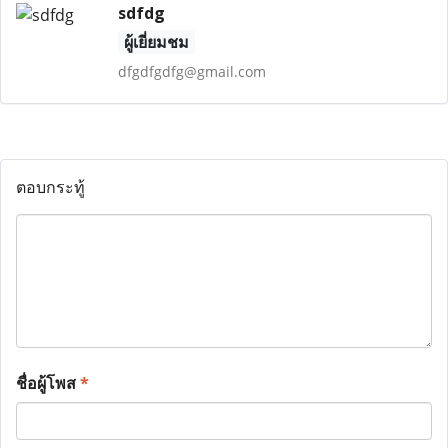
sdfdg
ผู้เยี่ยมชม
dfgdfgdfg@gmail.com
ตอบกระทู้
ชื่อผู้โพส
*