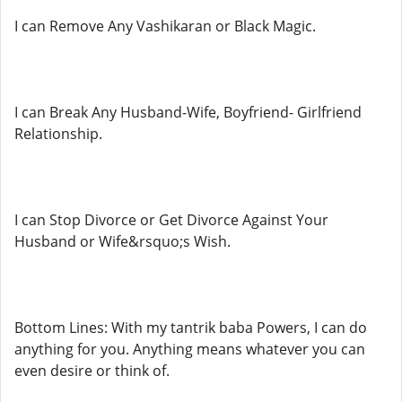
I can Remove Any Vashikaran or Black Magic.
I can Break Any Husband-Wife, Boyfriend- Girlfriend
Relationship.
I can Stop Divorce or Get Divorce Against Your
Husband or Wife&rsquo;s Wish.
Bottom Lines: With my tantrik baba Powers, I can do
anything for you. Anything means whatever you can
even desire or think of.