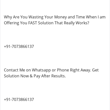
Why Are You Wasting Your Money and Time When I am
Offering You FAST Solution That Really Works?
+91-7073866137
Contact Me on Whatsapp or Phone Right Away. Get
Solution Now & Pay After Results.
+91-7073866137