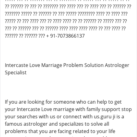
?? ?????? ?? ??? ?? ??????? ??? ???? ??? ?? ???? ??? ?? ?????? ??
??????? ????? ?? ?????? ?? ??? ????? ???????? ???? ?? ???? ???
????? ?? ??? ???? ??? ?? ???? ???? ?? ?? ?????? ?? ????? ??? ??
??? ?? ?????? ??? ?? ?????? ???? ???? ???? ???? ?? ??? ???? ??
?????? ?? ?????? ??? + 91-7073866137
Intercaste Love Marriage Problem Solution Astrologer
Specialist
If you are looking for someone who can help to get
your Intercaste Love marriage with family support stop
your searches with us or connect with us.guru ji is a
famous astrologer and specializes to solve all
problems that you are facing related to your life