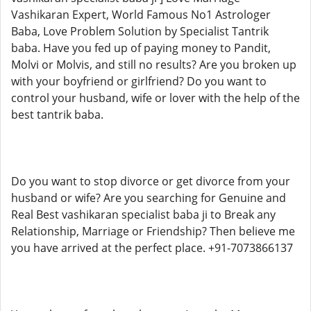
Vashikaran Expert, World Famous No1 Astrologer
Baba, Love Problem Solution by Specialist Tantrik
baba. Have you fed up of paying money to Pandit,
Molvi or Molvis, and still no results? Are you broken up
with your boyfriend or girlfriend? Do you want to
control your husband, wife or lover with the help of the
best tantrik baba.
Do you want to stop divorce or get divorce from your
husband or wife? Are you searching for Genuine and
Real Best vashikaran specialist baba ji to Break any
Relationship, Marriage or Friendship? Then believe me
you have arrived at the perfect place. +91-7073866137