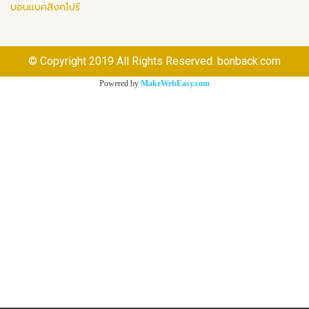
บอนแบคสิงคโปร์
© Copyright 2019 All Rights Reserved. bonback.com
Powered by
MakeWebEasy.com