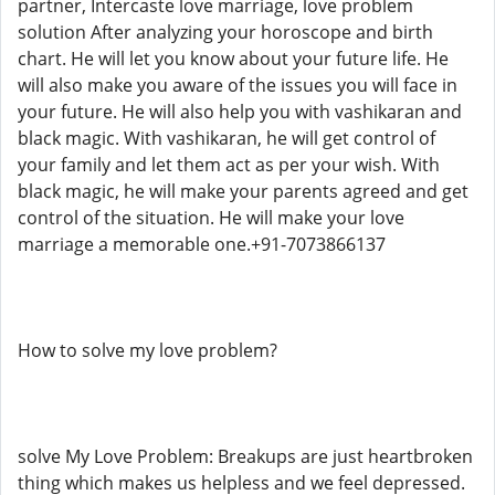
partner, Intercaste love marriage, love problem
solution After analyzing your horoscope and birth
chart. He will let you know about your future life. He
will also make you aware of the issues you will face in
your future. He will also help you with vashikaran and
black magic. With vashikaran, he will get control of
your family and let them act as per your wish. With
black magic, he will make your parents agreed and get
control of the situation. He will make your love
marriage a memorable one.+91-7073866137
How to solve my love problem?
solve My Love Problem: Breakups are just heartbroken
thing which makes us helpless and we feel depressed.