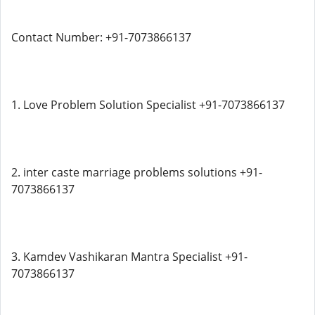
Contact Number: +91-7073866137
1. Love Problem Solution Specialist +91-7073866137
2. inter caste marriage problems solutions +91-
7073866137
3. Kamdev Vashikaran Mantra Specialist +91-
7073866137