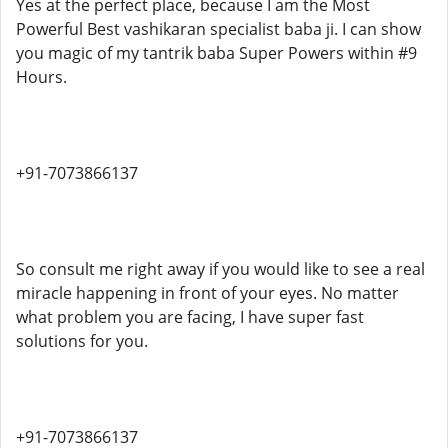
Yes at the perfect place, because I am the Most
Powerful Best vashikaran specialist baba ji. I can show
you magic of my tantrik baba Super Powers within #9
Hours.
+91-7073866137
So consult me right away if you would like to see a real
miracle happening in front of your eyes. No matter
what problem you are facing, I have super fast
solutions for you.
+91-7073866137