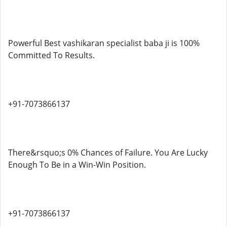
Powerful Best vashikaran specialist baba ji is 100%
Committed To Results.
+91-7073866137
There&rsquo;s 0% Chances of Failure. You Are Lucky
Enough To Be in a Win-Win Position.
+91-7073866137