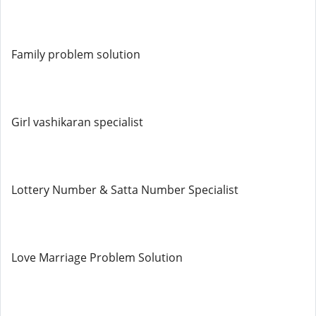
Family problem solution
Girl vashikaran specialist
Lottery Number & Satta Number Specialist
Love Marriage Problem Solution