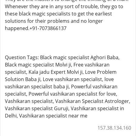
Whenever they are in any sort of trouble, they go to
these black magic specialists to get the earliest
solutions for their problems and no longer
happened.+91-7073866137
Question Tags: Black magic specialist Aghori Baba,
Black magic specialist Molvi ji, Free vashikaran
specialist, Kala jadu Expert Molvi ji, Love Problem
Solution Baba ji, Love vashikaran specialist, love
vashikaran specialist baba ji, Powerful vashikaran
specialist, Powerful vashikaran specialist for love,
Vashikaran specialist, Vashikaran Specialist Astrologer,
Vashikaran specialist Guruji, Vashikaran specialist in
Delhi, Vashikaran specialist near me
157.38.134.160