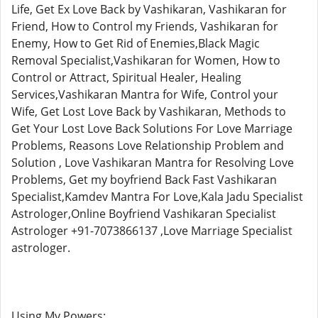
Life, Get Ex Love Back by Vashikaran, Vashikaran for
Friend, How to Control my Friends, Vashikaran for
Enemy, How to Get Rid of Enemies,Black Magic
Removal Specialist,Vashikaran for Women, How to
Control or Attract, Spiritual Healer, Healing
Services,Vashikaran Mantra for Wife, Control your
Wife, Get Lost Love Back by Vashikaran, Methods to
Get Your Lost Love Back Solutions For Love Marriage
Problems, Reasons Love Relationship Problem and
Solution , Love Vashikaran Mantra for Resolving Love
Problems, Get my boyfriend Back Fast Vashikaran
Specialist,Kamdev Mantra For Love,Kala Jadu Specialist
Astrologer,Online Boyfriend Vashikaran Specialist
Astrologer +91-7073866137 ,Love Marriage Specialist
astrologer.
Using My Powers: