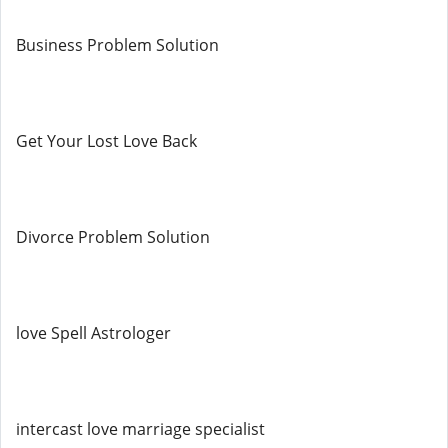
Business Problem Solution
Get Your Lost Love Back
Divorce Problem Solution
love Spell Astrologer
intercast love marriage specialist