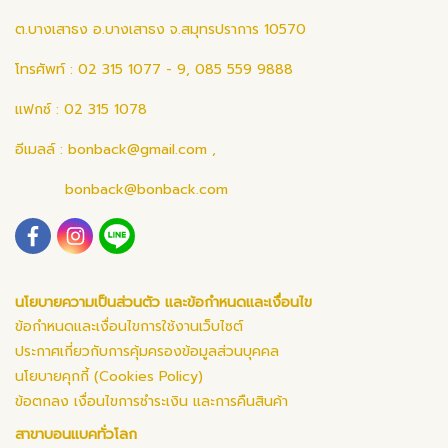
ต.บางเสาธง อ.บางเสาธง จ.สมุทรปราการ 10570
โทรศัพท์ : 02 315 1077 - 9, 085 559 9888
แฟกซ์ : 02 315 1078
อีเมลล์ :
bonback@gmail.com
,
bonback@bonback.com
นโยบายความเป็นส่วนตัว และข้อกำหนดและเงื่อนไข
ข้อกำหนดและเงื่อนไขการใช้งานเว็บไซต์
ประกาศเกี่ยวกับการคุ้มครองข้อมูลส่วนบุคคล
นโยบายคุกกี้ (Cookies Policy)
ข้อตกลง เงื่อนไขการชำระเงิน และการคืนสินค้า
สาขาบอนแบคทั่วโลก