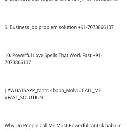
9. Business Job problem solution +91-7073866137
10. Powerful Love Spells That Work Fast +91-
7073866137
[ #WHATSAPP_tantrik baba_Molvi #CALL_ME
#FAST_SOLUTION ]
Why Do People Call Me Most Powerful tantrik baba in