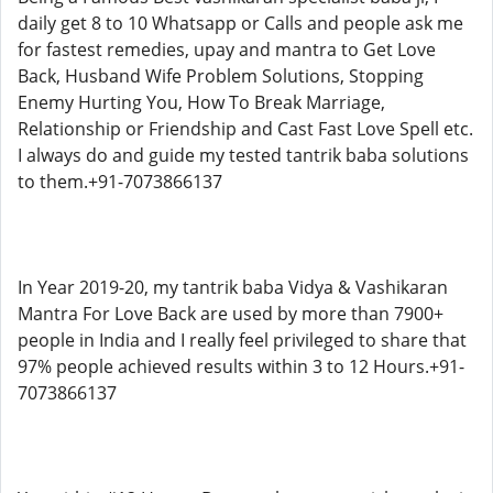
daily get 8 to 10 Whatsapp or Calls and people ask me
for fastest remedies, upay and mantra to Get Love
Back, Husband Wife Problem Solutions, Stopping
Enemy Hurting You, How To Break Marriage,
Relationship or Friendship and Cast Fast Love Spell etc.
I always do and guide my tested tantrik baba solutions
to them.+91-7073866137
In Year 2019-20, my tantrik baba Vidya & Vashikaran
Mantra For Love Back are used by more than 7900+
people in India and I really feel privileged to share that
97% people achieved results within 3 to 12 Hours.+91-
7073866137