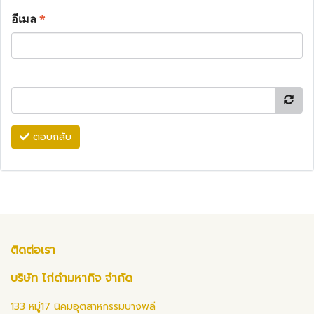
อีเมล
*
ตอบกลับ
ติดต่อเรา
บริษัท ไก่ดำมหากิจ จำกัด
133 หมู่17 นิคมอุตสาหกรรมบางพลี