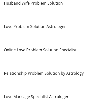
Husband Wife Problem Solution
Love Problem Solution Astrologer
Online Love Problem Solution Specialist
Relationship Problem Solution by Astrology
Love Marriage Specialist Astrologer