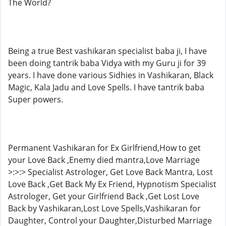
The World?
Being a true Best vashikaran specialist baba ji, I have
been doing tantrik baba Vidya with my Guru ji for 39
years. I have done various Sidhies in Vashikaran, Black
Magic, Kala Jadu and Love Spells. I have tantrik baba
Super powers.
Permanent Vashikaran for Ex Girlfriend,How to get
your Love Back ,Enemy died mantra,Love Marriage
>:>:> Specialist Astrologer, Get Love Back Mantra, Lost
Love Back ,Get Back My Ex Friend, Hypnotism Specialist
Astrologer, Get your Girlfriend Back ,Get Lost Love
Back by Vashikaran,Lost Love Spells,Vashikaran for
Daughter, Control your Daughter,Disturbed Marriage