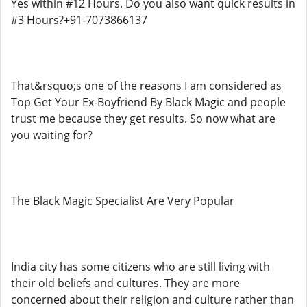
Yes within #12 Hours. Do you also want quick results in
#3 Hours?+91-7073866137
That&rsquo;s one of the reasons I am considered as
Top Get Your Ex-Boyfriend By Black Magic and people
trust me because they get results. So now what are
you waiting for?
The Black Magic Specialist Are Very Popular
India city has some citizens who are still living with
their old beliefs and cultures. They are more
concerned about their religion and culture rather than