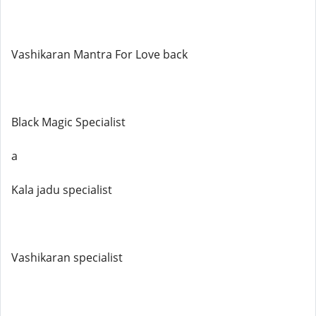
Vashikaran Mantra For Love back
Black Magic Specialist
a
Kala jadu specialist
Vashikaran specialist