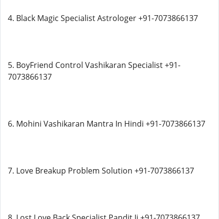
4. Black Magic Specialist Astrologer +91-7073866137
5. BoyFriend Control Vashikaran Specialist +91-
7073866137
6. Mohini Vashikaran Mantra In Hindi +91-7073866137
7. Love Breakup Problem Solution +91-7073866137
8. Lost Love Back Specialist Pandit Ji +91-7073866137