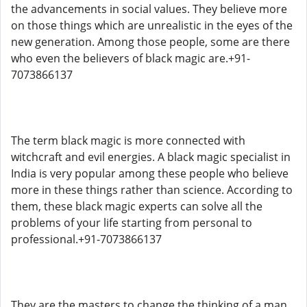
the advancements in social values. They believe more
on those things which are unrealistic in the eyes of the
new generation. Among those people, some are there
who even the believers of black magic are.+91-
7073866137
The term black magic is more connected with
witchcraft and evil energies. A black magic specialist in
India is very popular among these people who believe
more in these things rather than science. According to
them, these black magic experts can solve all the
problems of your life starting from personal to
professional.+91-7073866137
They are the masters to change the thinking of a man.