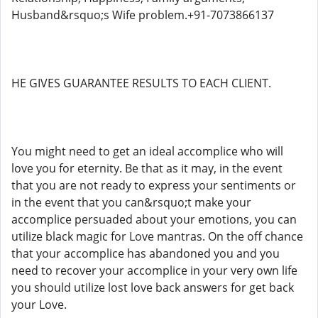
Husband&rsquo;s Wife problem.+91-7073866137
HE GIVES GUARANTEE RESULTS TO EACH CLIENT.
You might need to get an ideal accomplice who will
love you for eternity. Be that as it may, in the event
that you are not ready to express your sentiments or
in the event that you can&rsquo;t make your
accomplice persuaded about your emotions, you can
utilize black magic for Love mantras. On the off chance
that your accomplice has abandoned you and you
need to recover your accomplice in your very own life
you should utilize lost love back answers for get back
your Love.