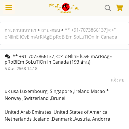
กระดานสนทนา
>
ถาม-ตอบ
>
** +91-7073866137]<:>“
oNlInE lOvE mArRiAgE pRoBlEm SoLuTiOn In Canada
** +91-7073866137]<:>“ oNlInE lOvE mArRiAgE
pRoBlEm SoLuTiOn In Canada
(193 อ่าน)
5 มี.ค. 2568 14:18
แจ้งลบ
uk usa Luxembourg, Singapore ,Ireland Macao *
Norway ,Switzerland ,Brunei
United Arab Emirates ,United States of America,
Netherlands ,Iceland ,Denmark ,Austria, Andorra