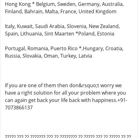
Hong Kong * Belgium, Sweden, Germany, Australia,
Finland, Bahrain, Malta, France, United Kingdom
Italy, Kuwait, Saudi Arabia, Slovenia, New Zealand,
Spain, Lithuania, Sint Maarten *Poland, Estonia
Portugal, Romania, Puerto Rico *,Hungary, Croatia,
Russia, Slovakia, Oman, Turkey, Latvia
If you are one of them then don&rsquo;t worry we
have a right solution for all your problem where you
can again get back your life back with happiness.+91-
7073866137
????? ??? ?? ??????? ??? ?? ???????? ?? ????? ??? ?? ????? ?? ??