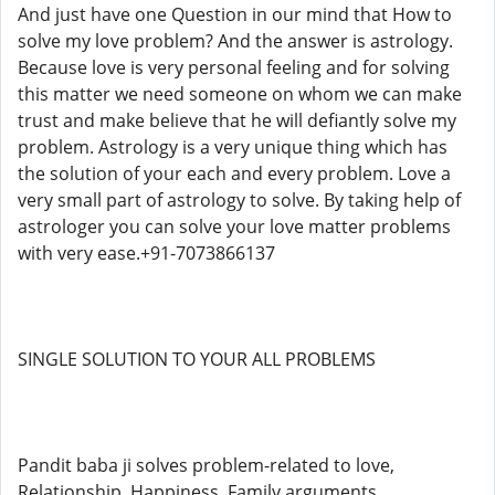
And just have one Question in our mind that How to
solve my love problem? And the answer is astrology.
Because love is very personal feeling and for solving
this matter we need someone on whom we can make
trust and make believe that he will defiantly solve my
problem. Astrology is a very unique thing which has
the solution of your each and every problem. Love a
very small part of astrology to solve. By taking help of
astrologer you can solve your love matter problems
with very ease.+91-7073866137
SINGLE SOLUTION TO YOUR ALL PROBLEMS
Pandit baba ji solves problem-related to love,
Relationship, Happiness, Family arguments,