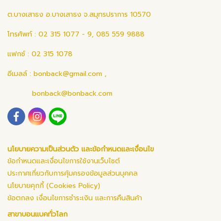
ต.บางเสาธง อ.บางเสาธง จ.สมุทรปราการ 10570
โทรศัพท์ : 02 315 1077 - 9, 085 559 9888
แฟกซ์ : 02 315 1078
อีเมลล์ :
bonback@gmail.com
,
bonback@bonback.com
นโยบายความเป็นส่วนตัว และข้อกำหนดและเงื่อนไข
ข้อกำหนดและเงื่อนไขการใช้งานเว็บไซต์
ประกาศเกี่ยวกับการคุ้มครองข้อมูลส่วนบุคคล
นโยบายคุกกี้ (Cookies Policy)
ข้อตกลง เงื่อนไขการชำระเงิน และการคืนสินค้า
สาขาบอนแบคทั่วโลก