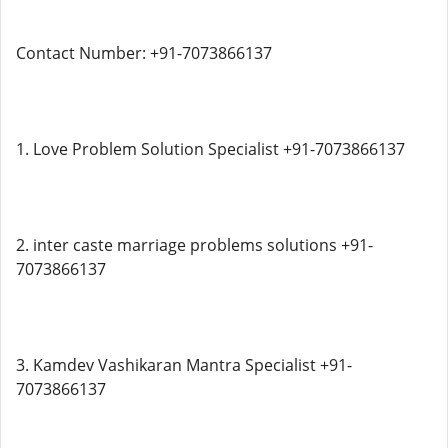
Contact Number: +91-7073866137
1. Love Problem Solution Specialist +91-7073866137
2. inter caste marriage problems solutions +91-
7073866137
3. Kamdev Vashikaran Mantra Specialist +91-
7073866137