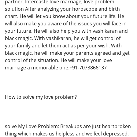
partner, Intercaste love marriage, love problem
solution After analyzing your horoscope and birth
chart. He will let you know about your future life. He
will also make you aware of the issues you will face in
your future. He will also help you with vashikaran and
black magic. With vashikaran, he will get control of
your family and let them act as per your wish. With
black magic, he will make your parents agreed and get
control of the situation. He will make your love
marriage a memorable one.+91-7073866137
How to solve my love problem?
solve My Love Problem: Breakups are just heartbroken
thing which makes us helpless and we feel depressed.