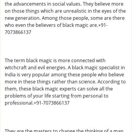
the advancements in social values. They believe more
on those things which are unrealistic in the eyes of the
new generation. Among those people, some are there
who even the believers of black magic are.+91-
7073866137
The term black magic is more connected with
witchcraft and evil energies. A black magic specialist in
India is very popular among these people who believe
more in these things rather than science. According to
them, these black magic experts can solve all the
problems of your life starting from personal to
professional.+91-7073866137
They are the masters to change the thinking of a man.