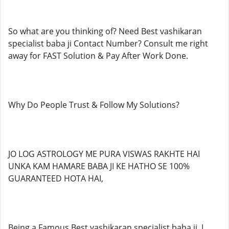
So what are you thinking of? Need Best vashikaran
specialist baba ji Contact Number? Consult me right
away for FAST Solution & Pay After Work Done.
Why Do People Trust & Follow My Solutions?
JO LOG ASTROLOGY ME PURA VISWAS RAKHTE HAI
UNKA KAM HAMARE BABA JI KE HATHO SE 100%
GUARANTEED HOTA HAI,
Being a Famous Best vashikaran specialist baba ji, I