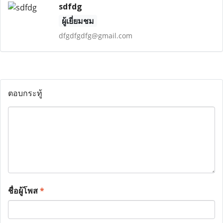
sdfdg
ผู้เยี่ยมชม
dfgdfgdfg@gmail.com
ตอบกระทู้
ชื่อผู้โพส
*