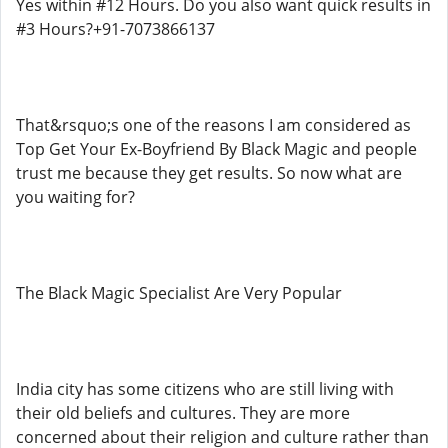
Yes within #12 Hours. Do you also want quick results in
#3 Hours?+91-7073866137
That&rsquo;s one of the reasons I am considered as
Top Get Your Ex-Boyfriend By Black Magic and people
trust me because they get results. So now what are
you waiting for?
The Black Magic Specialist Are Very Popular
India city has some citizens who are still living with
their old beliefs and cultures. They are more
concerned about their religion and culture rather than