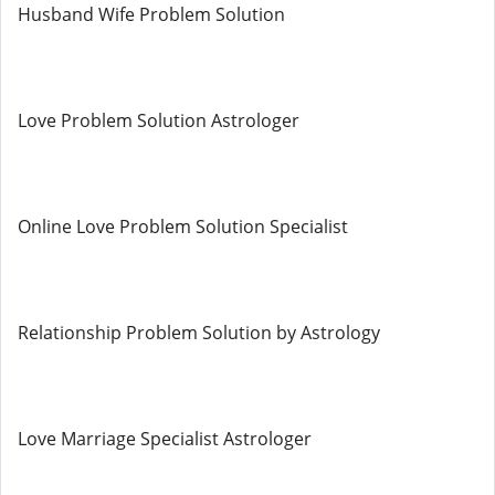
Husband Wife Problem Solution
Love Problem Solution Astrologer
Online Love Problem Solution Specialist
Relationship Problem Solution by Astrology
Love Marriage Specialist Astrologer