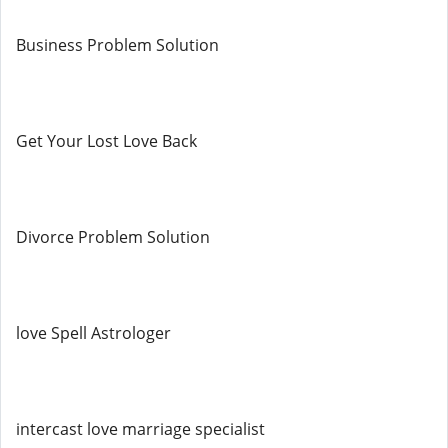
Business Problem Solution
Get Your Lost Love Back
Divorce Problem Solution
love Spell Astrologer
intercast love marriage specialist