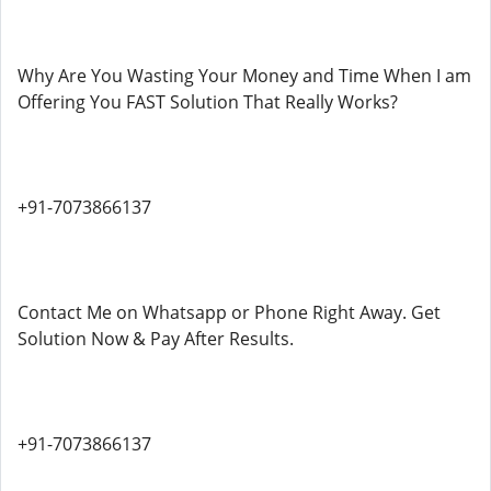
Why Are You Wasting Your Money and Time When I am
Offering You FAST Solution That Really Works?
+91-7073866137
Contact Me on Whatsapp or Phone Right Away. Get
Solution Now & Pay After Results.
+91-7073866137