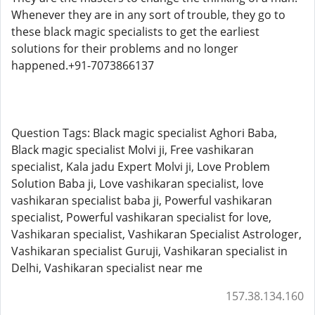
Whenever they are in any sort of trouble, they go to
these black magic specialists to get the earliest
solutions for their problems and no longer
happened.+91-7073866137
Question Tags: Black magic specialist Aghori Baba,
Black magic specialist Molvi ji, Free vashikaran
specialist, Kala jadu Expert Molvi ji, Love Problem
Solution Baba ji, Love vashikaran specialist, love
vashikaran specialist baba ji, Powerful vashikaran
specialist, Powerful vashikaran specialist for love,
Vashikaran specialist, Vashikaran Specialist Astrologer,
Vashikaran specialist Guruji, Vashikaran specialist in
Delhi, Vashikaran specialist near me
157.38.134.160