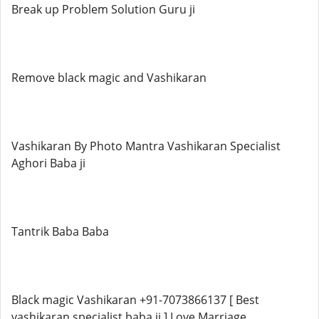
Break up Problem Solution Guru ji
Remove black magic and Vashikaran
Vashikaran By Photo Mantra Vashikaran Specialist
Aghori Baba ji
Tantrik Baba Baba
Black magic Vashikaran +91-7073866137 [ Best
vashikaran specialist baba ji ] Love Marriage