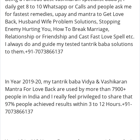
daily get 8 to 10 Whatsapp or Calls and people ask me
for fastest remedies, upay and mantra to Get Love
Back, Husband Wife Problem Solutions, Stopping
Enemy Hurting You, How To Break Marriage,
Relationship or Friendship and Cast Fast Love Spell etc.
I always do and guide my tested tantrik baba solutions
to them.+91-7073866137
In Year 2019-20, my tantrik baba Vidya & Vashikaran
Mantra For Love Back are used by more than 7900+
people in India and I really feel privileged to share that
97% people achieved results within 3 to 12 Hours.+91-
7073866137