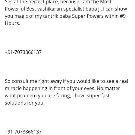
Yes at the perfect place, because I am the Most
Powerful Best vashikaran specialist baba ji. I can show
you magic of my tantrik baba Super Powers within #9
Hours.
+91-7073866137
So consult me right away if you would like to see a real
miracle happening in front of your eyes. No matter
what problem you are facing, I have super fast
solutions for you.
+91-7073866137