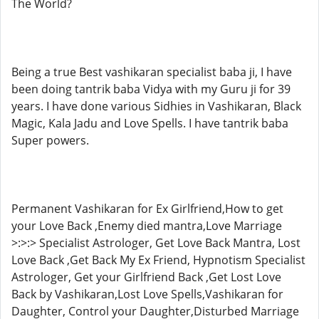
The World?
Being a true Best vashikaran specialist baba ji, I have
been doing tantrik baba Vidya with my Guru ji for 39
years. I have done various Sidhies in Vashikaran, Black
Magic, Kala Jadu and Love Spells. I have tantrik baba
Super powers.
Permanent Vashikaran for Ex Girlfriend,How to get
your Love Back ,Enemy died mantra,Love Marriage
>:>:> Specialist Astrologer, Get Love Back Mantra, Lost
Love Back ,Get Back My Ex Friend, Hypnotism Specialist
Astrologer, Get your Girlfriend Back ,Get Lost Love
Back by Vashikaran,Lost Love Spells,Vashikaran for
Daughter, Control your Daughter,Disturbed Marriage