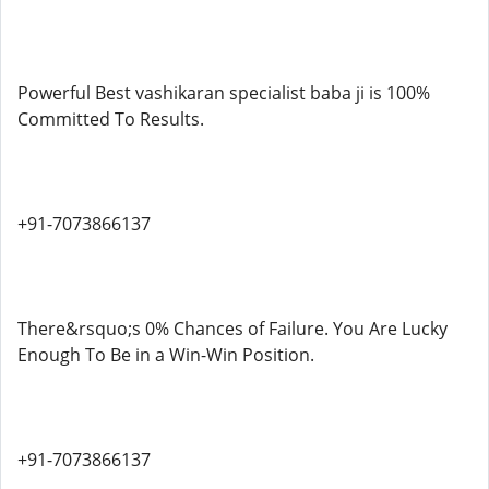
Powerful Best vashikaran specialist baba ji is 100%
Committed To Results.
+91-7073866137
There&rsquo;s 0% Chances of Failure. You Are Lucky
Enough To Be in a Win-Win Position.
+91-7073866137