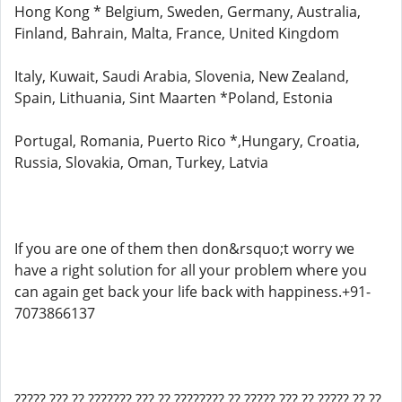
Hong Kong * Belgium, Sweden, Germany, Australia,
Finland, Bahrain, Malta, France, United Kingdom
Italy, Kuwait, Saudi Arabia, Slovenia, New Zealand,
Spain, Lithuania, Sint Maarten *Poland, Estonia
Portugal, Romania, Puerto Rico *,Hungary, Croatia,
Russia, Slovakia, Oman, Turkey, Latvia
If you are one of them then don&rsquo;t worry we
have a right solution for all your problem where you
can again get back your life back with happiness.+91-
7073866137
????? ??? ?? ??????? ??? ?? ???????? ?? ????? ??? ?? ????? ?? ??