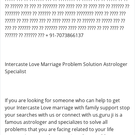
?? ?????? ?? ??? ?? ??????? ??? ???? ??? ?? ???? ??? ?? ?????? ??
??????? ????? ?? ?????? ?? ??? ????? ???????? ???? ?? ???? ???
????? ?? ??? ???? ??? ?? ???? ???? ?? ?? ?????? ?? ????? ??? ??
??? ?? ?????? ??? ?? ?????? ???? ???? ???? ???? ?? ??? ???? ??
?????? ?? ?????? ??? + 91-7073866137
Intercaste Love Marriage Problem Solution Astrologer
Specialist
If you are looking for someone who can help to get
your Intercaste Love marriage with family support stop
your searches with us or connect with us.guru ji is a
famous astrologer and specializes to solve all
problems that you are facing related to your life