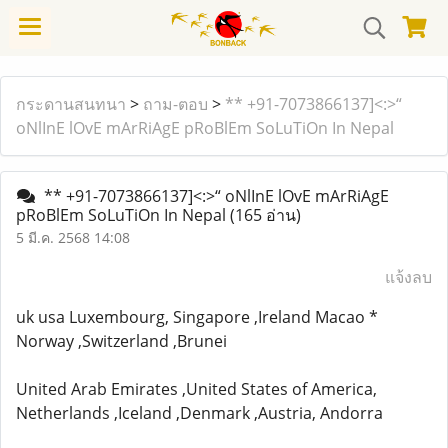
กระดานสนทนา
>
ถาม-ตอบ
>
** +91-7073866137]<:>“
oNlInE lOvE mArRiAgE pRoBlEm SoLuTiOn In Nepal
** +91-7073866137]<:>“ oNlInE lOvE mArRiAgE
pRoBlEm SoLuTiOn In Nepal
(165 อ่าน)
5 มี.ค. 2568 14:08
แจ้งลบ
uk usa Luxembourg, Singapore ,Ireland Macao *
Norway ,Switzerland ,Brunei
United Arab Emirates ,United States of America,
Netherlands ,Iceland ,Denmark ,Austria, Andorra