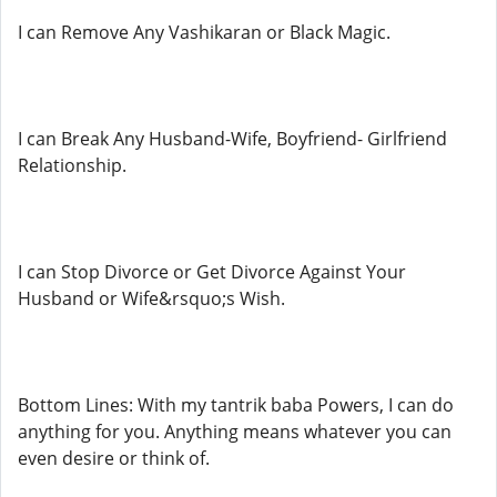
I can Remove Any Vashikaran or Black Magic.
I can Break Any Husband-Wife, Boyfriend- Girlfriend
Relationship.
I can Stop Divorce or Get Divorce Against Your
Husband or Wife&rsquo;s Wish.
Bottom Lines: With my tantrik baba Powers, I can do
anything for you. Anything means whatever you can
even desire or think of.