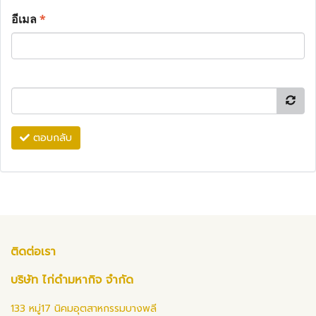
อีเมล
*
ตอบกลับ
ติดต่อเรา
บริษัท ไก่ดำมหากิจ จำกัด
133 หมู่17 นิคมอุตสาหกรรมบางพลี