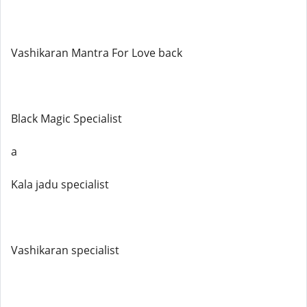
Vashikaran Mantra For Love back
Black Magic Specialist
a
Kala jadu specialist
Vashikaran specialist