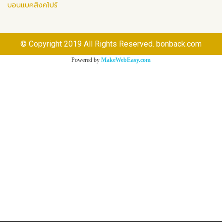
บอนแบคสิงคโปร์
© Copyright 2019 All Rights Reserved. bonback.com
Powered by
MakeWebEasy.com