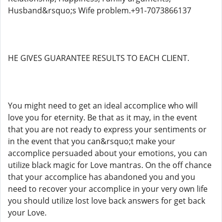
Husband&rsquo;s Wife problem.+91-7073866137
HE GIVES GUARANTEE RESULTS TO EACH CLIENT.
You might need to get an ideal accomplice who will
love you for eternity. Be that as it may, in the event
that you are not ready to express your sentiments or
in the event that you can&rsquo;t make your
accomplice persuaded about your emotions, you can
utilize black magic for Love mantras. On the off chance
that your accomplice has abandoned you and you
need to recover your accomplice in your very own life
you should utilize lost love back answers for get back
your Love.