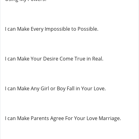
I can Make Every Impossible to Possible.
I can Make Your Desire Come True in Real.
I can Make Any Girl or Boy Fall in Your Love.
I can Make Parents Agree For Your Love Marriage.