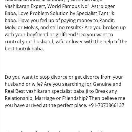
Vashikaran Expert, World Famous No1 Astrologer
Baba, Love Problem Solution by Specialist Tantrik
baba. Have you fed up of paying money to Pandit,
Molvi or Molvis, and still no results? Are you broken up
with your boyfriend or girlfriend? Do you want to
control your husband, wife or lover with the help of the
best tantrik baba.
Do you want to stop divorce or get divorce from your
husband or wife? Are you searching for Genuine and
Real Best vashikaran specialist baba ji to Break any
Relationship, Marriage or Friendship? Then believe me
you have arrived at the perfect place. +91-7073866137