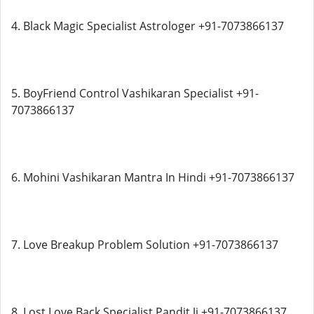
4. Black Magic Specialist Astrologer +91-7073866137
5. BoyFriend Control Vashikaran Specialist +91-
7073866137
6. Mohini Vashikaran Mantra In Hindi +91-7073866137
7. Love Breakup Problem Solution +91-7073866137
8. Lost Love Back Specialist Pandit Ji +91-7073866137