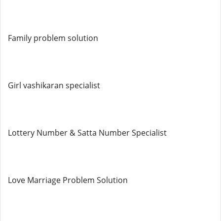
Family problem solution
Girl vashikaran specialist
Lottery Number & Satta Number Specialist
Love Marriage Problem Solution