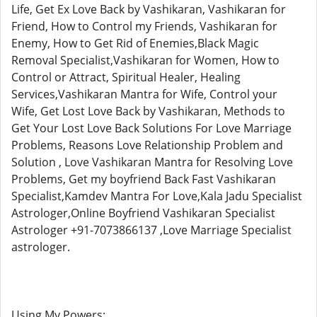
Life, Get Ex Love Back by Vashikaran, Vashikaran for
Friend, How to Control my Friends, Vashikaran for
Enemy, How to Get Rid of Enemies,Black Magic
Removal Specialist,Vashikaran for Women, How to
Control or Attract, Spiritual Healer, Healing
Services,Vashikaran Mantra for Wife, Control your
Wife, Get Lost Love Back by Vashikaran, Methods to
Get Your Lost Love Back Solutions For Love Marriage
Problems, Reasons Love Relationship Problem and
Solution , Love Vashikaran Mantra for Resolving Love
Problems, Get my boyfriend Back Fast Vashikaran
Specialist,Kamdev Mantra For Love,Kala Jadu Specialist
Astrologer,Online Boyfriend Vashikaran Specialist
Astrologer +91-7073866137 ,Love Marriage Specialist
astrologer.
Using My Powers: