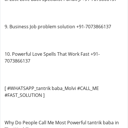
9. Business Job problem solution +91-7073866137
10. Powerful Love Spells That Work Fast +91-
7073866137
[ #WHATSAPP_tantrik baba_Molvi #CALL_ME
#FAST_SOLUTION ]
Why Do People Call Me Most Powerful tantrik baba in