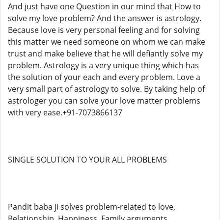
And just have one Question in our mind that How to
solve my love problem? And the answer is astrology.
Because love is very personal feeling and for solving
this matter we need someone on whom we can make
trust and make believe that he will defiantly solve my
problem. Astrology is a very unique thing which has
the solution of your each and every problem. Love a
very small part of astrology to solve. By taking help of
astrologer you can solve your love matter problems
with very ease.+91-7073866137
SINGLE SOLUTION TO YOUR ALL PROBLEMS
Pandit baba ji solves problem-related to love,
Relationship, Happiness, Family arguments,